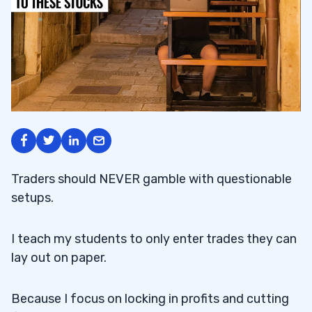
Traders should NEVER gamble with questionable
setups.
I teach my students to only enter trades they can
lay out on paper.
Because I focus on locking in profits and cutting