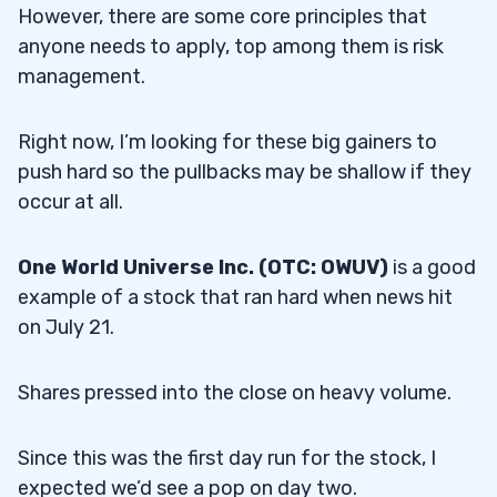
However, there are some core principles that
anyone needs to apply, top among them is risk
management.
Right now, I’m looking for these big gainers to
push hard so the pullbacks may be shallow if they
occur at all.
One World Universe Inc. (OTC: OWUV)
is a good
example of a stock that ran hard when news hit
on July 21.
Shares pressed into the close on heavy volume.
Since this was the first day run for the stock, I
expected we’d see a pop on day two.