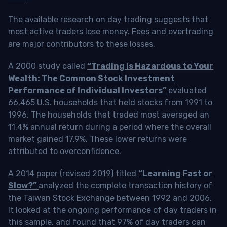
The available research on day trading suggests that
most active traders lose money. Fees and overtrading
are major contributors to these losses.
A 2000 study called
“Trading is Hazardous to Your
Wealth: The Common Stock Investment
Performance of Individual Investors”
evaluated
66,465 U.S. households that held stocks from 1991 to
1996. The households that traded most averaged an
11.4% annual return during a period where the overall
market gained 17.9%. These lower returns were
attributed to overconfidence.
A 2014 paper (revised 2019) titled
“Learning Fast or
Slow?”
analyzed the complete transaction history of
the Taiwan Stock Exchange between 1992 and 2006.
It looked at the ongoing performance of day traders in
this sample, and found that 97% of day traders can