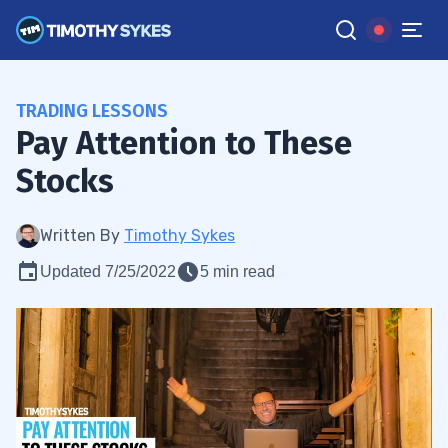
TRADING LESSONS
Pay Attention to These
Stocks
Written By
Timothy Sykes
Updated 7/25/2022
5 min read