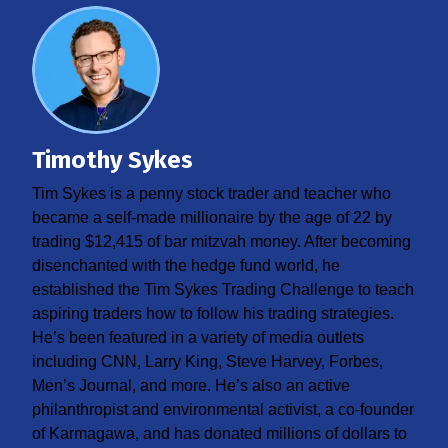
Timothy Sykes
Tim Sykes is a penny stock trader and teacher who
became a self-made millionaire by the age of 22 by
trading $12,415 of bar mitzvah money. After becoming
disenchanted with the hedge fund world, he
established the Tim Sykes Trading Challenge to teach
aspiring traders how to follow his trading strategies.
He’s been featured in a variety of media outlets
including CNN, Larry King, Steve Harvey, Forbes,
Men’s Journal, and more. He’s also an active
philanthropist and environmental activist, a co-founder
of Karmagawa, and has donated millions of dollars to