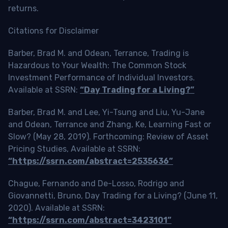
returns.
Citations for Disclaimer
Barber, Brad M. and Odean, Terrance, Trading is
Hazardous to Your Wealth: The Common Stock
Investment Performance of Individual Investors.
Available at SSRN:
“Day Trading for a Living?”
Barber, Brad M. and Lee, Yi-Tsung and Liu, Yu-Jane
and Odean, Terrance and Zhang, Ke, Learning Fast or
Slow? (May 28, 2019). Forthcoming: Review of Asset
Pricing Studies, Available at SSRN:
“https://ssrn.com/abstract=2535636”
Chague, Fernando and De-Losso, Rodrigo and
Giovannetti, Bruno, Day Trading for a Living? (June 11,
2020). Available at SSRN:
“https://ssrn.com/abstract=3423101”