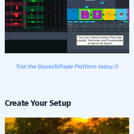
Trial the StocksToTrade Platform today.
Create Your Setup