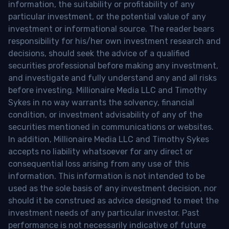
information, the suitability or profitability of any
particular investment, or the potential value of any
investment or informational source. The reader bears
responsibility for his/her own investment research and
decisions, should seek the advice of a qualified
securities professional before making any investment,
and investigate and fully understand any and all risks
before investing. Millionaire Media LLC and Timothy
Sykes in no way warrants the solvency, financial
condition, or investment advisability of any of the
securities mentioned in communications or websites.
In addition, Millionaire Media LLC and Timothy Sykes
accepts no liability whatsoever for any direct or
consequential loss arising from any use of this
information. This information is not intended to be
used as the sole basis of any investment decision, nor
should it be construed as advice designed to meet the
investment needs of any particular investor. Past
performance is not necessarily indicative of future