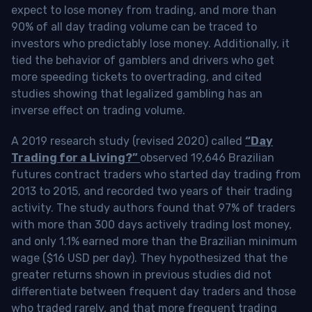
expect to lose money from trading, and more than
90% of all day trading volume can be traced to
investors who predictably lose money. Additionally, it
tied the behavior of gamblers and drivers who get
more speeding tickets to overtrading, and cited
studies showing that legalized gambling has an
inverse effect on trading volume.
A 2019 research study (revised 2020) called
“Day
Trading for a Living?”
observed 19,646 Brazilian
futures contract traders who started day trading from
2013 to 2015, and recorded two years of their trading
activity. The study authors found that 97% of traders
with more than 300 days actively trading lost money,
and only 1.1% earned more than the Brazilian minimum
wage ($16 USD per day). They hypothesized that the
greater returns shown in previous studies did not
differentiate between frequent day traders and those
who traded rarely, and that more frequent trading