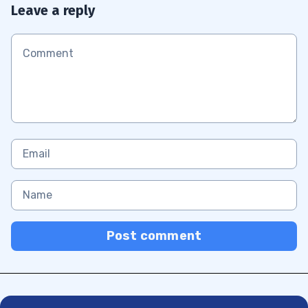
Leave a reply
Post comment