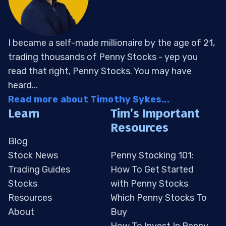
I became a self-made millionaire by the age of 21,
trading thousands of Penny Stocks - yep you
read that right, Penny Stocks. You may have
heard...
Read more about Timothy Sykes...
Learn
Tim’s Important
Resources
Blog
Stock News
Penny Stocking 101:
Trading Guides
How To Get Started
Stocks
with Penny Stocks
Resources
Which Penny Stocks To
About
Buy
How To Invest In Penny