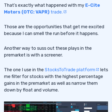
That’s exactly what happened with my
E-Cite
Motors (OTC: VAPR)
trade.
Those are the opportunities that get me excited
because I can smell the run before it happens.
Another way to suss out these plays in the
premarket is with a screener.
The one I use in the
StocksToTrade platform
lets
me filter for stocks with the highest percentage
gains in the premarket as well as narrow them
down by float and volume.