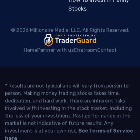
Stocks
 © 2026 Millionaire Media, LLC. All Rights Reserved. 
Home
Partner with us
Chatroom
Contact
* Results are not typical and will vary from person to
person. Making money trading stocks takes time,
dedication, and hard work. There are inherent risks
involved with investing in the stock market, including
the loss of your investment. Past performance in the
market is not indicative of future results. Any
investment is at your own risk.
See Terms of Service
here