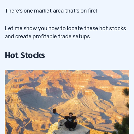
There’s one market area that’s on fire!
Let me show you how to locate these hot stocks
and create profitable trade setups.
Hot Stocks