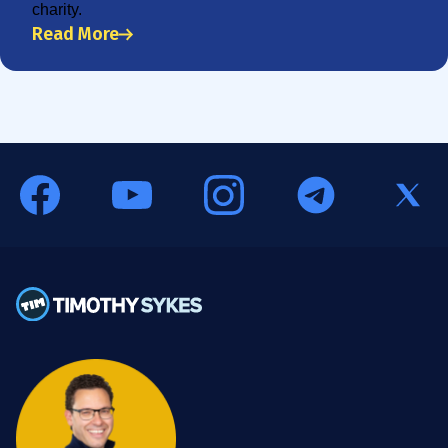
charity.
Read More