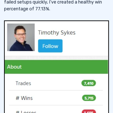
failed setups quickly, I’ve created a healthy win
percentage of 77.13%.