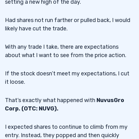
setting a new high of the day.
Had shares not run farther or pulled back, I would
likely have cut the trade.
With any trade I take, there are expectations
about what I want to see from the price action.
If the stock doesn’t meet my expectations, I cut
it loose.
That’s exactly what happened with
NuvusGro
Corp. (OTC: NUVG).
I expected shares to continue to climb from my
entry. Instead, they popped and then quickly