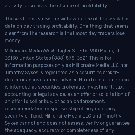
activity decreases the chance of profitability.
These studies show the wide variance of the available
data on day trading profitability.
One thing that seems
clear from the research is that most day traders lose
money
.
Millionaire Media 66 W Flagler St. Ste. 900 Miami, FL
33130 United States (888) 878-3621 This is for
information purposes only as Millionaire Media LLC nor
Timothy Sykes is registered as a securities broker-
dealer or an investment adviser. No information herein
is intended as securities brokerage, investment, tax,
accounting or legal advice, as an offer or solicitation of
an offer to sell or buy, or as an endorsement,
recommendation or sponsorship of any company,
security or fund. Millionaire Media LLC and Timothy
Sykes cannot and does not assess, verify or guarantee
the adequacy, accuracy or completeness of any