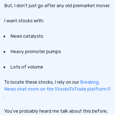
But, I don’t just go after any old premarket mover.
I want stocks with:
News catalysts
Heavy promoter pumps
Lots of volume
To locate these stocks, I rely on our
Breaking
News chat room on the StocksToTrade platform
.
You’ve probably heard me talk about this before,