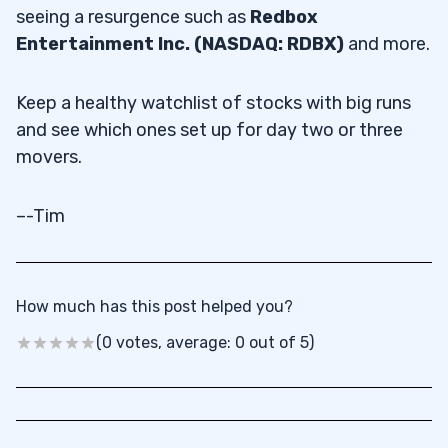
seeing a resurgence such as
Redbox
Entertainment Inc. (NASDAQ: RDBX)
and more.
Keep a healthy watchlist of stocks with big runs
and see which ones set up for day two or three
movers.
–-Tim
How much has this post helped you?
(0 votes, average: 0 out of 5)