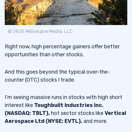
©
2026
Millionaire Media, LLC
Right now, high percentage gainers offer better
opportunities than other stocks.
And this goes beyond the typical over-the-
counter (OTC) stocks I trade.
I’m seeing massive runs in stocks with high short
interest like
Toughbuilt Industries Inc.
(NASDAQ: TBLT),
hot sector stocks like
Vertical
Aerospace Ltd (NYSE: EVTL),
and more.