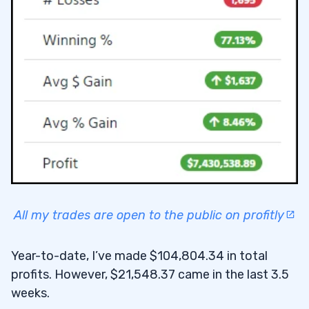
All my trades are open to the public on profitly
Year-to-date, I’ve made $104,804.34 in total
profits. However, $21,548.37 came in the last 3.5
weeks.