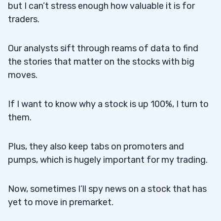
but I can’t stress enough how valuable it is for
traders.
Our analysts sift through reams of data to find
the stories that matter on the stocks with big
moves.
If I want to know why a stock is up 100%, I turn to
them.
Plus, they also keep tabs on promoters and
pumps, which is hugely important for my trading.
Now, sometimes I’ll spy news on a stock that has
yet to move in premarket.