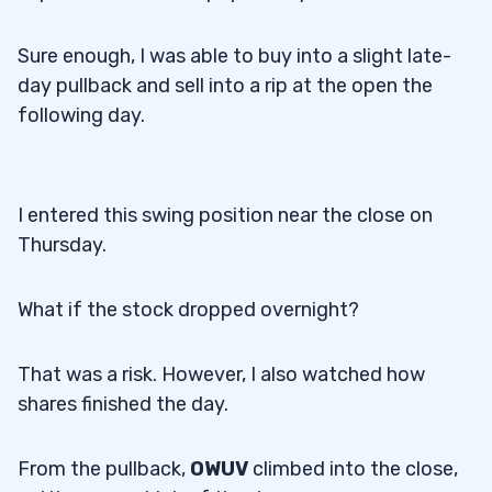
Sure enough, I was able to buy into a slight late-
day pullback and sell into a rip at the open the
following day.
I entered this swing position near the close on
Thursday.
What if the stock dropped overnight?
That was a risk. However, I also watched how
shares finished the day.
From the pullback,
OWUV
climbed into the close,