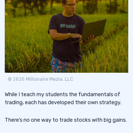
©
2026
Millionaire Media, LLC
While I teach my students the fundamentals of
trading, each has developed their own strategy.
There’s no one way to trade stocks with big gains.