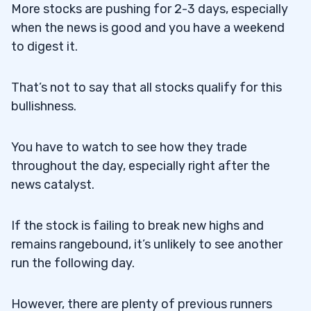
More stocks are pushing for 2-3 days, especially
when the news is good and you have a weekend
to digest it.
That’s not to say that all stocks qualify for this
bullishness.
You have to watch to see how they trade
throughout the day, especially right after the
news catalyst.
If the stock is failing to break new highs and
remains rangebound, it’s unlikely to see another
run the following day.
However, there are plenty of previous runners