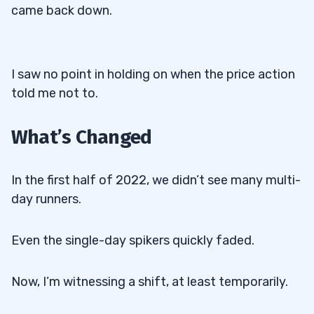
came back down.
I saw no point in holding on when the price action
told me not to.
What’s Changed
In the first half of 2022, we didn’t see many multi-
day runners.
Even the single-day spikers quickly faded.
Now, I’m witnessing a shift, at least temporarily.