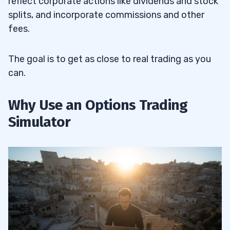
reflect corporate actions like dividends and stock
splits, and incorporate commissions and other
fees.
The goal is to get as close to real trading as you
can.
Why Use an Options Trading
Simulator