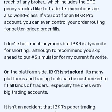
reach of any broker… which includes the OTC
penny stocks I like to trade. Its executions are
also world-class. If you opt for an IBKR Pro
account, you can even control your order routing
for better-priced order fills.
I don’t short much anymore, but IBKR is dynamite
for shorting… although I’d recommend you skip
ahead to our #3 simulator for my current favorite.
On the platform side, IBKR is
stacked
. Its many
platforms and trading tools can be customized to
fit all kinds of traders… especially the ones with
big trading accounts.
It isn’t an accident that IBKR’s paper trading