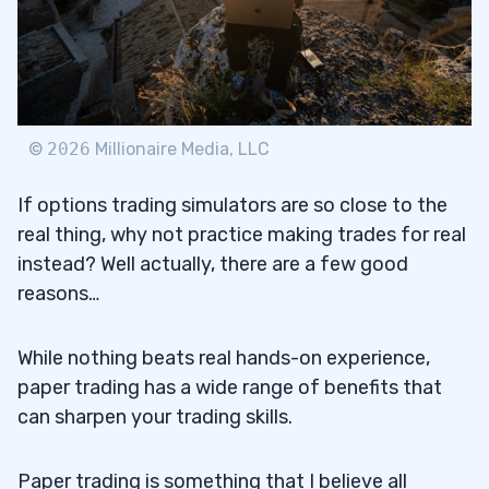
©
2026
Millionaire Media, LLC
If options trading simulators are so close to the
real thing, why not practice making trades for real
instead? Well actually, there are a few good
reasons…
While nothing beats real hands-on experience,
paper trading has a wide range of benefits that
can sharpen your trading skills.
Paper trading is something that I believe all