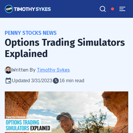
PENNY STOCKS NEWS
Options Trading Simulators
Explained
Written By
Timothy Sykes
Updated 3/31/2023
16 min read