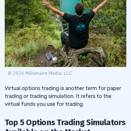
©
2026
Millionaire Media, LLC
Virtual options trading is another term for paper
trading or trading simulation. It refers to the
virtual funds you use for trading.
Top 5 Options Trading Simulators