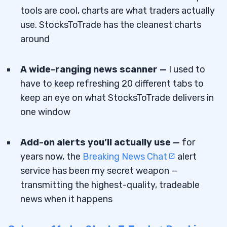
tools are cool, charts are what traders actually
use. StocksToTrade has the cleanest charts
around
A wide-ranging news scanner —
I used to
have to keep refreshing 20 different tabs to
keep an eye on what StocksToTrade delivers in
one window
Add-on alerts you’ll actually use —
for
years now, the
Breaking News Chat
alert
service has been my secret weapon —
transmitting the highest-quality, tradeable
news when it happens