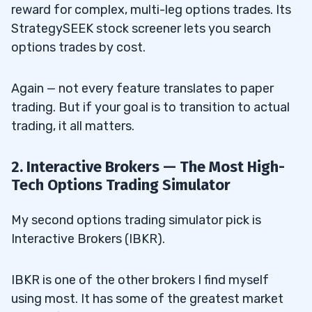
reward for complex, multi-leg options trades. Its
StrategySEEK stock screener lets you search
options trades by cost.
Again — not every feature translates to paper
trading. But if your goal is to transition to actual
trading, it all matters.
2. Interactive Brokers — The Most High-
Tech Options Trading Simulator
My second options trading simulator pick is
Interactive Brokers (IBKR).
IBKR is one of the other brokers I find myself
using most. It has some of the greatest market