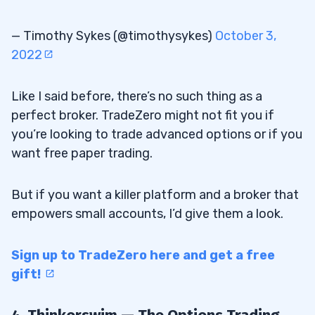
— Timothy Sykes (@timothysykes)
October 3,
2022
Like I said before, there’s no such thing as a
perfect broker. TradeZero might not fit you if
you’re looking to trade advanced options or if you
want free paper trading.
But if you want a killer platform and a broker that
empowers small accounts, I’d give them a look.
Sign up to TradeZero here and get a free
gift!