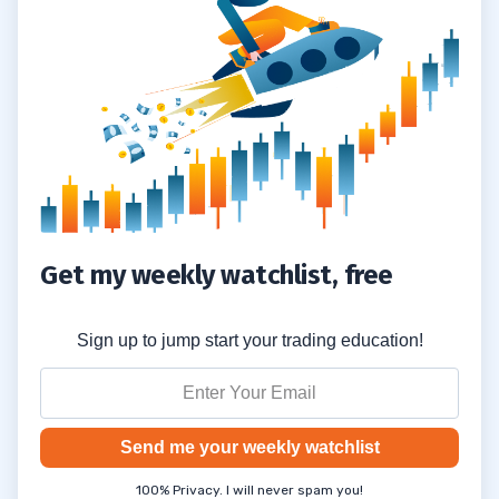
Get my weekly watchlist, free
Sign up to jump start your trading education!
Send me your weekly watchlist
100% Privacy. I will never spam you!