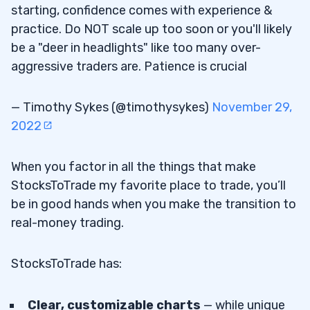
starting, confidence comes with experience &
practice. Do NOT scale up too soon or you'll likely
be a "deer in headlights" like too many over-
aggressive traders are. Patience is crucial
— Timothy Sykes (@timothysykes)
November 29,
2022
When you factor in all the things that make
StocksToTrade my favorite place to trade, you’ll
be in good hands when you make the transition to
real-money trading.
StocksToTrade has:
Clear, customizable charts
— while unique