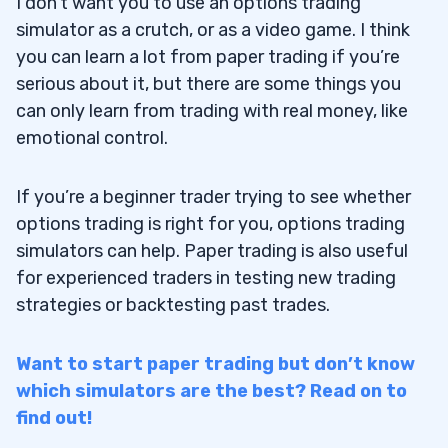
I don’t want you to use an options trading
simulator as a crutch, or as a video game. I think
you can learn a lot from paper trading if you’re
serious about it, but there are some things you
can only learn from trading with real money, like
emotional control.
If you’re a beginner trader trying to see whether
options trading is right for you, options trading
simulators can help. Paper trading is also useful
for experienced traders in testing new trading
strategies or backtesting past trades.
Want to start paper trading but don’t know
which simulators are the best? Read on to
find out!