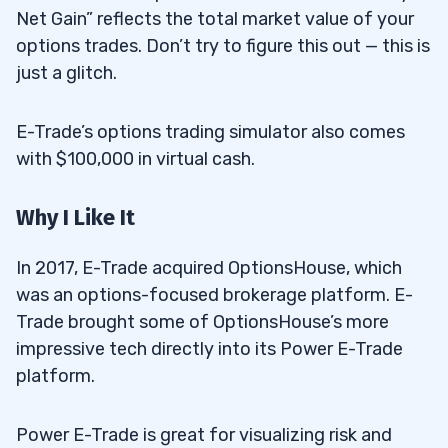
Net Gain” reflects the total market value of your
options trades. Don’t try to figure this out — this is
just a glitch.
E-Trade’s options trading simulator also comes
with $100,000 in virtual cash.
Why I Like It
In 2017, E-Trade acquired OptionsHouse, which
was an options-focused brokerage platform. E-
Trade brought some of OptionsHouse’s more
impressive tech directly into its Power E-Trade
platform.
Power E-Trade is great for visualizing risk and