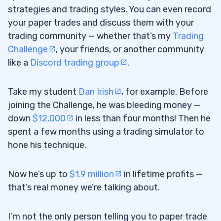
strategies and trading styles. You can even record
your paper trades and discuss them with your
trading community — whether that’s my
Trading
Challenge
, your friends, or another community
like a
Discord trading group
.
Take my student
Dan Irish
, for example. Before
joining the Challenge, he was bleeding money —
down
$12,000
in less than four months! Then he
spent a few months using a trading simulator to
hone his technique.
Now he’s up to
$1.9 million
in lifetime profits —
that’s real money we’re talking about.
I’m not the only person telling you to paper trade