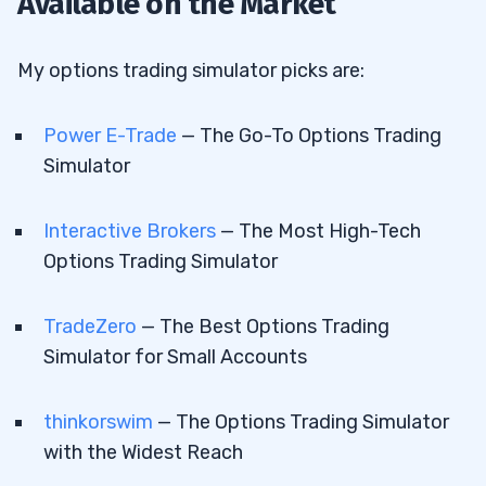
Available on the Market
My options trading simulator picks are:
Power E-Trade
— The Go-To Options Trading
Simulator
Interactive Brokers
— The Most High-Tech
Options Trading Simulator
TradeZero
— The Best Options Trading
Simulator for Small Accounts
thinkorswim
— The Options Trading Simulator
with the Widest Reach