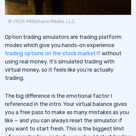
Why I Like It
4.2.1
3. TradeZero — The Best Options Trading
4.3
©
2026
Millionaire Media, LLC
Simulator for Small Accounts
Option trading simulators are trading platform
Why I Like It
4.3.1
modes which give you hands-on experience
trading options on the stock market
without
4. Thinkorswim — The Options Trading
4.4
using real money. It’s simulated trading with
Simulator with the Widest Reach
virtual money, so it feels like you’re actually
Why I Like It
trading.
4.4.1
5. StocksToTrade — A Future Options
4.5
The big difference is the emotional factor I
Trading Simulator Option
referenced in the intro. Your virtual balance gives
you a free pass to make as many mistakes as you
Why I Like It
4.5.1
like — and you can always reset the simulator if
5
you want to start fresh. This is the biggest limit