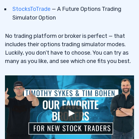
StocksToTrade
— A Future Options Trading
Simulator Option
No trading platform or broker is perfect — that
includes their options trading simulator modes.
Luckily, you don’t have to choose. You can try as
many as you like, and see which one fits you best.