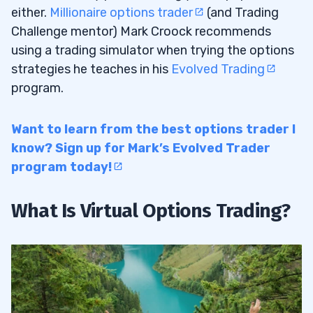
either.
Millionaire options trader
(and Trading
Challenge mentor) Mark Croock recommends
using a trading simulator when trying the options
strategies he teaches in his
Evolved Trading
program.
Want to learn from the best options trader I
know? Sign up for Mark’s Evolved Trader
program today!
What Is Virtual Options Trading?