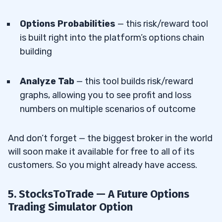
Options Probabilities
— this risk/reward tool
is built right into the platform’s options chain
building
Analyze Tab
— this tool builds risk/reward
graphs, allowing you to see profit and loss
numbers on multiple scenarios of outcome
And don’t forget — the biggest broker in the world
will soon make it available for free to all of its
customers. So you might already have access.
5. StocksToTrade — A Future Options
Trading Simulator Option