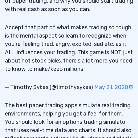
of paper trading, and why you should start trading
6
with real cash as soon as you can.
Where can I practice options trading?
6.1
Accept that part of what makes trading so tough
What is the best options trading
6.2
is the mental aspect so learn to recognize when
simulator?
you're feeling tired, angry, excited, sad etc. as it
ALL influences your trading. This game is NOT just
Is there an options trading simulator that
6.3
about hot stock picks, there's a lot more you need
reflects actual market conditions?
to know to make/keep millions
Can I earn daily from options trading?
6.4
— Timothy Sykes (@timothysykes)
May 21, 2020
The best paper trading apps simulate real trading
environments, helping you get a feel for them.
You should look for an options trading simulator
that uses real-time data and charts. It should also