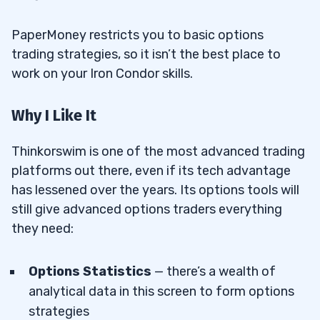
PaperMoney restricts you to basic options
trading strategies, so it isn’t the best place to
work on your Iron Condor skills.
Why I Like It
Thinkorswim is one of the most advanced trading
platforms out there, even if its tech advantage
has lessened over the years. Its options tools will
still give advanced options traders everything
they need:
Options Statistics
— there’s a wealth of
analytical data in this screen to form options
strategies