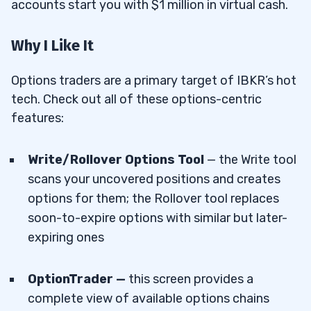
accounts start you with $1 million in virtual cash.
Why I Like It
Options traders are a primary target of IBKR’s hot
tech. Check out all of these options-centric
features:
Write/Rollover Options Tool
— the Write tool
scans your uncovered positions and creates
options for them; the Rollover tool replaces
soon-to-expire options with similar but later-
expiring ones
OptionTrader —
this screen provides a
complete view of available options chains