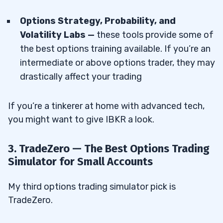
Options Strategy, Probability, and
Volatility Labs —
these tools provide some of
the best options training available. If you’re an
intermediate or above options trader, they may
drastically affect your trading
If you’re a tinkerer at home with advanced tech,
you might want to give IBKR a look.
3. TradeZero — The Best Options Trading
Simulator for Small Accounts
My third options trading simulator pick is
TradeZero.