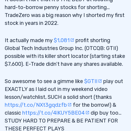
hard-to-borrow penny stocks for shorting…
TradeZero was a big reason why I shorted my first
stock in years in 2022.
It actually made my
$1,081
profit shorting
Global Tech Industries Group Inc. (OTCQB: GTII)
possible with its killer short locator (starting stake
$7,600). E-Trade didn’t have any shares available.
So awesome to see a gimme like
$GTII
play out
EXACTLY as I laid out in my weekend video
lesson/watchlist, SUCH a solid short (thanks
https://t.co/NXt3gqdzfb
for the borrow!) &
classic
https://t.co/4lKUY5BE04
dip buy too…
STUDY HARD TO PREPARE & BE PATIENT FOR
THESE PERFECT PLAYS