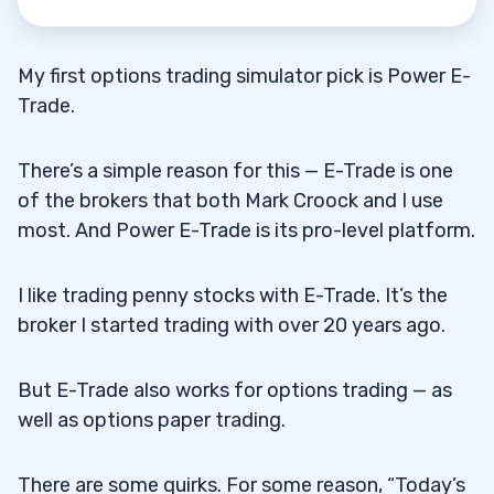
My first options trading simulator pick is Power E-
Trade.
There’s a simple reason for this — E-Trade is one
of the brokers that both Mark Croock and I use
most. And Power E-Trade is its pro-level platform.
I like trading penny stocks with E-Trade. It’s the
broker I started trading with over 20 years ago.
But E-Trade also works for options trading — as
well as options paper trading.
There are some quirks. For some reason, “Today’s