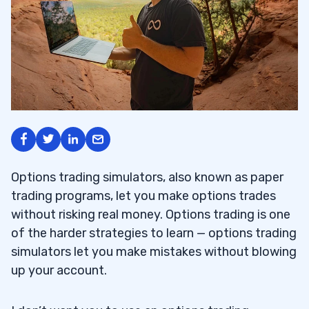
Options trading simulators, also known as paper
trading programs, let you make options trades
without risking real money. Options trading is one
of the harder strategies to learn — options trading
simulators let you make mistakes without blowing
up your account.