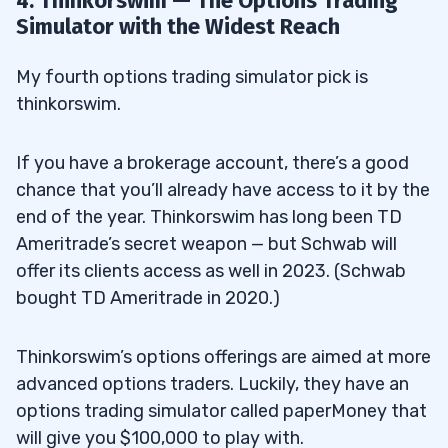
4. Thinkorswim — The Options Trading
Simulator with the Widest Reach
My fourth options trading simulator pick is
thinkorswim.
If you have a brokerage account, there’s a good
chance that you’ll already have access to it by the
end of the year. Thinkorswim has long been TD
Ameritrade’s secret weapon — but Schwab will
offer its clients access as well in 2023. (Schwab
bought TD Ameritrade in 2020.)
Thinkorswim’s options offerings are aimed at more
advanced options traders. Luckily, they have an
options trading simulator called paperMoney that
will give you $100,000 to play with.