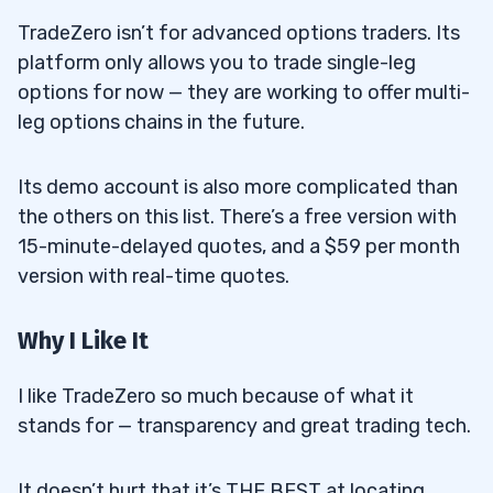
TradeZero isn’t for advanced options traders. Its
platform only allows you to trade single-leg
options for now — they are working to offer multi-
leg options chains in the future.
Its demo account is also more complicated than
the others on this list. There’s a free version with
15-minute-delayed quotes, and a $59 per month
version with real-time quotes.
Why I Like It
I like TradeZero so much because of what it
stands for — transparency and great trading tech.
It doesn’t hurt that it’s THE BEST at locating