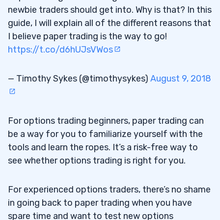
newbie traders should get into. Why is that? In this
guide, I will explain all of the different reasons that
I believe paper trading is the way to go!
https://t.co/d6hUJsVWos
— Timothy Sykes (@timothysykes)
August 9, 2018
For options trading beginners, paper trading can
be a way for you to familiarize yourself with the
tools and learn the ropes. It’s a risk-free way to
see whether options trading is right for you.
For experienced options traders, there’s no shame
in going back to paper trading when you have
spare time and want to test new options