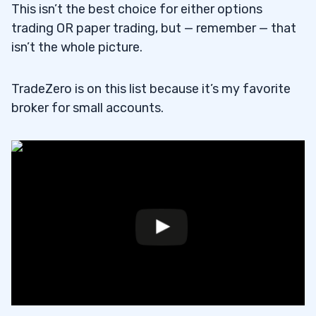
This isn’t the best choice for either options
trading OR paper trading, but — remember — that
isn’t the whole picture.
TradeZero is on this list because it’s my favorite
broker for small accounts.