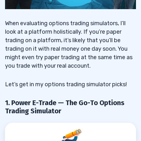
When evaluating options trading simulators, I’ll
look at a platform holistically. If you’re paper
trading on a platform, it’s likely that you’ll be
trading on it with real money one day soon. You
might even try paper trading at the same time as
you trade with your real account.
Let’s get in my options trading simulator picks!
1. Power E-Trade — The Go-To Options
Trading Simulator