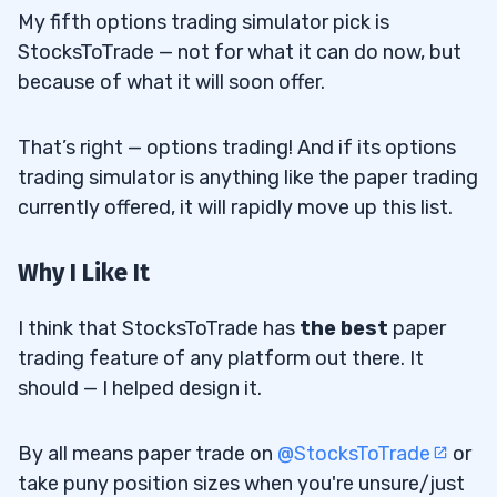
My fifth options trading simulator pick is
StocksToTrade — not for what it can do now, but
because of what it will soon offer.
That’s right — options trading! And if its options
trading simulator is anything like the paper trading
currently offered, it will rapidly move up this list.
Why I Like It
I think that StocksToTrade has
the best
paper
trading feature of any platform out there. It
should — I helped design it.
By all means paper trade on
@StocksToTrade
or
take puny position sizes when you're unsure/just