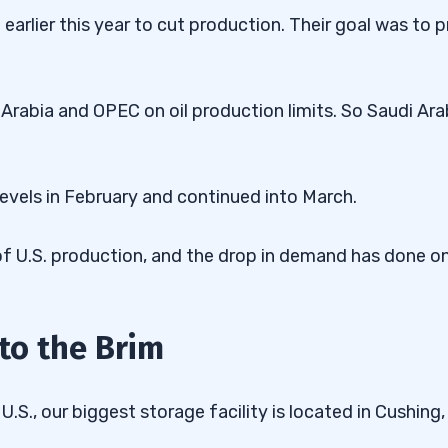
rlier this year to cut production. Their goal was to 
Arabia and OPEC on oil production limits. So Saudi Ara
levels in February and continued into March.
 of U.S. production, and the drop in demand has done o
 to the Brim
U.S., our biggest storage facility is located in Cushing,