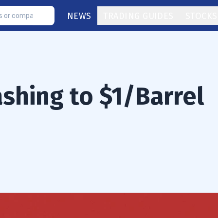
NEWS
TRADING GUIDES
STOCKS
shing to $1/Barrel