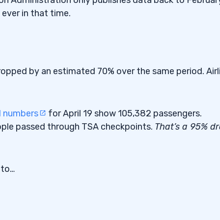
ever in that time.
ropped by an estimated 70% over the same period. Airl
l numbers
for April 19 show 105,382 passengers.
ople passed through TSA checkpoints.
That’s a 95% d
 to…