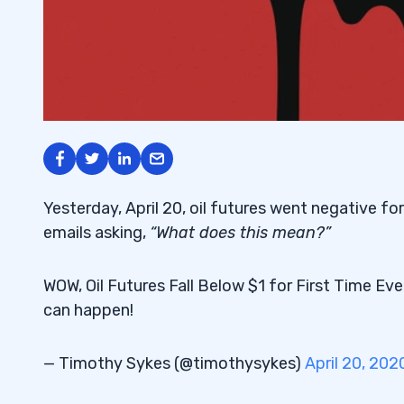
Yesterday, April 20, oil futures went negative for 
emails asking,
“What does this mean?”
WOW, Oil Futures Fall Below $1 for First Time Ev
can happen!
— Timothy Sykes (@timothysykes)
April 20, 202