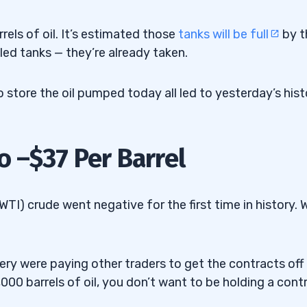
rrels of oil. It’s estimated those
tanks will be full
by t
illed tanks — they’re already taken.
 store the oil pumped today all led to yesterday’s hist
o –$37 Per Barrel
I) crude went negative for the first time in history. 
ery were paying other traders to get the contracts off
,000 barrels of oil, you don’t want to be holding a cont