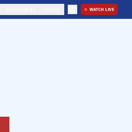
RESOURCES
ABOUT
WATCH LIVE