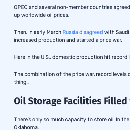
OPEC and several non-member countries agreed ea
up worldwide oil prices.
Then, in early March
Russia disagreed
with Saudi 
increased production and started a price war.
Here in the U.S., domestic production hit record 
The combination of the price war, record levels
thing…
Oil Storage Facilities Filled
There’s only so much capacity to store oil. In the 
Oklahoma.