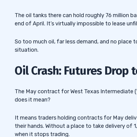
The oil tanks there can hold roughly 76 million ba
end of April. It’s virtually impossible to lease unf
So too much oil, far less demand, and no place to
situation.
Oil Crash: Futures Drop t
The May contract for West Texas Intermediate (WT
does it mean?
It means traders holding contracts for May deliv
their hands. Without a place to take delivery of 1
when it stops trading.