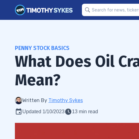
PENNY STOCK BASICS
What Does Oil Cra
Mean?
Written By
Timothy Sykes
Updated 1/10/2023
13 min read