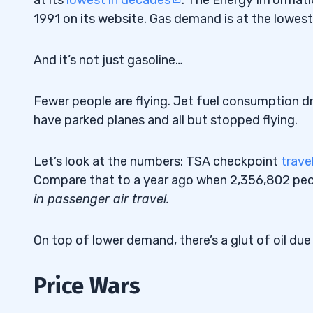
1991 on its website. Gas demand is at the lowest 
And it’s not just gasoline…
Fewer people are flying. Jet fuel consumption d
have parked planes and all but stopped flying.
Let’s look at the numbers: TSA checkpoint
trave
Compare that to a year ago when 2,356,802 pe
in passenger air travel.
On top of lower demand, there’s a glut of oil due
Price Wars