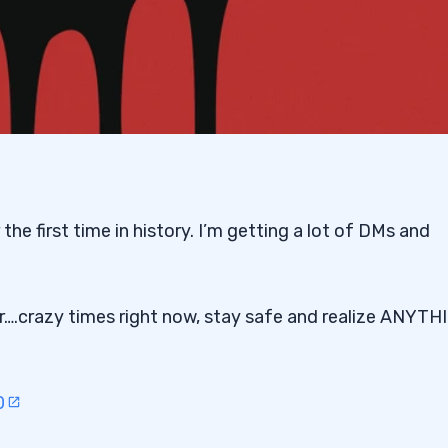
the first time in history. I’m getting a lot of DMs and
er….crazy times right now, stay safe and realize ANYTH
0