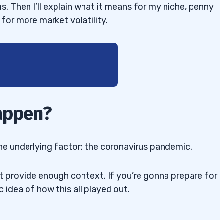
ms. Then I’ll explain what it means for my niche, penny
for more market volatility.
Happen?
Oil
one underlying factor: the coronavirus pandemic.
’t provide enough context. If you’re gonna prepare for
ic idea of how this all played out.