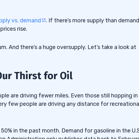
pply vs. demand
. If there’s more supply than demand
rices rise.
uide” Here
um. And there’s a huge oversupply. Let’s take a look at
r Thirst for Oil
fe
ple are driving fewer miles. Even those still hopping in
Very few people are driving any distance for recreationa
50% in the past month. Demand for gasoline in the U.S.
on Administration only publishes data back to Februar