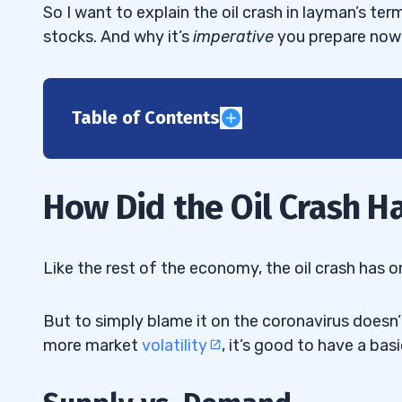
So I want to explain the oil crash in layman’s ter
stocks. And why it’s
imperative
you prepare now 
Table of Contents
1
Supply vs. Demand
1.1
How Did the Oil Crash 
How Coronavirus Crushed Our Thirst for 
1.2
Price Wars
1.3
Like the rest of the economy, the oil crash has 
Oil Storage Facilities Filled to the Brim
1.4
But to simply blame it on the coronavirus doesn
2
more market
volatility
, it’s good to have a bas
3