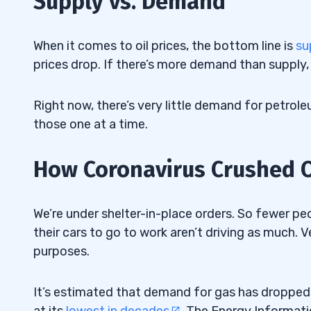
Supply vs. Demand
Oil Well Shut In
3.1
4
When it comes to oil prices, the bottom line is
su
prices drop. If there’s more demand than supply, p
This Is a Time of Extreme Volatility
4.1
Access the FREE “Volatility Survival G
Right now, there’s very little demand for petrole
4.1.1
those one at a time.
Bears vs. Bulls
4.2
How Coronavirus Crushed Ou
5
How to Spot Opportunities and Stay Sa
5.1
We’re under shelter-in-place orders. So fewer peo
Embrace the Volatility
5.2
their cars to go to work aren’t driving as much. 
purposes.
Watch the FREE Webinar Here
5.2.1
6
It’s estimated that demand for gas has dropped 
at its
lowest in decades
. The Energy Informati