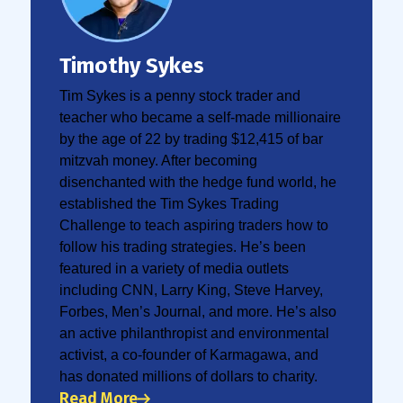
Timothy Sykes
Tim Sykes is a penny stock trader and
teacher who became a self-made millionaire
by the age of 22 by trading $12,415 of bar
mitzvah money. After becoming
disenchanted with the hedge fund world, he
established the Tim Sykes Trading
Challenge to teach aspiring traders how to
follow his trading strategies. He’s been
featured in a variety of media outlets
including CNN, Larry King, Steve Harvey,
Forbes, Men’s Journal, and more. He’s also
an active philanthropist and environmental
activist, a co-founder of Karmagawa, and
has donated millions of dollars to charity.
Read More