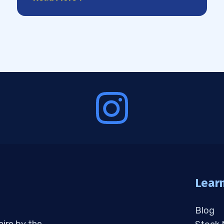
Lear
Blog
aire by the