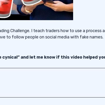
ading Challenge. I teach traders how to use a process 
ave to follow people on social media with fake names.
 cynical” and let me know if this video helped yo