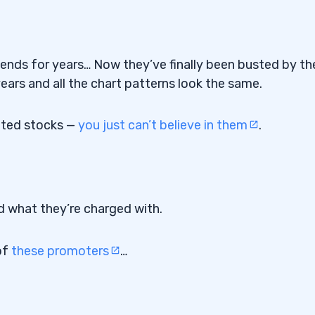
iends for years… Now they’ve finally been busted by th
ars and all the chart patterns look the same.
moted stocks —
you just can’t believe in them
.
d what they’re charged with.
of
these promoters
…