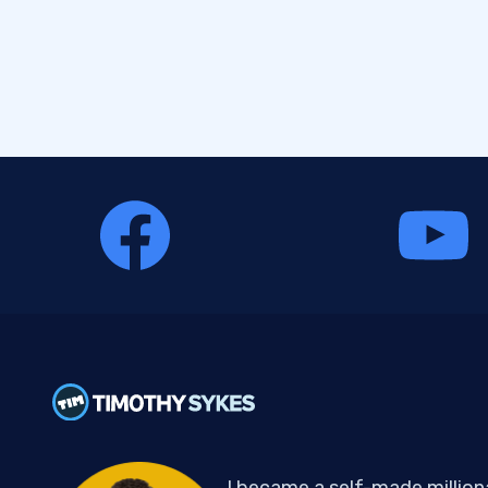
I became a self-made million