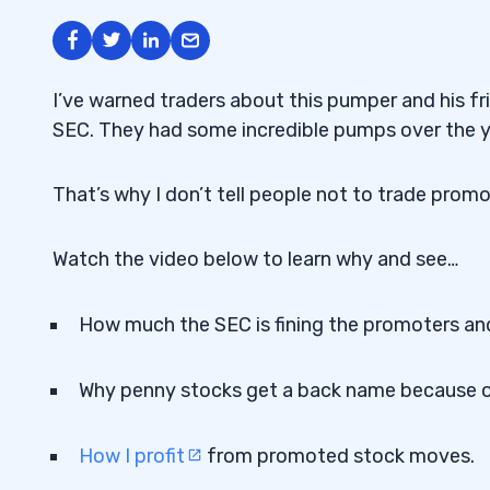
I’ve warned traders about this pumper and his fr
SEC. They had some incredible pumps over the ye
That’s why I don’t tell people not to trade pro
Watch the video below to learn why and see…
How much the SEC is fining the promoters an
Why penny stocks get a back name because 
How I profit
from promoted stock moves.