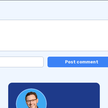
Post comment