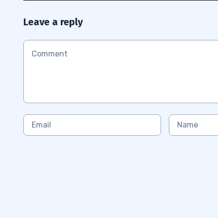
Leave a reply