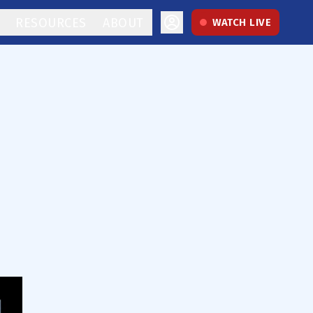
RESOURCES
ABOUT
WATCH LIVE