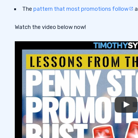
The
pattern that most promotions follow
a
Watch the video below now!