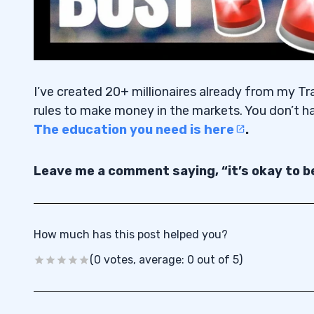
I’ve created 20+ millionaires already from my Tr
rules to make money in the markets. You don’t h
The education you need is here
.
Leave me a comment saying, “it’s okay to be
How much has this post helped you?
(0 votes, average: 0 out of 5)