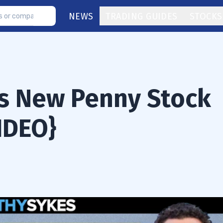
NEWS
TRADING GUIDES
STOCKS
s New Penny Stock
IDEO}