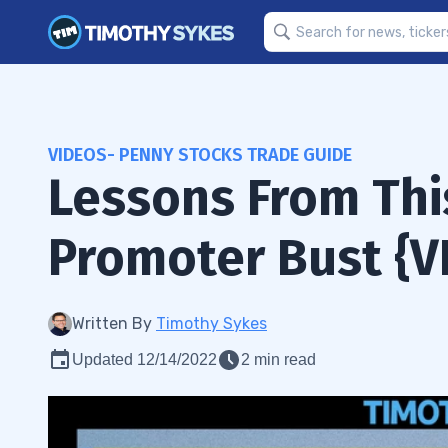
VIDEOS- PENNY STOCKS TRADE GUIDE
Lessons From Thi
Promoter Bust {V
Written By
Timothy Sykes
Updated 12/14/2022
2 min read