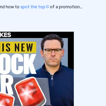
nd how to
spot the top
of a promotion…