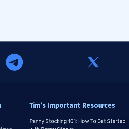
n
Tim’s Important Resources
Penny Stocking 101: How To Get Started