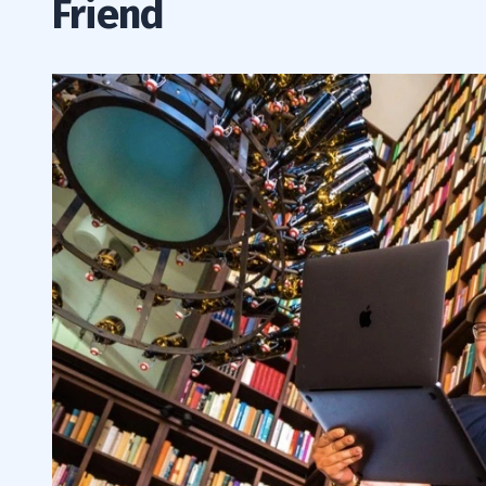
Friend