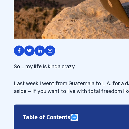
So … my life is kinda crazy.
Last week I went from Guatemala to L.A. for a da
aside — if you want to live with total freedom lik
Table of Contents
1