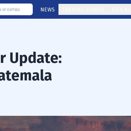
NEWS
TRADING GUIDES
STOCKS
or Update:
atemala