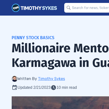
PENNY STOCK BASICS
Millionaire Ment
Karmagawa in Gu
Written By
Timothy Sykes
Updated 2/21/2023
10 min read