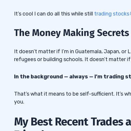
It’s cool I can do all this while still
trading stocks
The Money Making Secrets o
It doesn’t matter if I’m in Guatemala, Japan, or L
refugees or building schools. It doesn’t matter if
In the background — always — I’m trading s
That’s what it means to be self-sufficient. It’s 
you.
My Best Recent Trades a