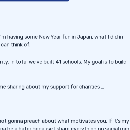
icient Trader*
’m having some New Year fun in Japan, what I did in
can think of.
019
ty. In total we’ve built 41 schools. My goal is to build
e sharing about my support for charities …
ock!
 not gonna preach about what motivates you. If it’s my
onna be a hater because I share everything on social med