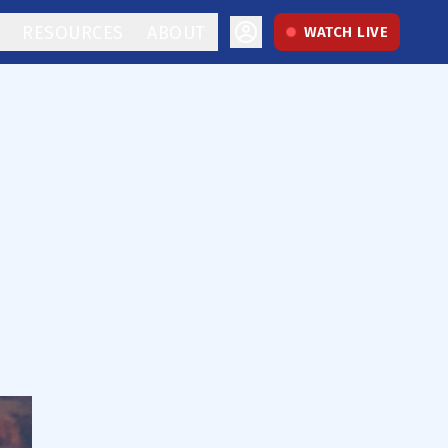
RESOURCES
ABOUT
WATCH LIVE