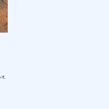
k
it.