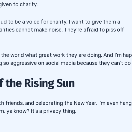
iven to charity.
d to be a voice for charity. I want to give them a
arities cannot make noise. They’re afraid to piss off
ell the world what great work they are doing. And I’m ha
g so aggressive on social media because they can’t do i
f the Rising Sun
th friends, and celebrating the New Year. I’m even hang
em, ya know? It’s a privacy thing.