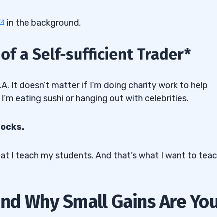
in the background.
f a Self-sufficient Trader*
.A. It doesn’t matter if I’m doing charity work to help
 I’m eating sushi or hanging out with celebrities.
tocks.
what I teach my students. And that’s what I want to tea
nd Why Small Gains Are Yo