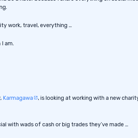
ng.
ity work, travel, everything …
 I am.
y,
Karmagawa
, is looking at working with a new charit
ial with wads of cash or big trades they’ve made …