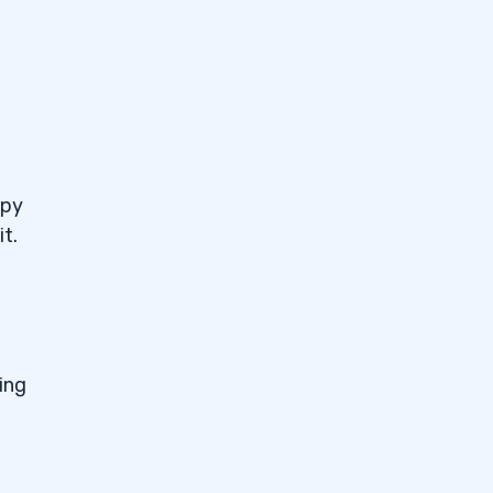
ppy
t.
ing