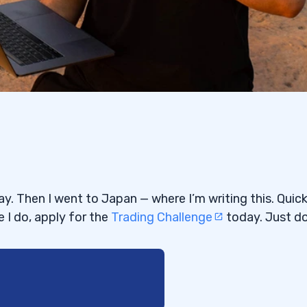
y. Then I went to Japan — where I’m writing this. Quic
e I do, apply for the
Trading Challenge
today. Just do 