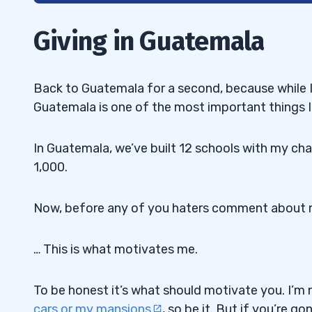
2
Giving in Guatemala
The Money Making Secrets of a Self-suff
2.1
3
Back to Guatemala for a second, because while I
Guatemala is one of the most important things I 
Rebalanced Trading Account to Start 2
3.1
4
In Guatemala, we’ve built 12 schools with my chari
1,000.
5
6
Now, before any of you haters comment about m
Trading Challenge: How to Make 2021 R
6.1
… This is what motivates me.
To be honest it’s what should motivate you. I’m
cars or my mansions
, so be it. But if you’re g