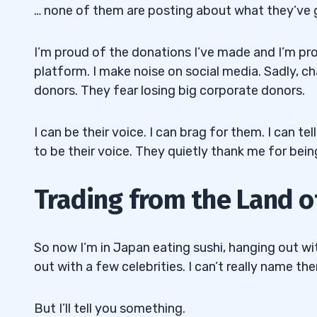
… none of them are posting about what they’ve g
I’m proud of the donations I’ve made and I’m prou
platform. I make noise on social media. Sadly, ch
donors. They fear losing big corporate donors.
I can be their voice. I can brag for them. I can t
to be their voice. They quietly thank me for bein
Trading from the Land o
So now I’m in Japan eating sushi, hanging out wi
out with a few celebrities. I can’t really name th
But I’ll tell you something.