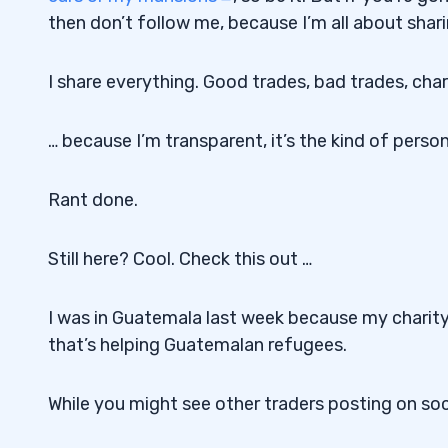
then don’t follow me, because I’m all about shari
I share everything. Good trades, bad trades, char
… because I’m transparent, it’s the kind of person
Rant done.
Still here? Cool. Check this out …
I was in Guatemala last week because my charit
that’s helping Guatemalan refugees.
While you might see other traders posting on soc