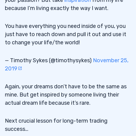
because I’m living exactly the way I want.
You have everything you need inside of you, you
just have to reach down and pull it out and use it
to change your life/the world!
— Timothy Sykes (@timothysykes)
November 25,
2019
Again, your dreams don’t have to be the same as
mine. But get inspired by someone living their
actual dream life because it’s rare.
Next crucial lesson for long-term trading
success…