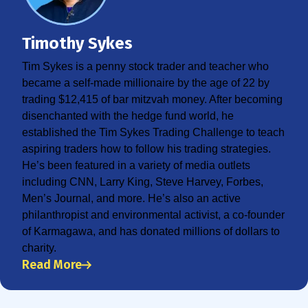
Timothy Sykes
Tim Sykes is a penny stock trader and teacher who
became a self-made millionaire by the age of 22 by
trading $12,415 of bar mitzvah money. After becoming
disenchanted with the hedge fund world, he
established the Tim Sykes Trading Challenge to teach
aspiring traders how to follow his trading strategies.
He’s been featured in a variety of media outlets
including CNN, Larry King, Steve Harvey, Forbes,
Men’s Journal, and more. He’s also an active
philanthropist and environmental activist, a co-founder
of Karmagawa, and has donated millions of dollars to
charity.
Read More