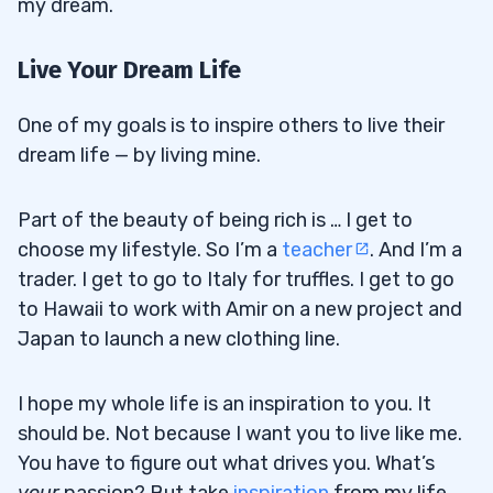
my dream.
Live Your Dream Life
One of my goals is to inspire others to live their
dream life — by living mine.
Part of the beauty of being rich is … I get to
choose my lifestyle. So I’m a
teacher
. And I’m a
trader. I get to go to Italy for truffles. I get to go
to Hawaii to work with Amir on a new project and
Japan to launch a new clothing line.
I hope my whole life is an inspiration to you. It
should be. Not because I want you to live like me.
You have to figure out what drives you. What’s
your
passion? But take
inspiration
from my life