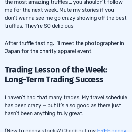
the most amazing truffles … you shouldn’t follow
me for the next week. Mute my stories if you
don’t wanna see me go crazy showing off the best
truffles. They’re SO delicious.
After truffle tasting, I’ll meet the photographer in
Japan for the charity apparel event.
Trading Lesson of the Week:
Long-Term Trading Success
I haven’t had that many trades. My travel schedule
has been crazy — but it’s also good as there just
hasn’t been anything truly great.
(New to penny stocks? Check out my
FREE penny