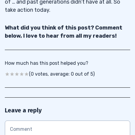
of … and past generations didn’t have at all. So
take action today.
What did you think of this post? Comment
below, I love to hear from all my readers!
How much has this post helped you?
(0 votes, average: 0 out of 5)
Leave a reply