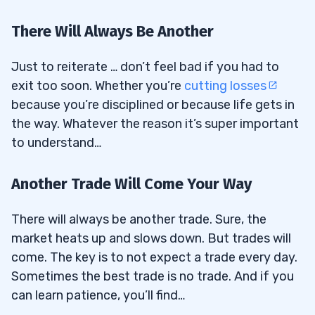
There Will Always Be Another
Just to reiterate … don’t feel bad if you had to
exit too soon. Whether you’re
cutting losses
because you’re disciplined or because life gets in
the way. Whatever the reason it’s super important
to understand…
Another Trade Will Come Your Way
There will always be another trade. Sure, the
market heats up and slows down. But trades will
come. The key is to not expect a trade every day.
Sometimes the best trade is no trade. And if you
can learn patience, you’ll find…