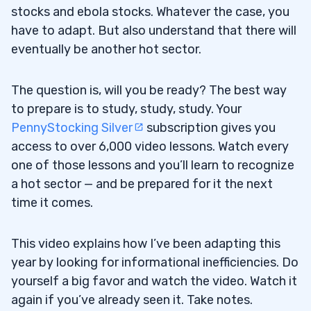
stocks and ebola stocks. Whatever the case, you
have to adapt. But also understand that there will
eventually be another hot sector.
The question is, will you be ready? The best way
to prepare is to study, study, study. Your
PennyStocking Silver
subscription gives you
access to over 6,000 video lessons. Watch every
one of those lessons and you’ll learn to recognize
a hot sector — and be prepared for it the next
time it comes.
This video explains how I’ve been adapting this
year by looking for informational inefficiencies. Do
yourself a big favor and watch the video. Watch it
again if you’ve already seen it. Take notes.