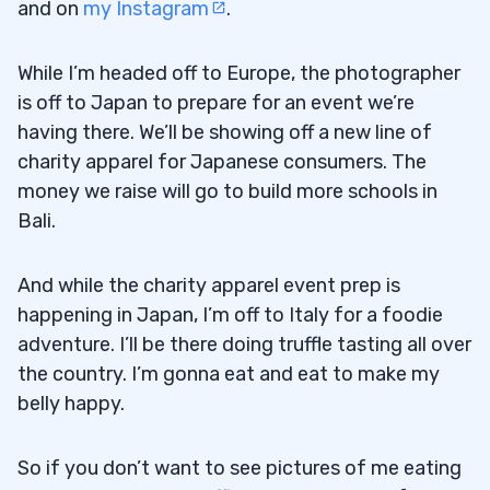
and on
my Instagram
.
While I’m headed off to Europe, the photographer
is off to Japan to prepare for an event we’re
having there. We’ll be showing off a new line of
charity apparel for Japanese consumers. The
money we raise will go to build more schools in
Bali.
And while the charity apparel event prep is
happening in Japan, I’m off to Italy for a foodie
adventure. I’ll be there doing truffle tasting all over
the country. I’m gonna eat and eat to make my
belly happy.
So if you don’t want to see pictures of me eating