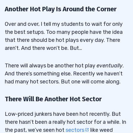
Another Hot Play Is Around the Corner
Over and over, I tell my students to wait for only
the best setups. Too many people have the idea
that there should be hot plays every day. There
aren’t. And there won’t be. But…
There will always be another hot play
eventually
.
And there’s something else. Recently we haven’t
had many hot sectors. But one will come along.
There Will Be Another Hot Sector
Low-priced junkers have been hot recently. But
there hasn’t been a really hot sector for a while. In
the past, we’ve seen hot
sectors
like weed