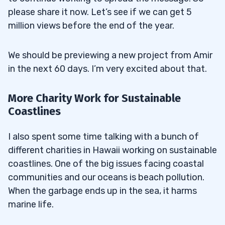
please share it now. Let’s see if we can get 5
million views before the end of the year.
We should be previewing a new project from Amir
in the next 60 days. I’m very excited about that.
More Charity Work for Sustainable
Coastlines
I also spent some time talking with a bunch of
different charities in Hawaii working on sustainable
coastlines. One of the big issues facing coastal
communities and our oceans is beach pollution.
When the garbage ends up in the sea, it harms
marine life.