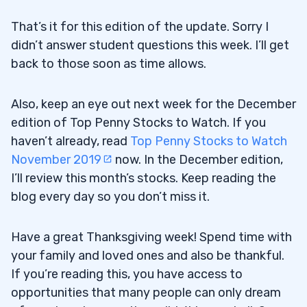
That’s it for this edition of the update. Sorry I
didn’t answer student questions this week. I’ll get
back to those soon as time allows.
Also, keep an eye out next week for the December
edition of Top Penny Stocks to Watch. If you
haven’t already, read
Top Penny Stocks to Watch
November 2019
now. In the December edition,
I’ll review this month’s stocks. Keep reading the
blog every day so you don’t miss it.
Have a great Thanksgiving week! Spend time with
your family and loved ones and also be thankful.
If you’re reading this, you have access to
opportunities that many people can only dream