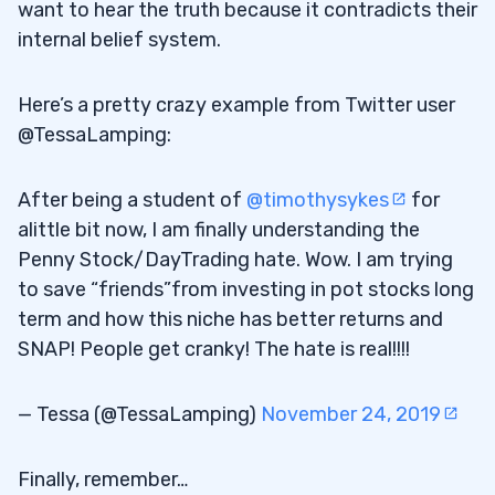
want to hear the truth because it contradicts their
internal belief system.
Here’s a pretty crazy example from Twitter user
@TessaLamping:
After being a student of
@timothysykes
for
alittle bit now, I am finally understanding the
Penny Stock/DayTrading hate. Wow. I am trying
to save “friends”from investing in pot stocks long
term and how this niche has better returns and
SNAP! People get cranky! The hate is real!!!!
— Tessa (@TessaLamping)
November 24, 2019
Finally, remember…