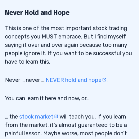
Never Hold and Hope
This is one of the most important stock trading
concepts you MUST embrace. But I find myself
saying it over and over again because too many
people ignore it. If you want to be successful you
have to learn this.
Never … never …
NEVER hold and hope
.
You can learn it here and now, or…
… the
stock market
will teach you. If you learn
from the market, it’s almost guaranteed to be a
painful lesson. Maybe worse, most people don’t