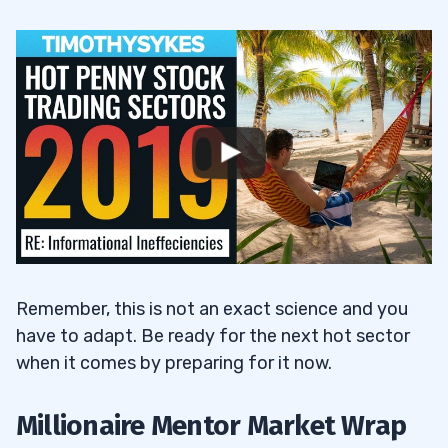
Remember, this is not an exact science and you
have to adapt. Be ready for the next hot sector
when it comes by preparing for it now.
Millionaire Mentor Market Wrap