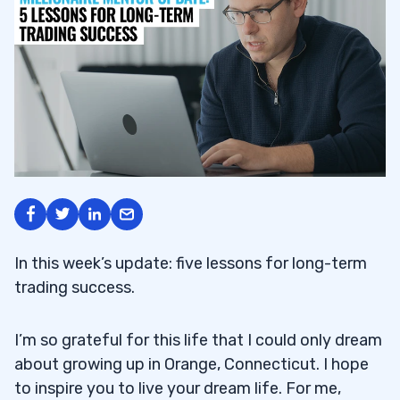
In this week’s update: five lessons for long-term
trading success.
I’m so grateful for this life that I could only dream
about growing up in Orange, Connecticut. I hope
to inspire you to live your dream life. For me,