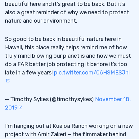
beautiful here and it’s great to be back. But it’s
also a great reminder of why we need to protect
nature and our environment.
So good to be back in beautiful nature here in
Hawaii, this place really helps remind me of how
truly mind blowing our planet is and how we must
do a FAR better job protecting it before it’s too
late in a few years!
pic.twitter.com/06HSMESJhi
— Timothy Sykes (@timothysykes)
November 18,
2019
I’m hanging out at Kualoa Ranch working on a new
project with Amir Zakeri — the filmmaker behind