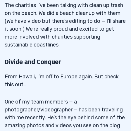
The charities I’ve been talking with clean up trash
on the beach. We did a beach cleanup with them.
(We have video but there’s editing to do — I’ll share
it soon.) We’re really proud and excited to get
more involved with charities supporting
sustainable coastlines.
Divide and Conquer
From Hawaii, I’m off to Europe again. But check
this out…
One of my team members — a
photographer/videographer — has been traveling
with me recently. He’s the eye behind some of the
amazing photos and videos you see on the blog