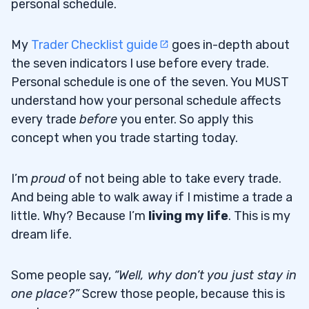
personal schedule.
My
Trader Checklist guide
goes in-depth about
the seven indicators I use before every trade.
Personal schedule is one of the seven. You MUST
understand how your personal schedule affects
every trade
before
you enter. So apply this
concept when you trade starting today.
I’m
proud
of not being able to take every trade.
And being able to walk away if I mistime a trade a
little. Why? Because I’m
living my life
. This is my
dream life.
Some people say,
“Well, why don’t you just stay in
one place?”
Screw those people, because this is