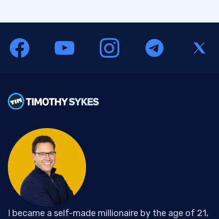
I became a self-made millionaire by the age of 21,