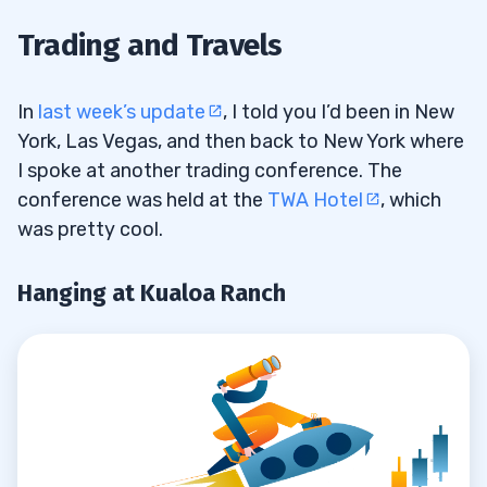
Hanging at Kualoa Ranch
1.1
Trading and Travels
More Charity Work for Sustainable
1.2
Coastlines
In
last week’s update
, I told you I’d been in New
York, Las Vegas, and then back to New York where
Divide and Conquer
1.3
I spoke at another trading conference. The
conference was held at the
TWA Hotel
, which
2
was pretty cool.
Respect Your Personal Schedule
2.1
Hanging at Kualoa Ranch
Live Your Dream Life
2.2
Don’t Feel Bad if You Miss a Trade
2.3
Never Hold and Hope
2.4
There Will Always Be Another
2.5