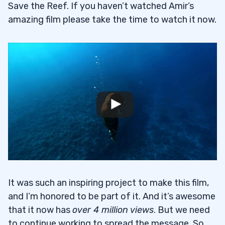
Save the Reef. If you haven’t watched Amir’s
amazing film please take the time to watch it now.
It was such an inspiring project to make this film,
and I’m honored to be part of it. And it’s awesome
that it now has
over 4 million views
. But we need
to continue working to spread the message. So