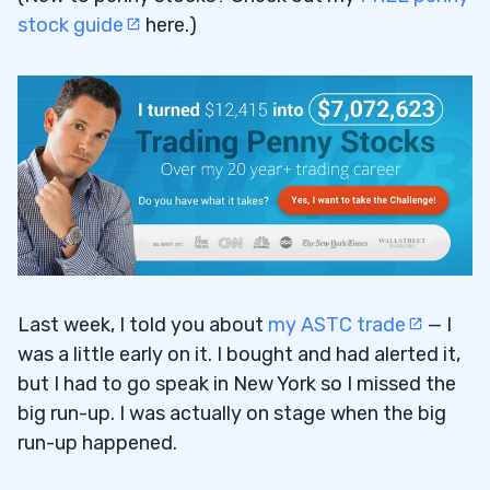
stock guide
here.)
Last week, I told you about
my ASTC trade
— I
was a little early on it. I bought and had alerted it,
but I had to go speak in New York so I missed the
big run-up. I was actually on stage when the big
run-up happened.