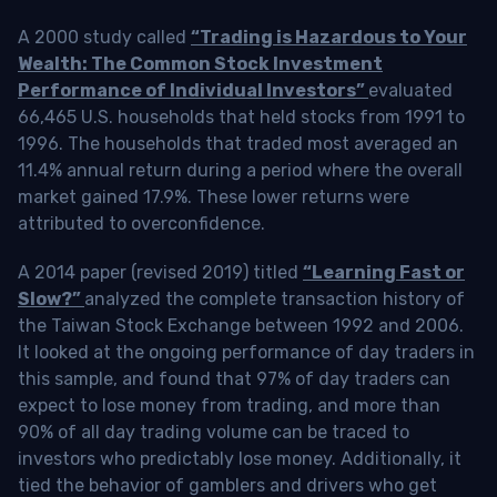
A 2000 study called
“Trading is Hazardous to Your
Wealth: The Common Stock Investment
Performance of Individual Investors”
evaluated
66,465 U.S. households that held stocks from 1991 to
1996. The households that traded most averaged an
11.4% annual return during a period where the overall
market gained 17.9%. These lower returns were
attributed to overconfidence.
A 2014 paper (revised 2019) titled
“Learning Fast or
Slow?”
analyzed the complete transaction history of
the Taiwan Stock Exchange between 1992 and 2006.
It looked at the ongoing performance of day traders in
this sample, and found that 97% of day traders can
expect to lose money from trading, and more than
90% of all day trading volume can be traced to
investors who predictably lose money. Additionally, it
tied the behavior of gamblers and drivers who get