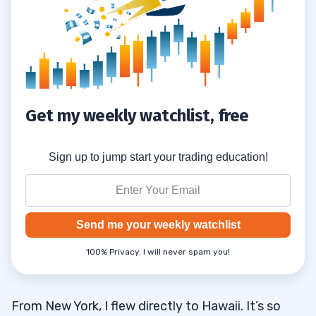
Another Trade Will Come Your Way
2.5.1
Another Hot Play Is Around the Corner
2.5.2
There Will Be Another Hot Sector
2.5.3
Get my weekly watchlist, free
3
Sign up to jump start your trading education!
Send me your weekly watchlist
100% Privacy. I will never spam you!
From New York, I flew directly to Hawaii. It’s so