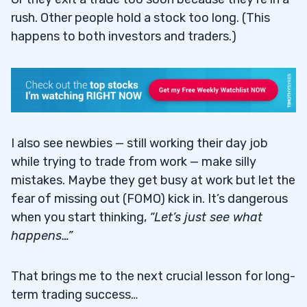
rush. Other people hold a stock too long. (This
happens to both investors and traders.)
I also see newbies — still working their day job
while trying to trade from work — make silly
mistakes. Maybe they get busy at work but let the
fear of missing out (FOMO) kick in. It’s dangerous
when you start thinking,
“Let’s just see what
happens…”
That brings me to the next crucial lesson for long-
term trading success…