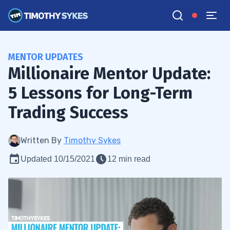
MENTOR UPDATES
Millionaire Mentor Update:
5 Lessons for Long-Term
Trading Success
Written By
Timothy Sykes
Updated 10/15/2021
12 min read