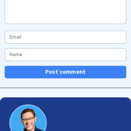
Post comment