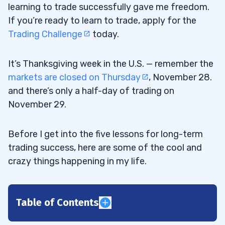
learning to trade successfully gave me freedom.
If you’re ready to learn to trade, apply for the
Trading Challenge
today.
It’s Thanksgiving week in the U.S. — remember the
markets are closed on Thursday
, November 28.
and there’s only a half-day of trading on
November 29.
Before I get into the five lessons for long-term
trading success, here are some of the cool and
crazy things happening in my life.
Table of Contents
1