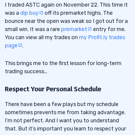
I traded ASTC again on November 22. This time it
was a
dip buy
off its premarket highs. The
bounce near the open was weak so I got out for a
small win. It was a rare
premarket
entry for me.
You can view all my trades on
my Profit.ly trades
page
.
This brings me to the first lesson for long-term
trading success…
Respect Your Personal Schedule
There have been a few plays but my schedule
sometimes prevents me from taking advantage.
I’m not perfect. And I want you to understand
that. But it’s important you learn to respect your