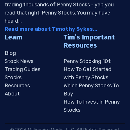
trading thousands of Penny Stocks - yep you
read that right, Penny Stocks. You may have
heard...
Read more about Timothy Sykes...
Learn
Tim’s Important
Resources
Blog
Stock News
Penny Stocking 101:
Trading Guides
How To Get Started
Stocks
with Penny Stocks
Resources
Which Penny Stocks To
About
Buy
How To Invest In Penny
Stocks
 © 2026 Millionaire Media, LLC. All Rights Reserved. 