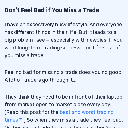
Don’t Feel Bad if You Miss a Trade
I have an excessively busy lifestyle. And everyone
has different things in their life. But it leads to a
big problem I see — especially with newbies. If you
want long-term trading success, don’t feel bad if
you miss a trade.
Feeling bad for missing a trade does you no good.
A lot of traders go through it…
They think they need to be in front of their laptop
from market open to market close every day.
(Read this post for the
best and worst trading
times
.) So when they miss a trade they feel bad.
Or they exit a trade too soon because they’re in a