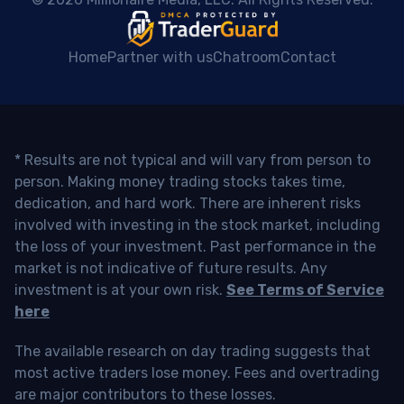
Home
Partner with us
Chatroom
Contact
* Results are not typical and will vary from person to
person. Making money trading stocks takes time,
dedication, and hard work. There are inherent risks
involved with investing in the stock market, including
the loss of your investment. Past performance in the
market is not indicative of future results. Any
investment is at your own risk.
See Terms of Service
here
The available research on day trading suggests that
most active traders lose money. Fees and overtrading
are major contributors to these losses.