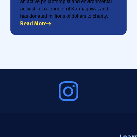
an active philanthropist and environmental
activist, a co-founder of Karmagawa, and
has donated millions of dollars to charity.
Read More