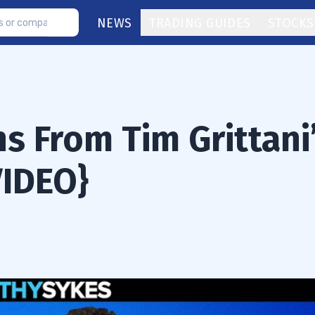
NEWS
TRADING GUIDES
STOCKS
s From Tim Grittani
VIDEO}