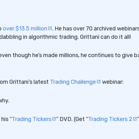
to
over $13.5 million
. He has over 70 archived webinar
abbling in algorithmic trading. Grittani can do it all!
y even though he’s made millions, he continues to give b
rom Grittani’s latest
Trading Challenge
webinar:
why.
his “
Trading Tickers
” DVD. (Get “
Trading Tickers 2