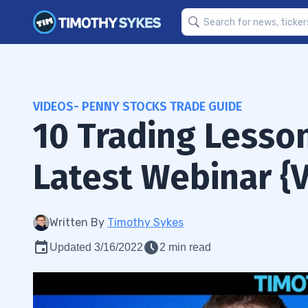
VIDEOS- PENNY STOCKS TRADE GUIDE
10 Trading Lesson
Latest Webinar {
Written By
Timothy Sykes
Updated 3/16/2022
2 min read