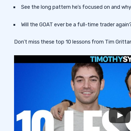
See the long pattern he’s focused on and why 
Will the GOAT ever be a full-time trader again
Don’t miss these top 10 lessons from Tim Grittan