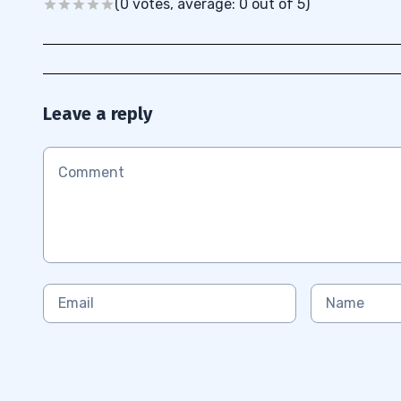
(0 votes, average: 0 out of 5)
Leave a reply