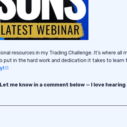
ional resources in my Trading Challenge. It’s where all 
o put in the hard work and dedication it takes to learn 
y!
 Let me know in a comment below — I love hearing