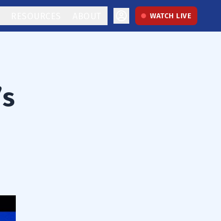
RESOURCES
ABOUT
WATCH LIVE
’s