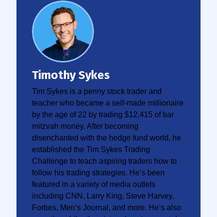
Timothy Sykes
Tim Sykes is a penny stock trader and
teacher who became a self-made millionaire
by the age of 22 by trading $12,415 of bar
mitzvah money. After becoming
disenchanted with the hedge fund world, he
established the Tim Sykes Trading
Challenge to teach aspiring traders how to
follow his trading strategies. He’s been
featured in a variety of media outlets
including CNN, Larry King, Steve Harvey,
Forbes, Men’s Journal, and more. He’s also