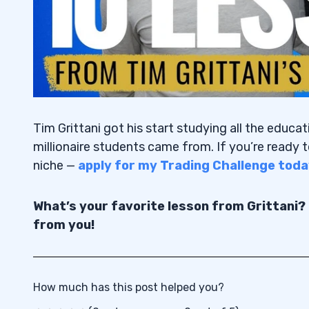
Tim Grittani got his start studying all the educat
millionaire students came from. If you’re ready t
niche —
apply for my Trading Challenge toda
What’s your favorite lesson from Grittani?
from you!
How much has this post helped you?