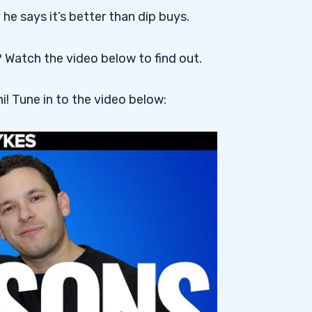
he says it’s better than dip buys.
? Watch the video below to find out.
i! Tune in to the video below: