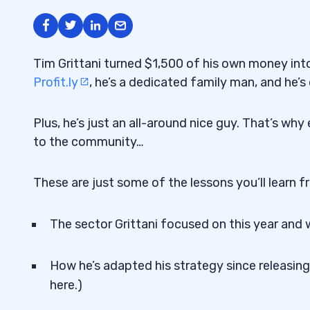
Tim Grittani turned $1,500 of his own money in
Profit.ly
, he’s a dedicated family man, and he’s d
Plus, he’s just an all-around nice guy. That’s wh
to the community…
These are just some of the lessons you’ll learn f
The sector Grittani focused on this year and 
How he’s adapted his strategy since releasing 
here.)