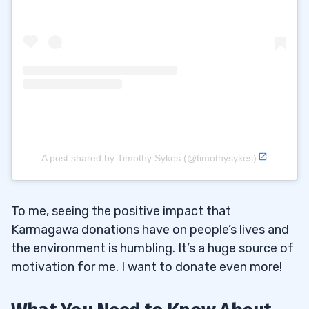
A post shared by Timothy Sykes (@timothysykes)
To me, seeing the positive impact that
Karmagawa donations have on people’s lives and
the environment is humbling. It’s a huge source of
motivation for me. I want to donate even more!