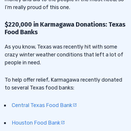
I’m really proud of this one.
$220,000 in Karmagawa Donations: Texas
Food Banks
As you know, Texas was recently hit with some
crazy winter weather conditions that left a lot of
people in need.
To help offer relief, Karmagawa recently donated
to several Texas food banks:
Central Texas Food Bank
Houston Food Bank