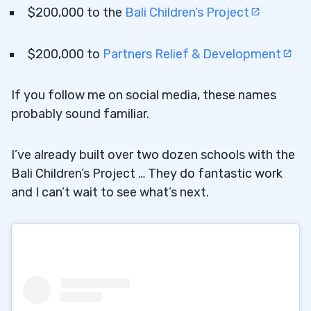
$200,000 to the
Bali Children’s Project
$200,000 to
Partners Relief & Development
If you follow me on social media, these names
probably sound familiar.
I’ve already built over two dozen schools with the
Bali Children’s Project … They do fantastic work
and I can’t wait to see what’s next.