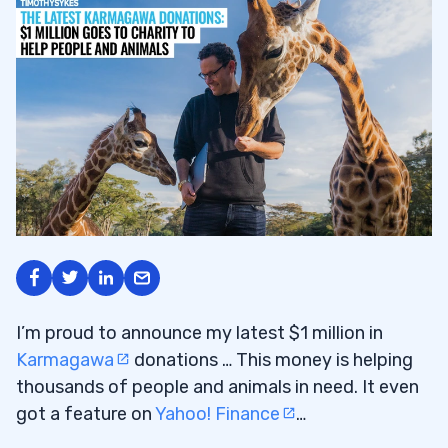
I’m proud to announce my latest $1 million in
Karmagawa
donations … This money is helping
thousands of people and animals in need. It even
got a feature on
Yahoo! Finance
…