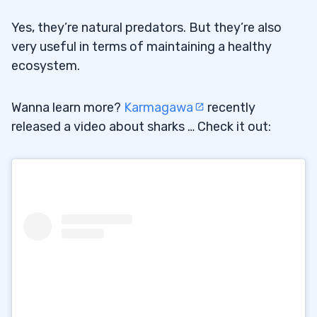
Yes, they’re natural predators. But they’re also
very useful in terms of maintaining a healthy
ecosystem.
Wanna learn more?
Karmagawa
recently
released a video about sharks … Check it out: