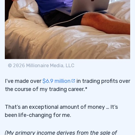
$40,000 in Karmagawa Donations:
3.2
Helping Animals in Austin
$50,000 in Karmagawa Donations:
3.3
Feeding People in California
$20,000 in Karmagawa Donations: Shark
3.4
Guardian
©
2026
Millionaire Media, LLC
$100,000 in Karmagawa Donations:
3.5
I’ve made over
$6.9 million
in trading profits over
Feeding People in Lebanon
the course of my trading career
.
*
$220,000 in Karmagawa Donations: Texas
3.6
Food Banks
That’s an exceptional amount of money … It’s
been life-changing for me.
$100,000 in Karmagawa Donations: The
3.7
Barstool Fund
(My primary income derives from the sale of