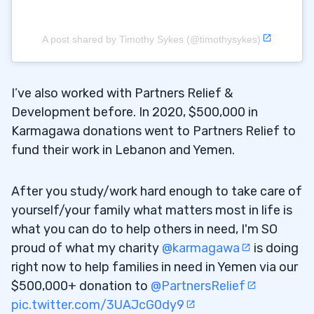
A post shared by Timothy Sykes (@timothysykes)
I’ve also worked with Partners Relief &
Development before. In 2020, $500,000 in
Karmagawa donations went to Partners Relief to
fund their work in Lebanon and Yemen.
After you study/work hard enough to take care of
yourself/your family what matters most in life is
what you can do to help others in need, I'm SO
proud of what my charity
@karmagawa
is doing
right now to help families in need in Yemen via our
$500,000+ donation to
@PartnersRelief
pic.twitter.com/3UAJcG0dy9