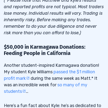
(*Please note that Matthew and Kyle’s results
and reported profits are not typical. Most traders
lose money. Individual results will vary. Trading is
inherently risky. Before making any trades,
remember to do your due diligence and never
risk more than you can afford to lose.)
$50,000 in Karmagawa Donations:
Feeding People in California
Another student-inspired Karmagawa donation!
My student Kyle Williams
passed the $1 million
profit mark
during the same week as Matt.* It
was an incredible week for
so many of my
students
…
Here’s a fun fact about Kyle: he’s as dedicated to