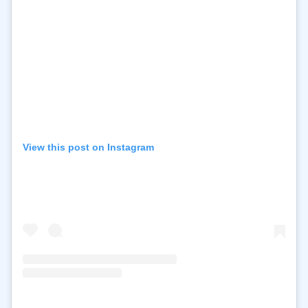
View this post on Instagram