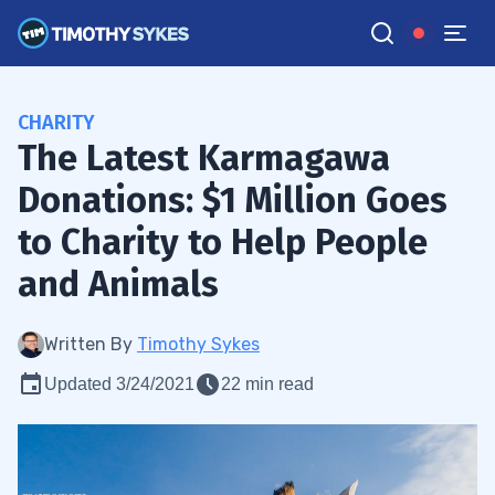
CHARITY
The Latest Karmagawa
Donations: $1 Million Goes
to Charity to Help People
and Animals
Written By
Timothy Sykes
Updated 3/24/2021
22 min read