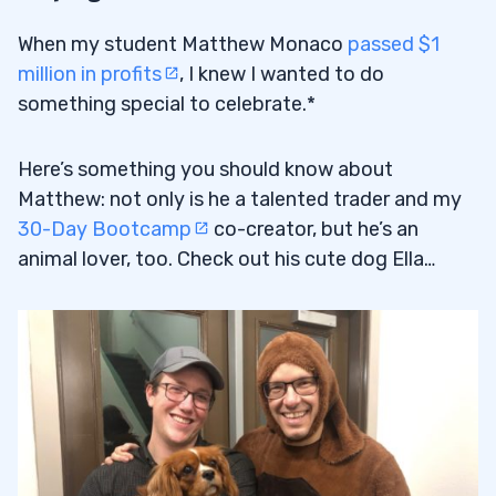
When my student Matthew Monaco
passed $1
million in profits
, I knew I wanted to do
something special to celebrate.*
Here’s something you should know about
Matthew: not only is he a talented trader and my
30-Day Bootcamp
co-creator, but he’s an
animal lover, too. Check out his cute dog Ella…