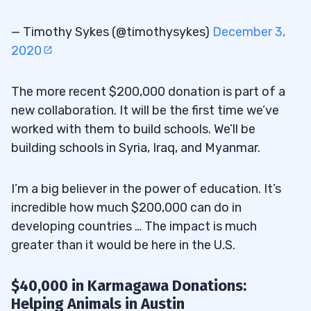
— Timothy Sykes (@timothysykes)
December 3,
2020
The more recent $200,000 donation is part of a
new collaboration. It will be the first time we’ve
worked with them to build schools. We’ll be
building schools in Syria, Iraq, and Myanmar.
I’m a big believer in the power of education. It’s
incredible how much $200,000 can do in
developing countries … The impact is much
greater than it would be here in the U.S.
$40,000 in Karmagawa Donations:
Helping Animals in Austin