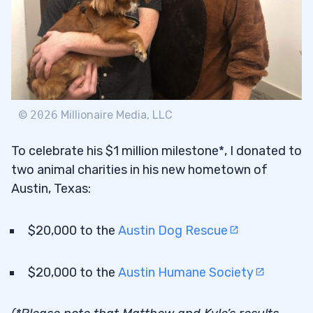
©
2026
Millionaire Media, LLC
To celebrate his $1 million milestone*, I donated to
two animal charities in his new hometown of
Austin, Texas:
$20,000 to the
Austin Dog Rescue
$20,000 to the
Austin Humane Society