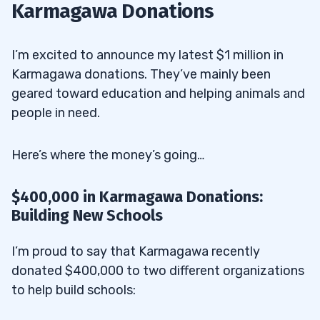
Karmagawa Donations
I’m excited to announce my latest $1 million in
Karmagawa donations. They’ve mainly been
geared toward education and helping animals and
people in need.
Here’s where the money’s going…
$400,000 in Karmagawa Donations:
Building New Schools
I’m proud to say that Karmagawa recently
donated $400,000 to two different organizations
to help build schools: