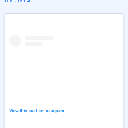
this post
…
View this post on Instagram