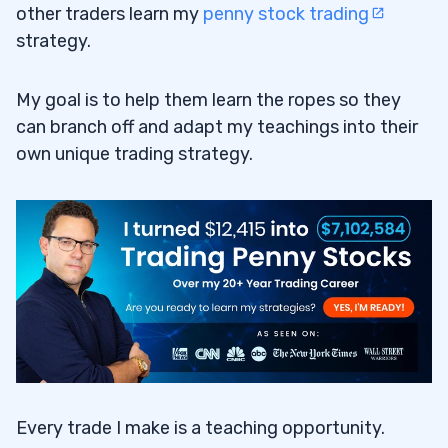
other traders learn my
penny stock trading
strategy.
My goal is to help them learn the ropes so they
can branch off and adapt my teachings into their
own unique trading strategy.
Every trade I make is a teaching opportunity.