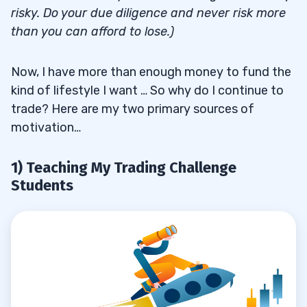
risky. Do your due diligence and never risk more
than you can afford to lose.)
Now, I have more than enough money to fund the
kind of lifestyle I want … So why do I continue to
trade? Here are my two primary sources of
motivation…
1) Teaching My Trading Challenge
Students