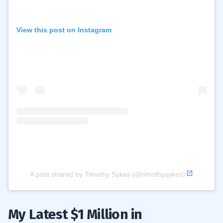
View this post on Instagram
A post shared by Timothy Sykes (@timothysykes)
My Latest $1 Million in