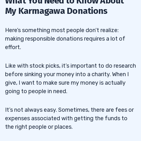
What You Need to Know About
My Karmagawa Donations
Here’s something most people don’t realize:
making responsible donations requires a lot of
effort.
Like with stock picks, it’s important to do research
before sinking your money into a charity. When I
give, I want to make sure my money is actually
going to people in need.
It’s not always easy. Sometimes, there are fees or
expenses associated with getting the funds to
the right people or places.