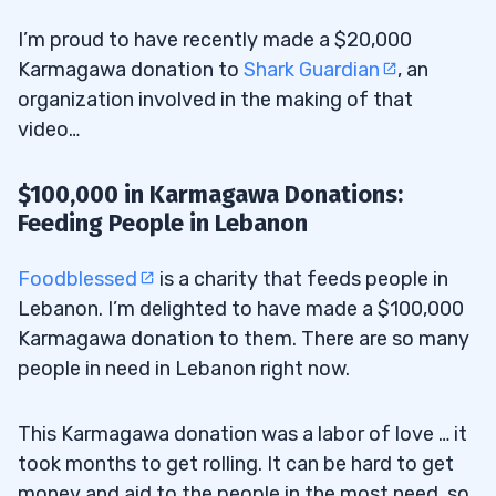
I’m proud to have recently made a $20,000
Karmagawa donation to
Shark Guardian
, an
organization involved in the making of that
video…
$100,000 in Karmagawa Donations:
Feeding People in Lebanon
Foodblessed
is a charity that feeds people in
Lebanon. I’m delighted to have made a $100,000
Karmagawa donation to them. There are so many
people in need in Lebanon right now.
This Karmagawa donation was a labor of love … it
took months to get rolling. It can be hard to get
money and aid to the people in the most need, so