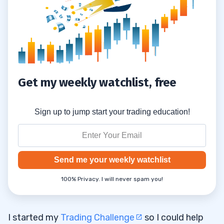
Get my weekly watchlist, free
Sign up to jump start your trading education!
Send me your weekly watchlist
100% Privacy. I will never spam you!
I started my
Trading Challenge
so I could help