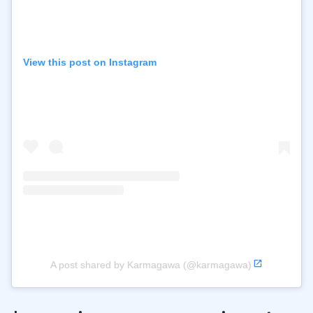
View this post on Instagram
A post shared by Karmagawa (@karmagawa)