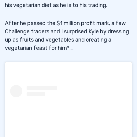
his vegetarian diet as he is to his trading.
After he passed the $1 million profit mark, a few
Challenge traders and I surprised Kyle by dressing
up as fruits and vegetables and creating a
vegetarian feast for him*…