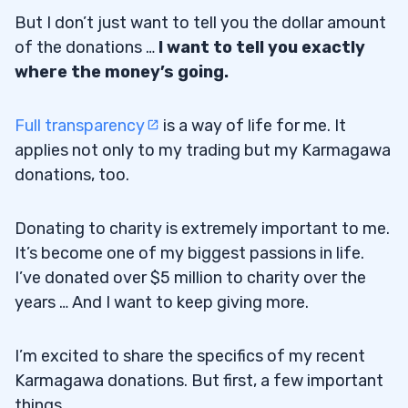
But I don’t just want to tell you the dollar amount
of the donations …
I want to tell you exactly
where the money’s going.
Full transparency
is a way of life for me. It
applies not only to my trading but my Karmagawa
donations, too.
Donating to charity is extremely important to me.
It’s become one of my biggest passions in life.
I’ve donated over $5 million to charity over the
years … And I want to keep giving more.
I’m excited to share the specifics of my recent
Karmagawa donations. But first, a few important
things…