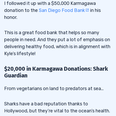
I followed it up with a $50,000 Karmagawa
donation to the
San Diego Food Bank
in his
honor.
This is a great food bank that helps so many
people in need. And they put a lot of emphasis on
delivering healthy food, which is in alignment with
Kyle’s lifestyle!
$20,000 in Karmagawa Donations: Shark
Guardian
From vegetarians on land to predators at sea…
Sharks have a bad reputation thanks to
Hollywood, but they’re vital to the ocean’s health.