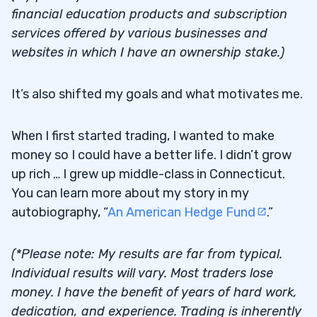
$70,000 in Additional Karmagawa
financial education products and subscription
3.8
Donations
services offered by various businesses and
websites in which I have an ownership stake.)
4
It’s also shifted my goals and what motivates me.
When I first started trading, I wanted to make
money so I could have a better life. I didn’t grow
up rich … I grew up middle-class in Connecticut.
You can learn more about my story in my
autobiography, “
An American Hedge Fund
.”
(*Please note: My results are far from typical.
Individual results will vary. Most traders lose
money. I have the benefit of years of hard work,
dedication, and experience. Trading is inherently