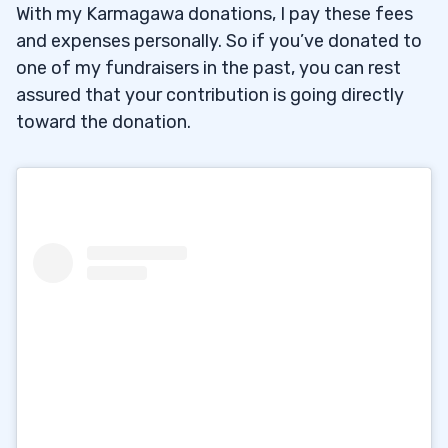
With my Karmagawa donations, I pay these fees
and expenses personally. So if you’ve donated to
one of my fundraisers in the past, you can rest
assured that your contribution is going directly
toward the donation.