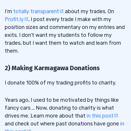
I’m
totally transparent
about my trades. On
Profit.ly
, I post every trade I make with my
position sizes and commentary on my entries and
exits. I don’t want my students to follow my
trades, but I want them to watch and learn from
them.
2) Making Karmagawa Donations
I donate 100% of my trading profits to charity.
Years ago, I used to be motivated by things like
fancy cars … Now, donating to charity is what
drives me. Learn more about that
in this post
and check out where past donations have gone
in