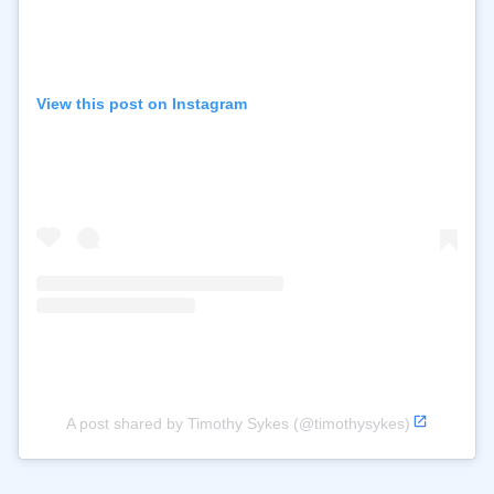
View this post on Instagram
A post shared by Timothy Sykes (@timothysykes)