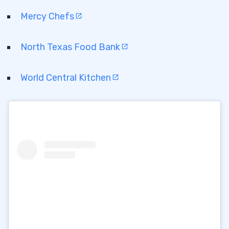
Mercy Chefs
North Texas Food Bank
World Central Kitchen