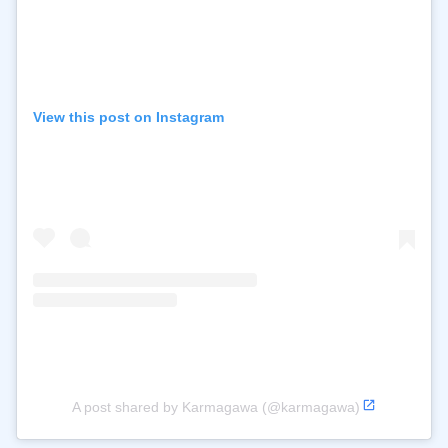
View this post on Instagram
A post shared by Karmagawa (@karmagawa)