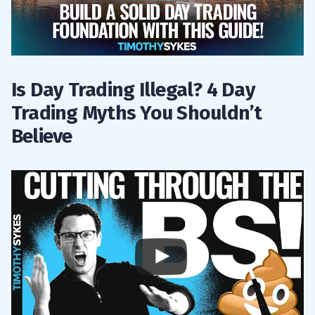
Is Day Trading Illegal? 4 Day
Trading Myths You Shouldn’t
Believe