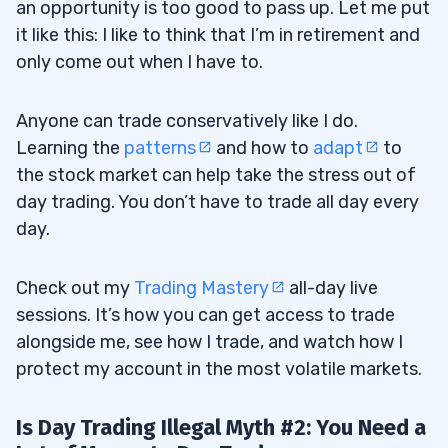
an opportunity is too good to pass up. Let me put
it like this: I like to think that I’m in retirement and
only come out when I have to.
Anyone can trade conservatively like I do.
Learning the
patterns
and how to
adapt
to
the stock market can help take the stress out of
day trading. You don’t have to trade all day every
day.
Check out my
Trading Mastery
all-day live
sessions. It’s how you can get access to trade
alongside me, see how I trade, and watch how I
protect my account in the most volatile markets.
Is Day Trading Illegal Myth #2: You Need a