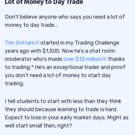
Lot of Money to Day Trade
Don’t believe anyone who says you need a lot of
money to day trade…
Tim Grittani
started in my Trading Challenge
years ago with $1,500. Now he’s a chat room
moderator who’s made
over $13 million
thanks
to trading.* He’s an exceptional trader and proof
you don’t need a lot of money to start day
trading.
I tell students to start with less than they think
they should because learning to trade is hard.
Expect to lose in your early market days. Might as
well start small then, right?