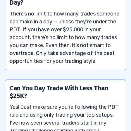
Day?
There’s no limit to how many trades someone
can make in a day — unless they’re under the
PDT. If you have over $25,000 in your
account, there’s no limit to how many trades
you can make. Even then, it’s not smart to
overtrade. Only take advantage of the best
opportunities for your trading style.
Can You Day Trade With Less Than
$25K?
Yes! Just make sure you’re following the PDT
rule and using only trading your top setups.
I’ve now seen several traders start in my
Trading Challenge starting with small