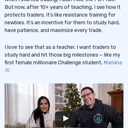
But now, after 10+ years of teaching, I see how it
protects traders. It’s like resistance training for
newbies. It’s an incentive for them to study hard,
have patience, and maximize every trade.
I love to see that as a teacher. I want traders to
study hard and hit those big milestones — like my
first female millionaire Challenge student,
Mariana
.