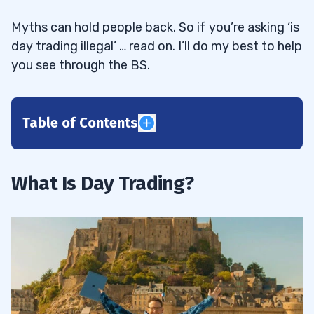
Myths can hold people back. So if you’re asking ‘is
day trading illegal’ … read on. I’ll do my best to help
you see through the BS.
Table of Contents
1
2
What Is Day Trading?
3
Day Trading Rules Under $25K
3.1
Day Trading Rules Over $25K
3.2
4