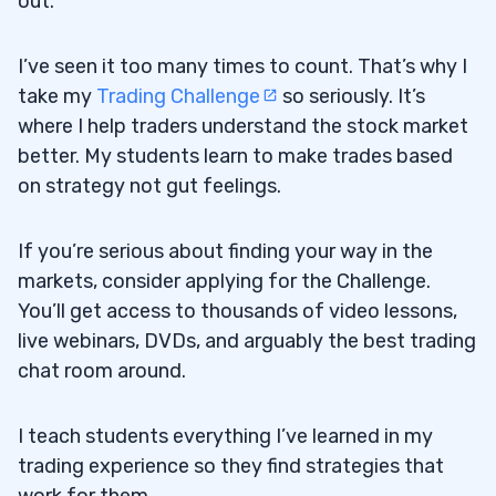
out.
I’ve seen it too many times to count. That’s why I
take my
Trading Challenge
so seriously. It’s
where I help traders understand the stock market
better. My students learn to make trades based
on strategy not gut feelings.
If you’re serious about finding your way in the
markets, consider applying for the Challenge.
You’ll get access to thousands of video lessons,
live webinars, DVDs, and arguably the best trading
chat room around.
I teach students everything I’ve learned in my
trading experience so they find strategies that
work for them.