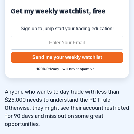
Get my weekly watchlist, free
Sign up to jump start your trading education!
Send me your weekly watchlist
100% Privacy. I will never spam you!
Anyone who wants to day trade with less than
$25,000 needs to understand the PDT rule.
Otherwise, they might see their account restricted
for 90 days and miss out on some great
opportunities.