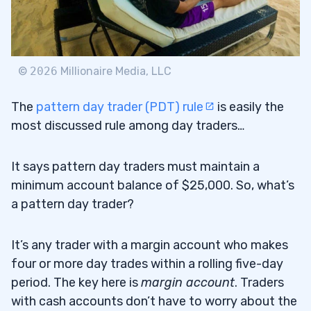
©
2026
Millionaire Media, LLC
The
pattern day trader (PDT) rule
is easily the
most discussed rule among day traders…
It says pattern day traders must maintain a
minimum account balance of $25,000. So, what’s
a pattern day trader?
It’s any trader with a margin account who makes
four or more day trades within a rolling five-day
period. The key here is
margin account
. Traders
with cash accounts don’t have to worry about the