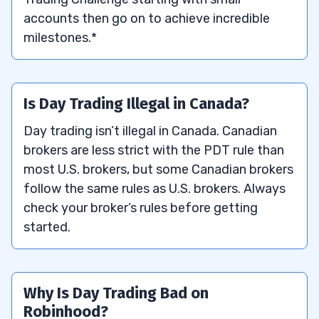
accounts then go on to achieve incredible
milestones.*
Is Day Trading Illegal in Canada?
Day trading isn’t illegal in Canada. Canadian
brokers are less strict with the PDT rule than
most U.S. brokers, but some Canadian brokers
follow the same rules as U.S. brokers. Always
check your broker’s rules before getting
started.
Why Is Day Trading Bad on
Robinhood?