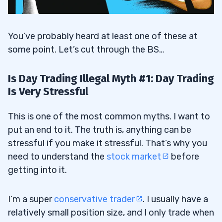
You’ve probably heard at least one of these at
some point. Let’s cut through the BS…
Is Day Trading Illegal Myth #1: Day Trading
Is Very Stressful
This is one of the most common myths. I want to
put an end to it. The truth is, anything can be
stressful if you make it stressful. That’s why you
need to understand the
stock market
before
getting into it.
I’m a super
conservative trader
. I usually have a
relatively small position size, and I only trade when