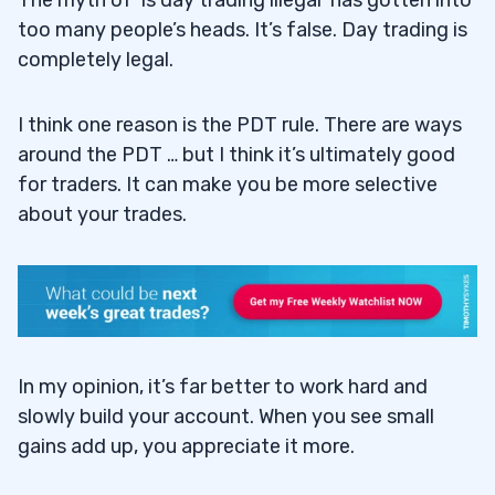
The myth of ‘is day trading illegal’ has gotten into
too many people’s heads. It’s false. Day trading is
completely legal.
I think one reason is the PDT rule. There are ways
around the PDT … but I think it’s ultimately good
for traders. It can make you be more selective
about your trades.
In my opinion, it’s far better to work hard and
slowly build your account. When you see small
gains add up, you appreciate it more.