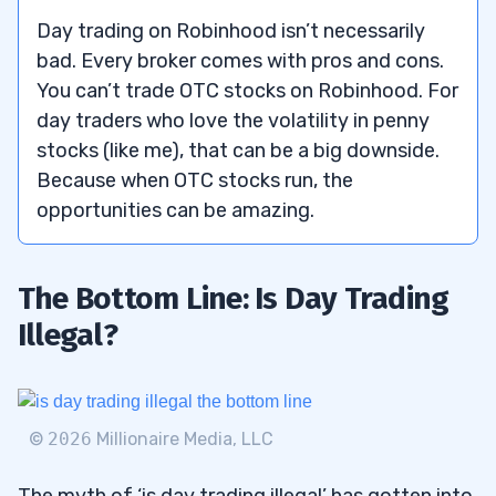
Day trading on Robinhood isn’t necessarily
bad. Every broker comes with pros and cons.
You can’t trade OTC stocks on Robinhood. For
day traders who love the volatility in penny
stocks (like me), that can be a big downside.
Because when OTC stocks run, the
opportunities can be amazing.
The Bottom Line: Is Day Trading
Illegal?
©
2026
Millionaire Media, LLC