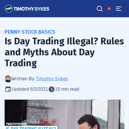
PENNY STOCK BASICS
Is Day Trading Illegal? Rules
and Myths About Day
Trading
Written By
Timothy Sykes
Updated 6/3/2021
15 min read