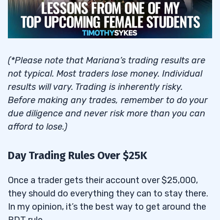
(*Please note that Mariana’s trading results are
not typical. Most traders lose money. Individual
results will vary. Trading is inherently risky.
Before making any trades, remember to do your
due diligence and never risk more than you can
afford to lose.)
Day Trading Rules Over $25K
Once a trader gets their account over $25,000,
they should do everything they can to stay there.
In my opinion, it’s the best way to get around the