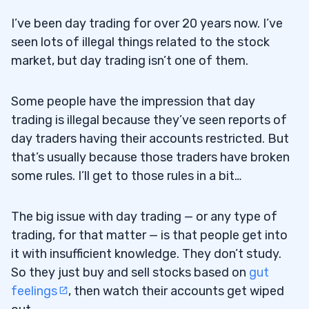
I’ve been day trading for over 20 years now. I’ve
seen lots of illegal things related to the stock
market, but day trading isn’t one of them.
Some people have the impression that day
trading is illegal because they’ve seen reports of
day traders having their accounts restricted. But
that’s usually because those traders have broken
some rules. I’ll get to those rules in a bit…
The big issue with day trading — or any type of
trading, for that matter — is that people get into
it with insufficient knowledge. They don’t study.
So they just buy and sell stocks based on
gut
feelings
, then watch their accounts get wiped