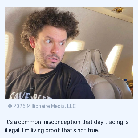
©
2026
Millionaire Media, LLC
It’s a common misconception that day trading is
illegal. I’m living proof that’s not true.