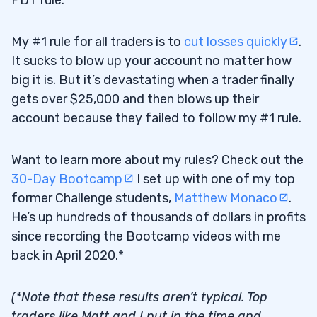
PDT rule.
My #1 rule for all traders is to
cut losses quickly
.
It sucks to blow up your account no matter how
big it is. But it’s devastating when a trader finally
gets over $25,000 and then blows up their
account because they failed to follow my #1 rule.
Want to learn more about my rules? Check out the
30-Day Bootcamp
I set up with one of my top
former Challenge students,
Matthew Monaco
.
He’s up hundreds of thousands of dollars in profits
since recording the Bootcamp videos with me
back in April 2020.*
(*Note that these results aren’t typical. Top
traders like Matt and I put in the time and