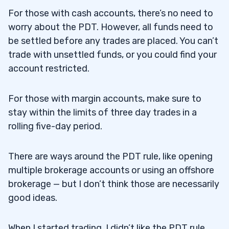
For those with cash accounts, there’s no need to
worry about the PDT. However, all funds need to
be settled before any trades are placed. You can’t
trade with unsettled funds, or you could find your
account restricted.
For those with margin accounts, make sure to
stay within the limits of three day trades in a
rolling five-day period.
There are ways around the PDT rule, like opening
multiple brokerage accounts or using an offshore
brokerage — but I don’t think those are necessarily
good ideas.
When I started trading, I didn’t like the PDT rule.