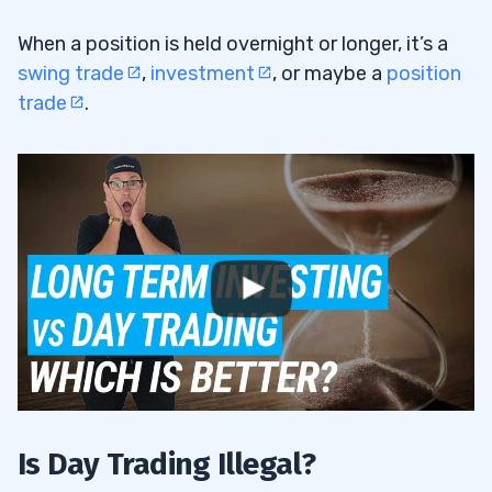
Is Day Trading Illegal in Canada?
5.3
When a position is held overnight or longer, it’s a
Why Is Day Trading Bad on Robinhood?
5.4
swing trade
,
investment
, or maybe a
position
trade
.
6
Is Day Trading Illegal?