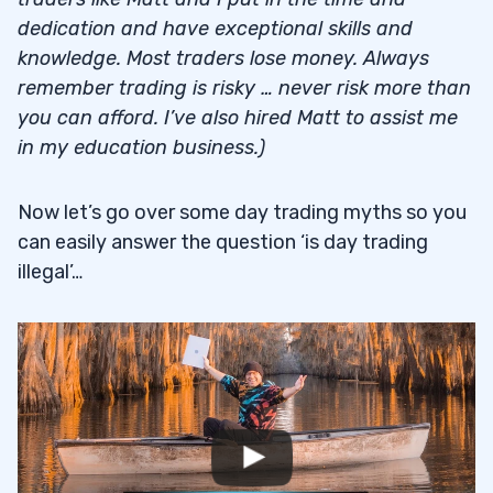
dedication and have exceptional skills and
knowledge. Most traders lose money. Always
remember trading is risky … never risk more than
you can afford. I’ve also hired Matt to assist me
in my education business.)
Now let’s go over some day trading myths so you
can easily answer the question ‘is day trading
illegal’…