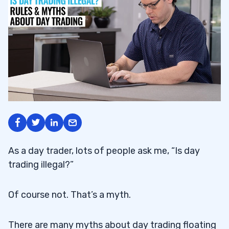
As a day trader, lots of people ask me, “Is day
trading illegal?”
Of course not. That’s a myth.
There are many myths about day trading floating