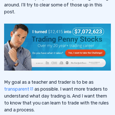
around. I’ll try to clear some of those up in this
post.
My goal as a teacher and trader is to be as
transparent
as possible. I want more traders to
understand what day trading is. And I want them
to know that you can learn to trade with the rules
and a process.