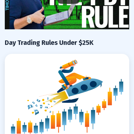
Day Trading Rules Under $25K