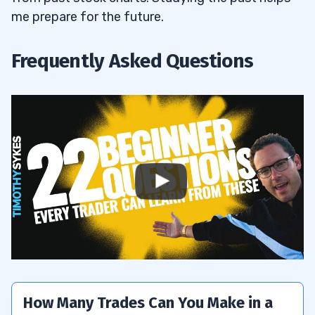
me prepare for the future.
Frequently Asked Questions
How Many Trades Can You Make in a