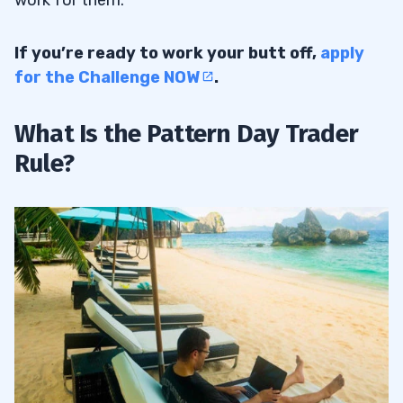
If you’re ready to work your butt off,
apply
for the Challenge NOW
.
What Is the Pattern Day Trader
Rule?