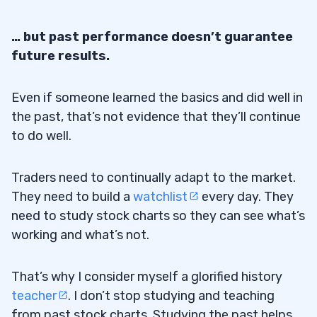
… but past performance doesn’t guarantee
future results.
Even if someone learned the basics and did well in
the past, that’s not evidence that they’ll continue
to do well.
Traders need to continually adapt to the market.
They need to build a
watchlist
every day. They
need to study stock charts so they can see what’s
working and what’s not.
That’s why I consider myself a glorified history
teacher
. I don’t stop studying and teaching
from past stock charts. Studying the past helps