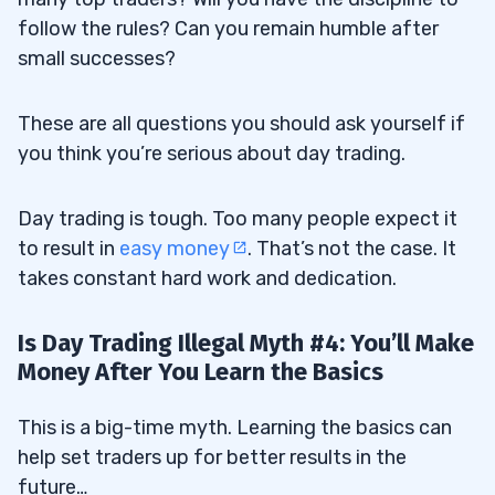
follow the rules? Can you remain humble after
small successes?
These are all questions you should ask yourself if
you think you’re serious about day trading.
Day trading is tough. Too many people expect it
to result in
easy money
. That’s not the case. It
takes constant hard work and dedication.
Is Day Trading Illegal Myth #4: You’ll Make
Money After You Learn the Basics
This is a big-time myth. Learning the basics can
help set traders up for better results in the
future…