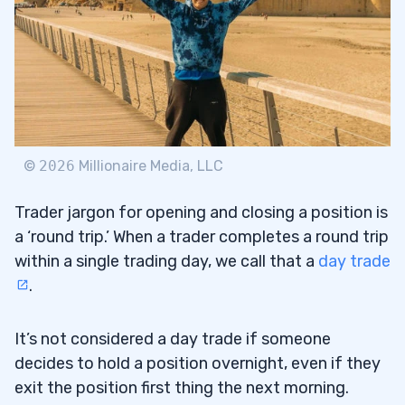
Is Day Trading Illegal Myth #1: Day
4.1
Trading Is Very Stressful
Is Day Trading Illegal Myth #2: You Need a
4.2
Lot of Money to Day Trade
©
2026
Millionaire Media, LLC
Is Day Trading Illegal Myth #3: Day
4.3
Trading Creates Millionaires
Trader jargon for opening and closing a position is
a ‘round trip.’ When a trader completes a round trip
Is Day Trading Illegal Myth #4: You’ll Make
4.4
within a single trading day, we call that a
day trade
Money After You Learn the Basics
.
5
It’s not considered a day trade if someone
How Many Trades Can You Make in a Day?
5.1
decides to hold a position overnight, even if they
Can You Day Trade With Less Than $25K?
5.2
exit the position first thing the next morning.