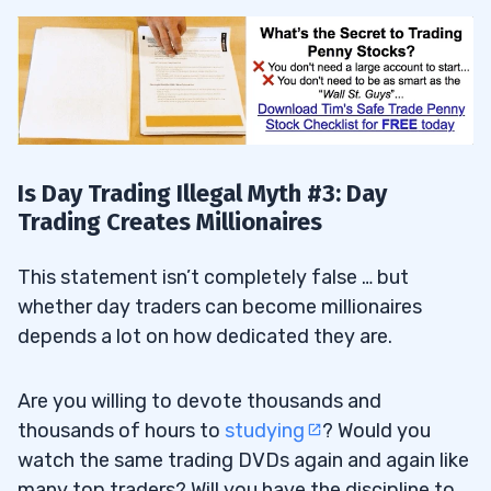
Is Day Trading Illegal Myth #3: Day
Trading Creates Millionaires
This statement isn’t completely false … but
whether day traders can become millionaires
depends a lot on how dedicated they are.
Are you willing to devote thousands and
thousands of hours to
studying
? Would you
watch the same trading DVDs again and again like
many top traders? Will you have the discipline to