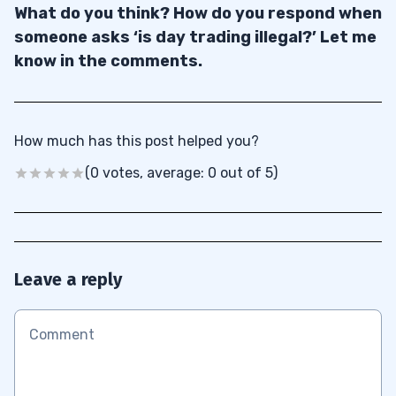
What do you think? How do you respond when
someone asks ‘is day trading illegal?’ Let me
know in the comments.
How much has this post helped you?
(0 votes, average: 0 out of 5)
Leave a reply