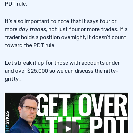
PDT rule.
It’s also important to note that it says four or
more
day trades
, not just four or more trades. If a
trader holds a position overnight, it doesn’t count
toward the PDT rule.
Let’s break it up for those with accounts under
and over $25,000 so we can discuss the nitty-
gritty…