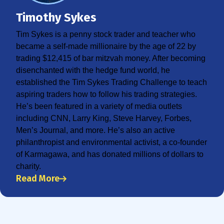
Timothy Sykes
Tim Sykes is a penny stock trader and teacher who
became a self-made millionaire by the age of 22 by
trading $12,415 of bar mitzvah money. After becoming
disenchanted with the hedge fund world, he
established the Tim Sykes Trading Challenge to teach
aspiring traders how to follow his trading strategies.
He’s been featured in a variety of media outlets
including CNN, Larry King, Steve Harvey, Forbes,
Men’s Journal, and more. He’s also an active
philanthropist and environmental activist, a co-founder
of Karmagawa, and has donated millions of dollars to
charity.
Read More