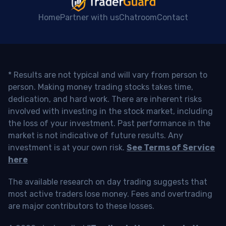
Home
Partner with us
Chatroom
Contact
* Results are not typical and will vary from person to
person. Making money trading stocks takes time,
dedication, and hard work. There are inherent risks
involved with investing in the stock market, including
the loss of your investment. Past performance in the
market is not indicative of future results. Any
investment is at your own risk.
See Terms of Service
here
The available research on day trading suggests that
most active traders lose money. Fees and overtrading
are major contributors to these losses.