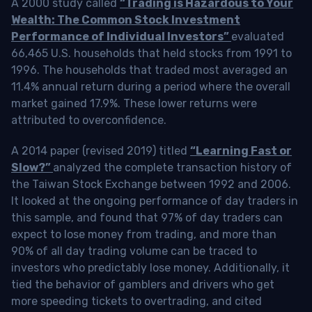
A 2000 study called
“Trading is Hazardous to Your
Wealth: The Common Stock Investment
Performance of Individual Investors”
evaluated
66,465 U.S. households that held stocks from 1991 to
1996. The households that traded most averaged an
11.4% annual return during a period where the overall
market gained 17.9%. These lower returns were
attributed to overconfidence.
A 2014 paper (revised 2019) titled
“Learning Fast or
Slow?”
analyzed the complete transaction history of
the Taiwan Stock Exchange between 1992 and 2006.
It looked at the ongoing performance of day traders in
this sample, and found that 97% of day traders can
expect to lose money from trading, and more than
90% of all day trading volume can be traced to
investors who predictably lose money. Additionally, it
tied the behavior of gamblers and drivers who get
more speeding tickets to overtrading, and cited