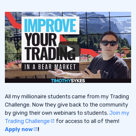
All my millionaire students came from my Trading
Challenge. Now they give back to the community
by giving their own webinars to students.
Join my
Trading Challenge
for access to all of them!
Apply now
!