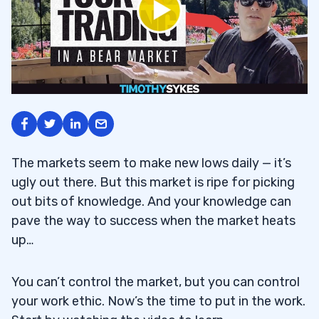
The markets seem to make new lows daily — it’s
ugly out there. But this market is ripe for picking
out bits of knowledge. And your knowledge can
pave the way to success when the market heats
up…
You can’t control the market, but you can control
your work ethic. Now’s the time to put in the work.