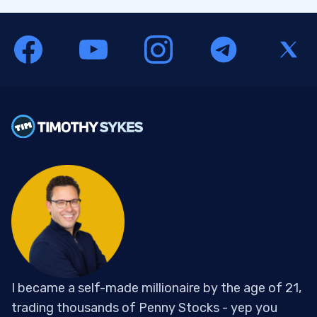
I became a self-made millionaire by the age of 21,
trading thousands of Penny Stocks - yep you