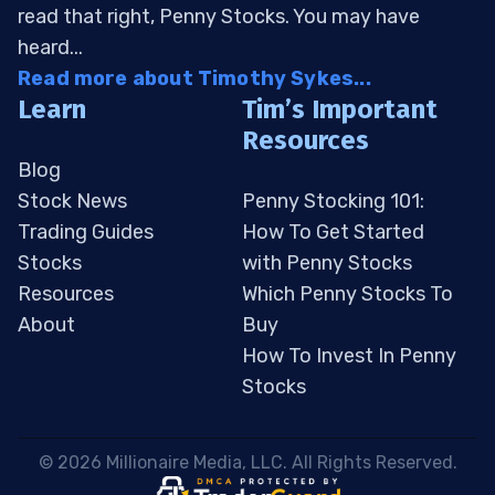
read that right, Penny Stocks. You may have
heard...
Read more about Timothy Sykes...
Learn
Tim’s Important
Resources
Blog
Stock News
Penny Stocking 101:
Trading Guides
How To Get Started
Stocks
with Penny Stocks
Resources
Which Penny Stocks To
About
Buy
How To Invest In Penny
Stocks
 © 2026 Millionaire Media, LLC. All Rights Reserved. 