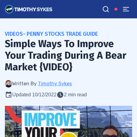
VIDEOS- PENNY STOCKS TRADE GUIDE
Simple Ways To Improve
Your Trading During A Bear
Market {VIDEO}
Written By
Timothy Sykes
Updated 10/12/2022
2 min read