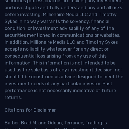
securities professional before making any investment,
and investigate and fully understand any and all risks
before investing. Millionaire Media LLC and Timothy
Sykes in no way warrants the solvency, financial
condition, or investment advisability of any of the
securities mentioned in communications or websites.
In addition, Millionaire Media LLC and Timothy Sykes
accepts no liability whatsoever for any direct or
consequential loss arising from any use of this
information. This information is not intended to be
used as the sole basis of any investment decision, nor
should it be construed as advice designed to meet the
investment needs of any particular investor. Past
performance is not necessarily indicative of future
returns.
Citations for Disclaimer
Barber, Brad M. and Odean, Terrance, Trading is