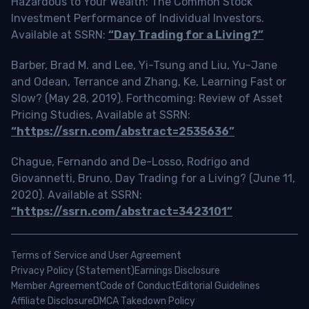
Hazardous to Your Wealth: The Common Stock
Investment Performance of Individual Investors.
Available at SSRN:
“Day Trading for a Living?”
Barber, Brad M. and Lee, Yi-Tsung and Liu, Yu-Jane
and Odean, Terrance and Zhang, Ke, Learning Fast or
Slow? (May 28, 2019). Forthcoming: Review of Asset
Pricing Studies, Available at SSRN:
“https://ssrn.com/abstract=2535636”
Chague, Fernando and De-Losso, Rodrigo and
Giovannetti, Bruno, Day Trading for a Living? (June 11,
2020). Available at SSRN:
“https://ssrn.com/abstract=3423101”
Terms of Service and User Agreement
Privacy Policy (Statement)
Earnings Disclosure
Member Agreement
Code of Conduct
Editorial Guidelines
Affiliate Disclosure
DMCA Takedown Policy