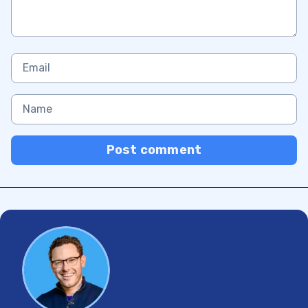
Post comment