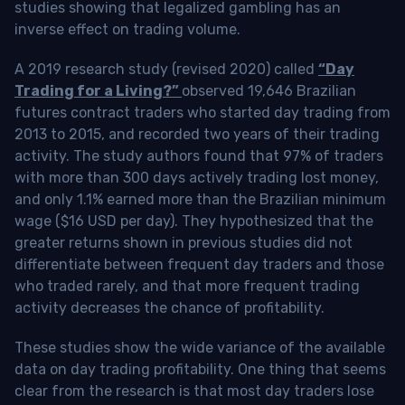
studies showing that legalized gambling has an
inverse effect on trading volume.
A 2019 research study (revised 2020) called
“Day
Trading for a Living?”
observed 19,646 Brazilian
futures contract traders who started day trading from
2013 to 2015, and recorded two years of their trading
activity. The study authors found that 97% of traders
with more than 300 days actively trading lost money,
and only 1.1% earned more than the Brazilian minimum
wage ($16 USD per day). They hypothesized that the
greater returns shown in previous studies did not
differentiate between frequent day traders and those
who traded rarely, and that more frequent trading
activity decreases the chance of profitability.
These studies show the wide variance of the available
data on day trading profitability.
One thing that seems
clear from the research is that most day traders lose