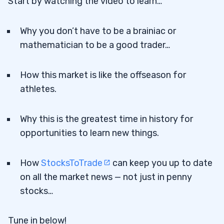
Start by watching the video to learn…
Why you don’t have to be a brainiac or
mathematician to be a good trader…
How this market is like the offseason for
athletes.
Why this is the greatest time in history for
opportunities to learn new things.
How
StocksToTrade
can keep you up to date
on all the market news — not just in penny
stocks…
Tune in below!