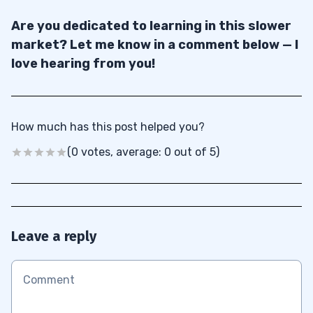
Are you dedicated to learning in this slower
market? Let me know in a comment below — I
love hearing from you!
How much has this post helped you?
(0 votes, average: 0 out of 5)
Leave a reply