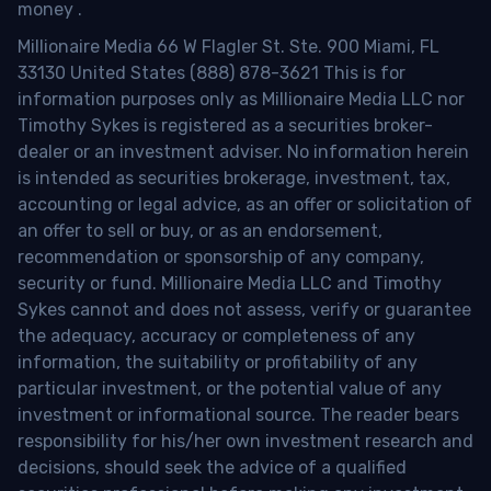
money
.
Millionaire Media 66 W Flagler St. Ste. 900 Miami, FL
33130 United States (888) 878-3621 This is for
information purposes only as Millionaire Media LLC nor
Timothy Sykes is registered as a securities broker-
dealer or an investment adviser. No information herein
is intended as securities brokerage, investment, tax,
accounting or legal advice, as an offer or solicitation of
an offer to sell or buy, or as an endorsement,
recommendation or sponsorship of any company,
security or fund. Millionaire Media LLC and Timothy
Sykes cannot and does not assess, verify or guarantee
the adequacy, accuracy or completeness of any
information, the suitability or profitability of any
particular investment, or the potential value of any
investment or informational source. The reader bears
responsibility for his/her own investment research and
decisions, should seek the advice of a qualified