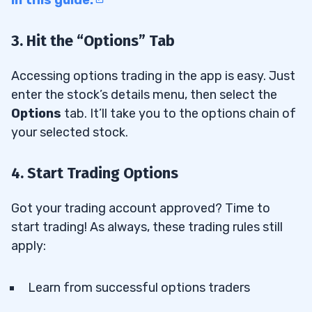
3. Hit the “Options” Tab
Accessing options trading in the app is easy. Just
enter the stock’s details menu, then select the
Options
tab. It’ll take you to the options chain of
your selected stock.
4. Start Trading Options
Got your trading account approved? Time to
start trading! As always, these trading rules still
apply:
Learn from successful options traders