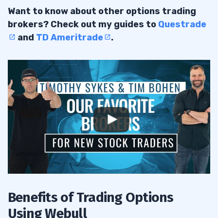
Want to know about other options trading
brokers? Check out my guides to
Questrade
and
TD Ameritrade
.
Benefits of Trading Options
Using Webull