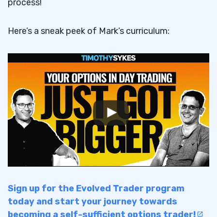
process!
Here’s a sneak peek of Mark’s curriculum:
Sign up for the Evolved Trader program
today and start your journey towards
becoming a self-sufficient options trader!