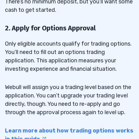
There’s no minimum deposit, but you’ll want some
cash to get started.
2. Apply for Options Approval
Only eligible accounts qualify for trading options.
You’ll need to fill out an options trading
application. This application measures your
investing experience and financial situation.
Webull will assign you a trading level based on the
application. You can’t upgrade your trading level
directly, though. You need to re-apply and go
through the approval process again to level up.
Learn more about how trading options works
in this guide.