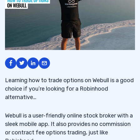
Learning how to trade options on Webull is a good
choice if you’re looking for a Robinhood
alternative…
Webull is a user-friendly online stock broker with a
sleek mobile app. It also provides no commission
or contract fee options trading, just like