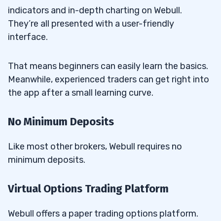
indicators and in-depth charting on Webull.
They’re all presented with a user-friendly
interface.
That means beginners can easily learn the basics.
Meanwhile, experienced traders can get right into
the app after a small learning curve.
No Minimum Deposits
Like most other brokers, Webull requires no
minimum deposits.
Virtual Options Trading Platform
Webull offers a paper trading options platform.