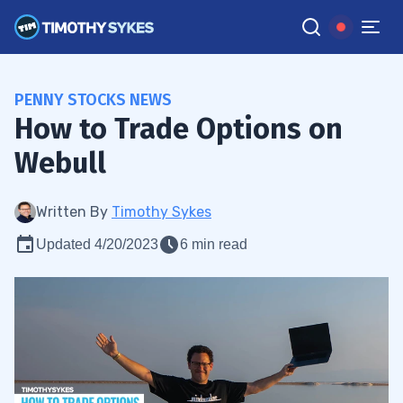
PENNY STOCKS NEWS
How to Trade Options on
Webull
Written By
Timothy Sykes
Updated 4/20/2023
6 min read