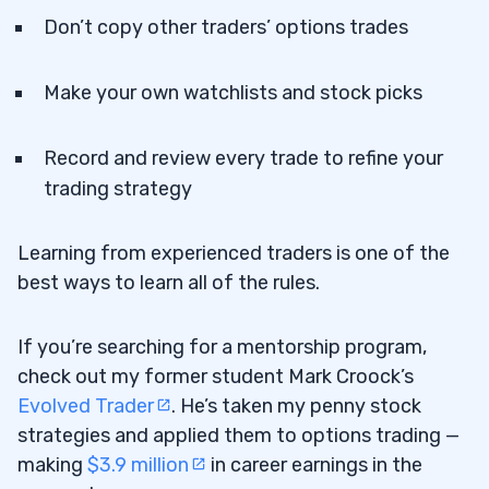
Don’t copy other traders’ options trades
Make your own watchlists and stock picks
Record and review every trade to refine your
trading strategy
Learning from experienced traders is one of the
best ways to learn all of the rules.
If you’re searching for a mentorship program,
check out my former student Mark Croock’s
Evolved Trader
. He’s taken my penny stock
strategies and applied them to options trading —
making
$3.9 million
in career earnings in the