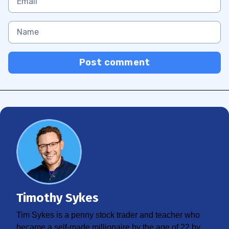
Post comment
Timothy Sykes
Tim Sykes is a penny stock trader and teacher who
became a self-made millionaire by the age of 22 by