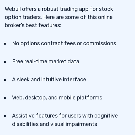
Funds
Webull offers a robust trading app for stock
option traders. Here are some of this online
2. Apply for Options Approval
3.2
broker’s best features:
3. Hit the “Options” Tab
3.3
No options contract fees or commissions
4. Start Trading Options
3.4
Free real-time market data
A sleek and intuitive interface
Web, desktop, and mobile platforms
Assistive features for users with cognitive
disabilities and visual impairments