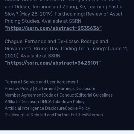
and Odean, Terrance and Zhang, Ke, Learning Fast or
Slow? (May 28, 2019). Forthcoming: Review of Asset
Pricing Studies, Available at SSRN:
“https://ssrn.com/abstract=2535636”
Chague, Fernando and De-Losso, Rodrigo and
Giovannetti, Bruno, Day Trading for a Living? (June 11,
2020). Available at SSRN:
“https://ssrn.com/abstract=3423101”
Terms of Service and User Agreement
Privacy Policy (Statement)
Earnings Disclosure
Member Agreement
Code of Conduct
Editorial Guidelines
Affiliate Disclosure
DMCA Takedown Policy
Artificial Intelligence Disclosure
Cookie Policy
Disclosure of Related and Partner Entities
Sitemap