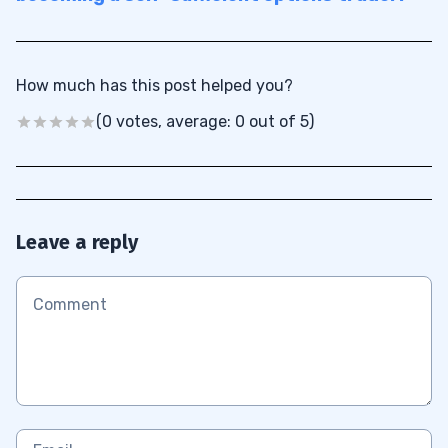
How much has this post helped you?
(0 votes, average: 0 out of 5)
Leave a reply