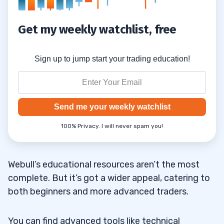
Get my weekly watchlist, free
Sign up to jump start your trading education!
Send me your weekly watchlist
100% Privacy. I will never spam you!
Webull’s educational resources aren’t the most
complete. But it’s got a wider appeal, catering to
both beginners and more advanced traders.
You can find advanced tools like technical