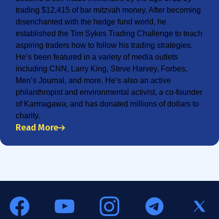
trading $12,415 of bar mitzvah money. After becoming
disenchanted with the hedge fund world, he
established the Tim Sykes Trading Challenge to teach
aspiring traders how to follow his trading strategies.
He’s been featured in a variety of media outlets
including CNN, Larry King, Steve Harvey, Forbes,
Men’s Journal, and more. He’s also an active
philanthropist and environmental activist, a co-founder
of Karmagawa, and has donated millions of dollars to
charity.
Read More