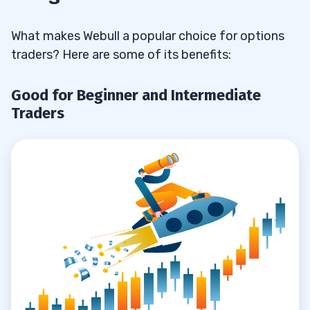
What makes Webull a popular choice for options
traders? Here are some of its benefits:
Good for Beginner and Intermediate
Traders