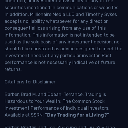
condition, or investment advisability of any of the
securities mentioned in communications or websites.
In addition, Millionaire Media LLC and Timothy Sykes
accepts no liability whatsoever for any direct or
consequential loss arising from any use of this
information. This information is not intended to be
used as the sole basis of any investment decision, nor
should it be construed as advice designed to meet the
investment needs of any particular investor. Past
performance is not necessarily indicative of future
returns.
Citations for Disclaimer
Barber, Brad M. and Odean, Terrance, Trading is
Hazardous to Your Wealth: The Common Stock
Investment Performance of Individual Investors.
Available at SSRN:
“Day Trading for a Living?”
Barber, Brad M. and Lee, Yi-Tsung and Liu, Yu-Jane