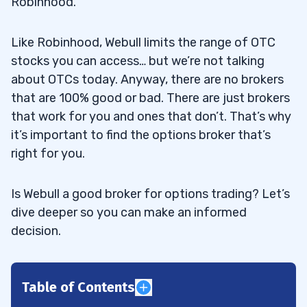
Robinhood.
Like Robinhood, Webull limits the range of OTC
stocks you can access… but we’re not talking
about OTCs today. Anyway, there are no brokers
that are 100% good or bad. There are just brokers
that work for you and ones that don’t. That’s why
it’s important to find the options broker that’s
right for you.
Is Webull a good broker for options trading? Let’s
dive deeper so you can make an informed
decision.
Table of Contents
1