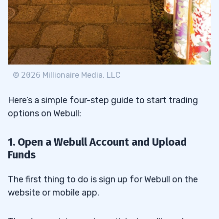
©
2026
Millionaire Media, LLC
Here’s a simple four-step guide to start trading
options on Webull:
1. Open a Webull Account and Upload
Funds
The first thing to do is sign up for Webull on the
website or mobile app.