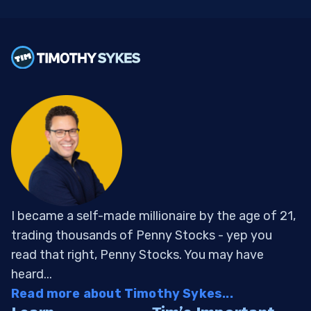
I became a self-made millionaire by the age of 21,
trading thousands of Penny Stocks - yep you
read that right, Penny Stocks. You may have
heard...
Read more about Timothy Sykes...