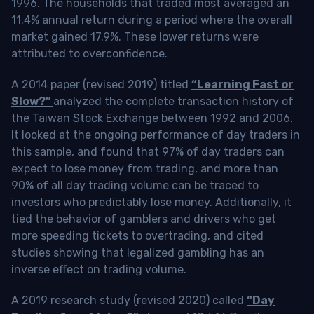
1996. The households that traded most averaged an
11.4% annual return during a period where the overall
market gained 17.9%. These lower returns were
attributed to overconfidence.
A 2014 paper (revised 2019) titled
“Learning Fast or
Slow?”
analyzed the complete transaction history of
the Taiwan Stock Exchange between 1992 and 2006.
It looked at the ongoing performance of day traders in
this sample, and found that 97% of day traders can
expect to lose money from trading, and more than
90% of all day trading volume can be traced to
investors who predictably lose money. Additionally, it
tied the behavior of gamblers and drivers who get
more speeding tickets to overtrading, and cited
studies showing that legalized gambling has an
inverse effect on trading volume.
A 2019 research study (revised 2020) called
“Day