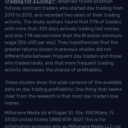
Trading for a Living?”
observed 19,646 Brazilian
futures contract traders who started day trading from
2013 to 2015, and recorded two years of their trading
activity. The study authors found that 97% of traders
with more than 300 days actively trading lost money,
and only 1.1% earned more than the Brazilian minimum
wage ($16 USD per day). They hypothesized that the
greater returns shown in previous studies did not
differentiate between frequent day traders and those
who traded rarely, and that more frequent trading
activity decreases the chance of profitability.
These studies show the wide variance of the available
data on day trading profitability.
One thing that seems
clear from the research is that most day traders lose
money
.
Millionaire Media 66 W Flagler St. Ste. 900 Miami, FL
33130 United States (888) 878-3621 This is for
information purposes only as Millionaire Media LLC nor