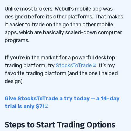
Unlike most brokers, Webull’s mobile app was
designed before its other platforms. That makes
it easier to trade on the go than other mobile
apps, which are basically scaled-down computer
programs.
If you’re in the market for a powerful desktop
trading platform, try
StocksToTrade
. It’s my
favorite trading platform (and the one I helped
design).
Give StocksToTrade a try today — a 14-day
trial is only $7!
Steps to Start Trading Options