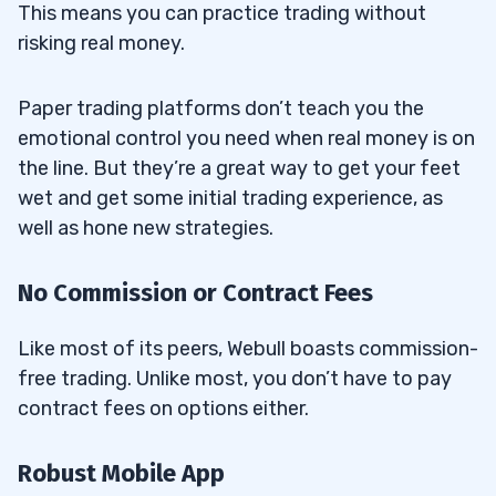
This means you can practice trading without
risking real money.
Paper trading platforms don’t teach you the
emotional control you need when real money is on
the line. But they’re a great way to get your feet
wet and get some initial trading experience, as
well as hone new strategies.
No Commission or Contract Fees
Like most of its peers, Webull boasts commission-
free trading. Unlike most, you don’t have to pay
contract fees on options either.
Robust Mobile App