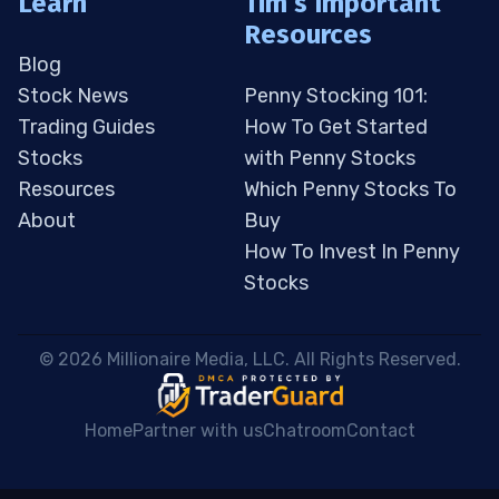
Learn
Tim’s Important
Resources
Blog
Stock News
Penny Stocking 101:
Trading Guides
How To Get Started
Stocks
with Penny Stocks
Resources
Which Penny Stocks To
About
Buy
How To Invest In Penny
Stocks
 © 2026 Millionaire Media, LLC. All Rights Reserved. 
Home
Partner with us
Chatroom
Contact