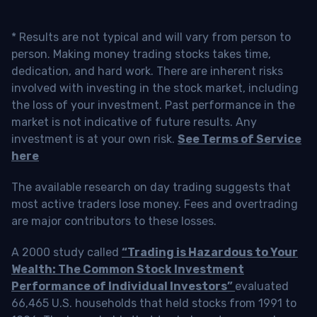
* Results are not typical and will vary from person to
person. Making money trading stocks takes time,
dedication, and hard work. There are inherent risks
involved with investing in the stock market, including
the loss of your investment. Past performance in the
market is not indicative of future results. Any
investment is at your own risk.
See Terms of Service
here
The available research on day trading suggests that
most active traders lose money. Fees and overtrading
are major contributors to these losses.
A 2000 study called
“Trading is Hazardous to Your
Wealth: The Common Stock Investment
Performance of Individual Investors”
evaluated
66,465 U.S. households that held stocks from 1991 to