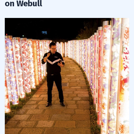
on Webull