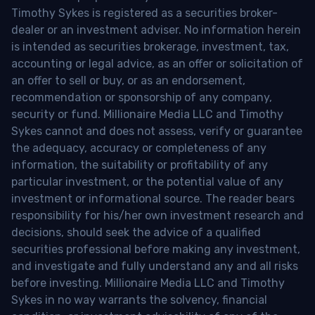
Timothy Sykes is registered as a securities broker-
dealer or an investment adviser. No information herein
is intended as securities brokerage, investment, tax,
accounting or legal advice, as an offer or solicitation of
an offer to sell or buy, or as an endorsement,
recommendation or sponsorship of any company,
security or fund. Millionaire Media LLC and Timothy
Sykes cannot and does not assess, verify or guarantee
the adequacy, accuracy or completeness of any
information, the suitability or profitability of any
particular investment, or the potential value of any
investment or informational source. The reader bears
responsibility for his/her own investment research and
decisions, should seek the advice of a qualified
securities professional before making any investment,
and investigate and fully understand any and all risks
before investing. Millionaire Media LLC and Timothy
Sykes in no way warrants the solvency, financial