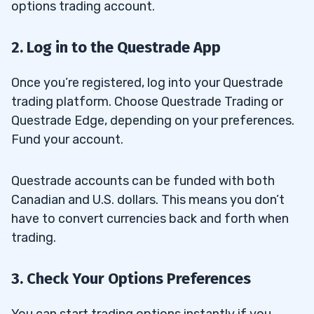
options trading account.
2. Log in to the Questrade App
Once you’re registered, log into your Questrade
trading platform. Choose Questrade Trading or
Questrade Edge, depending on your preferences.
Fund your account.
Questrade accounts can be funded with both
Canadian and U.S. dollars. This means you don’t
have to convert currencies back and forth when
trading.
3. Check Your Options Preferences
You can start trading options instantly if you