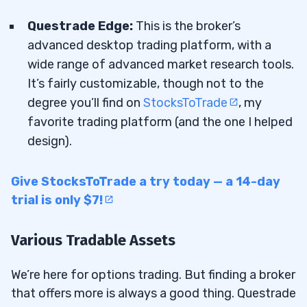
Questrade Edge:
This is the broker’s
advanced desktop trading platform, with a
wide range of advanced market research tools.
It’s fairly customizable, though not to the
degree you’ll find on
StocksToTrade
, my
favorite trading platform (and the one I helped
design).
Give StocksToTrade a try today — a 14-day
trial is only $7!
Various Tradable Assets
We’re here for options trading. But finding a broker
that offers more is always a good thing. Questrade