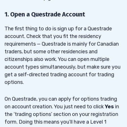
1. Open a Questrade Account
The first thing to do is sign up for a Questrade
account. Check that you fit the residency
requirements — Questrade is mainly for Canadian
traders, but some other residencies and
citizenships also work. You can open multiple
account types simultaneously, but make sure you
get a self-directed trading account for trading
options.
On Questrade, you can apply for options trading
on account creation. You just need to click
Yes
in
the ‘trading options’ section on your registration
form. Doing this means you’ll have a Level 1