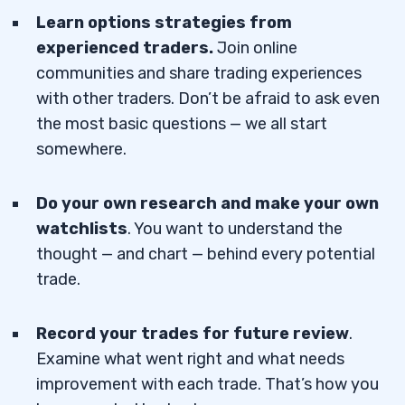
Learn options strategies from
experienced traders.
Join online
communities and share trading experiences
with other traders. Don’t be afraid to ask even
the most basic questions — we all start
somewhere.
Do your own research and make your own
watchlists
. You want to understand the
thought — and chart — behind every potential
trade.
Record your trades for future review
.
Examine what went right and what needs
improvement with each trade. That’s how you