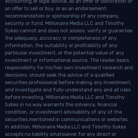
accounting or legal advice, as an offer or solicitation of
an offer to sell or buy, or as an endorsement,
recommendation or sponsorship of any company,
security or fund. Millionaire Media LLC and Timothy
Sykes cannot and does not assess, verify or guarantee
the adequacy, accuracy or completeness of any
information, the suitability or profitability of any
particular investment, or the potential value of any
investment or informational source. The reader bears
responsibility for his/her own investment research and
decisions, should seek the advice of a qualified
securities professional before making any investment,
and investigate and fully understand any and all risks
before investing. Millionaire Media LLC and Timothy
Sykes in no way warrants the solvency, financial
condition, or investment advisability of any of the
securities mentioned in communications or websites.
In addition, Millionaire Media LLC and Timothy Sykes
accepts no liability whatsoever for any direct or