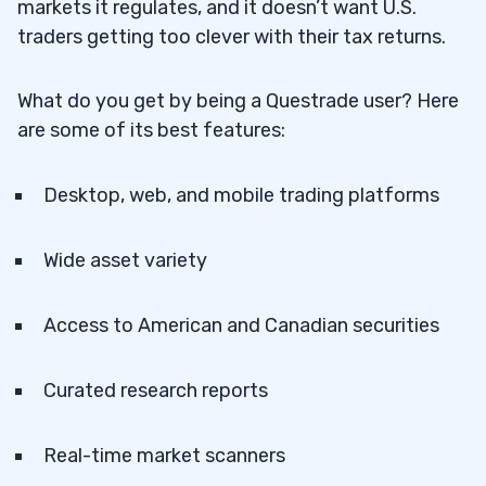
markets it regulates, and it doesn’t want U.S.
traders getting too clever with their tax returns.
What do you get by being a Questrade user? Here
are some of its best features:
Desktop, web, and mobile trading platforms
Wide asset variety
Access to American and Canadian securities
Curated research reports
Real-time market scanners