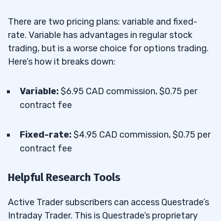
There are two pricing plans: variable and fixed-
rate. Variable has advantages in regular stock
trading, but is a worse choice for options trading.
Here’s how it breaks down:
Variable:
$6.95 CAD commission, $0.75 per
contract fee
Fixed-rate:
$4.95 CAD commission, $0.75 per
contract fee
Helpful Research Tools
Active Trader subscribers can access Questrade’s
Intraday Trader. This is Questrade’s proprietary