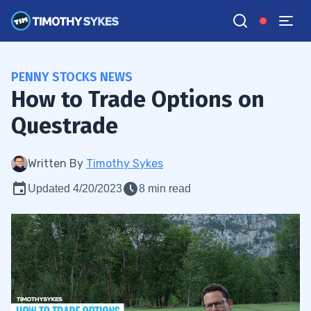
PENNY STOCKS NEWS
How to Trade Options on
Questrade
Written By
Timothy Sykes
Updated 4/20/2023
8 min read