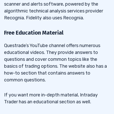
scanner and alerts software, powered by the
algorithmic technical analysis services provider
Recognia. Fidelity also uses Recognia.
Free Education Material
Questrade’s YouTube channel offers numerous
educational videos. They provide answers to
questions and cover common topics like the
basics of trading options. The website also has a
how-to section that contains answers to
common questions.
If you want more in-depth material, Intraday
Trader has an educational section as well.