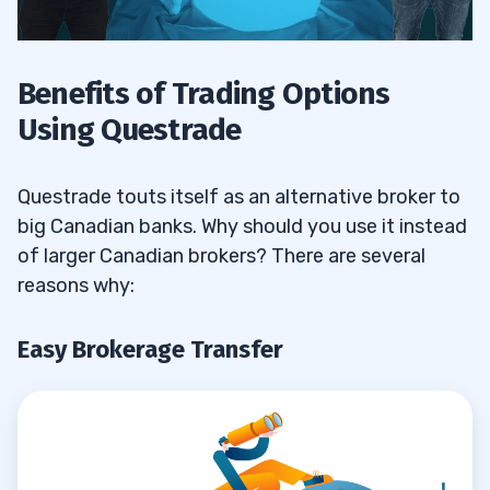
Benefits of Trading Options
Using Questrade
Questrade touts itself as an alternative broker to
big Canadian banks. Why should you use it instead
of larger Canadian brokers? There are several
reasons why:
Easy Brokerage Transfer