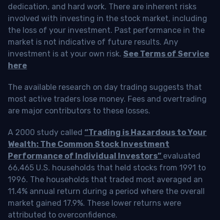
dedication, and hard work. There are inherent risks
involved with investing in the stock market, including
the loss of your investment. Past performance in the
market is not indicative of future results. Any
investment is at your own risk.
See Terms of Service
here
The available research on day trading suggests that
most active traders lose money. Fees and overtrading
are major contributors to these losses.
A 2000 study called
“Trading is Hazardous to Your
Wealth: The Common Stock Investment
Performance of Individual Investors”
evaluated
66,465 U.S. households that held stocks from 1991 to
1996. The households that traded most averaged an
11.4% annual return during a period where the overall
market gained 17.9%. These lower returns were
attributed to overconfidence.