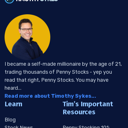
I became a self-made millionaire by the age of 21,
trading thousands of Penny Stocks - yep you
read that right, Penny Stocks. You may have
heard...
Read more about Timothy Sykes...
Learn
Tim’s Important
Resources
Blog
Stock News
Penny Stocking 101: