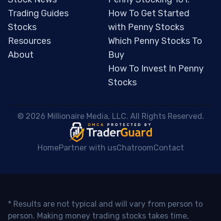
Trading Guides
How To Get Started
Stocks
with Penny Stocks
Resources
Which Penny Stocks To
About
Buy
How To Invest In Penny
Stocks
 © 2026 Millionaire Media, LLC. All Rights Reserved. 
Home
Partner with us
Chatroom
Contact
* Results are not typical and will vary from person to
person. Making money trading stocks takes time,