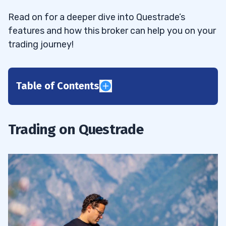
Read on for a deeper dive into Questrade’s
features and how this broker can help you on your
trading journey!
Table of Contents
1
2
Trading on Questrade
Easy Brokerage Transfer
2.1
Multiple Platform Choices
2.2
Various Tradable Assets
2.3
Robust Trader Security
2.4