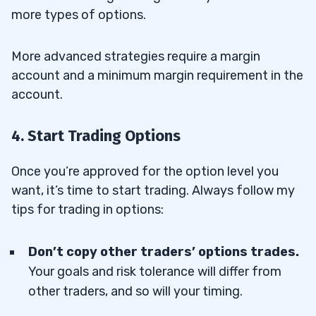
more types of options.
More advanced strategies require a margin
account and a minimum margin requirement in the
account.
4. Start Trading Options
Once you’re approved for the option level you
want, it’s time to start trading. Always follow my
tips for trading in options:
Don’t copy other traders’ options trades.
Your goals and risk tolerance will differ from
other traders, and so will your timing.