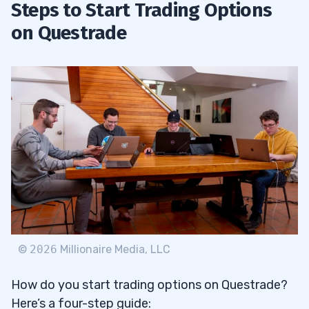
Steps to Start Trading Options
on Questrade
©
2026
Millionaire Media, LLC
How do you start trading options on Questrade?
Here’s a four-step guide: