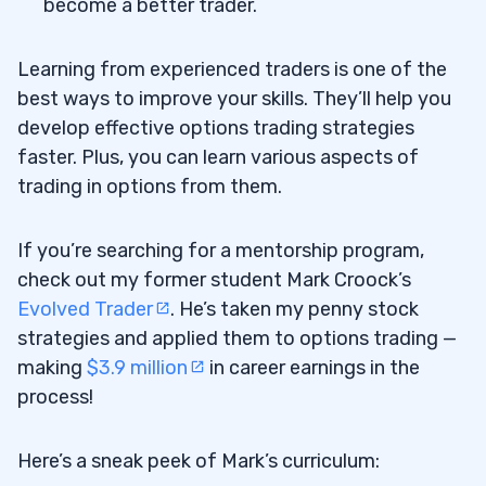
become a better trader.
Learning from experienced traders is one of the
best ways to improve your skills. They’ll help you
develop effective options trading strategies
faster. Plus, you can learn various aspects of
trading in options from them.
If you’re searching for a mentorship program,
check out my former student Mark Croock’s
Evolved Trader
. He’s taken my penny stock
strategies and applied them to options trading —
making
$3.9 million
in career earnings in the
process!
Here’s a sneak peek of Mark’s curriculum: