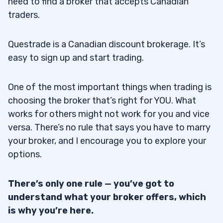
need to find a broker that accepts Canadian
traders.
Questrade is a Canadian discount brokerage. It’s
easy to sign up and start trading.
One of the most important things when trading is
choosing the broker that’s right for YOU. What
works for others might not work for you and vice
versa. There’s no rule that says you have to marry
your broker, and I encourage you to explore your
options.
There’s only one rule — you’ve got to
understand what your broker offers, which
is why you’re here.