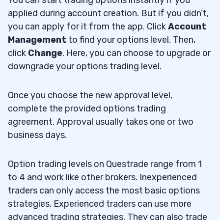
applied during account creation. But if you didn’t,
you can apply for it from the app. Click
Account
Management
to find your options level. Then,
click
Change
. Here, you can choose to upgrade or
downgrade your options trading level.
Once you choose the new approval level,
complete the provided options trading
agreement. Approval usually takes one or two
business days.
Option trading levels on Questrade range from 1
to 4 and work like other brokers. Inexperienced
traders can only access the most basic options
strategies. Experienced traders can use more
advanced trading strategies. They can also trade