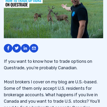
If you want to know how to trade options on
Questrade, you’re probably Canadian.
Most brokers I cover on my blog are U.S.-based.
Some of them only accept U.S. residents for
brokerage accounts. What happens if you live in
Canada and you want to trade U.S. stocks? You’ll