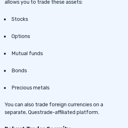
allows you to trade these assets:
Stocks
Options
Mutual funds
Bonds
Precious metals
You can also trade foreign currencies on a
separate, Questrade-affiliated platform.