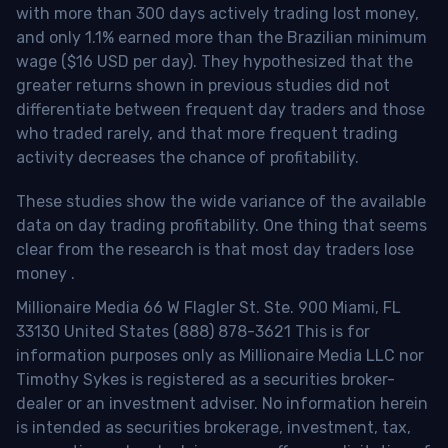
with more than 300 days actively trading lost money,
and only 1.1% earned more than the Brazilian minimum
wage ($16 USD per day). They hypothesized that the
greater returns shown in previous studies did not
differentiate between frequent day traders and those
who traded rarely, and that more frequent trading
activity decreases the chance of profitability.
These studies show the wide variance of the available
data on day trading profitability.
One thing that seems
clear from the research is that most day traders lose
money
.
Millionaire Media 66 W Flagler St. Ste. 900 Miami, FL
33130 United States (888) 878-3621 This is for
information purposes only as Millionaire Media LLC nor
Timothy Sykes is registered as a securities broker-
dealer or an investment adviser. No information herein
is intended as securities brokerage, investment, tax,