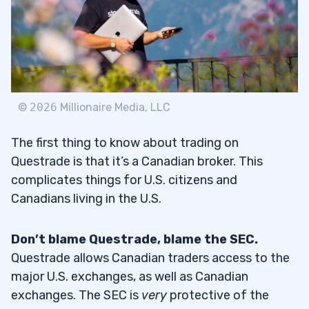
Low Options Trading Fees
2.5
Helpful Research Tools
2.6
Free Education Material
2.7
©
2026
Millionaire Media, LLC
3
The first thing to know about trading on
Questrade is that it’s a Canadian broker. This
1. Open a Questrade Account
3.1
complicates things for U.S. citizens and
Canadians living in the U.S.
2. Log in to the Questrade App
3.2
3. Check Your Options Preferences
3.3
Don’t blame Questrade, blame the SEC.
Questrade allows Canadian traders access to the
4. Start Trading Options
3.4
major U.S. exchanges, as well as Canadian
exchanges. The SEC is
very
protective of the