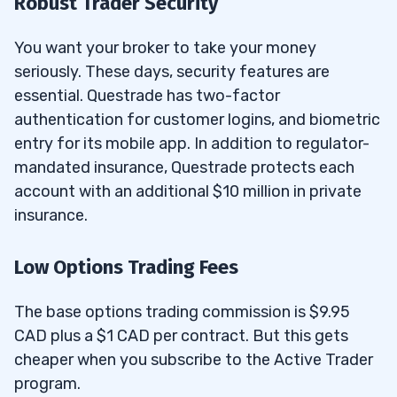
Robust Trader Security
You want your broker to take your money
seriously. These days, security features are
essential. Questrade has two-factor
authentication for customer logins, and biometric
entry for its mobile app. In addition to regulator-
mandated insurance, Questrade protects each
account with an additional $10 million in private
insurance.
Low Options Trading Fees
The base options trading commission is $9.95
CAD plus a $1 CAD per contract. But this gets
cheaper when you subscribe to the Active Trader
program.