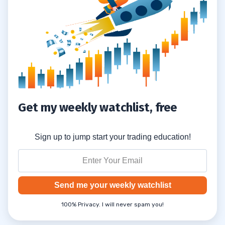
Get my weekly watchlist, free
Sign up to jump start your trading education!
Send me your weekly watchlist
100% Privacy. I will never spam you!