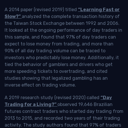
A 2014 paper (revised 2019) titled
“Learning Fast or
Slow?”
analyzed the complete transaction history of
the Taiwan Stock Exchange between 1992 and 2006.
It looked at the ongoing performance of day traders in
this sample, and found that 97% of day traders can
expect to lose money from trading, and more than
90% of all day trading volume can be traced to
investors who predictably lose money. Additionally, it
tied the behavior of gamblers and drivers who get
more speeding tickets to overtrading, and cited
studies showing that legalized gambling has an
inverse effect on trading volume.
A 2019 research study (revised 2020) called
“Day
Trading for a Living?”
observed 19,646 Brazilian
futures contract traders who started day trading from
2013 to 2015, and recorded two years of their trading
activity. The study authors found that 97% of traders