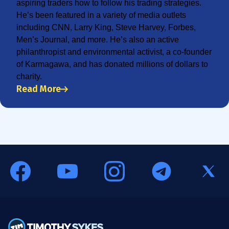
aspiring traders how to follow his trading strategies.
He’s been featured in a variety of media outlets
including CNN, Larry King, Steve Harvey, Forbes,
Men’s Journal, and more. He’s also an active
philanthropist and environmental activist, a co-founder
of Karmagawa, and has donated millions of dollars to
charity.
Read More