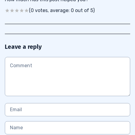
(0 votes, average: 0 out of 5)
Leave a reply