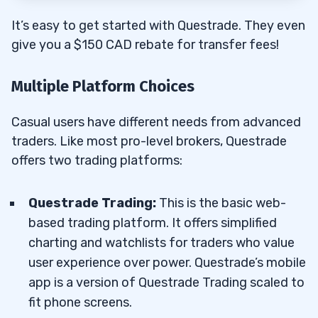
It’s easy to get started with Questrade. They even
give you a $150 CAD rebate for transfer fees!
Multiple Platform Choices
Casual users have different needs from advanced
traders. Like most pro-level brokers, Questrade
offers two trading platforms:
Questrade Trading:
This is the basic web-
based trading platform. It offers simplified
charting and watchlists for traders who value
user experience over power. Questrade’s mobile
app is a version of Questrade Trading scaled to
fit phone screens.