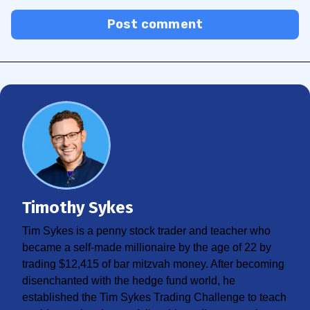
Post comment
Timothy Sykes
Tim Sykes is a penny stock trader and teacher who
became a self-made millionaire by the age of 22 by
trading $12,415 of bar mitzvah money. After becoming
disenchanted with the hedge fund world, he
established the Tim Sykes Trading Challenge to teach