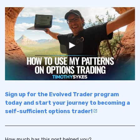
Sign up for the Evolved Trader program
today and start your journey to becoming a
self-sufficient options trader!
How much has this post helped you?