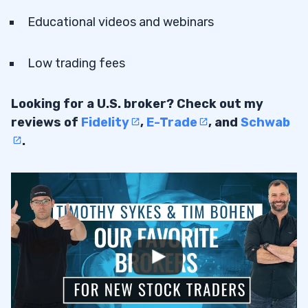
Educational videos and webinars
Low trading fees
Looking for a U.S. broker? Check out my
reviews of
Fidelity
,
E-Trade
, and
Schwab
.