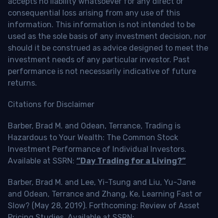
accepts no liability whatsoever for any direct or
consequential loss arising from any use of this
information. This information is not intended to be
used as the sole basis of any investment decision, nor
should it be construed as advice designed to meet the
investment needs of any particular investor. Past
performance is not necessarily indicative of future
returns.
Citations for Disclaimer
Barber, Brad M. and Odean, Terrance, Trading is
Hazardous to Your Wealth: The Common Stock
Investment Performance of Individual Investors.
Available at SSRN:
“Day Trading for a Living?”
Barber, Brad M. and Lee, Yi-Tsung and Liu, Yu-Jane
and Odean, Terrance and Zhang, Ke, Learning Fast or
Slow? (May 28, 2019). Forthcoming: Review of Asset
Pricing Studies, Available at SSRN: