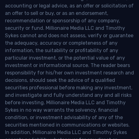
accounting or legal advice, as an offer or solicitation of
an offer to sell or buy, or as an endorsement,
recommendation or sponsorship of any company,
security or fund. Millionaire Media LLC and Timothy
Sykes cannot and does not assess, verify or guarantee
the adequacy, accuracy or completeness of any
information, the suitability or profitability of any
particular investment, or the potential value of any
investment or informational source. The reader bears
responsibility for his/her own investment research and
decisions, should seek the advice of a qualified
securities professional before making any investment,
and investigate and fully understand any and all risks
before investing. Millionaire Media LLC and Timothy
Sykes in no way warrants the solvency, financial
condition, or investment advisability of any of the
securities mentioned in communications or websites.
In addition, Millionaire Media LLC and Timothy Sykes