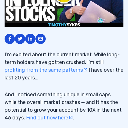
I’m excited about the current market. While long-
term holders have gotten crushed, I’m still
profiting from the same patterns
I have over the
last 20 years…
And I noticed something unique in small caps
while the overall market crashes — and it has the
potential to grow your account by 10X in the next
46 days.
Find out how here
.