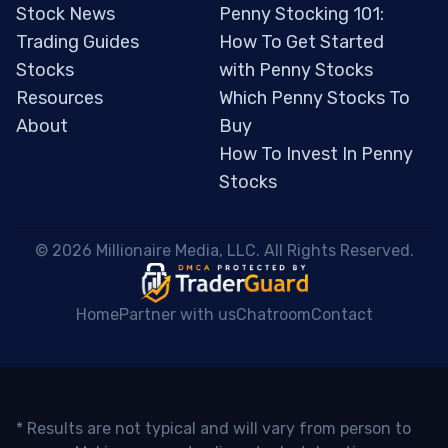
Stock News
Penny Stocking 101:
Trading Guides
How To Get Started
Stocks
with Penny Stocks
Resources
Which Penny Stocks To
About
Buy
How To Invest In Penny
Stocks
 © 2026 Millionaire Media, LLC. All Rights Reserved. 
Home
Partner with us
Chatroom
Contact
* Results are not typical and will vary from person to