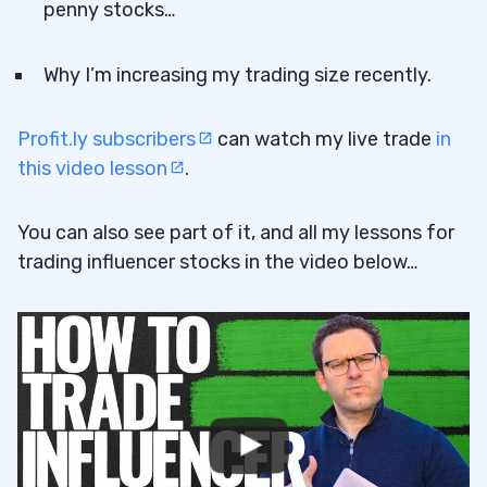
penny stocks…
Why I’m increasing my trading size recently.
Profit.ly subscribers
can watch my live trade
in
this video lesson
.
You can also see part of it, and all my lessons for
trading influencer stocks in the video below…