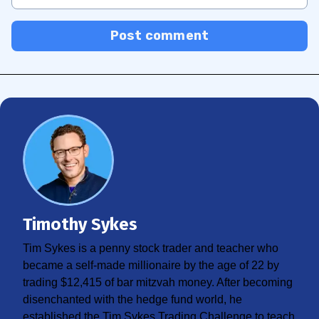
Post comment
Timothy Sykes
Tim Sykes is a penny stock trader and teacher who
became a self-made millionaire by the age of 22 by
trading $12,415 of bar mitzvah money. After becoming
disenchanted with the hedge fund world, he
established the Tim Sykes Trading Challenge to teach