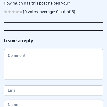
How much has this post helped you?
(0 votes, average: 0 out of 5)
Leave a reply