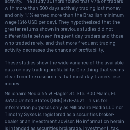
activity. The study authors found that 97% of traders
with more than 300 days actively trading lost money,
and only 1.1% earned more than the Brazilian minimum
wage ($16 USD per day). They hypothesized that the
greater returns shown in previous studies did not
differentiate between frequent day traders and those
who traded rarely, and that more frequent trading
activity decreases the chance of profitability.
These studies show the wide variance of the available
data on day trading profitability.
One thing that seems
clear from the research is that most day traders lose
money
.
Millionaire Media 66 W Flagler St. Ste. 900 Miami, FL
33130 United States (888) 878-3621 This is for
information purposes only as Millionaire Media LLC nor
Timothy Sykes is registered as a securities broker-
dealer or an investment adviser. No information herein
is intended as securities brokerage, investment, tax,