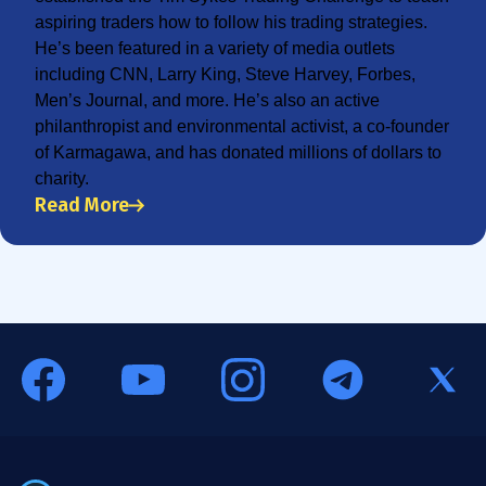
aspiring traders how to follow his trading strategies.
He’s been featured in a variety of media outlets
including CNN, Larry King, Steve Harvey, Forbes,
Men’s Journal, and more. He’s also an active
philanthropist and environmental activist, a co-founder
of Karmagawa, and has donated millions of dollars to
charity.
Read More