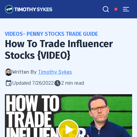
VIDEOS- PENNY STOCKS TRADE GUIDE
How To Trade Influencer
Stocks {VIDEO}
Written By
Timothy Sykes
Updated 7/26/2022
2 min read