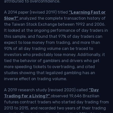
attributed to overconfidence.
A 2014 paper (revised 2019) titled
“Learning Fast or
Slow?”
analyzed the complete transaction history of
the Taiwan Stock Exchange between 1992 and 2006.
It looked at the ongoing performance of day traders in
this sample, and found that 97% of day traders can
expect to lose money from trading, and more than
90% of all day trading volume can be traced to
investors who predictably lose money. Additionally, it
tied the behavior of gamblers and drivers who get
more speeding tickets to overtrading, and cited
studies showing that legalized gambling has an
inverse effect on trading volume.
A 2019 research study (revised 2020) called
“Day
Trading for a Living?”
observed 19,646 Brazilian
futures contract traders who started day trading from
2013 to 2015, and recorded two years of their trading