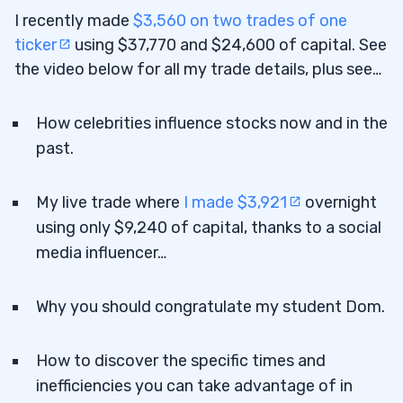
I recently made
$3,560 on two trades of one
ticker
using $37,770 and $24,600 of capital. See
the video below for all my trade details, plus see…
How celebrities influence stocks now and in the
past.
My live trade where
I made $3,921
overnight
using only $9,240 of capital, thanks to a social
media influencer…
Why you should congratulate my student Dom.
How to discover the specific times and
inefficiencies you can take advantage of in