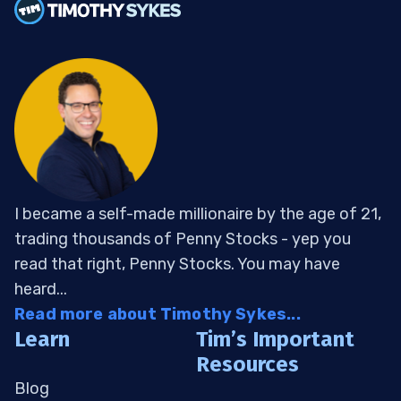
I became a self-made millionaire by the age of 21,
trading thousands of Penny Stocks - yep you
read that right, Penny Stocks. You may have
heard...
Read more about Timothy Sykes...
Learn
Tim’s Important
Resources
Blog