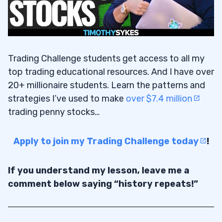
Trading Challenge students get access to all my
top trading educational resources. And I have over
20+ millionaire students. Learn the patterns and
strategies I’ve used to make
over $7.4 million
trading penny stocks…
Apply to join my Trading Challenge today
!
If you understand my lesson, leave me a
comment below saying “history repeats!”