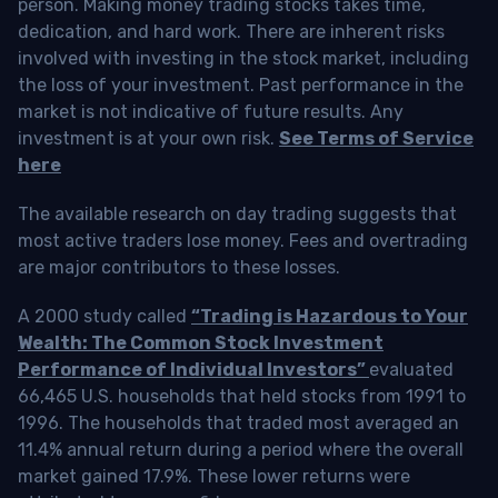
person. Making money trading stocks takes time,
dedication, and hard work. There are inherent risks
involved with investing in the stock market, including
the loss of your investment. Past performance in the
market is not indicative of future results. Any
investment is at your own risk.
See Terms of Service
here
The available research on day trading suggests that
most active traders lose money. Fees and overtrading
are major contributors to these losses.
A 2000 study called
“Trading is Hazardous to Your
Wealth: The Common Stock Investment
Performance of Individual Investors”
evaluated
66,465 U.S. households that held stocks from 1991 to
1996. The households that traded most averaged an
11.4% annual return during a period where the overall
market gained 17.9%. These lower returns were