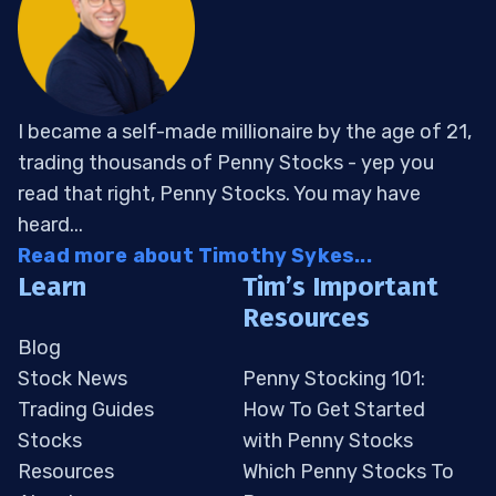
I became a self-made millionaire by the age of 21,
trading thousands of Penny Stocks - yep you
read that right, Penny Stocks. You may have
heard...
Read more about Timothy Sykes...
Learn
Tim’s Important
Resources
Blog
Stock News
Penny Stocking 101:
Trading Guides
How To Get Started
Stocks
with Penny Stocks
Resources
Which Penny Stocks To