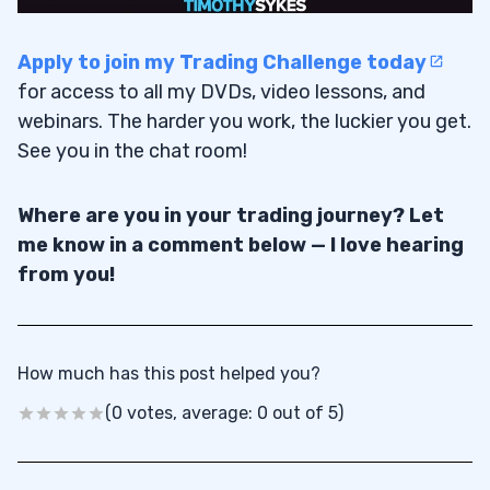
Apply to join my Trading Challenge today
for access to all my DVDs, video lessons, and
webinars. The harder you work, the luckier you get.
See you in the chat room!
Where are you in your trading journey? Let
me know in a comment below — I love hearing
from you!
How much has this post helped you?
(0 votes, average: 0 out of 5)