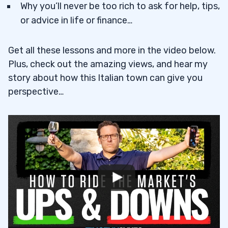
Why you’ll never be too rich to ask for help, tips,
or advice in life or finance…
Get all these lessons and more in the video below.
Plus, check out the amazing views, and hear my
story about how this Italian town can give you
perspective…