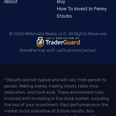
About
Buy
How To Invest In Penny
Stocks
 © 2026 Millionaire Media, LLC. All Rights Reserved. 
Home
Partner with us
Chatroom
Contact
* Results are not typical and will vary from person to
person. Making money trading stocks takes time,
dedication, and hard work. There are inherent risks
involved with investing in the stock market, including
the loss of your investment. Past performance in the
market is not indicative of future results. Any