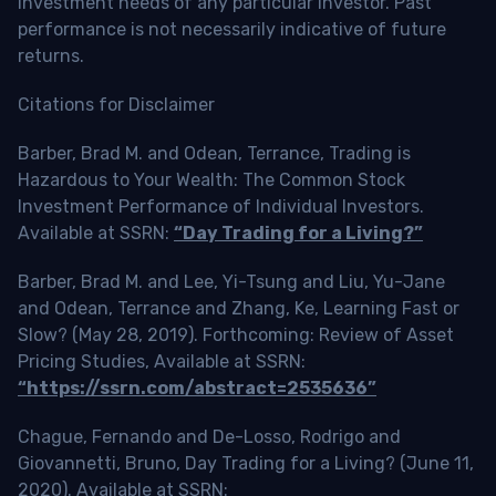
investment needs of any particular investor. Past
performance is not necessarily indicative of future
returns.
Citations for Disclaimer
Barber, Brad M. and Odean, Terrance, Trading is
Hazardous to Your Wealth: The Common Stock
Investment Performance of Individual Investors.
Available at SSRN:
“Day Trading for a Living?”
Barber, Brad M. and Lee, Yi-Tsung and Liu, Yu-Jane
and Odean, Terrance and Zhang, Ke, Learning Fast or
Slow? (May 28, 2019). Forthcoming: Review of Asset
Pricing Studies, Available at SSRN:
“https://ssrn.com/abstract=2535636”
Chague, Fernando and De-Losso, Rodrigo and
Giovannetti, Bruno, Day Trading for a Living? (June 11,
2020). Available at SSRN: