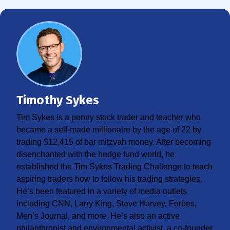
Timothy Sykes
Tim Sykes is a penny stock trader and teacher who
became a self-made millionaire by the age of 22 by
trading $12,415 of bar mitzvah money. After becoming
disenchanted with the hedge fund world, he
established the Tim Sykes Trading Challenge to teach
aspiring traders how to follow his trading strategies.
He’s been featured in a variety of media outlets
including CNN, Larry King, Steve Harvey, Forbes,
Men’s Journal, and more. He’s also an active
philanthropist and environmental activist, a co-founder