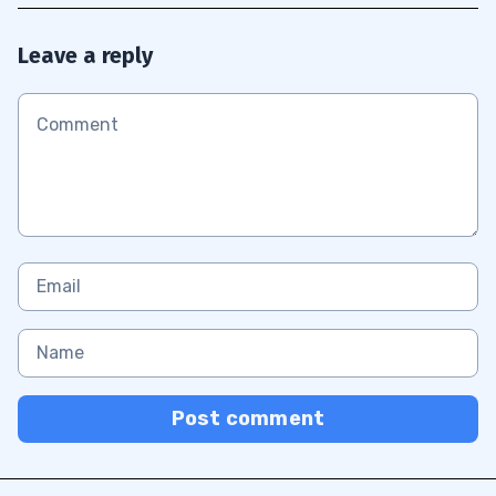
Leave a reply
Post comment