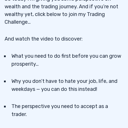
wealth and the trading journey. And if you’re not
wealthy yet, click below to join my Trading
Challenge…
And watch the video to discover:
What you need to do first before you can grow
prosperity…
Why you don’t have to hate your job, life, and
weekdays — you can do this instead!
The perspective you need to accept as a
trader.