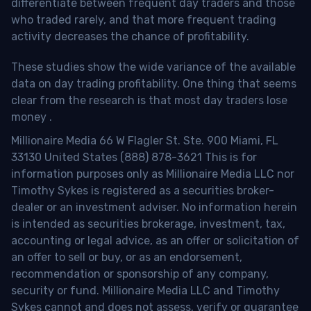
differentiate between frequent day traders and those
who traded rarely, and that more frequent trading
activity decreases the chance of profitability.
These studies show the wide variance of the available
data on day trading profitability.
One thing that seems
clear from the research is that most day traders lose
money
.
Millionaire Media 66 W Flagler St. Ste. 900 Miami, FL
33130 United States (888) 878-3621 This is for
information purposes only as Millionaire Media LLC nor
Timothy Sykes is registered as a securities broker-
dealer or an investment adviser. No information herein
is intended as securities brokerage, investment, tax,
accounting or legal advice, as an offer or solicitation of
an offer to sell or buy, or as an endorsement,
recommendation or sponsorship of any company,
security or fund. Millionaire Media LLC and Timothy
Sykes cannot and does not assess, verify or guarantee