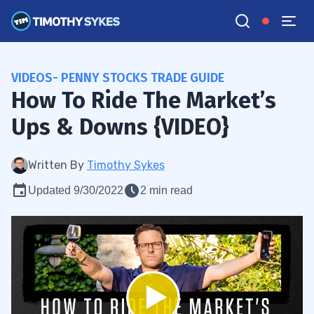
VIDEOS- PENNY STOCKS TRADE GUIDE
How To Ride The Market’s
Ups & Downs {VIDEO}
Written By
Timothy Sykes
Updated 9/30/2022
2 min read