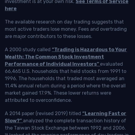
investment is at your own risk.
See Terms of Service
here
The available research on day trading suggests that
most active traders lose money. Fees and overtrading
are major contributors to these losses.
A 2000 study called
“Trading is Hazardous to Your
Wealth: The Common Stock Investment
Performance of Individual Investors”
evaluated
66,465 U.S. households that held stocks from 1991 to
1996. The households that traded most averaged an
11.4% annual return during a period where the overall
market gained 17.9%. These lower returns were
attributed to overconfidence.
A 2014 paper (revised 2019) titled
“Learning Fast or
Slow?”
analyzed the complete transaction history of
the Taiwan Stock Exchange between 1992 and 2006.