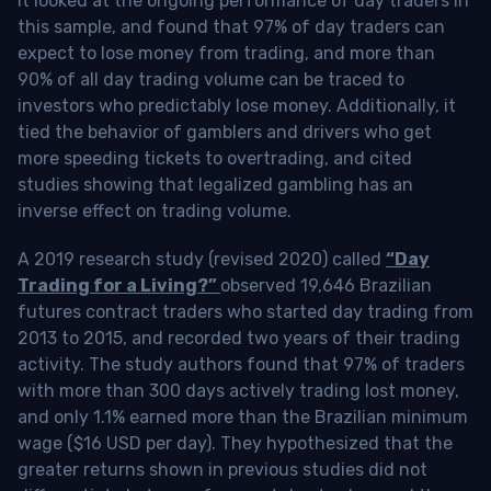
It looked at the ongoing performance of day traders in
this sample, and found that 97% of day traders can
expect to lose money from trading, and more than
90% of all day trading volume can be traced to
investors who predictably lose money. Additionally, it
tied the behavior of gamblers and drivers who get
more speeding tickets to overtrading, and cited
studies showing that legalized gambling has an
inverse effect on trading volume.
A 2019 research study (revised 2020) called
“Day
Trading for a Living?”
observed 19,646 Brazilian
futures contract traders who started day trading from
2013 to 2015, and recorded two years of their trading
activity. The study authors found that 97% of traders
with more than 300 days actively trading lost money,
and only 1.1% earned more than the Brazilian minimum
wage ($16 USD per day). They hypothesized that the
greater returns shown in previous studies did not