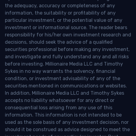
the adequacy, accuracy or completeness of any
information, the suitability or profitability of any
particular investment, or the potential value of any
investment or informational source. The reader bears
responsibility for his/her own investment research and
decisions, should seek the advice of a qualified
securities professional before making any investment,
and investigate and fully understand any and all risks
before investing. Millionaire Media LLC and Timothy
Sykes in no way warrants the solvency, financial
condition, or investment advisability of any of the
securities mentioned in communications or websites.
In addition, Millionaire Media LLC and Timothy Sykes
accepts no liability whatsoever for any direct or
consequential loss arising from any use of this
information. This information is not intended to be
used as the sole basis of any investment decision, nor
should it be construed as advice designed to meet the