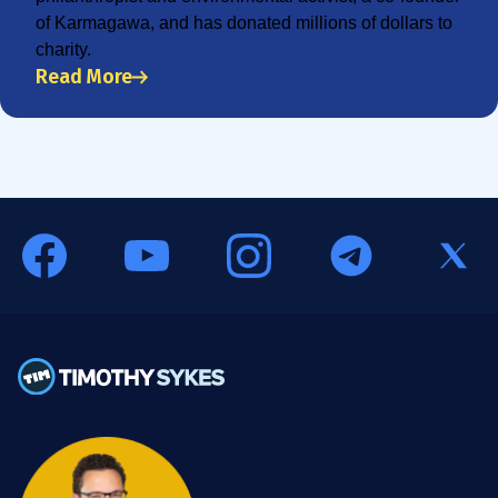
of Karmagawa, and has donated millions of dollars to
charity.
Read More