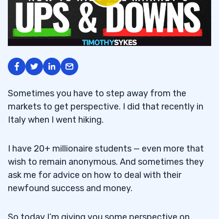
Sometimes you have to step away from the
markets to get perspective. I did that recently in
Italy when I went hiking.
I have 20+ millionaire students — even more that
wish to remain anonymous. And sometimes they
ask me for advice on how to deal with their
newfound success and money.
So today I’m giving you some perspective on