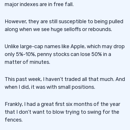
major indexes are in free fall.
However, they are still susceptible to being pulled
along when we see huge selloffs or rebounds.
Unlike large-cap names like Apple, which may drop
only 5%-10%, penny stocks can lose 50% in a
matter of minutes.
This past week, I haven’t traded all that much. And
when I did, it was with small positions.
Frankly, I had a great first six months of the year
that I don’t want to blow trying to swing for the
fences.