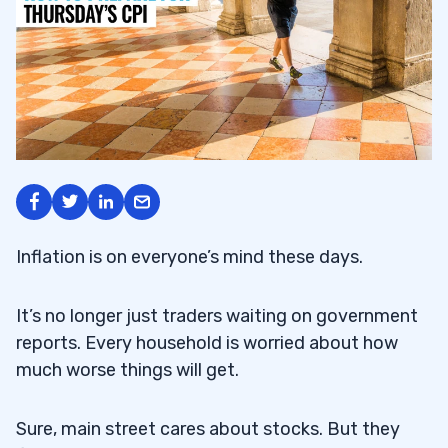
Inflation is on everyone’s mind these days.
It’s no longer just traders waiting on government
reports. Every household is worried about how
much worse things will get.
Sure, main street cares about stocks. But they