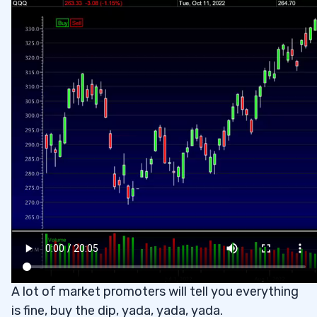
A lot of market promoters will tell you everything
is fine, buy the dip, yada, yada, yada.