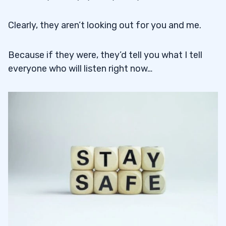
Clearly, they aren’t looking out for you and me.
Because if they were, they’d tell you what I tell
everyone who will listen right now…