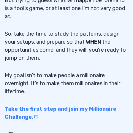
But trying to guess what will happen beforehand
is a fool’s game, or at least one I’m not very good
at.
So, take the time to study the patterns, design
your setups, and prepare so that
WHEN
the
opportunities come, and they will, you’re ready to
jump on them.
My goal isn’t to make people a millionaire
overnight. It’s to make them millionaires in their
lifetime.
Take the first step and join my Millionaire
Challenge.