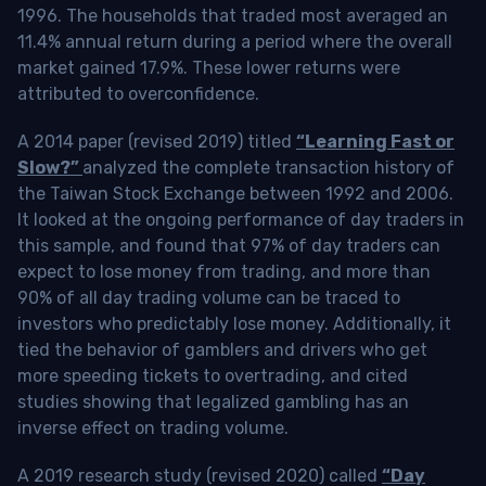
1996. The households that traded most averaged an
11.4% annual return during a period where the overall
market gained 17.9%. These lower returns were
attributed to overconfidence.
A 2014 paper (revised 2019) titled
“Learning Fast or
Slow?”
analyzed the complete transaction history of
the Taiwan Stock Exchange between 1992 and 2006.
It looked at the ongoing performance of day traders in
this sample, and found that 97% of day traders can
expect to lose money from trading, and more than
90% of all day trading volume can be traced to
investors who predictably lose money. Additionally, it
tied the behavior of gamblers and drivers who get
more speeding tickets to overtrading, and cited
studies showing that legalized gambling has an
inverse effect on trading volume.
A 2019 research study (revised 2020) called
“Day