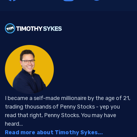
I became a self-made millionaire by the age of 21,
trading thousands of Penny Stocks - yep you
read that right, Penny Stocks. You may have
heard...
Read more about Timothy Sykes...