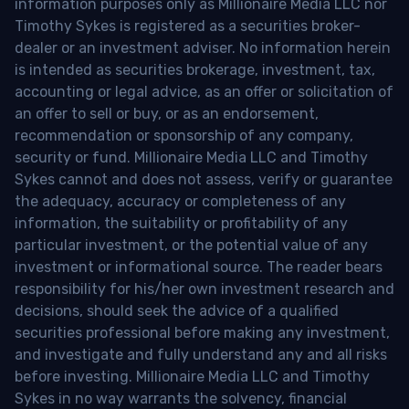
information purposes only as Millionaire Media LLC nor
Timothy Sykes is registered as a securities broker-
dealer or an investment adviser. No information herein
is intended as securities brokerage, investment, tax,
accounting or legal advice, as an offer or solicitation of
an offer to sell or buy, or as an endorsement,
recommendation or sponsorship of any company,
security or fund. Millionaire Media LLC and Timothy
Sykes cannot and does not assess, verify or guarantee
the adequacy, accuracy or completeness of any
information, the suitability or profitability of any
particular investment, or the potential value of any
investment or informational source. The reader bears
responsibility for his/her own investment research and
decisions, should seek the advice of a qualified
securities professional before making any investment,
and investigate and fully understand any and all risks
before investing. Millionaire Media LLC and Timothy
Sykes in no way warrants the solvency, financial