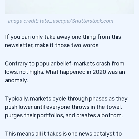
Image credit: tete_escape/Shutterstock.com
If you can only take away one thing from this
newsletter, make it those two words.
Contrary to popular belief, markets crash from
lows, not highs. What happened in 2020 was an
anomaly.
Typically, markets cycle through phases as they
push lower until everyone throws in the towel,
purges their portfolios, and creates a bottom.
This means all it takes is one news catalyst to