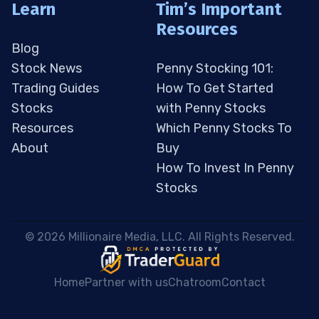
Learn
Tim’s Important
Resources
Blog
Stock News
Penny Stocking 101:
Trading Guides
How To Get Started
Stocks
with Penny Stocks
Resources
Which Penny Stocks To
About
Buy
How To Invest In Penny
Stocks
 © 2026 Millionaire Media, LLC. All Rights Reserved. 
Home
Partner with us
Chatroom
Contact