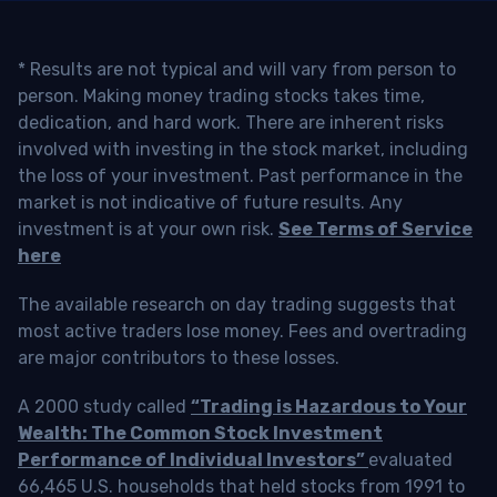
* Results are not typical and will vary from person to
person. Making money trading stocks takes time,
dedication, and hard work. There are inherent risks
involved with investing in the stock market, including
the loss of your investment. Past performance in the
market is not indicative of future results. Any
investment is at your own risk.
See Terms of Service
here
The available research on day trading suggests that
most active traders lose money. Fees and overtrading
are major contributors to these losses.
A 2000 study called
“Trading is Hazardous to Your
Wealth: The Common Stock Investment
Performance of Individual Investors”
evaluated
66,465 U.S. households that held stocks from 1991 to