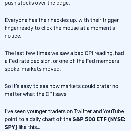
push stocks over the edge.
Everyone has their hackles up, with their trigger
finger ready to click the mouse at a moment’s
notice.
The last few times we saw a bad CPI reading, had
a Fed rate decision, or one of the Fed members
spoke, markets moved.
So it’s easy to see how markets could crater no
matter what the CPI says.
I’ve seen younger traders on Twitter and YouTube
point to a daily chart of the
S&P 500 ETF (NYSE:
SPY)
like this…