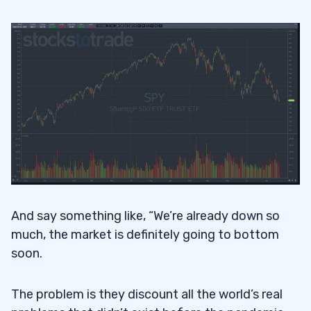
And say something like, “We’re already down so
much, the market is definitely going to bottom
soon.
The problem is they discount all the world’s real