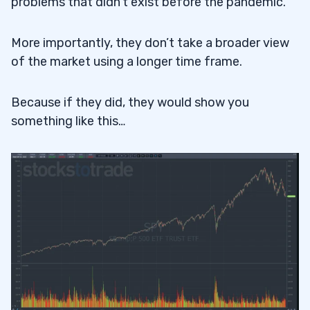
problems that didn’t exist before the pandemic.
More importantly, they don’t take a broader view
of the market using a longer time frame.
Because if they did, they would show you
something like this…