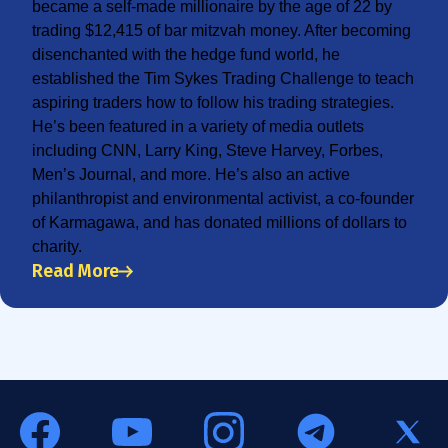
became a self-made millionaire by the age of 22 by
trading $12,415 of bar mitzvah money. After becoming
disenchanted with the hedge fund world, he
established the Tim Sykes Trading Challenge to teach
aspiring traders how to follow his trading strategies.
He’s been featured in a variety of media outlets
including CNN, Larry King, Steve Harvey, Forbes,
Men’s Journal, and more. He’s also an active
philanthropist and environmental activist, a co-founder
of Karmagawa, and has donated millions of dollars to
charity.
Read More