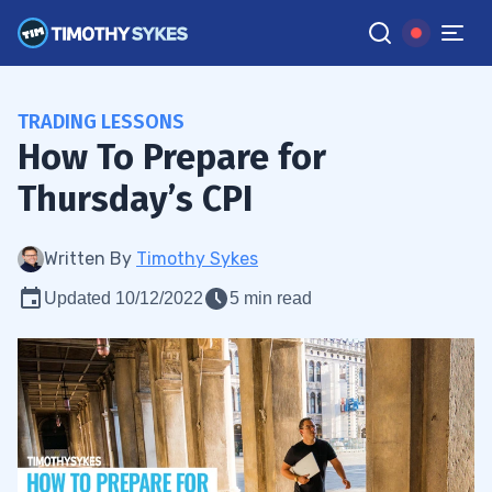
TRADING LESSONS
How To Prepare for
Thursday’s CPI
Written By
Timothy Sykes
Updated 10/12/2022
5 min read