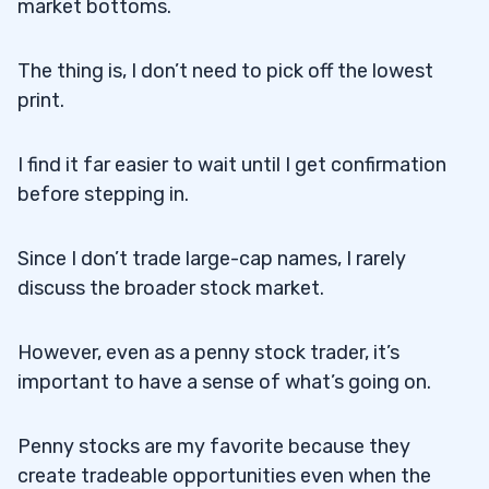
market bottoms.
The thing is, I don’t need to pick off the lowest
print.
I find it far easier to wait until I get confirmation
before stepping in.
Since I don’t trade large-cap names, I rarely
discuss the broader stock market.
However, even as a penny stock trader, it’s
important to have a sense of what’s going on.
Penny stocks are my favorite because they
create tradeable opportunities even when the