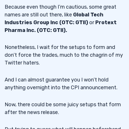
Because even though I’m cautious, some great
names are still out there, like
Global Tech
Industries Group Inc (OTC: GTII)
or
Protext
Pharma Inc. (OTC: GTII).
Nonetheless, I wait for the setups to form and
don’t force the trades, much to the chagrin of my
Twitter haters.
And I can almost guarantee you I won’t hold
anything overnight into the CPI announcement.
Now, there could be some juicy setups that form
after the news release.