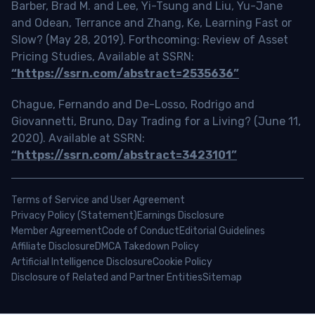
Barber, Brad M. and Lee, Yi-Tsung and Liu, Yu-Jane
and Odean, Terrance and Zhang, Ke, Learning Fast or
Slow? (May 28, 2019). Forthcoming: Review of Asset
Pricing Studies, Available at SSRN:
“https://ssrn.com/abstract=2535636”
Chague, Fernando and De-Losso, Rodrigo and
Giovannetti, Bruno, Day Trading for a Living? (June 11,
2020). Available at SSRN:
“https://ssrn.com/abstract=3423101”
Terms of Service and User Agreement
Privacy Policy (Statement)
Earnings Disclosure
Member Agreement
Code of Conduct
Editorial Guidelines
Affiliate Disclosure
DMCA Takedown Policy
Artificial Intelligence Disclosure
Cookie Policy
Disclosure of Related and Partner Entities
Sitemap