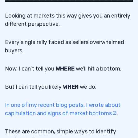
Looking at markets this way gives you an entirely
different perspective.
Every single rally faded as sellers overwhelmed
buyers.
Now, I can’t tell you
WHERE
we’ll hit a bottom.
But I can tell you likely
WHEN
we do.
In one of my recent blog posts, I wrote about
capitulation and signs of market bottoms
.
These are common, simple ways to identify