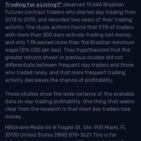
Trading for a Living?”
observed 19,646 Brazilian
futures contract traders who started day trading from
2013 to 2015, and recorded two years of their trading
activity. The study authors found that 97% of traders
with more than 300 days actively trading lost money,
and only 1.1% earned more than the Brazilian minimum
wage ($16 USD per day). They hypothesized that the
greater returns shown in previous studies did not
differentiate between frequent day traders and those
who traded rarely, and that more frequent trading
activity decreases the chance of profitability.
These studies show the wide variance of the available
data on day trading profitability.
One thing that seems
clear from the research is that most day traders lose
money
.
Millionaire Media 66 W Flagler St. Ste. 900 Miami, FL
33130 United States (888) 878-3621 This is for