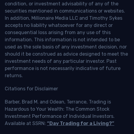
condition, or investment advisability of any of the
securities mentioned in communications or websites.
In addition, Millionaire Media LLC and Timothy Sykes
accepts no liability whatsoever for any direct or
consequential loss arising from any use of this
information. This information is not intended to be
used as the sole basis of any investment decision, nor
should it be construed as advice designed to meet the
investment needs of any particular investor. Past
performance is not necessarily indicative of future
returns.
Citations for Disclaimer
Barber, Brad M. and Odean, Terrance, Trading is
Hazardous to Your Wealth: The Common Stock
Investment Performance of Individual Investors.
Available at SSRN:
“Day Trading for a Living?”