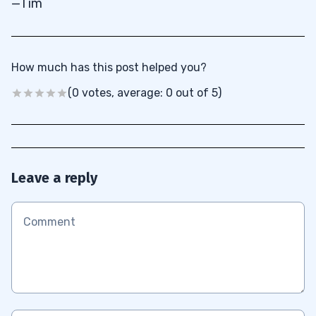
—Tim
How much has this post helped you?
(0 votes, average: 0 out of 5)
Leave a reply