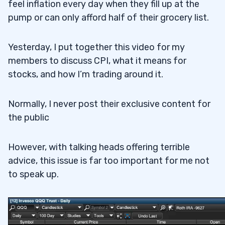
feel inflation every day when they fill up at the
pump or can only afford half of their grocery list.
Yesterday, I put together this video for my
members to discuss CPI, what it means for
stocks, and how I’m trading around it.
Normally, I never post their exclusive content for
the public
However, with talking heads offering terrible
advice, this issue is far too important for me not
to speak up.