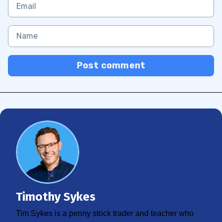
Post comment
Timothy Sykes
Tim Sykes is a penny stock trader and teacher who