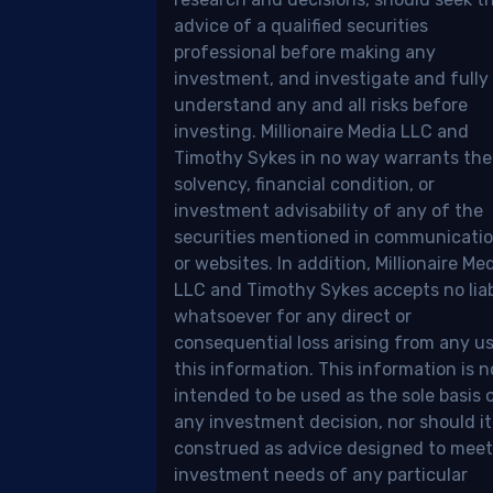
,
advice of a qualified securities
professional before making any
d
investment, and investigate and fully
understand any and all risks before
ount,
investing. Millionaire Media LLC and
Timothy Sykes in no way warrants the
solvency, financial condition, or
tegy,
investment advisability of any of the
securities mentioned in communicati
or websites. In addition, Millionaire Me
d
LLC and Timothy Sykes accepts no liab
erstanding
whatsoever for any direct or
consequential loss arising from any u
this information. This information is n
intended to be used as the sole basis 
ket,
any investment decision, nor should it
construed as advice designed to meet
investment needs of any particular