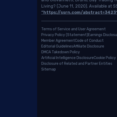
ing
Living? (June 11, 2020). Available at 
cks
“https://ssrn.com/abstract=3423
ada,
Terms of Service and User Agreement
ering
Privacy Policy (Statement)
Earnings Disclosu
rything
Member Agreement
Code of Conduct
m
Editorial Guidelines
Affiliate Disclosure
erstanding
DMCA Takedown Policy
Artificial Intelligence Disclosure
Cookie Policy
ic
Disclosure of Related and Partner Entities
minology
Sitemap
aging
r
estment
folio.
eone