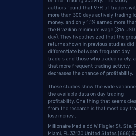
of their trading activity. The study
authors found that 97% of traders wi
ronto
more than 300 days actively trading l
ck
money, and only 1.1% earned more tha
hange),
the Brazilian minimum wage ($16 USD
day). They hypothesized that the grea
D
returns shown in previous studies did
nadian
differentiate between frequent day
ar),
traders and those who traded rarely, 
that more frequent trading activity
adian
decreases the chance of profitability.
lations.
These studies show the wide variance
the available data on day trading
profitability.
One thing that seems cle
age
from the research is that most day tr
lose money
.
ding
Millionaire Media 66 W Flagler St. Ste.
ough
Miami, FL 33130 United States (888) 8