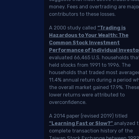
Friedrich
money. Fees and overtrading are majo
Odermann
contributors to these losses.
Fact-
checked
A 2000 study called
“Trading is
by
Hazardous to Your Wealth: The
Ed
Common Stock Investment
Weinberg
Performance of Individual Investo
evaluated 66,465 U.S. households tha
17
dated
held stocks from 1991 to 1996. The
min
/17/2023
households that traded most average
read
11.4% annual return during a period w
the overall market gained 17.9%. Thes
lower returns were attributed to
overconfidence.
ing
A 2014 paper (revised 2019) titled
“Learning Fast or Slow?”
analyzed 
cks
complete transaction history of the
Taiwan Stock Exchange between 1992