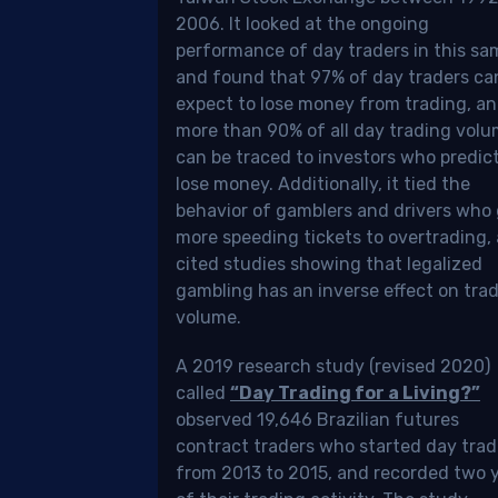
ada
2006. It looked at the ongoing
performance of day traders in this sa
tically
and found that 97% of day traders ca
erent
expect to lose money from trading, a
m
more than 90% of all day trading vol
er
can be traced to investors who predic
lose money. Additionally, it tied the
tries,
behavior of gamblers and drivers who
more speeding tickets to overtrading,
cited studies showing that legalized
gambling has an inverse effect on tra
d
volume.
igate
A 2019 research study (revised 2020)
called
“Day Trading for a Living?”
me
observed 19,646 Brazilian futures
ifics
contract traders who started day trad
from 2013 to 2015, and recorded two 