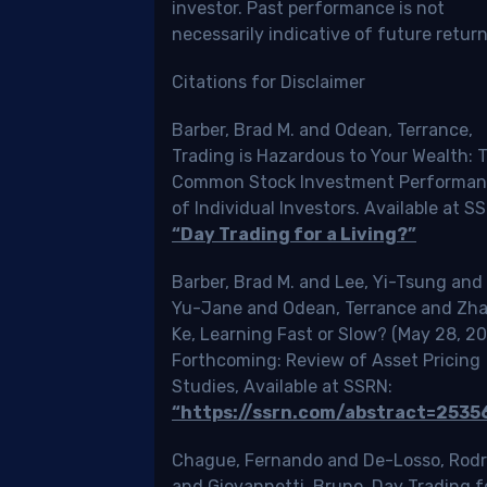
investor. Past performance is not
ada
necessarily indicative of future return
ally.
Citations for Disclaimer
Barber, Brad M. and Odean, Terrance,
Trading is Hazardous to Your Wealth: 
uld
Common Stock Investment Performa
d
of Individual Investors. Available at S
“Day Trading for a Living?”
cle
Barber, Brad M. and Lee, Yi-Tsung and 
ause
Yu-Jane and Odean, Terrance and Zh
Ke, Learning Fast or Slow? (May 28, 20
vides
Forthcoming: Review of Asset Pricing
Studies, Available at SSRN:
prehensive
“https://ssrn.com/abstract=2535
de
Chague, Fernando and De-Losso, Rodr
and Giovannetti, Bruno, Day Trading f