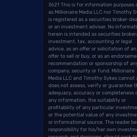
ious
3621 This is for information purposes 
tforms,
as Millionaire Media LLC nor Timothy 
kerages,
is registered as a securities broker-dea
or an investment adviser. No informat
n
herein is intended as securities broker
o-
investment, tax, accounting or legal
advice, as an offer or solicitation of an
sors.
offer to sell or buy, or as an endorseme
recommendation or sponsorship of an
e’s
company, security or fund. Millionaire
Media LLC and Timothy Sykes cannot
e:
does not assess, verify or guarantee t
adequacy, accuracy or completeness 
any information, the suitability or
profitability of any particular investme
or the potential value of any investm
.
or informational source. The reader be
responsibility for his/her own invest
research and decisions, should seek t