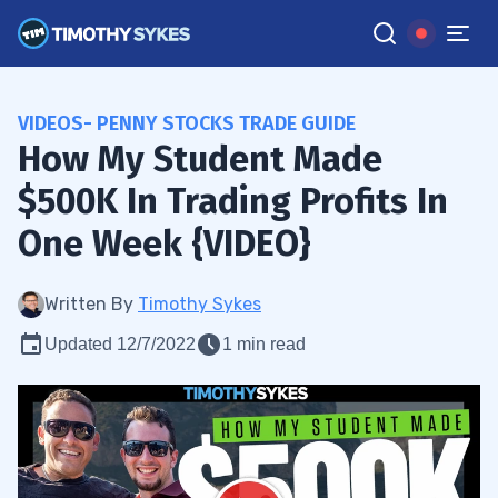
VIDEOS- PENNY STOCKS TRADE GUIDE
How My Student Made
$500K In Trading Profits In
One Week {VIDEO}
Written By
Timothy Sykes
Updated 12/7/2022
1 min read