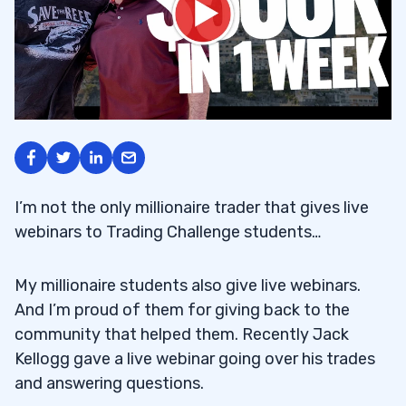
I’m not the only millionaire trader that gives live
webinars to Trading Challenge students…
My millionaire students also give live webinars.
And I’m proud of them for giving back to the
community that helped them. Recently Jack
Kellogg gave a live webinar going over his trades
and answering questions.