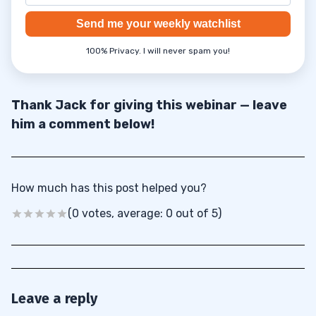
Send me your weekly watchlist
100% Privacy. I will never spam you!
Thank Jack for giving this webinar — leave
him a comment below!
How much has this post helped you?
(0 votes, average: 0 out of 5)
Leave a reply