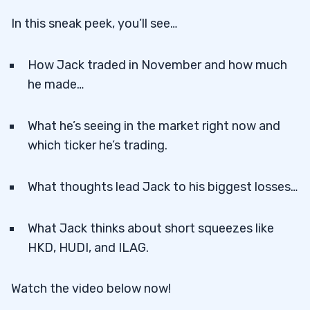
In this sneak peek, you’ll see…
How Jack traded in November and how much
he made…
What he’s seeing in the market right now and
which ticker he’s trading.
What thoughts lead Jack to his biggest losses…
What Jack thinks about short squeezes like
HKD, HUDI, and ILAG.
Watch the video below now!