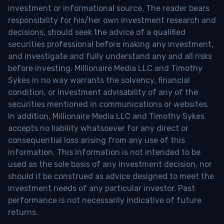
investment or informational source. The reader bears
responsibility for his/her own investment research and
decisions, should seek the advice of a qualified
securities professional before making any investment,
and investigate and fully understand any and all risks
before investing. Millionaire Media LLC and Timothy
Sykes in no way warrants the solvency, financial
condition, or investment advisability of any of the
securities mentioned in communications or websites.
In addition, Millionaire Media LLC and Timothy Sykes
accepts no liability whatsoever for any direct or
consequential loss arising from any use of this
information. This information is not intended to be
used as the sole basis of any investment decision, nor
should it be construed as advice designed to meet the
investment needs of any particular investor. Past
performance is not necessarily indicative of future
returns.