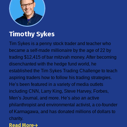
Timothy Sykes
Tim Sykes is a penny stock trader and teacher who
became a self-made millionaire by the age of 22 by
trading $12,415 of bar mitzvah money. After becoming
disenchanted with the hedge fund world, he
established the Tim Sykes Trading Challenge to teach
aspiring traders how to follow his trading strategies.
He’s been featured in a variety of media outlets
including CNN, Larry King, Steve Harvey, Forbes,
Men’s Journal, and more. He’s also an active
philanthropist and environmental activist, a co-founder
of Karmagawa, and has donated millions of dollars to
charity.
Read More