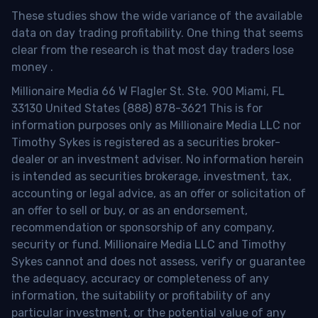
These studies show the wide variance of the available
data on day trading profitability.
One thing that seems
clear from the research is that most day traders lose
money
.
Millionaire Media 66 W Flagler St. Ste. 900 Miami, FL
33130 United States (888) 878-3621 This is for
information purposes only as Millionaire Media LLC nor
Timothy Sykes is registered as a securities broker-
dealer or an investment adviser. No information herein
is intended as securities brokerage, investment, tax,
accounting or legal advice, as an offer or solicitation of
an offer to sell or buy, or as an endorsement,
recommendation or sponsorship of any company,
security or fund. Millionaire Media LLC and Timothy
Sykes cannot and does not assess, verify or guarantee
the adequacy, accuracy or completeness of any
information, the suitability or profitability of any
particular investment, or the potential value of any