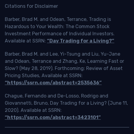
Citations for Disclaimer
Barber, Brad M. and Odean, Terrance, Trading is
Hazardous to Your Wealth: The Common Stock
Investment Performance of Individual Investors.
Available at SSRN:
“Day Trading for a Living?”
Barber, Brad M. and Lee, Yi-Tsung and Liu, Yu-Jane
and Odean, Terrance and Zhang, Ke, Learning Fast or
Slow? (May 28, 2019). Forthcoming: Review of Asset
Pricing Studies, Available at SSRN:
“https://ssrn.com/abstract=2535636”
Chague, Fernando and De-Losso, Rodrigo and
Giovannetti, Bruno, Day Trading for a Living? (June 11,
2020). Available at SSRN:
“https://ssrn.com/abstract=3423101”