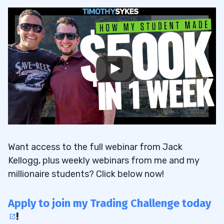
Want access to the full webinar from Jack
Kellogg, plus weekly webinars from me and my
millionaire students? Click below now!
Apply to join my Trading Challenge today
!