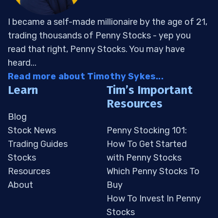
I became a self-made millionaire by the age of 21,
trading thousands of Penny Stocks - yep you
read that right, Penny Stocks. You may have
heard...
Read more about Timothy Sykes...
Learn
Tim’s Important
Resources
Blog
Stock News
Penny Stocking 101:
Trading Guides
How To Get Started
Stocks
with Penny Stocks
Resources
Which Penny Stocks To
About
Buy
How To Invest In Penny
Stocks