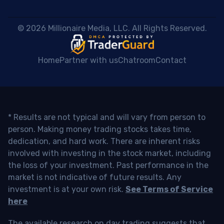
 © 2026 Millionaire Media, LLC. All Rights Reserved. 
Home
Partner with us
Chatroom
Contact
* Results are not typical and will vary from person to
person. Making money trading stocks takes time,
dedication, and hard work. There are inherent risks
involved with investing in the stock market, including
the loss of your investment. Past performance in the
market is not indicative of future results. Any
investment is at your own risk.
See Terms of Service
here
The available research on day trading suggests that