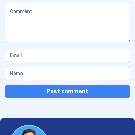
Post comment