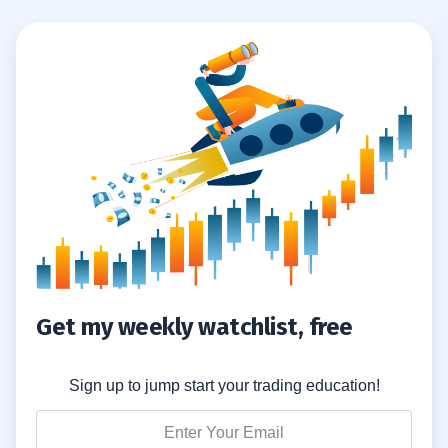
Get my weekly watchlist, free
Sign up to jump start your trading education!