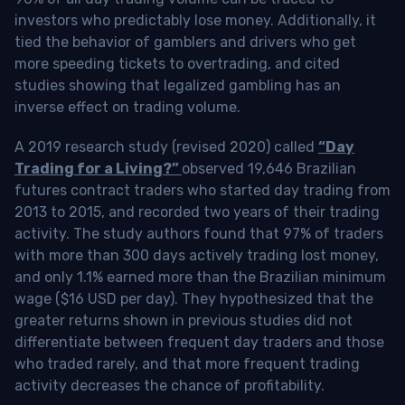
investors who predictably lose money. Additionally, it
tied the behavior of gamblers and drivers who get
more speeding tickets to overtrading, and cited
studies showing that legalized gambling has an
inverse effect on trading volume.
A 2019 research study (revised 2020) called
“Day
Trading for a Living?”
observed 19,646 Brazilian
futures contract traders who started day trading from
2013 to 2015, and recorded two years of their trading
activity. The study authors found that 97% of traders
with more than 300 days actively trading lost money,
and only 1.1% earned more than the Brazilian minimum
wage ($16 USD per day). They hypothesized that the
greater returns shown in previous studies did not
differentiate between frequent day traders and those
who traded rarely, and that more frequent trading
activity decreases the chance of profitability.