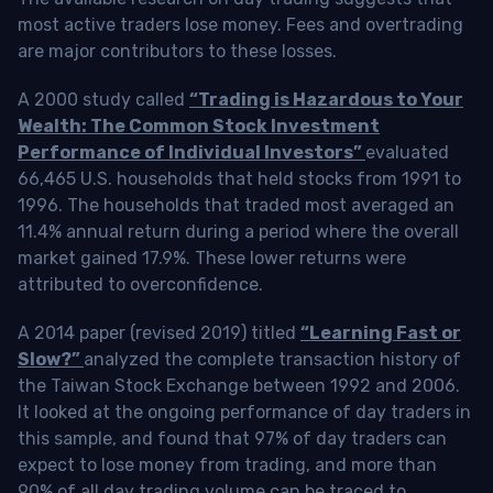
most active traders lose money. Fees and overtrading
are major contributors to these losses.
A 2000 study called
“Trading is Hazardous to Your
Wealth: The Common Stock Investment
Performance of Individual Investors”
evaluated
66,465 U.S. households that held stocks from 1991 to
1996. The households that traded most averaged an
11.4% annual return during a period where the overall
market gained 17.9%. These lower returns were
attributed to overconfidence.
A 2014 paper (revised 2019) titled
“Learning Fast or
Slow?”
analyzed the complete transaction history of
the Taiwan Stock Exchange between 1992 and 2006.
It looked at the ongoing performance of day traders in
this sample, and found that 97% of day traders can
expect to lose money from trading, and more than
90% of all day trading volume can be traced to