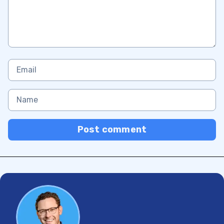
Post comment