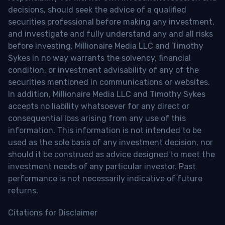
decisions, should seek the advice of a qualified
securities professional before making any investment,
and investigate and fully understand any and all risks
before investing. Millionaire Media LLC and Timothy
Sykes in no way warrants the solvency, financial
condition, or investment advisability of any of the
securities mentioned in communications or websites.
In addition, Millionaire Media LLC and Timothy Sykes
accepts no liability whatsoever for any direct or
consequential loss arising from any use of this
information. This information is not intended to be
used as the sole basis of any investment decision, nor
should it be construed as advice designed to meet the
investment needs of any particular investor. Past
performance is not necessarily indicative of future
returns.
Citations for Disclaimer