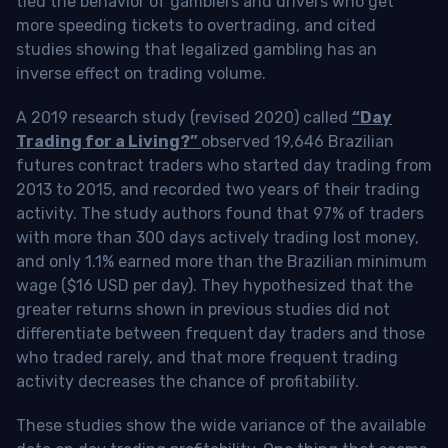
tied the behavior of gamblers and drivers who get
more speeding tickets to overtrading, and cited
studies showing that legalized gambling has an
inverse effect on trading volume.
A 2019 research study (revised 2020) called
“Day
Trading for a Living?”
observed 19,646 Brazilian
futures contract traders who started day trading from
2013 to 2015, and recorded two years of their trading
activity. The study authors found that 97% of traders
with more than 300 days actively trading lost money,
and only 1.1% earned more than the Brazilian minimum
wage ($16 USD per day). They hypothesized that the
greater returns shown in previous studies did not
differentiate between frequent day traders and those
who traded rarely, and that more frequent trading
activity decreases the chance of profitability.
These studies show the wide variance of the available