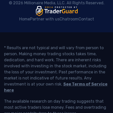
 © 2026 Millionaire Media, LLC. All Rights Reserved. 
Home
Partner with us
Chatroom
Contact
* Results are not typical and will vary from person to
person. Making money trading stocks takes time,
dedication, and hard work. There are inherent risks
involved with investing in the stock market, including
the loss of your investment. Past performance in the
market is not indicative of future results. Any
investment is at your own risk.
See Terms of Service
here
The available research on day trading suggests that
most active traders lose money. Fees and overtrading