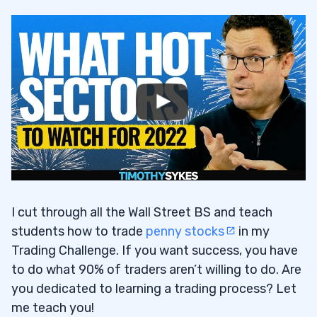
I cut through all the Wall Street BS and teach
students how to trade
penny stocks
in my
Trading Challenge. If you want success, you have
to do what 90% of traders aren’t willing to do. Are
you dedicated to learning a trading process? Let
me teach you!