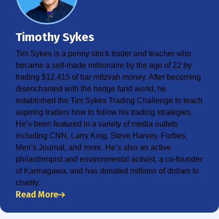
Timothy Sykes
Tim Sykes is a penny stock trader and teacher who
became a self-made millionaire by the age of 22 by
trading $12,415 of bar mitzvah money. After becoming
disenchanted with the hedge fund world, he
established the Tim Sykes Trading Challenge to teach
aspiring traders how to follow his trading strategies.
He’s been featured in a variety of media outlets
including CNN, Larry King, Steve Harvey, Forbes,
Men’s Journal, and more. He’s also an active
philanthropist and environmental activist, a co-founder
of Karmagawa, and has donated millions of dollars to
charity.
Read More