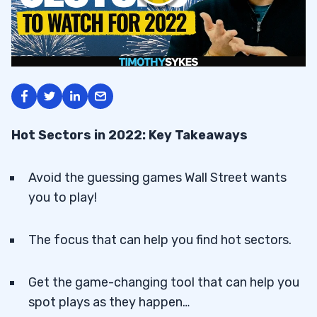
Hot Sectors in 2022: Key Takeaways
Avoid the guessing games Wall Street wants
you to play!
The focus that can help you find hot sectors.
Get the game-changing tool that can help you
spot plays as they happen…