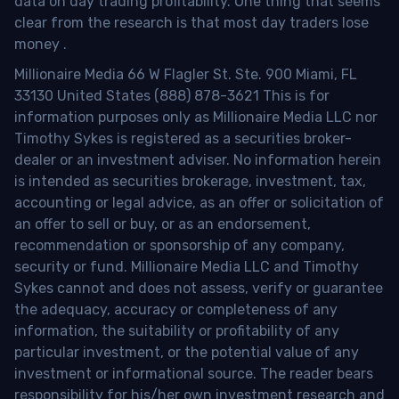
data on day trading profitability.
One thing that seems
clear from the research is that most day traders lose
money
.
Millionaire Media 66 W Flagler St. Ste. 900 Miami, FL
33130 United States (888) 878-3621 This is for
information purposes only as Millionaire Media LLC nor
Timothy Sykes is registered as a securities broker-
dealer or an investment adviser. No information herein
is intended as securities brokerage, investment, tax,
accounting or legal advice, as an offer or solicitation of
an offer to sell or buy, or as an endorsement,
recommendation or sponsorship of any company,
security or fund. Millionaire Media LLC and Timothy
Sykes cannot and does not assess, verify or guarantee
the adequacy, accuracy or completeness of any
information, the suitability or profitability of any
particular investment, or the potential value of any
investment or informational source. The reader bears
responsibility for his/her own investment research and