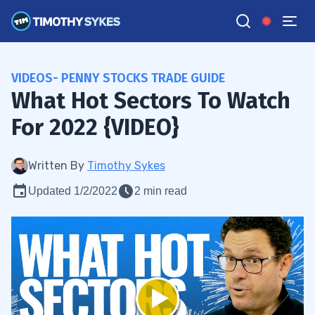
VIDEOS- PENNY STOCKS TRADE GUIDE
What Hot Sectors To Watch
For 2022 {VIDEO}
Written By
Timothy Sykes
Updated 1/2/2022
2 min read