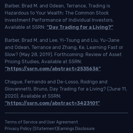
Barber, Brad M. and Odean, Terrance, Trading is
Hazardous to Your Wealth: The Common Stock
Investment Performance of Individual Investors.
Available at SSRN:
“Day Trading for a Living?”
Barber, Brad M. and Lee, Yi-Tsung and Liu, Yu-Jane
and Odean, Terrance and Zhang, Ke, Learning Fast or
Slow? (May 28, 2019). Forthcoming: Review of Asset
Pricing Studies, Available at SSRN:
“https://ssrn.com/abstract=2535636”
Chague, Fernando and De-Losso, Rodrigo and
Giovannetti, Bruno, Day Trading for a Living? (June 11,
2020). Available at SSRN:
“https://ssrn.com/abstract=3423101”
Terms of Service and User Agreement
Privacy Policy (Statement)
Earnings Disclosure