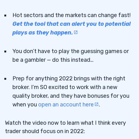
Hot sectors and the markets can change fast!
Get the tool that can alert you to potential
plays as they happen.
You don’t have to play the guessing games or
be a gambler — do this instead…
Prep for anything 2022 brings with the right
broker. I’m SO excited to work with a new
quality broker, and they have bonuses for you
when you
open an account here
.
Watch the video now to learn what I think every
trader should focus on in 2022: