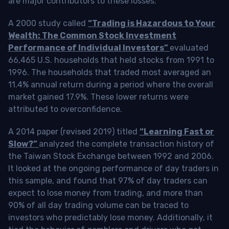
are major contributors to these losses.
A 2000 study called
“Trading is Hazardous to Your
Wealth: The Common Stock Investment
Performance of Individual Investors”
evaluated
66,465 U.S. households that held stocks from 1991 to
1996. The households that traded most averaged an
11.4% annual return during a period where the overall
market gained 17.9%. These lower returns were
attributed to overconfidence.
A 2014 paper (revised 2019) titled
“Learning Fast or
Slow?”
analyzed the complete transaction history of
the Taiwan Stock Exchange between 1992 and 2006.
It looked at the ongoing performance of day traders in
this sample, and found that 97% of day traders can
expect to lose money from trading, and more than
90% of all day trading volume can be traced to
investors who predictably lose money. Additionally, it