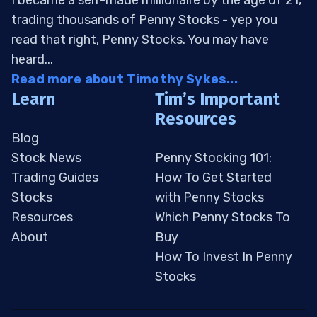
I became a self-made millionaire by the age of 21,
trading thousands of Penny Stocks - yep you
read that right, Penny Stocks. You may have
heard...
Read more about Timothy Sykes...
Learn
Tim’s Important
Resources
Blog
Stock News
Penny Stocking 101:
Trading Guides
How To Get Started
Stocks
with Penny Stocks
Resources
Which Penny Stocks To
About
Buy
How To Invest In Penny
Stocks