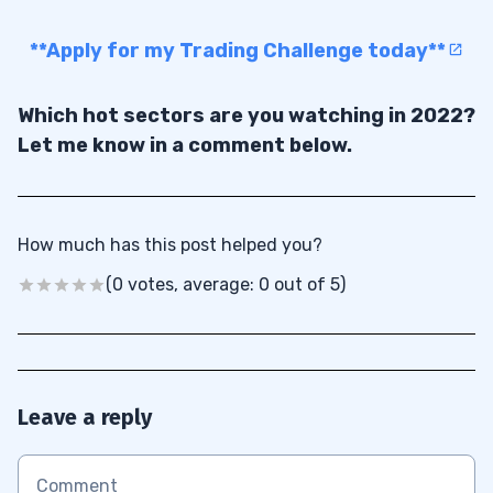
**Apply for my Trading Challenge today**
Which hot sectors are you watching in 2022?
Let me know in a comment below.
How much has this post helped you?
(0 votes, average: 0 out of 5)
Leave a reply