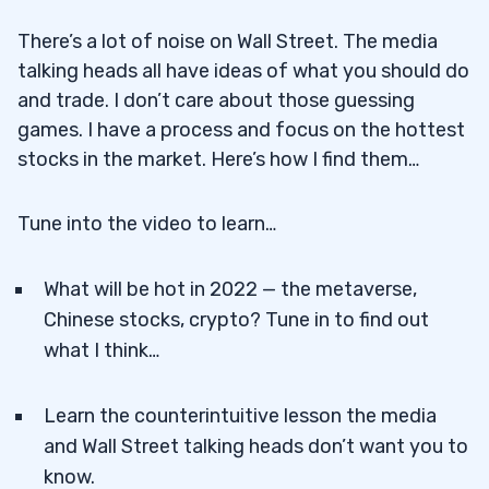
There’s a lot of noise on Wall Street. The media
talking heads all have ideas of what you should do
and trade. I don’t care about those guessing
games. I have a process and focus on the hottest
stocks in the market. Here’s how I find them…
Tune into the video to learn…
What will be hot in 2022 — the metaverse,
Chinese stocks, crypto? Tune in to find out
what I think…
Learn the counterintuitive lesson the media
and Wall Street talking heads don’t want you to
know.