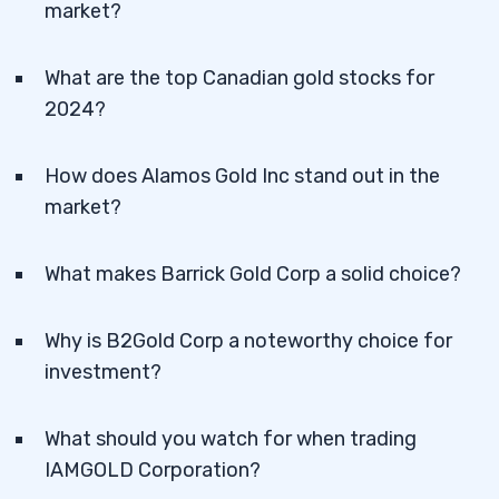
market?
What are the top Canadian gold stocks for
2024?
How does Alamos Gold Inc stand out in the
market?
What makes Barrick Gold Corp a solid choice?
Why is B2Gold Corp a noteworthy choice for
investment?
What should you watch for when trading
IAMGOLD Corporation?