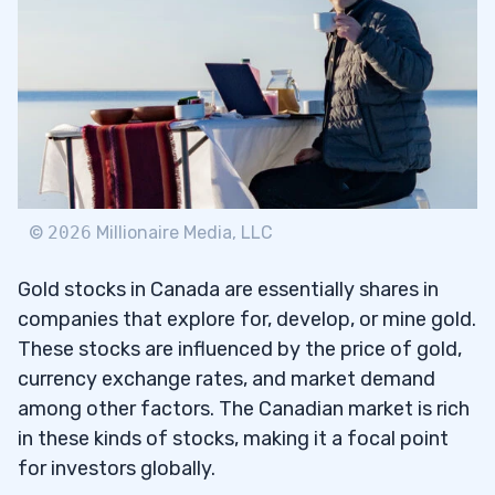
Barrick Gold Corp (NYSE: GOLD)
3.2
B2Gold Corp. (AMEX: BTG)
3.3
IAMGOLD Corporation (NYSE: IAG)
3.4
Kinross Gold Corporation (NYSE: KGC)
3.5
Osisko Gold Royalties Ltd (NYSE:
OR
)
3.6
©
2026
Millionaire Media, LLC
4
Gold stocks in Canada are essentially shares in
companies that explore for, develop, or mine gold.
Buy Gold Stocks
4.1
These stocks are influenced by the price of gold,
Purchase Gold ETFs
4.2
currency exchange rates, and market demand
among other factors. The Canadian market is rich
Get Gold Coins
4.3
in these kinds of stocks, making it a focal point
for investors globally.
Buy Physical Gold
4.4