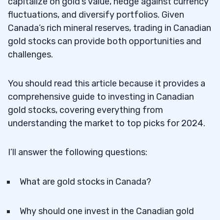
capitalize on gold’s value, hedge against currency
fluctuations, and diversify portfolios. Given
Canada’s rich mineral reserves, trading in Canadian
gold stocks can provide both opportunities and
challenges.
You should read this article because it provides a
comprehensive guide to investing in Canadian
gold stocks, covering everything from
understanding the market to top picks for 2024.
I’ll answer the following questions:
What are gold stocks in Canada?
Why should one invest in the Canadian gold