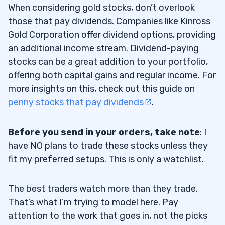
When considering gold stocks, don’t overlook
those that pay dividends. Companies like Kinross
Gold Corporation offer dividend options, providing
an additional income stream. Dividend-paying
stocks can be a great addition to your portfolio,
offering both capital gains and regular income. For
more insights on this, check out this guide on
penny stocks that pay dividends
.
Before you send in your orders, take note
: I
have NO plans to trade these stocks unless they
fit my preferred setups. This is only a watchlist.
The best traders watch more than they trade.
That’s what I’m trying to model here. Pay
attention to the work that goes in, not the picks