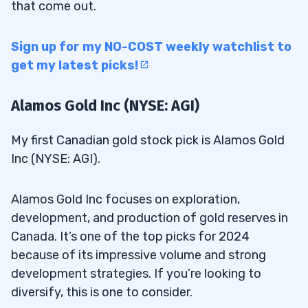
that come out.
Sign up for my NO-COST weekly watchlist to
get my latest picks!
Alamos Gold Inc (NYSE: AGI)
My first Canadian gold stock pick is Alamos Gold
Inc (NYSE: AGI).
Alamos Gold Inc focuses on exploration,
development, and production of gold reserves in
Canada. It’s one of the top picks for 2024
because of its impressive volume and strong
development strategies. If you’re looking to
diversify, this is one to consider.