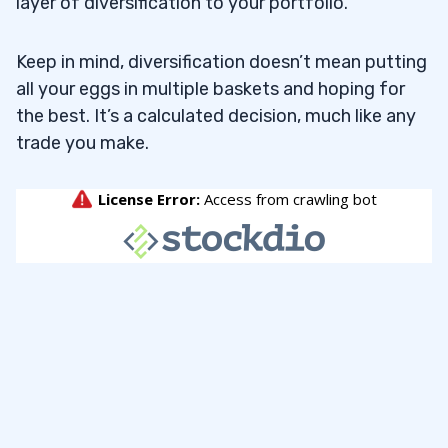
layer of diversification to your portfolio.
Keep in mind, diversification doesn’t mean putting
all your eggs in multiple baskets and hoping for
the best. It’s a calculated decision, much like any
trade you make.