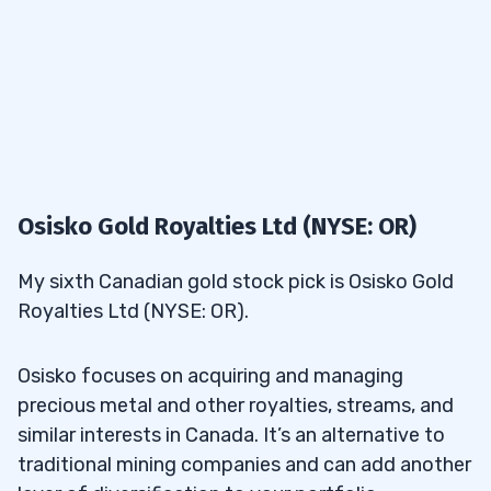
Osisko Gold Royalties Ltd (NYSE: OR)
My sixth Canadian gold stock pick is Osisko Gold
Royalties Ltd (NYSE: OR).
Osisko focuses on acquiring and managing
precious metal and other royalties, streams, and
similar interests in Canada. It’s an alternative to
traditional mining companies and can add another