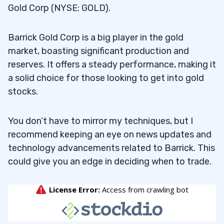
Gold Corp (NYSE: GOLD).
Barrick Gold Corp is a big player in the gold
market, boasting significant production and
reserves. It offers a steady performance, making it
a solid choice for those looking to get into gold
stocks.
You don’t have to mirror my techniques, but I
recommend keeping an eye on news updates and
technology advancements related to Barrick. This
could give you an edge in deciding when to trade.