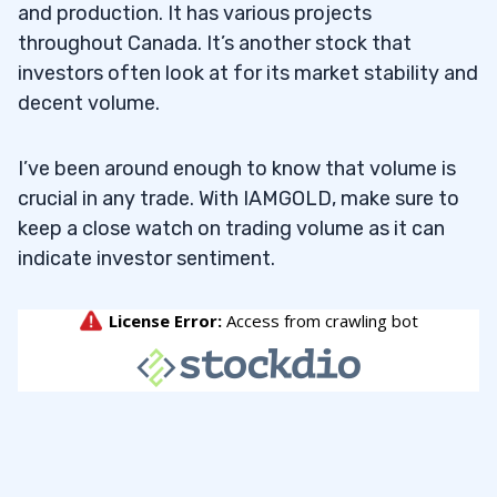
and production. It has various projects
throughout Canada. It’s another stock that
investors often look at for its market stability and
decent volume.
I’ve been around enough to know that volume is
crucial in any trade. With IAMGOLD, make sure to
keep a close watch on trading volume as it can
indicate investor sentiment.