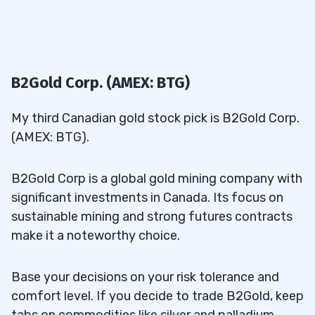
B2Gold Corp. (AMEX: BTG)
My third Canadian gold stock pick is B2Gold Corp.
(AMEX: BTG).
B2Gold Corp is a global gold mining company with
significant investments in Canada. Its focus on
sustainable mining and strong futures contracts
make it a noteworthy choice.
Base your decisions on your risk tolerance and
comfort level. If you decide to trade B2Gold, keep
tabs on commodities like silver and palladium