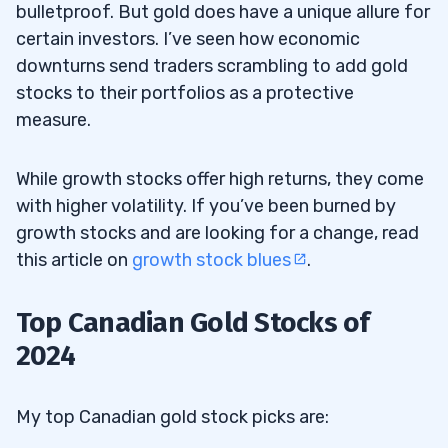
bulletproof. But gold does have a unique allure for
certain investors. I’ve seen how economic
downturns send traders scrambling to add gold
stocks to their portfolios as a protective
measure.
While growth stocks offer high returns, they come
with higher volatility. If you’ve been burned by
growth stocks and are looking for a change, read
this article on
growth stock blues
.
Top Canadian Gold Stocks of
2024
My top Canadian gold stock picks are: