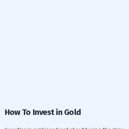
How To Invest in Gold