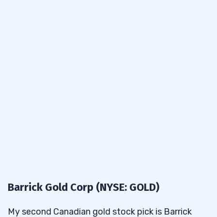
Barrick Gold Corp (NYSE: GOLD)
My second Canadian gold stock pick is Barrick