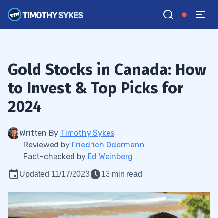
Gold Stocks in Canada: How
to Invest & Top Picks for
2024
Written By
Timothy Sykes
Reviewed by
Friedrich Odermann
Fact-checked by
Ed Weinberg
Updated 11/17/2023
13 min read