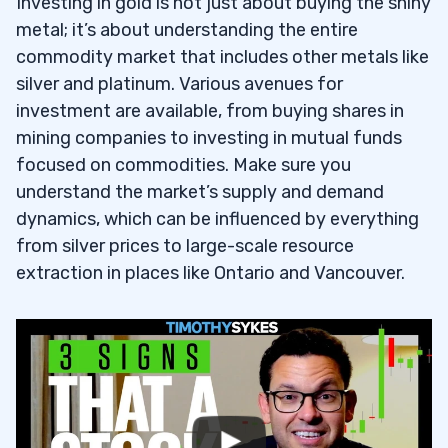
Investing in gold is not just about buying the shiny
metal; it’s about understanding the entire
commodity market that includes other metals like
silver and platinum. Various avenues for
investment are available, from buying shares in
mining companies to investing in mutual funds
focused on commodities. Make sure you
understand the market’s supply and demand
dynamics, which can be influenced by everything
from silver prices to large-scale resource
extraction in places like Ontario and Vancouver.