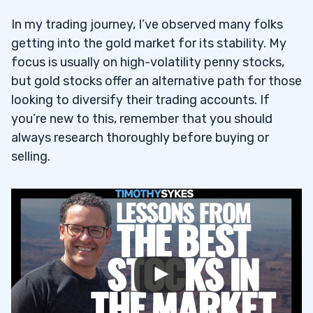
5
In my trading journey, I’ve observed many folks
getting into the gold market for its stability. My
6
focus is usually on high-volatility penny stocks,
What Is the Best Stock for Gold?
6.1
but gold stocks offer an alternative path for those
looking to diversify their trading accounts. If
How Can I Invest in Gold Stocks in
6.2
you’re new to this, remember that you should
Canada?
always research thoroughly before buying or
selling.
How Do I Know Which Gold Stocks Are
6.3
Good Investments?
Are Gold Stocks Better than Gold Bullion?
6.4