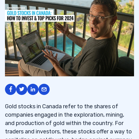
Gold stocks in Canada refer to the shares of
companies engaged in the exploration, mining,
and production of gold within the country. For
traders and investors, these stocks offer a way to