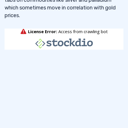
which sometimes move in correlation with gold
prices.