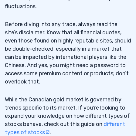
fluctuations.
Before diving into any trade, always read the
site’s disclaimer. Know that all financial quotes,
even those found on highly reputable sites, should
be double-checked, especially in a market that
can be impacted by international players like the
Chinese. And yes, you might need a password to
access some premium content or products; don’t
overlook that.
While the Canadian gold market is governed by
trends specific to its market. If you’re looking to
expand your knowledge on how different types of
stocks behave, check out this guide on
different
types of stocks
.