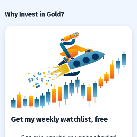
Why Invest in Gold?
Get my weekly watchlist, free