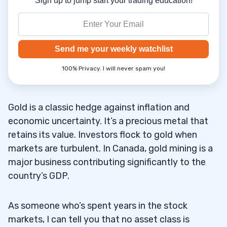
Sign up to jump start your trading education!
Send me your weekly watchlist
100% Privacy. I will never spam you!
Gold is a classic hedge against inflation and
economic uncertainty. It’s a precious metal that
retains its value. Investors flock to gold when
markets are turbulent. In Canada, gold mining is a
major business contributing significantly to the
country’s GDP.
As someone who’s spent years in the stock
markets, I can tell you that no asset class is