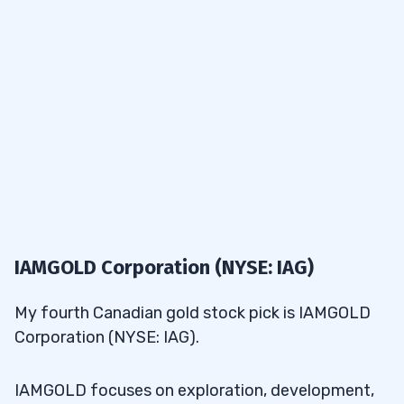
IAMGOLD Corporation (NYSE: IAG)
My fourth Canadian gold stock pick is IAMGOLD
Corporation (NYSE: IAG).
IAMGOLD focuses on exploration, development,