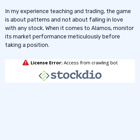
In my experience teaching and trading, the game
is about patterns and not about falling in love
with any stock. When it comes to Alamos, monitor
its market performance meticulously before
taking a position.