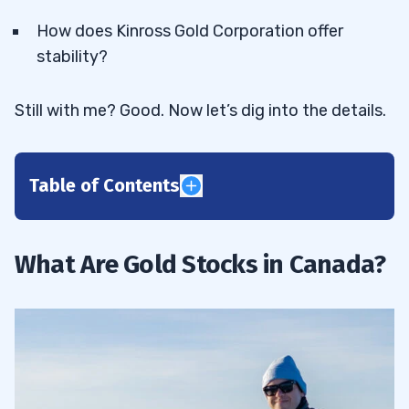
How does Kinross Gold Corporation offer
stability?
Still with me? Good. Now let’s dig into the details.
Table of Contents
1
2
What Are Gold Stocks in Canada?
Why Invest in Gold?
2.1
3
Alamos Gold Inc (NYSE: AGI)
3.1