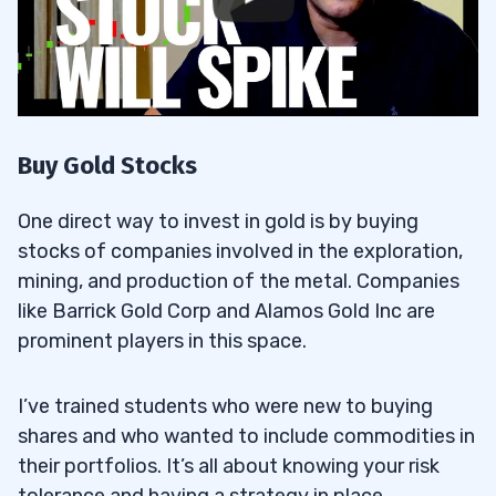
Buy Gold Stocks
One direct way to invest in gold is by buying
stocks of companies involved in the exploration,
mining, and production of the metal. Companies
like Barrick Gold Corp and Alamos Gold Inc are
prominent players in this space.
I’ve trained students who were new to buying
shares and who wanted to include commodities in
their portfolios. It’s all about knowing your risk
tolerance and having a strategy in place.