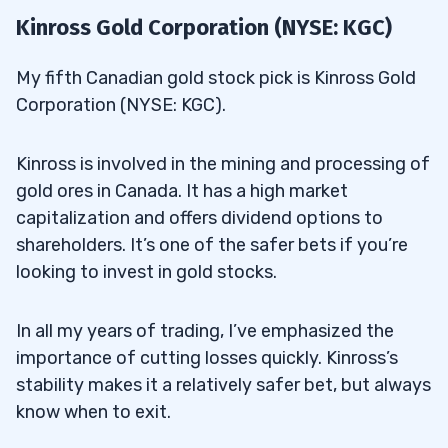
Kinross Gold Corporation (NYSE: KGC)
My fifth Canadian gold stock pick is Kinross Gold
Corporation (NYSE: KGC).
Kinross is involved in the mining and processing of
gold ores in Canada. It has a high market
capitalization and offers dividend options to
shareholders. It’s one of the safer bets if you’re
looking to invest in gold stocks.
In all my years of trading, I’ve emphasized the
importance of cutting losses quickly. Kinross’s
stability makes it a relatively safer bet, but always
know when to exit.