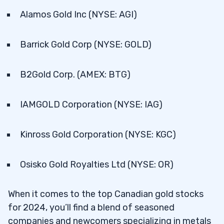
Alamos Gold Inc (NYSE: AGI)
Barrick Gold Corp (NYSE: GOLD)
B2Gold Corp. (AMEX: BTG)
IAMGOLD Corporation (NYSE: IAG)
Kinross Gold Corporation (NYSE: KGC)
Osisko Gold Royalties Ltd (NYSE: OR)
When it comes to the top Canadian gold stocks
for 2024, you’ll find a blend of seasoned
companies and newcomers specializing in metals