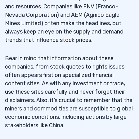
and resources. Companies like FNV (Franco-
Nevada Corporation) and AEM (Agnico Eagle
Mines Limited) often make the headlines, but
always keep an eye on the supply and demand
trends that influence stock prices.
Bear in mind that information about these
companies, from stock quotes to rights issues,
often appears first on specialized financial
content sites. As with any investment or trade,
use these sites carefully and never forget their
disclaimers. Also, it’s crucial to remember that the
miners and commodities are susceptible to global
economic conditions, including actions by large
stakeholders like China.