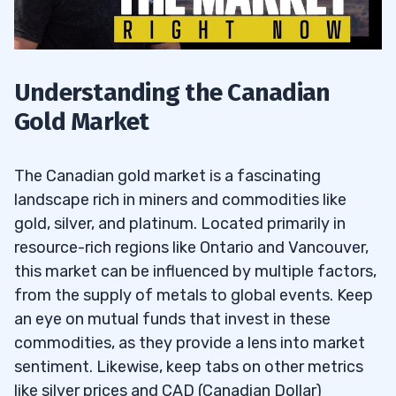
Understanding the Canadian
Gold Market
The Canadian gold market is a fascinating
landscape rich in miners and commodities like
gold, silver, and platinum. Located primarily in
resource-rich regions like Ontario and Vancouver,
this market can be influenced by multiple factors,
from the supply of metals to global events. Keep
an eye on mutual funds that invest in these
commodities, as they provide a lens into market
sentiment. Likewise, keep tabs on other metrics
like silver prices and CAD (Canadian Dollar)