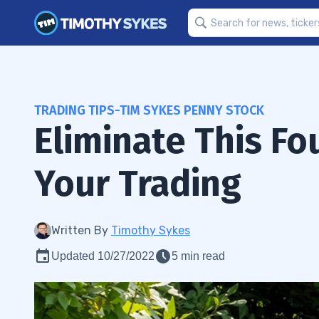
TRADING TIPS-TIM SYKES PENNY STOCK
Eliminate This F
Your Trading
Written By
Timothy Sykes
Updated 10/27/2022
5 min read