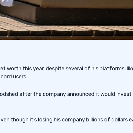
 worth this year, despite several of his platforms, lik
cord users.
oodshed after the company announced it would invest
en though it’s losing his company billions of dollars 