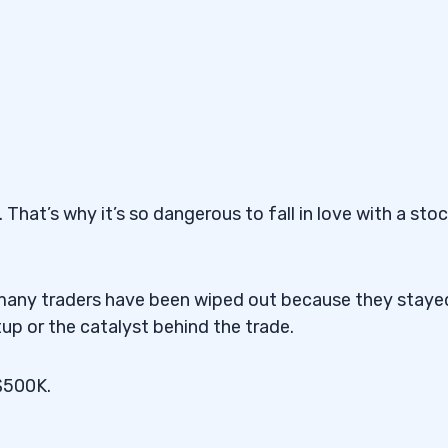
That’s why it’s so dangerous to fall in love with a sto
ow many traders have been wiped out because they staye
up or the catalyst behind the trade.
 $500K.