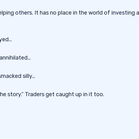
elping others. It has no place in the world of investing 
oyed…
annihilated…
smacked silly…
e story.” Traders get caught up in it too.