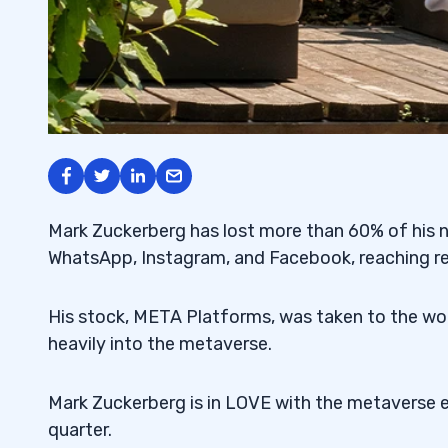
Mark Zuckerberg has lost more than 60% of his net
WhatsApp, Instagram, and Facebook, reaching re
His stock, META Platforms, was taken to the w
heavily into the metaverse.
Mark Zuckerberg is in LOVE with the metaverse ev
quarter.