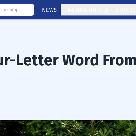
NEWS
TRADING GUIDES
STOCKS
our-Letter Word Fro