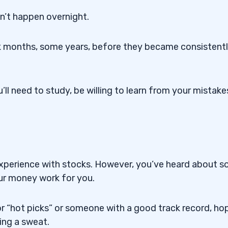
n’t happen overnight.
 months, some years, before they became consistent
u’ll need to study, be willing to learn from your mistake
o experience with stocks. However, you’ve heard about 
our money work for you.
or “hot picks” or someone with a good track record, ho
ng a sweat.