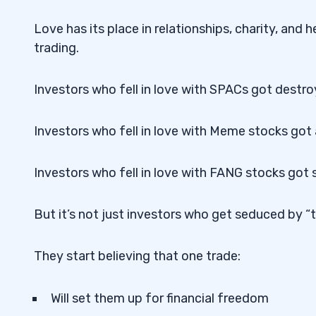
Love has its place in relationships, charity, and h
trading.
Investors who fell in love with SPACs got destr
Investors who fell in love with Meme stocks got 
Investors who fell in love with FANG stocks got 
But it’s not just investors who get seduced by “th
They start believing that one trade:
Will set them up for financial freedom