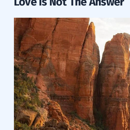
Love Is Not The Answer