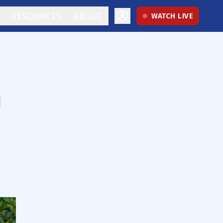
RESOURCES
ABOUT
WATCH LIVE
m