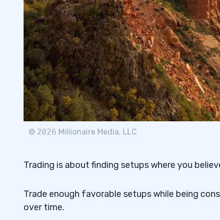
©
2026
Millionaire Media, LLC
Trading is about finding setups where you believe 
Trade enough favorable setups while being consci
over time.