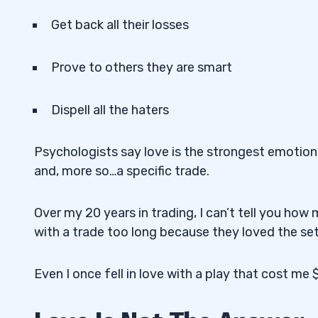
Get back all their losses
Prove to others they are smart
Dispell all the haters
Psychologists say love is the strongest emotion. 
and, more so…a specific trade.
Over my 20 years in trading, I can’t tell you h
with a trade too long because they loved the set
Even I once fell in love with a play that cost me