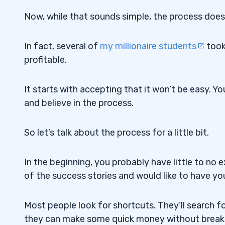
Now, while that sounds simple, the process does
In fact, several of
my millionaire students
took
profitable.
It starts with accepting that it won’t be easy. Yo
and believe in the process.
So let’s talk about the process for a little bit.
In the beginning, you probably have little to n
of the success stories and would like to have y
Most people look for shortcuts. They’ll search f
they can make some quick money without breaki