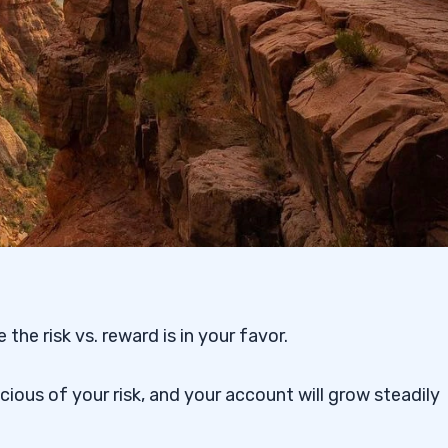
the risk vs. reward is in your favor.
ous of your risk, and your account will grow steadily