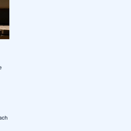
e
each