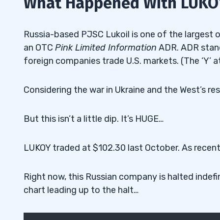
What Happened With LUKO
Russia-based PJSC Lukoil is one of the largest oi
an OTC
Pink Limited Information
ADR. ADR stand
foreign companies trade U.S. markets. (The ‘Y’ at
Considering the war in Ukraine and the West’s res
But this isn’t a little dip. It’s HUGE…
LUKOY traded at $102.30 last October. As recentl
Right now, this Russian company is halted indefin
chart leading up to the halt…