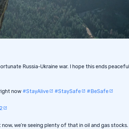
ortunate Russia-Ukraine war. I hope this ends peaceful
 right now
#StayAlive
#StaySafe
#BeSafe
2
t now, we’re seeing plenty of that in oil and gas stocks.