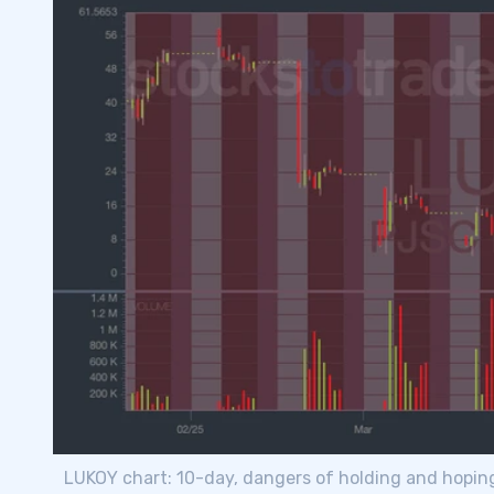
LUKOY chart: 10-day, dangers of holding and hopin