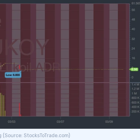
g (Source: StocksToTrade.com)