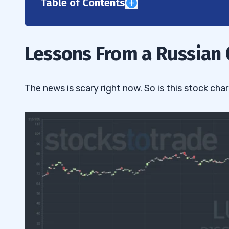
Table of Contents
1
What Happened With LUKOY
1.1
Lessons From a Russian O
Why I Didn’t Trade LUKOY
1.2
2
The news is scary right now. So is this stock char
3