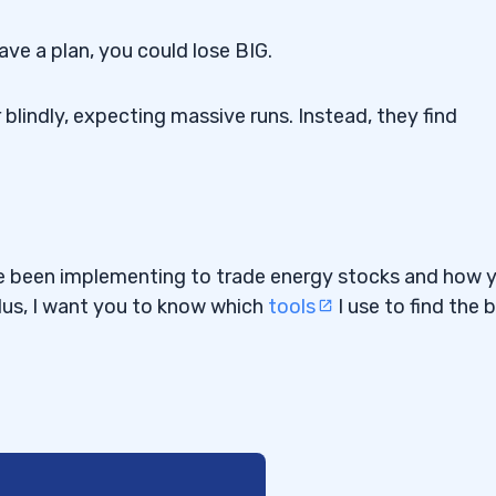
ave a plan, you could lose BIG.
blindly, expecting massive runs. Instead, they find
I’ve been implementing to trade energy stocks and how 
lus, I want you to know which
tools
I use to find the 