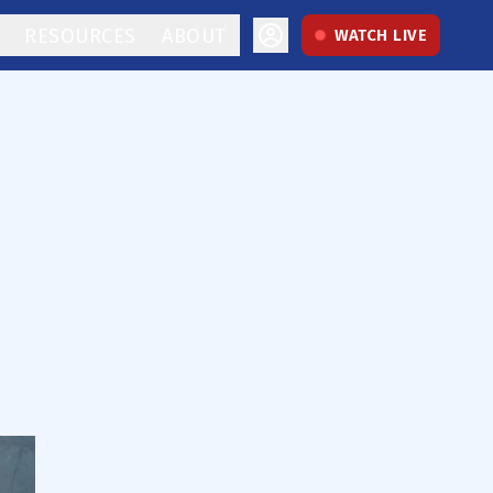
RESOURCES
ABOUT
WATCH LIVE