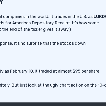
Y
l companies in the world. It trades in the U.S. as
LUKO
s for American Depository Receipt. It’s how some
 the end of the ticker gives it away.)
ponse, it’s no surprise that the stock’s down.
y as February 10, it traded at almost $95 per share.
itely. But just look at the ugly chart action on the 10-