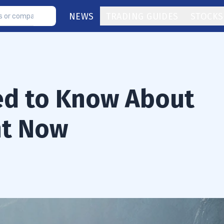
NEWS
TRADING GUIDES
STOCKS
ed to Know About
ht Now