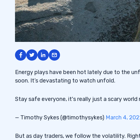
Energy plays have been hot lately due to the unf
soon. It’s devastating to watch unfold.
Stay safe everyone, it's really just a scary world
— Timothy Sykes (@timothysykes)
March 4, 202
But as day traders, we follow the volatility. Righ