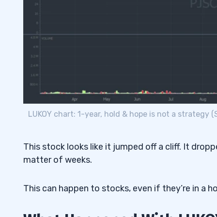
LUKOY chart: 1-year, hold & hope is not a strategy 
This stock looks like it jumped off a cliff. It dro
matter of weeks.
This can happen to stocks, even if they’re in a h