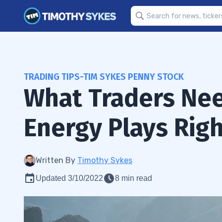
TRADING TIPS-TIM SYKES PENNY STOCK
What Traders Ne
Energy Plays Rig
Written By
Timothy Sykes
Updated 3/10/2022
8 min read