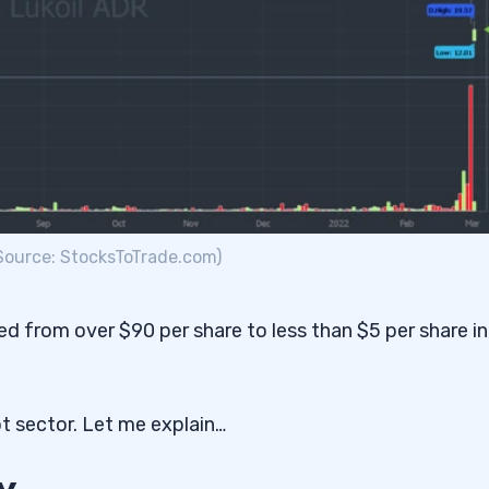
(Source: StocksToTrade.com)
pped from over $90 per share to less than $5 per share in
ot sector. Let me explain…