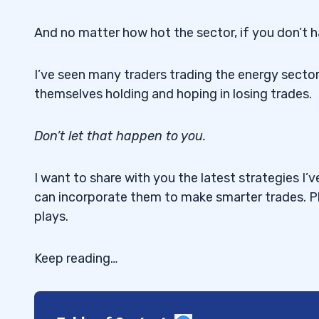
And no matter how hot the sector, if you don’t h
I’ve seen many traders trading the energy sector 
themselves holding and hoping in losing trades.
Don’t let that happen to you.
I want to share with you the latest strategies 
can incorporate them to make smarter trades. P
plays.
Keep reading…