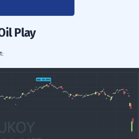
il Play
t: