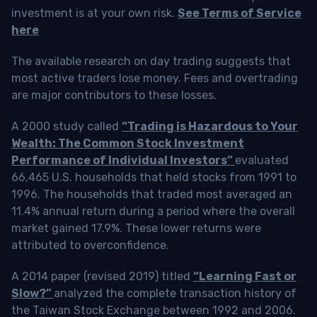
investment is at your own risk.
See Terms of Service
here
The available research on day trading suggests that
most active traders lose money. Fees and overtrading
are major contributors to these losses.
A 2000 study called
“Trading is Hazardous to Your
Wealth: The Common Stock Investment
Performance of Individual Investors”
evaluated
66,465 U.S. households that held stocks from 1991 to
1996. The households that traded most averaged an
11.4% annual return during a period where the overall
market gained 17.9%. These lower returns were
attributed to overconfidence.
A 2014 paper (revised 2019) titled
“Learning Fast or
Slow?”
analyzed the complete transaction history of
the Taiwan Stock Exchange between 1992 and 2006.