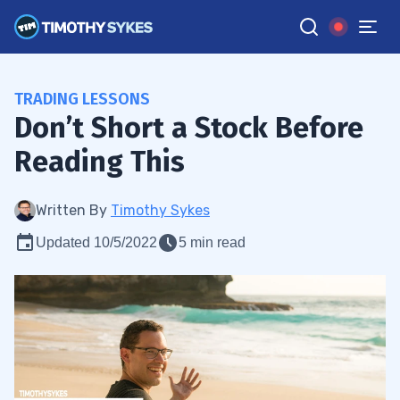
TRADING LESSONS
Don’t Short a Stock Before
Reading This
Written By
Timothy Sykes
Updated 10/5/2022
5 min read