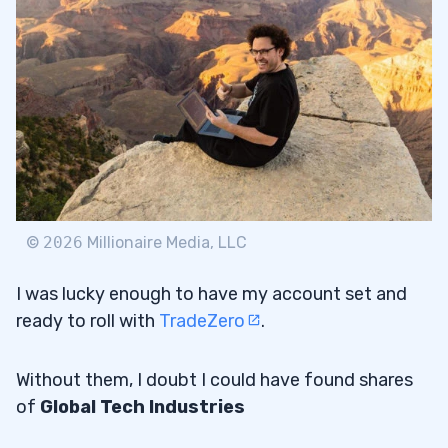
©
2026
Millionaire Media, LLC
I was lucky enough to have my account set and
ready to roll with
TradeZero
.
Without them, I doubt I could have found shares
of
Global Tech Industries