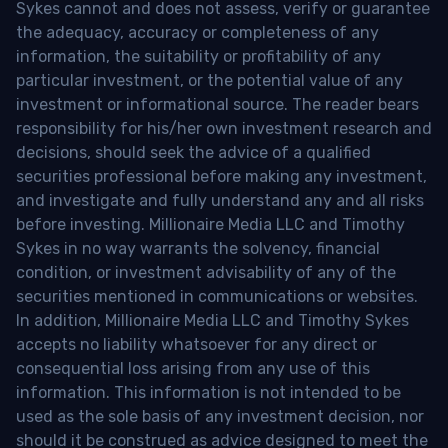
Sykes cannot and does not assess, verify or guarantee
the adequacy, accuracy or completeness of any
information, the suitability or profitability of any
particular investment, or the potential value of any
investment or informational source. The reader bears
responsibility for his/her own investment research and
decisions, should seek the advice of a qualified
securities professional before making any investment,
and investigate and fully understand any and all risks
before investing. Millionaire Media LLC and Timothy
Sykes in no way warrants the solvency, financial
condition, or investment advisability of any of the
securities mentioned in communications or websites.
In addition, Millionaire Media LLC and Timothy Sykes
accepts no liability whatsoever for any direct or
consequential loss arising from any use of this
information. This information is not intended to be
used as the sole basis of any investment decision, nor
should it be construed as advice designed to meet the