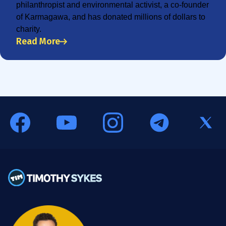
philanthropist and environmental activist, a co-founder
of Karmagawa, and has donated millions of dollars to
charity.
Read More