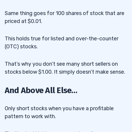
Same thing goes for 100 shares of stock that are
priced at $0.01.
This holds true for listed and over-the-counter
(OTC) stocks.
That’s why you don’t see many short sellers on
stocks below $1.00. It simply doesn’t make sense.
And Above All Else…
Only short stocks when you have a profitable
pattern to work with.