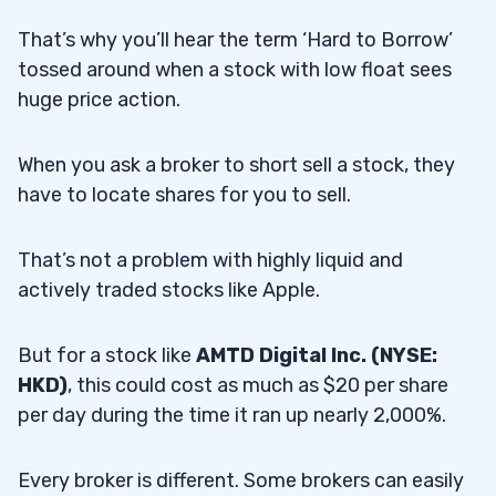
That’s why you’ll hear the term ‘Hard to Borrow’
tossed around when a stock with low float sees
huge price action.
When you ask a broker to short sell a stock, they
have to locate shares for you to sell.
That’s not a problem with highly liquid and
actively traded stocks like Apple.
But for a stock like
AMTD Digital Inc. (NYSE:
HKD)
, this could cost as much as $20 per share
per day during the time it ran up nearly 2,000%.
Every broker is different. Some brokers can easily