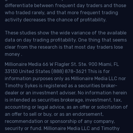
differentiate between frequent day traders and those
who traded rarely, and that more frequent trading
activity decreases the chance of profitability.
These studies show the wide variance of the available
data on day trading profitability.
One thing that seems
clear from the research is that most day traders lose
money
.
Millionaire Media 66 W Flagler St. Ste. 900 Miami, FL
33130 United States (888) 878-3621 This is for
information purposes only as Millionaire Media LLC nor
Timothy Sykes is registered as a securities broker-
dealer or an investment adviser. No information herein
is intended as securities brokerage, investment, tax,
accounting or legal advice, as an offer or solicitation of
an offer to sell or buy, or as an endorsement,
recommendation or sponsorship of any company,
security or fund. Millionaire Media LLC and Timothy