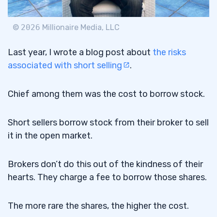
©
2026
Millionaire Media, LLC
Last year, I wrote a blog post about
the risks
associated with short selling
.
Chief among them was the cost to borrow stock.
Short sellers borrow stock from their broker to sell
it in the open market.
Brokers don’t do this out of the kindness of their
hearts. They charge a fee to borrow those shares.
The more rare the shares, the higher the cost.