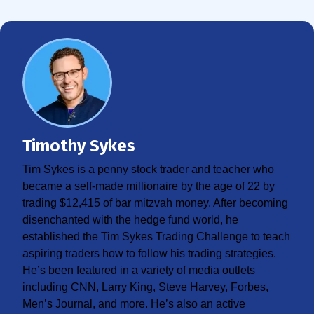
Timothy Sykes
Tim Sykes is a penny stock trader and teacher who
became a self-made millionaire by the age of 22 by
trading $12,415 of bar mitzvah money. After becoming
disenchanted with the hedge fund world, he
established the Tim Sykes Trading Challenge to teach
aspiring traders how to follow his trading strategies.
He’s been featured in a variety of media outlets
including CNN, Larry King, Steve Harvey, Forbes,
Men’s Journal, and more. He’s also an active