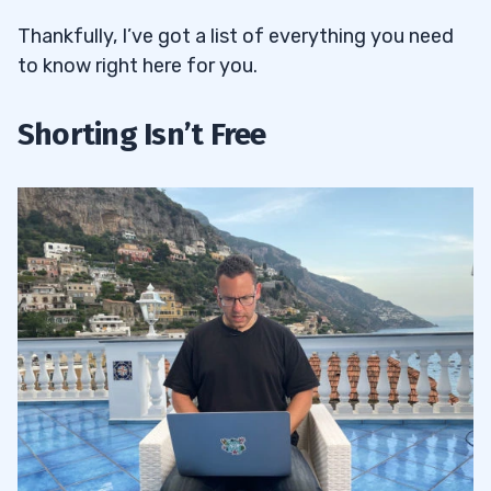
Thankfully, I’ve got a list of everything you need
to know right here for you.
Shorting Isn’t Free