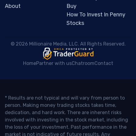
About
Buy
How To Invest In Penny
Stocks
 © 2026 Millionaire Media, LLC. All Rights Reserved. 
Home
Partner with us
Chatroom
Contact
* Results are not typical and will vary from person to
person. Making money trading stocks takes time,
dedication, and hard work. There are inherent risks
involved with investing in the stock market, including
the loss of your investment. Past performance in the
market is not indicative of future results. Any