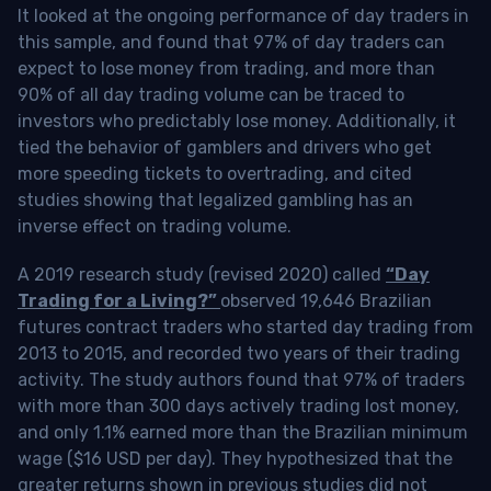
It looked at the ongoing performance of day traders in
this sample, and found that 97% of day traders can
expect to lose money from trading, and more than
90% of all day trading volume can be traced to
investors who predictably lose money. Additionally, it
tied the behavior of gamblers and drivers who get
more speeding tickets to overtrading, and cited
studies showing that legalized gambling has an
inverse effect on trading volume.
A 2019 research study (revised 2020) called
“Day
Trading for a Living?”
observed 19,646 Brazilian
futures contract traders who started day trading from
2013 to 2015, and recorded two years of their trading
activity. The study authors found that 97% of traders
with more than 300 days actively trading lost money,
and only 1.1% earned more than the Brazilian minimum
wage ($16 USD per day). They hypothesized that the
greater returns shown in previous studies did not