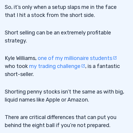
So, it’s only when a setup slaps me in the face
that I hit a stock from the short side.
Short selling can be an extremely profitable
strategy.
Kyle Williams,
one of my millionaire students
who took
my trading challenge
, is a fantastic
short-seller.
Shorting penny stocks isn’t the same as with big,
liquid names like Apple or Amazon.
There are critical differences that can put you
behind the eight ball if you’re not prepared.