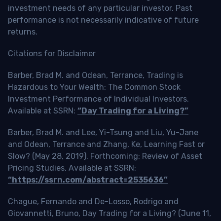
investment needs of any particular investor. Past
performance is not necessarily indicative of future
returns.
Citations for Disclaimer
Barber, Brad M. and Odean, Terrance, Trading is
Hazardous to Your Wealth: The Common Stock
Investment Performance of Individual Investors.
Available at SSRN:
“Day Trading for a Living?”
Barber, Brad M. and Lee, Yi-Tsung and Liu, Yu-Jane
and Odean, Terrance and Zhang, Ke, Learning Fast or
Slow? (May 28, 2019). Forthcoming: Review of Asset
Pricing Studies, Available at SSRN:
“https://ssrn.com/abstract=2535636”
Chague, Fernando and De-Losso, Rodrigo and
Giovannetti, Bruno, Day Trading for a Living? (June 11,