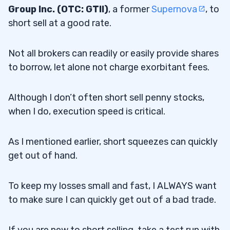
Group Inc. (OTC: GTII)
, a former
Supernova
, to
short sell at a good rate.
Not all brokers can readily or easily provide shares
to borrow, let alone not charge exorbitant fees.
Although I don’t often short sell penny stocks,
when I do, execution speed is critical.
As I mentioned earlier, short squeezes can quickly
get out of hand.
To keep my losses small and fast, I ALWAYS want
to make sure I can quickly get out of a bad trade.