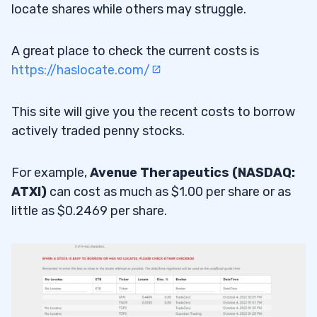
locate shares while others may struggle.
A great place to check the current costs is
https://haslocate.com/
This site will give you the recent costs to borrow
actively traded penny stocks.
For example,
Avenue Therapeutics (NASDAQ:
ATXI)
can cost as much as $1.00 per share or as
little as $0.2469 per share.