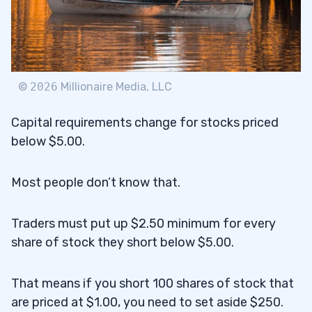
©
2026
Millionaire Media, LLC
Capital requirements change for stocks priced
below $5.00.
Most people don’t know that.
Traders must put up $2.50 minimum for every
share of stock they short below $5.00.
That means if you short 100 shares of stock that
are priced at $1.00, you need to set aside $250.