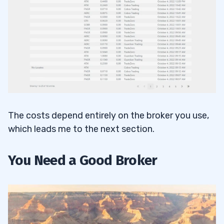
The costs depend entirely on the broker you use,
which leads me to the next section.
You Need a Good Broker