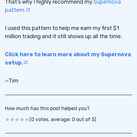
That’s why I highly recommend my
Supernova
pattern.
I used this pattern to help me earn my first $1
million trading and it still shows up all the time.
Click here to learn more about my Supernova
setup.
—Tim
How much has this post helped you?
(0 votes, average: 0 out of 5)