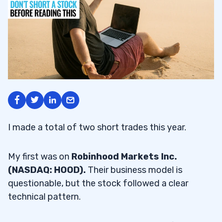
I made a total of two short trades this year.
My first was on
Robinhood Markets Inc.
(NASDAQ: HOOD).
Their business model is
questionable, but the stock followed a clear
technical pattern.