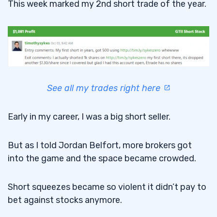
This week marked my 2nd short trade of the year.
See all my trades right here
Early in my career, I was a big short seller.
But as I told Jordan Belfort, more brokers got
into the game and the space became crowded.
Short squeezes became so violent it didn’t pay to
bet against stocks anymore.