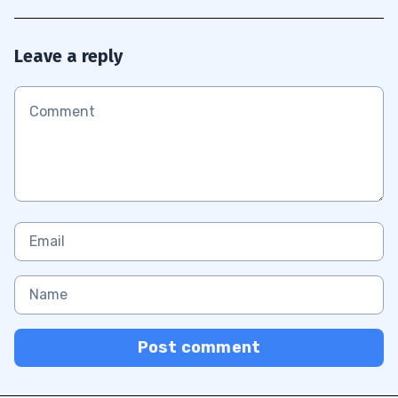
Leave a reply
Post comment