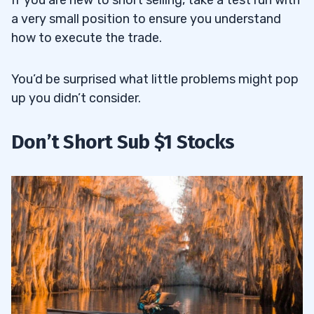
If you are new to short selling, take a test run with
a very small position to ensure you understand
how to execute the trade.
You’d be surprised what little problems might pop
up you didn’t consider.
Don’t Short Sub $1 Stocks