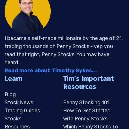
I became a self-made millionaire by the age of 21,
trading thousands of Penny Stocks - yep you
read that right, Penny Stocks. You may have
heard...
Read more about Timothy Sykes...
Learn
Tim’s Important
Resources
Blog
Stock News
Penny Stocking 101:
Trading Guides
How To Get Started
Stocks
with Penny Stocks
Resources
Which Penny Stocks To