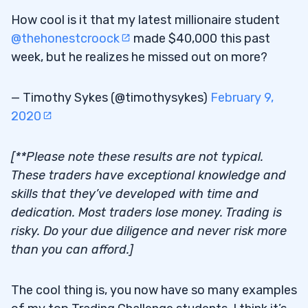
How cool is it that my latest millionaire student
@thehonestcroock
made $40,000 this past
week, but he realizes he missed out on more?
— Timothy Sykes (@timothysykes)
February 9,
2020
[**Please note these results are not typical.
These traders have exceptional knowledge and
skills that they’ve developed with time and
dedication. Most traders lose money. Trading is
risky. Do your due diligence and never risk more
than you can afford.]
The cool thing is, you now have so many examples