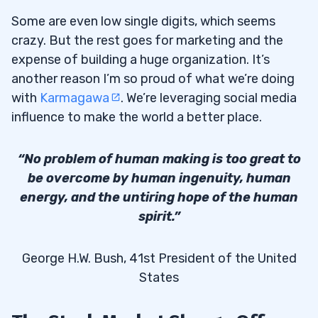
Some are even low single digits, which seems
crazy. But the rest goes for marketing and the
expense of building a huge organization. It’s
another reason I’m so proud of what we’re doing
with
Karmagawa
. We’re leveraging social media
influence to make the world a better place.
“No problem of human making is too great to
be overcome by human ingenuity, human
energy, and the untiring hope of the human
spirit.”
George H.W. Bush, 41st President of the United
States