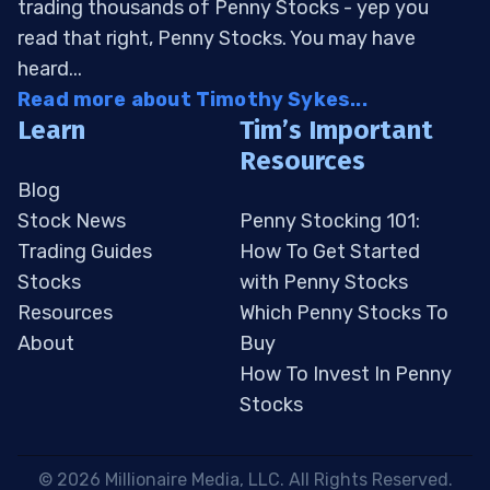
trading thousands of Penny Stocks - yep you
read that right, Penny Stocks. You may have
heard...
Read more about Timothy Sykes...
Learn
Tim’s Important
Resources
Blog
Stock News
Penny Stocking 101:
Trading Guides
How To Get Started
Stocks
with Penny Stocks
Resources
Which Penny Stocks To
About
Buy
How To Invest In Penny
Stocks
 © 2026 Millionaire Media, LLC. All Rights Reserved. 