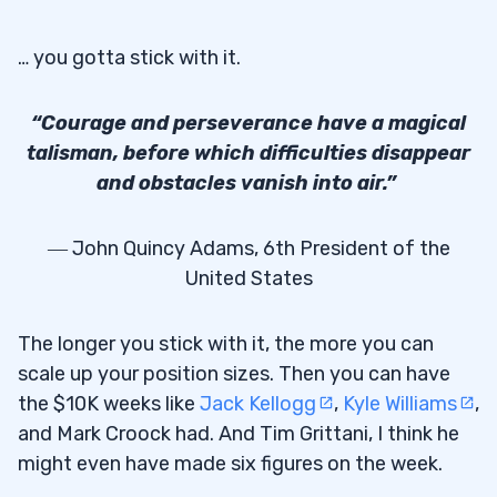
… you gotta stick with it.
“Courage and perseverance have a magical
talisman, before which difficulties disappear
and obstacles vanish into air.”
― John Quincy Adams, 6th President of the
United States
The longer you stick with it, the more you can
scale up your position sizes. Then you can have
the $10K weeks like
Jack Kellogg
,
Kyle Williams
,
and Mark Croock had. And Tim Grittani, I think he
might even have made six figures on the week.