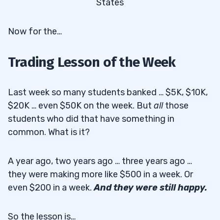
States
Now for the…
Trading Lesson of the Week
Last week so many students banked … $5K, $10K,
$20K … even $50K on the week. But
all
those
students who did that have something in
common. What is it?
A year ago, two years ago … three years ago …
they were making more like $500 in a week. Or
even $200 in a week.
And they were still happy.
So the lesson is…