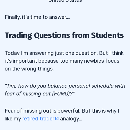
United States
Finally, it’s time to answer….
Trading Questions from Students
Today I’m answering just one question. But I think
it’s important because too many newbies focus
on the wrong things.
“Tim, how do you balance personal schedule with
fear of missing out (FOMO)?”
Fear of missing out is powerful. But this is why I
like my
retired trader
analogy…