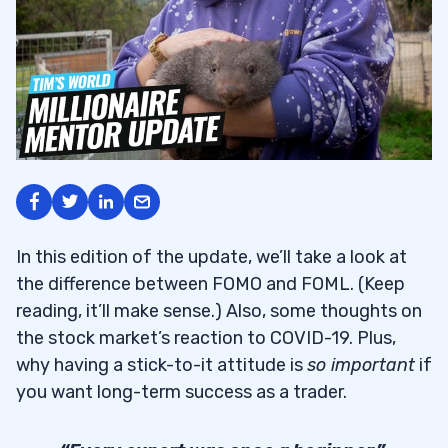
In this edition of the update, we’ll take a look at
the difference between FOMO and FOML. (Keep
reading, it’ll make sense.) Also, some thoughts on
the stock market’s reaction to COVID-19. Plus,
why having a stick-to-it attitude is
so important
if
you want long-term success as a trader.