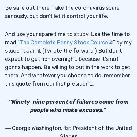
Be safe out there. Take the coronavirus scare
seriously, but don’t let it control your life.
And use your spare time to study. Use the time to
read “
The Complete Penny Stock Course
” by my
student Jamil. (I wrote the forward.) But don’t
expect to get rich overnight, because it’s not
gonna happen. Be willing to put in the work to get
there. And whatever you choose to do, remember
this quote from our first president…
“Ninety-nine percent of failures come from
people who make excuses.”
― George Washington, 1st President of the United
States