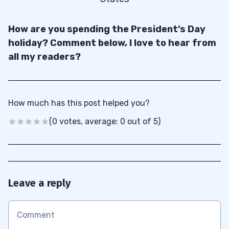
How are you spending the President’s Day
holiday? Comment below, I love to hear from
all my readers?
How much has this post helped you?
(0 votes, average: 0 out of 5)
Leave a reply