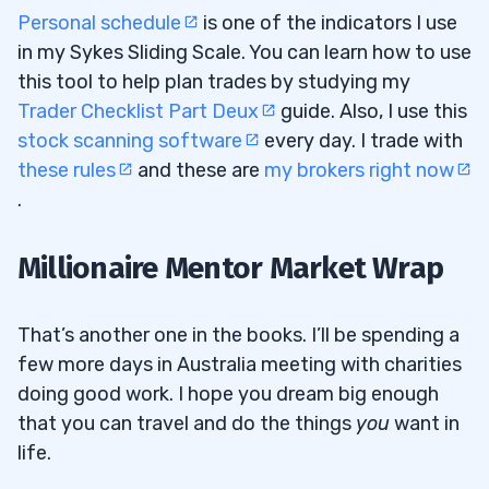
Personal schedule
is one of the indicators I use
in my Sykes Sliding Scale. You can learn how to use
this tool to help plan trades by studying my
Trader Checklist Part Deux
guide. Also, I use this
stock scanning software
every day. I trade with
these rules
and these are
my brokers right now
.
Millionaire Mentor Market Wrap
That’s another one in the books. I’ll be spending a
few more days in Australia meeting with charities
doing good work. I hope you dream big enough
that you can travel and do the things
you
want in
life.