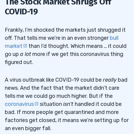
The Stock Market Shrugs Off
COVID-19
Frankly, I’m shocked the markets just shrugged it
off. That tells me we’re in an even stronger
bull
market
than I’d thought. Which means … it could
go up
a lot
more if we get this coronavirus thing
figured out.
A virus outbreak like COVID-19 could be
really
bad
news. And the fact that the market didn’t care
tells me we could go much higher. But if the
coronavirus
situation
isn’t
handled it could be
bad. If more people get quarantined and more
factories get closed, it means we’re setting up for
an even bigger fall.