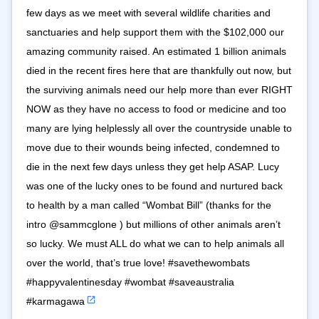
few days as we meet with several wildlife charities and
sanctuaries and help support them with the $102,000 our
amazing community raised. An estimated 1 billion animals
died in the recent fires here that are thankfully out now, but
the surviving animals need our help more than ever RIGHT
NOW as they have no access to food or medicine and too
many are lying helplessly all over the countryside unable to
move due to their wounds being infected, condemned to
die in the next few days unless they get help ASAP. Lucy
was one of the lucky ones to be found and nurtured back
to health by a man called “Wombat Bill” (thanks for the
intro @sammcglone ) but millions of other animals aren’t
so lucky. We must ALL do what we can to help animals all
over the world, that’s true love! #savethewombats
#happyvalentinesday #wombat #saveaustralia
#karmagawa