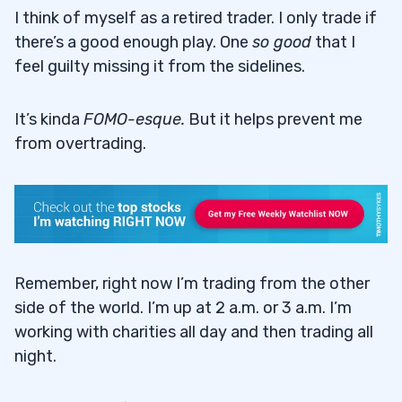
I think of myself as a retired trader. I only trade if
there’s a good enough play. One
so good
that I
feel guilty missing it from the sidelines.
It’s kinda
FOMO-esque
.
But it helps prevent me
from overtrading.
Remember, right now I’m trading from the other
side of the world. I’m up at 2 a.m. or 3 a.m. I’m
working with charities all day and then trading all
night.