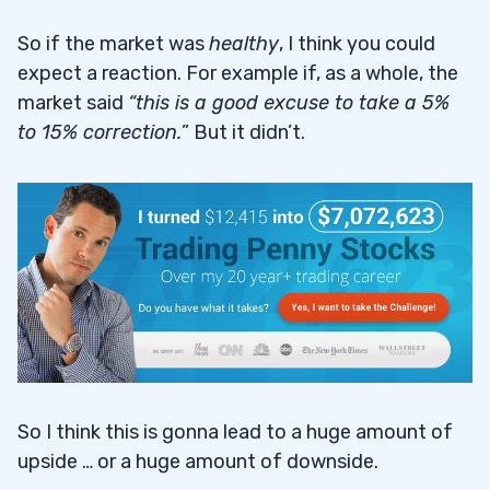
So if the market was
healthy
, I think you could
expect a reaction. For example if, as a whole, the
market said
“this is a good excuse to take a 5%
to 15% correction.
” But it didn’t.
So I think this is gonna lead to a huge amount of
upside … or a huge amount of downside.