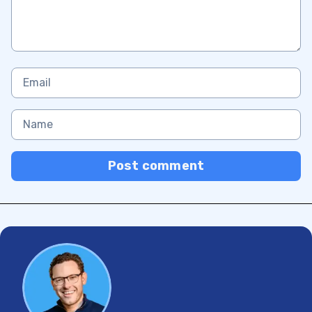
Post comment