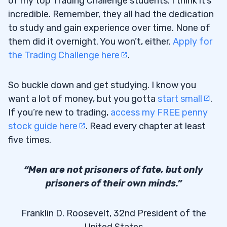
of my top Trading Challenge students. I think it’s
incredible. Remember, they all had the dedication
to study and gain experience over time. None of
them did it overnight. You won’t, either.
Apply for
the Trading Challenge here
.
So buckle down and get studying. I know you
want a lot of money, but you gotta
start small
.
If you’re new to trading,
access my FREE penny
stock guide here
. Read every chapter at least
five times.
“Men are not prisoners of fate, but only
prisoners of their own minds.”
Franklin D. Roosevelt, 32nd President of the