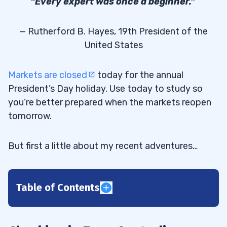
“Every expert was once a beginner.”
— Rutherford B. Hayes, 19th President of the
United States
Markets are closed
today for the annual
President’s Day holiday. Use today to study so
you’re better prepared when the markets reopen
tomorrow.
But first a little about my recent adventures…
Table of Contents
1
Flooding Compounds the Danger to
1.1