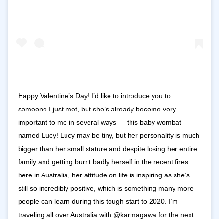
Happy Valentine’s Day! I’d like to introduce you to
someone I just met, but she’s already become very
important to me in several ways — this baby wombat
named Lucy! Lucy may be tiny, but her personality is much
bigger than her small stature and despite losing her entire
family and getting burnt badly herself in the recent fires
here in Australia, her attitude on life is inspiring as she’s
still so incredibly positive, which is something many more
people can learn during this tough start to 2020. I’m
traveling all over Australia with @karmagawa for the next