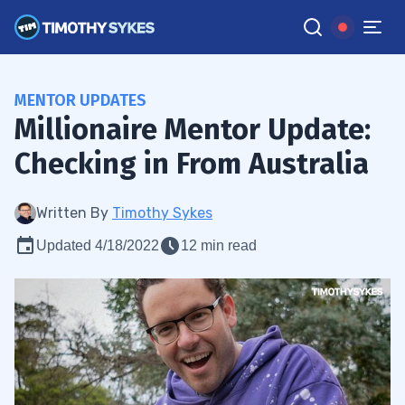
MENTOR UPDATES
Millionaire Mentor Update:
Checking in From Australia
Written By
Timothy Sykes
Updated 4/18/2022
12 min read