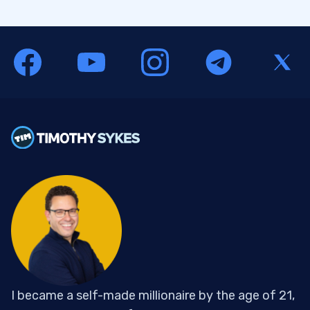
I became a self-made millionaire by the age of 21,