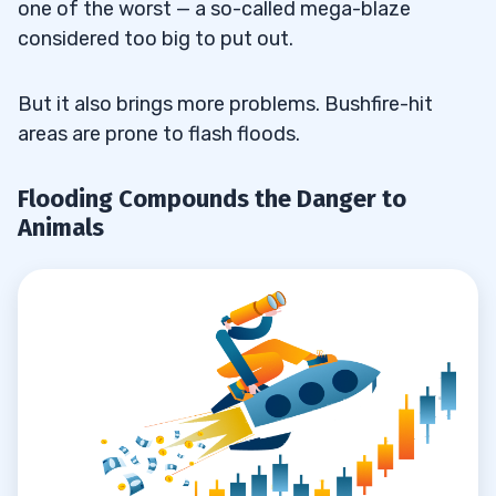
one of the worst — a so-called mega-blaze
considered too big to put out.
But it also brings more problems. Bushfire-hit
areas are prone to flash floods.
Flooding Compounds the Danger to
Animals