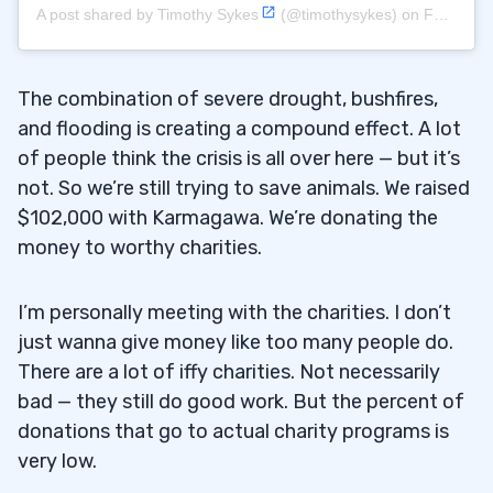
A post shared by
Timothy Sykes
(@timothysykes) on
Feb 14, 2020 at 2:33pm PST
The combination of severe drought, bushfires,
and flooding is creating a compound effect. A lot
of people think the crisis is all over here — but it’s
not. So we’re still trying to save animals. We raised
$102,000 with Karmagawa. We’re donating the
money to worthy charities.
I’m personally meeting with the charities. I don’t
just wanna give money like too many people do.
There are a lot of iffy charities. Not necessarily
bad — they still do good work. But the percent of
donations that go to actual charity programs is
very low.