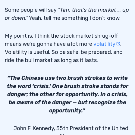
Some people will say
“Tim, that’s the market … up
or down.”
Yeah, tell me something I don’t know.
My point is, I think the stock market shrug-off
means we’re gonna have a lot more
volatility
.
Volatility is useful. So be safe, be prepared, and
ride the bull market as long as it lasts.
“The Chinese use two brush strokes to write
the word ‘crisis.’ One brush stroke stands for
danger; the other for opportunity. In a crisis,
be aware of the danger — but recognize the
opportunity.”
― John F. Kennedy, 35th President of the United