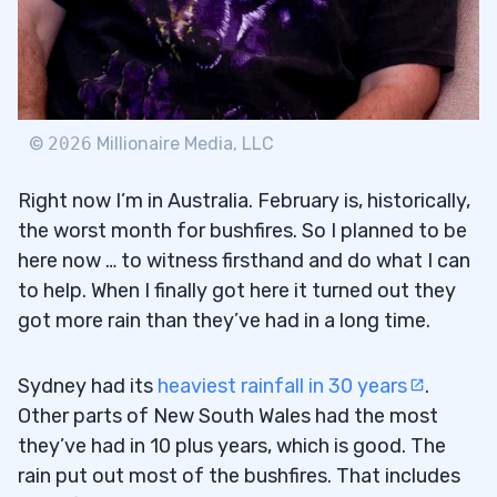
©
2026
Millionaire Media, LLC
Right now I’m in Australia. February is, historically,
the worst month for bushfires. So I planned to be
here now … to witness firsthand and do what I can
to help. When I finally got here it turned out they
got more rain than they’ve had in a long time.
Sydney had its
heaviest rainfall in 30 years
.
Other parts of New South Wales had the most
they’ve had in 10 plus years, which is good. The
rain put out most of the bushfires. That includes