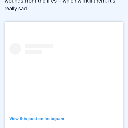
wounds from the fires — which will kill them. It’s
really sad.
View this post on Instagram