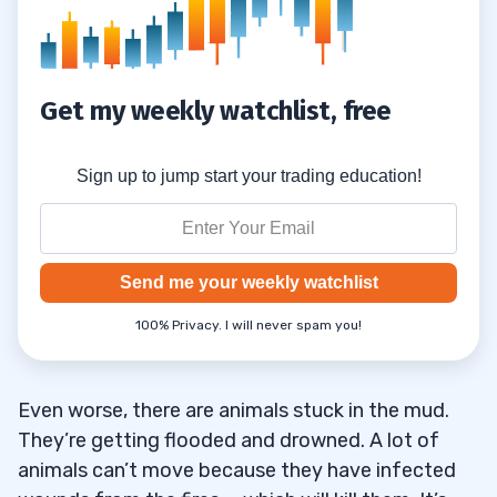
Get my weekly watchlist, free
Sign up to jump start your trading education!
Send me your weekly watchlist
100% Privacy. I will never spam you!
Even worse, there are animals stuck in the mud.
They’re getting flooded and drowned. A lot of
animals can’t move because they have infected