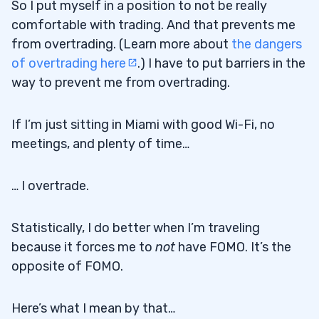
So I put myself in a position to not be really
comfortable with trading. And that prevents me
from overtrading. (Learn more about
the dangers
of overtrading here
.) I have to put barriers in the
way to prevent me from overtrading.
If I’m just sitting in Miami with good Wi-Fi, no
meetings, and plenty of time…
… I overtrade.
Statistically, I do better when I’m traveling
because it forces me to
not
have FOMO. It’s the
opposite of FOMO.
Here’s what I mean by that…