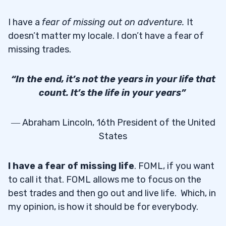
I have a
fear of missing out on adventure
.
It
doesn’t matter my locale. I don’t have a fear of
missing trades.
“In the end, it’s not the years in your life that
count. It’s the life in your years”
― Abraham Lincoln, 16th President of the United
States
I have a fear of missing life
. FOML, if you want
to call it that. FOML allows me to focus on the
best trades and then go out and live life. Which, in
my opinion, is how it should be for everybody.