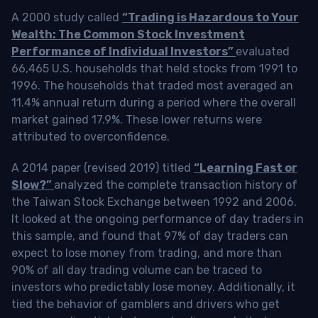
A 2000 study called
“Trading is Hazardous to Your
Wealth: The Common Stock Investment
Performance of Individual Investors”
evaluated
66,465 U.S. households that held stocks from 1991 to
1996. The households that traded most averaged an
11.4% annual return during a period where the overall
market gained 17.9%. These lower returns were
attributed to overconfidence.
A 2014 paper (revised 2019) titled
“Learning Fast or
Slow?”
analyzed the complete transaction history of
the Taiwan Stock Exchange between 1992 and 2006.
It looked at the ongoing performance of day traders in
this sample, and found that 97% of day traders can
expect to lose money from trading, and more than
90% of all day trading volume can be traced to
investors who predictably lose money. Additionally, it
tied the behavior of gamblers and drivers who get