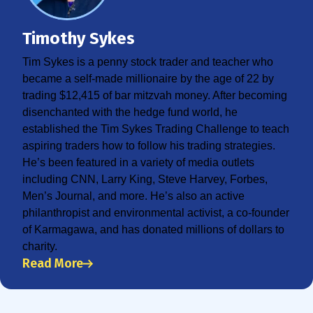
Timothy Sykes
Tim Sykes is a penny stock trader and teacher who
became a self-made millionaire by the age of 22 by
trading $12,415 of bar mitzvah money. After becoming
disenchanted with the hedge fund world, he
established the Tim Sykes Trading Challenge to teach
aspiring traders how to follow his trading strategies.
He’s been featured in a variety of media outlets
including CNN, Larry King, Steve Harvey, Forbes,
Men’s Journal, and more. He’s also an active
philanthropist and environmental activist, a co-founder
of Karmagawa, and has donated millions of dollars to
charity.
Read More