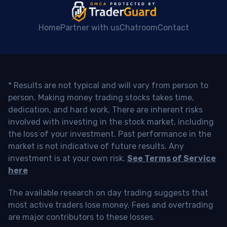
Home
Partner with us
Chatroom
Contact
* Results are not typical and will vary from person to
person. Making money trading stocks takes time,
dedication, and hard work. There are inherent risks
involved with investing in the stock market, including
the loss of your investment. Past performance in the
market is not indicative of future results. Any
investment is at your own risk.
See Terms of Service
here
The available research on day trading suggests that
most active traders lose money. Fees and overtrading
are major contributors to these losses.