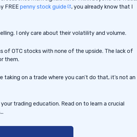
 my FREE
penny stock guide
, you already know that I
ling. I only care about their volatility and volume.
s of OTC stocks with none of the upside. The lack of
or them.
re taking on a trade where you can’t do that, it’s not an
our trading education. Read on to learn a crucial
s…