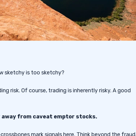
w sketchy is too sketchy?
g risk. Of course, trading is inherently risky. A good
ay away from caveat emptor stocks.
nd-crossbones mark signals here. Think beyond the fraud