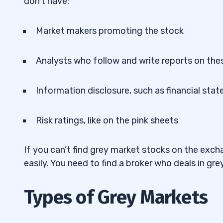
don’t have:
Market makers promoting the stock
Analysts who follow and write reports on the
Information disclosure, such as financial sta
Risk ratings, like on the pink sheets
If you can’t find grey market stocks on the ex
easily. You need to find a broker who deals in gr
Types of Grey Markets