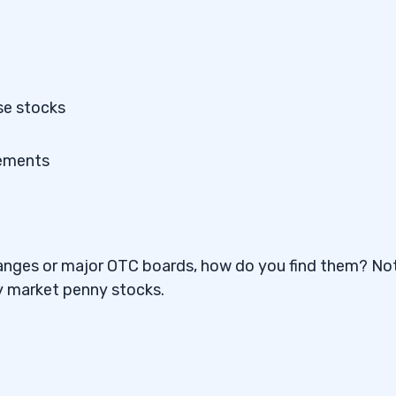
se stocks
tements
changes or major OTC boards, how do you find them? No
ey market penny stocks.