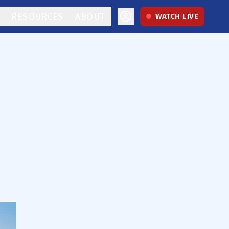
RESOURCES
ABOUT
WATCH LIVE