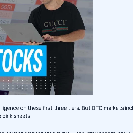
Activities
igence on these first three tiers. But OTC markets inc
e pink sheets.