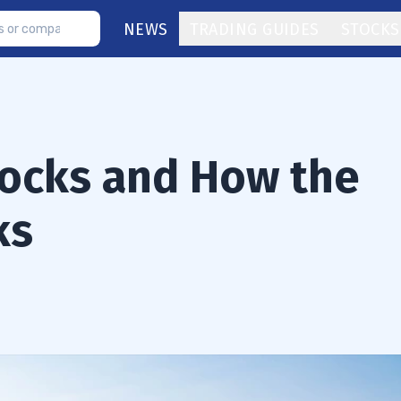
NEWS
TRADING GUIDES
STOCKS
tocks and How the
ks