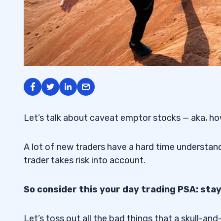
Let’s talk about caveat emptor stocks — aka, ho
A lot of new traders have a hard time understandin
trader takes risk into account.
So consider this your day trading PSA: st
Let’s toss out all the bad things that a skull-a