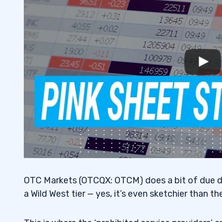
7
8
Stock Devaluation
8.1
Market Decline
8.2
9
Stock Promotion
9.1
Investigation of Fraud or Other Criminal 
9.2
Suspension
9.3
OTC Markets (OTCQX: OTCM) does a bit of due dil
Undisclosed Corporate Activity
9.4
a Wild West tier — yes, it’s even sketchier than th
10