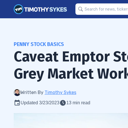
PENNY STOCK BASICS
Caveat Emptor S
Grey Market Wor
Written By
Timothy Sykes
Updated 3/23/2023
13 min read