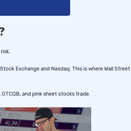
?
risk.
 Stock Exchange and Nasdaq. This is where Wall Street
 OTCQB, and pink sheet stocks trade.