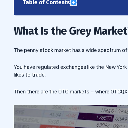
Table of Contents
1
2
What Is the Grey Market
3
The ‘Grey Sheets’
3.1
The penny stock market has a wide spectrum of 
The IPO Grey Market
3.2
You have regulated exchanges like the New York
4
likes to trade.
The Effects of Grey Market Goods
4.1
Then there are the OTC markets — where OTCQX,
5
Low Price Competition
5.1
6