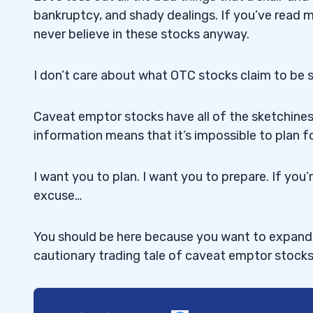
bankruptcy, and shady dealings. If you’ve read
never believe in these stocks anyway.
I don’t care about what OTC stocks claim to be sel
Caveat emptor stocks have all of the sketchines
information means that it’s impossible to plan f
I want you to plan. I want you to prepare. If you’
excuse…
You should be here because you want to expand y
cautionary trading tale of caveat emptor stock