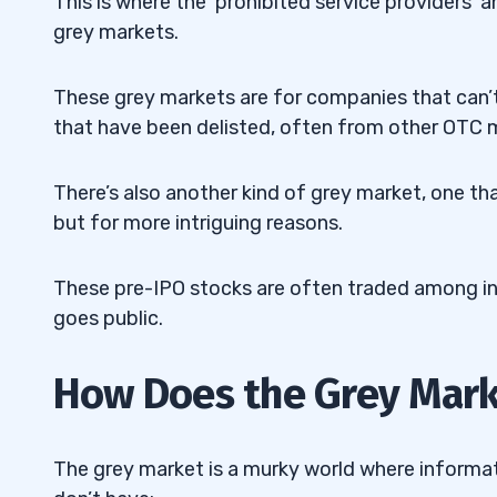
This is where the ‘prohibited service providers’ 
11
grey markets.
These grey markets are for companies that can’t
that have been delisted, often from other OTC 
There’s also another kind of grey market, one tha
but for more intriguing reasons.
These pre-IPO stocks are often traded among insi
goes public.
How Does the Grey Mar
The grey market is a murky world where informa