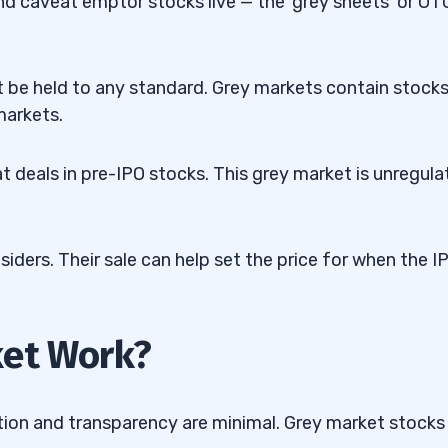
and caveat emptor stocks live — the ‘grey sheets’ or OT
 be held to any standard. Grey markets contain stock
markets.
t deals in pre-IPO stocks. This grey market is unregula
ders. Their sale can help set the price for when the I
ket Work?
tion and transparency are minimal. Grey market stocks