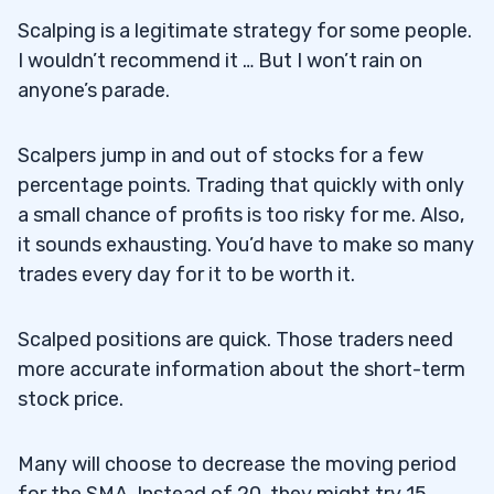
Scalping is a legitimate strategy for some people.
I wouldn’t recommend it … But I won’t rain on
anyone’s parade.
Scalpers jump in and out of stocks for a few
percentage points. Trading that quickly with only
a small chance of profits is too risky for me. Also,
it sounds exhausting. You’d have to make so many
trades every day for it to be worth it.
Scalped positions are quick. Those traders need
more accurate information about the short-term
stock price.
Many will choose to decrease the moving period
for the SMA. Instead of 20, they might try 15.