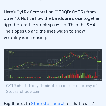
Here’s CytRx Corporation (OTCQB: CYTR) from
June 10. Notice how the bands are close together
right before the stock spikes up. Then the SMA
line slopes up and the lines widen to show
volatility is increasing.
CYTR chart, 1-day, 1-minute candles — courtesy of
StocksToTrade.com
Big thanks to
StocksToTrade
for that chart.*