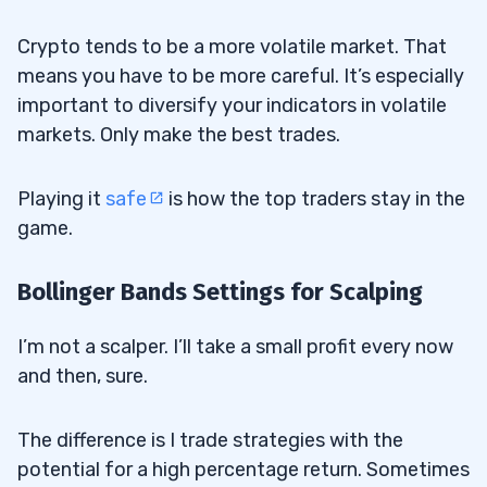
Crypto tends to be a more volatile market. That
means you have to be more careful. It’s especially
important to diversify your indicators in volatile
markets. Only make the best trades.
Playing it
safe
is how the top traders stay in the
game.
Bollinger Bands Settings for Scalping
I’m not a scalper. I’ll take a small profit every now
and then, sure.
The difference is I trade strategies with the
potential for a high percentage return. Sometimes