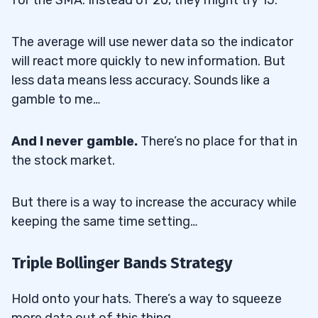
The average will use newer data so the indicator
will react more quickly to new information. But
less data means less accuracy. Sounds like a
gamble to me…
And I never gamble.
There’s no place for that in
the stock market.
But there is a way to increase the accuracy while
keeping the same time setting…
Triple Bollinger Bands Strategy
Hold onto your hats. There’s a way to squeeze
more data out of this thing.