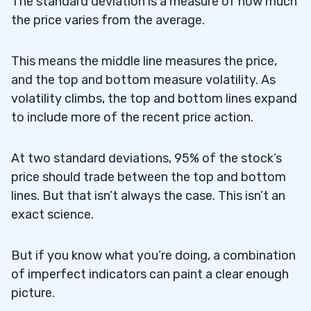
The standard deviation is a measure of how much
the price varies from the average.
This means the middle line measures the price,
and the top and bottom measure volatility. As
volatility climbs, the top and bottom lines expand
to include more of the recent price action.
At two standard deviations, 95% of the stock’s
price should trade between the top and bottom
lines. But that isn’t always the case. This isn’t an
exact science.
But if you know what you’re doing, a combination
of imperfect indicators can paint a clear enough
picture.