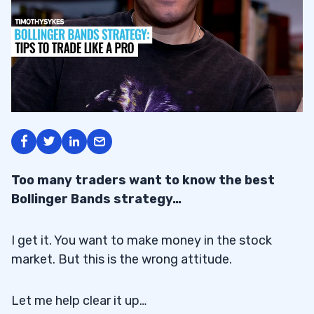
Too many traders want to know the best
Bollinger Bands strategy…
I get it. You want to make money in the stock
market. But this is the wrong attitude.
Let me help clear it up…