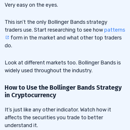
Very easy on the eyes.
This isn’t the only Bollinger Bands strategy
traders use. Start researching to see how
patterns
form in the market and what other top traders
do.
Look at different markets too. Bollinger Bands is
widely used throughout the industry.
How to Use the Bollinger Bands Strategy
in Cryptocurrency
It’s just like any other indicator. Watch how it
affects the securities you trade to better
understand it.