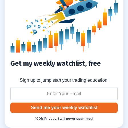
Get my weekly watchlist, free
Sign up to jump start your trading education!
Send me your weekly watchlist
100% Privacy. I will never spam you!