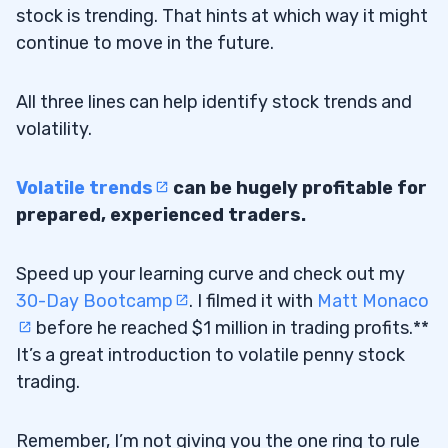
stock is trending. That hints at which way it might
continue to move in the future.
All three lines can help identify stock trends and
volatility.
Volatile trends
can be hugely profitable for
prepared, experienced traders.
Speed up your learning curve and check out my
30-Day Bootcamp
. I filmed it with
Matt Monaco
before he reached $1 million in trading profits.**
It’s a great introduction to volatile penny stock
trading.
Remember, I’m not giving you the one ring to rule