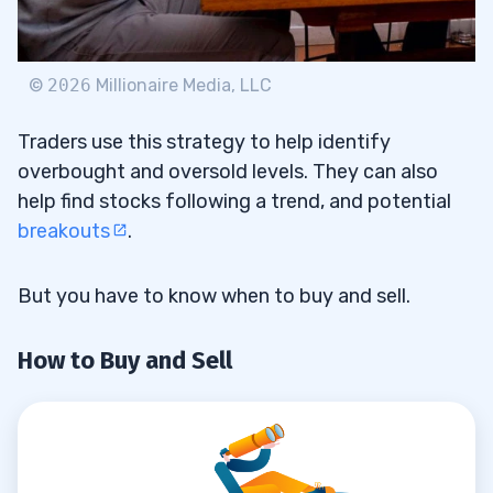
©
2026
Millionaire Media, LLC
Traders use this strategy to help identify
overbought and oversold levels. They can also
help find stocks following a trend, and potential
breakouts
.
But you have to know when to buy and sell.
How to Buy and Sell