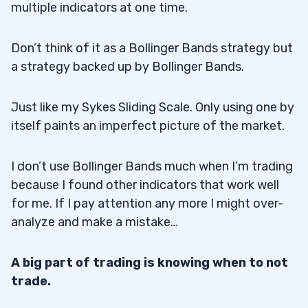
multiple indicators at one time.
Can Bollinger Bands Predict Price Moves?
6.3
Don’t think of it as a Bollinger Bands strategy but
7
a strategy backed up by Bollinger Bands.
Disclaimers
7.1
Just like my Sykes Sliding Scale. Only using one by
itself paints an imperfect picture of the market.
I don’t use Bollinger Bands much when I’m trading
because I found other indicators that work well
for me. If I pay attention any more I might over-
analyze and make a mistake…
A big part of trading is knowing when to not
trade.