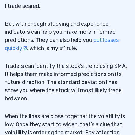
I trade scared.
But with enough studying and experience,
indicators can help you make more informed
predictions. They can also help you
cut losses
quickly
, which is my #1 rule.
Traders can identify the stock’s trend using SMA.
It helps them make informed predictions on its
future direction. The standard deviation lines
show you where the stock will most likely trade
between.
When the lines are close together the volatility is
low. Once they start to widen, that’s a clue that
volatility is entering the market. Pay attention.