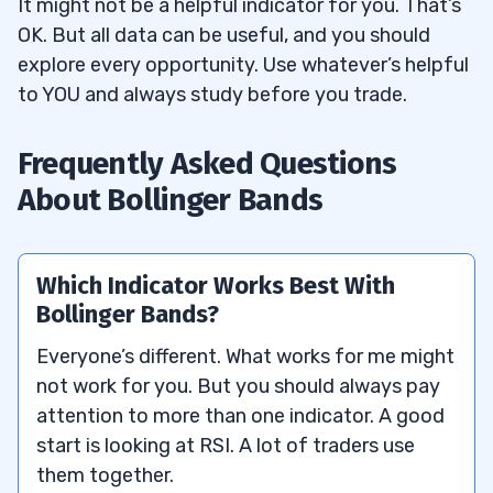
It might not be a helpful indicator for you. That’s
OK. But all data can be useful, and you should
explore every opportunity. Use whatever’s helpful
to YOU and always study before you trade.
Frequently Asked Questions
About Bollinger Bands
Which Indicator Works Best With
Bollinger Bands?
Everyone’s different. What works for me might
not work for you. But you should always pay
attention to more than one indicator. A good
start is looking at RSI. A lot of traders use
them together.