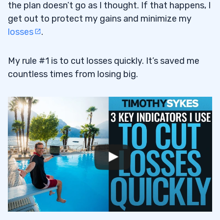
the plan doesn’t go as I thought. If that happens, I
get out to protect my gains and minimize my
losses
.
My rule #1 is to cut losses quickly. It’s saved me
countless times from losing big.