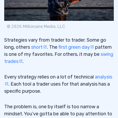
Bollinger Bands Settings for Scalping
3.4
Triple Bollinger Bands Strategy
3.5
RSI and the Bollinger Bands Strategy
3.6
©
2026
Millionaire Media, LLC
4
Strategies vary from trader to trader. Some go
long, others
short
. The
first green day
pattern
is one of my favorites. For others, it may be
swing
5
trades
.
6
Every strategy relies on a lot of technical
analysis
. Each tool a trader uses for that analysis has a
Which Indicator Works Best With Bollinger
6.1
specific purpose.
Bands?
What Time Frame Is Best for Bollinger
6.2
The problem is, one by itself is too narrow a
Bands?
mindset. You’ve gotta be able to pay attention to