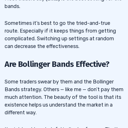
bands.
Sometimes it’s best to go the tried-and-true
route. Especially if it keeps things from getting
complicated. Switching up settings at random
can decrease the effectiveness.
Are Bollinger Bands Effective?
Some traders swear by them and the Bollinger
Bands strategy. Others — like me — don’t pay them
much attention. The beauty of the tool is that its
existence helps us understand the market in a
different way.