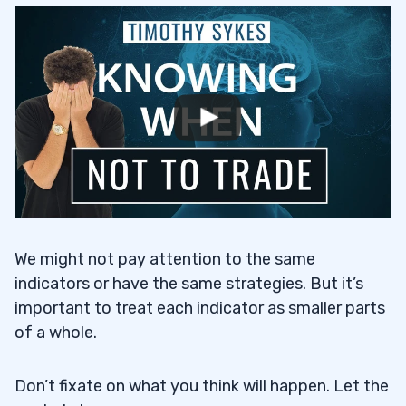
We might not pay attention to the same
indicators or have the same strategies. But it’s
important to treat each indicator as smaller parts
of a whole.
Don’t fixate on what you think will happen. Let the