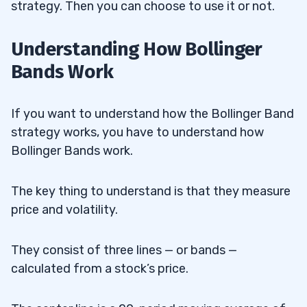
strategy. Then you can choose to use it or not.
Understanding How Bollinger
Bands Work
If you want to understand how the Bollinger Band
strategy works, you have to understand how
Bollinger Bands work.
The key thing to understand is that they measure
price and volatility.
They consist of three lines — or bands —
calculated from a stock’s price.