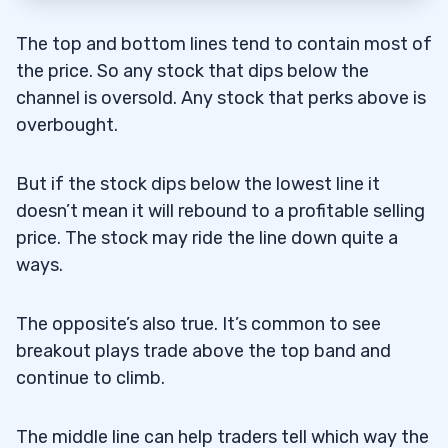
The top and bottom lines tend to contain most of
the price. So any stock that dips below the
channel is oversold. Any stock that perks above is
overbought.
But if the stock dips below the lowest line it
doesn’t mean it will rebound to a profitable selling
price. The stock may ride the line down quite a
ways.
The opposite’s also true. It’s common to see
breakout plays trade above the top band and
continue to climb.
The middle line can help traders tell which way the