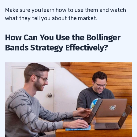
Make sure you learn how to use them and watch
what they tell you about the market.
How Can You Use the Bollinger
Bands Strategy Effectively?