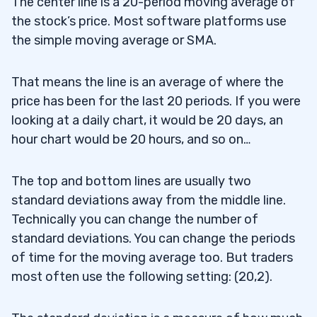
The center line is a 20-period moving average of
the stock’s price. Most software platforms use
the simple moving average or SMA.
That means the line is an average of where the
price has been for the last 20 periods. If you were
looking at a daily chart, it would be 20 days, an
hour chart would be 20 hours, and so on…
The top and bottom lines are usually two
standard deviations away from the middle line.
Technically you can change the number of
standard deviations. You can change the periods
of time for the moving average too. But traders
most often use the following setting: (20,2).