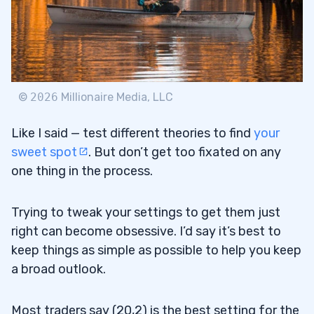
©
2026
Millionaire Media, LLC
Like I said — test different theories to find
your
sweet spot
. But don’t get too fixated on any
one thing in the process.
Trying to tweak your settings to get them just
right can become obsessive. I’d say it’s best to
keep things as simple as possible to help you keep
a broad outlook.
Most traders say (20,2) is the best setting for the