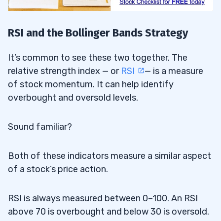
RSI and the Bollinger Bands Strategy
It’s common to see these two together. The
relative strength index — or
RSI
— is a measure
of stock momentum. It can help identify
overbought and oversold levels.
Sound familiar?
Both of these indicators measure a similar aspect
of a stock’s price action.
RSI is always measured between 0–100. An RSI
above 70 is overbought and below 30 is oversold.