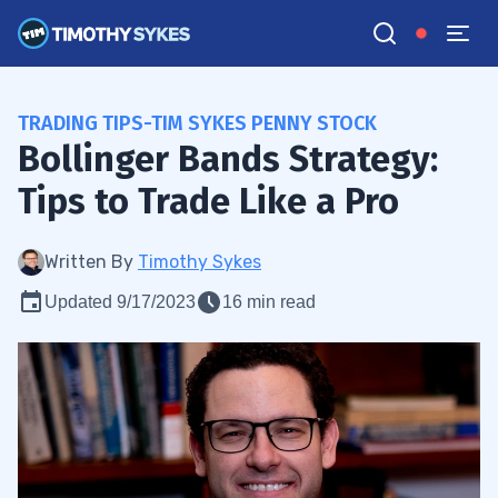
TRADING TIPS-TIM SYKES PENNY STOCK
Bollinger Bands Strategy:
Tips to Trade Like a Pro
Written By
Timothy Sykes
Updated 9/17/2023
16 min read