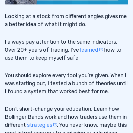
Looking at a stock from different angles gives me
a better idea of what it might do.
I always pay attention to the same indicators.
Over 20+ years of trading, I’ve
learned
how to
use them to keep myself safe.
You should explore every tool you’re given. When I
was starting out, I tested a bunch of theories until
I found a system that worked best for me.
Don’t short-change your education. Learn how
Bollinger Bands work and how traders use them in
different
strategies
. You never know, maybe this
post introduces you to a missing puzzle piece.