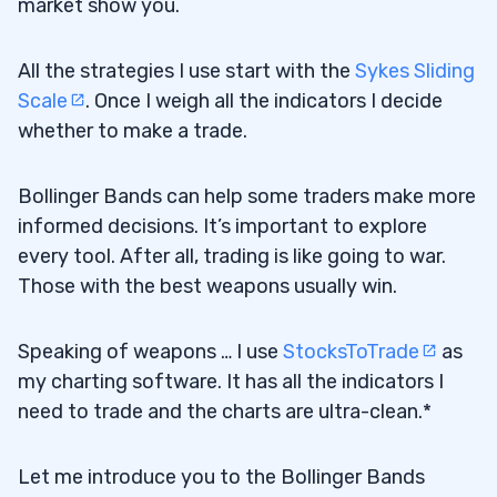
market show you.
All the strategies I use start with the
Sykes Sliding
Scale
. Once I weigh all the indicators I decide
whether to make a trade.
Bollinger Bands can help some traders make more
informed decisions. It’s important to explore
every tool. After all, trading is like going to war.
Those with the best weapons usually win.
Speaking of weapons … I use
StocksToTrade
as
my charting software. It has all the indicators I
need to trade and the charts are ultra-clean.*
Let me introduce you to the Bollinger Bands