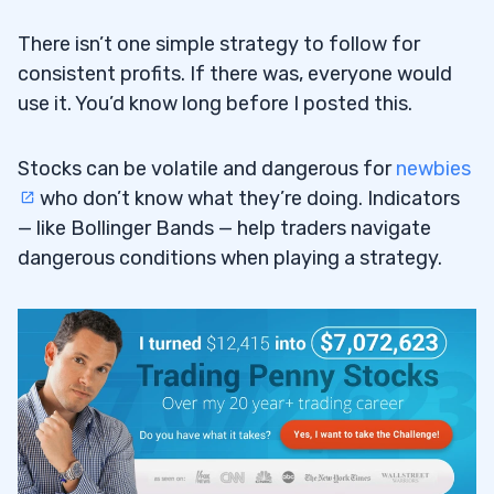
There isn’t one simple strategy to follow for
consistent profits. If there was, everyone would
use it. You’d know long before I posted this.
Stocks can be volatile and dangerous for
newbies
who don’t know what they’re doing. Indicators
— like Bollinger Bands — help traders navigate
dangerous conditions when playing a strategy.