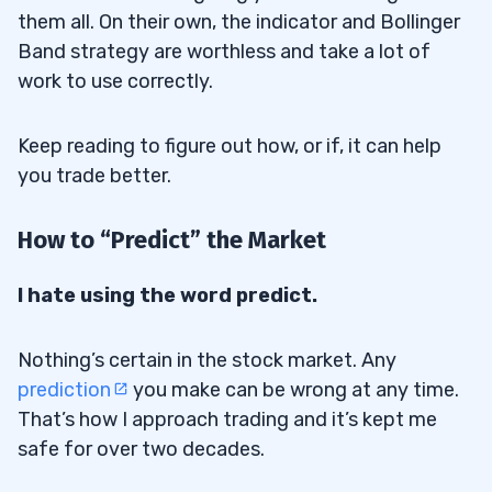
them all. On their own, the indicator and Bollinger
Band strategy are worthless and take a lot of
work to use correctly.
Keep reading to figure out how, or if, it can help
you trade better.
How to “Predict” the Market
I hate using the word predict.
Nothing’s certain in the stock market. Any
prediction
you make can be wrong at any time.
That’s how I approach trading and it’s kept me
safe for over two decades.