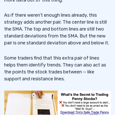
As if there weren’t enough lines already, this
strategy adds another pair. The center line is still
the SMA. The top and bottom lines are still two
standard deviations from the SMA. But the new
pair is one standard deviation above and below it.
Some traders find that this extra pair of lines
helps them identify trends. They can also act as
the points the stock trades between — like
support and resistance lines.