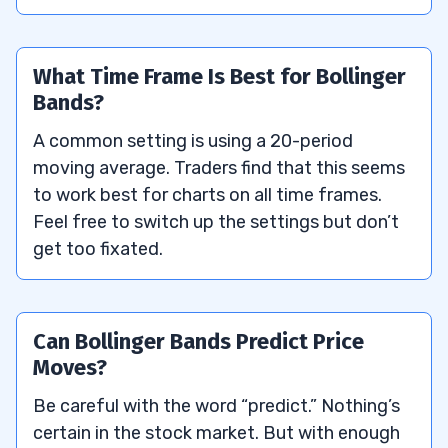
What Time Frame Is Best for Bollinger
Bands?
A common setting is using a 20-period
moving average. Traders find that this seems
to work best for charts on all time frames.
Feel free to switch up the settings but don’t
get too fixated.
Can Bollinger Bands Predict Price
Moves?
Be careful with the word “predict.” Nothing’s
certain in the stock market. But with enough