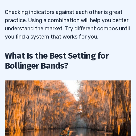
Checking indicators against each other is great
practice. Using a combination will help you better
understand the market. Try different combos until
you find a system that works for you.
What Is the Best Setting for
Bollinger Bands?