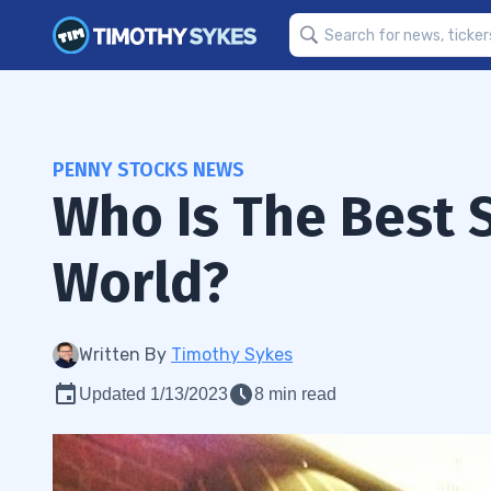
PENNY STOCKS NEWS
Who Is The Best 
World?
Written By
Timothy Sykes
Updated 1/13/2023
8 min read