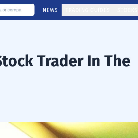
NEWS
TRADING GUIDES
STOCKS
Stock Trader In The