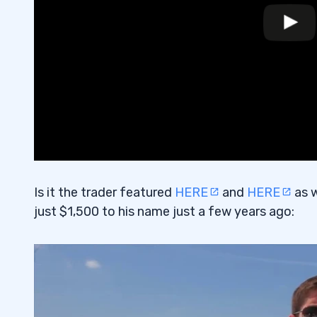
Is it the trader featured
HERE
and
HERE
as w
just $1,500 to his name just a few years ago: