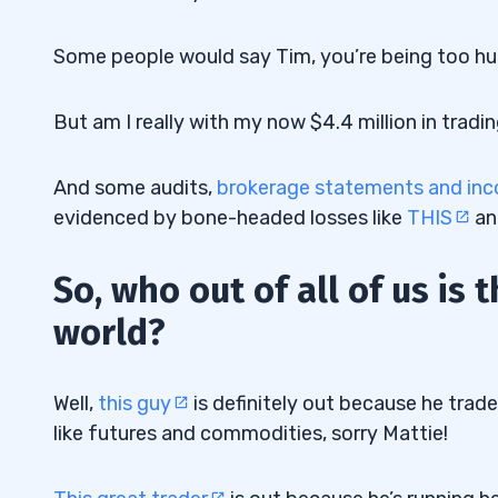
Some people would say Tim, you’re being too humb
But am I really with my now $4.4 million in tradin
And some audits,
brokerage statements and in
evidenced by bone-headed losses like
THIS
a
So, who out of all of us is 
world?
Well,
this guy
is definitely out because he trad
like futures and commodities, sorry Mattie!