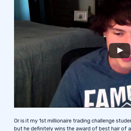
Or is it my 1st millionaire trading challenge stu
but he definitely wins the award of best hair of a