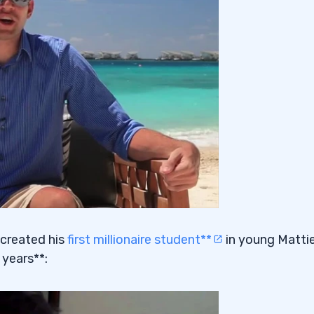
 created his
first millionaire student**
in young Matti
 years**: