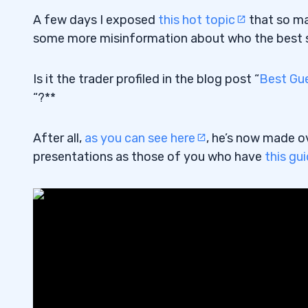
A few days I exposed
this hot topic
that so ma
some more misinformation about who the best sto
Is it the trader profiled in the blog post “
Best Gue
“?**
After all,
as you can see here
, he’s now made o
presentations as those of you who have
this gu