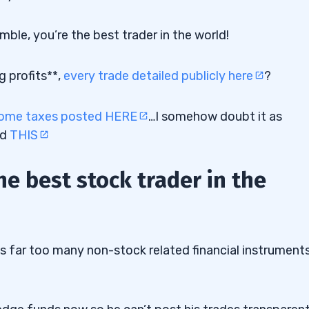
le, you’re the best trader in the world!
g profits**,
every trade detailed publicly here
?
come taxes posted HERE
…I somehow doubt it as
nd
THIS
the best stock trader in the
es far too many non-stock related financial instrument