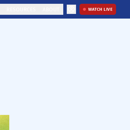
RESOURCES
ABOUT
WATCH LIVE