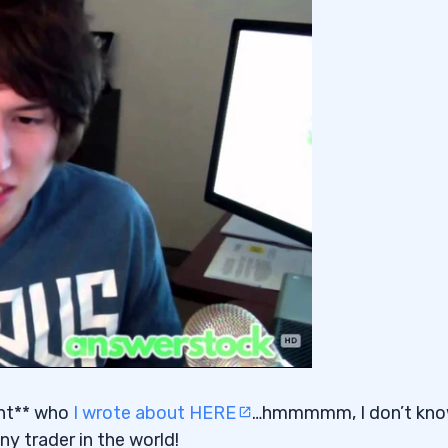
dent** who
I wrote about HERE
…hmmmmm, I don’t kn
ny trader in the world!