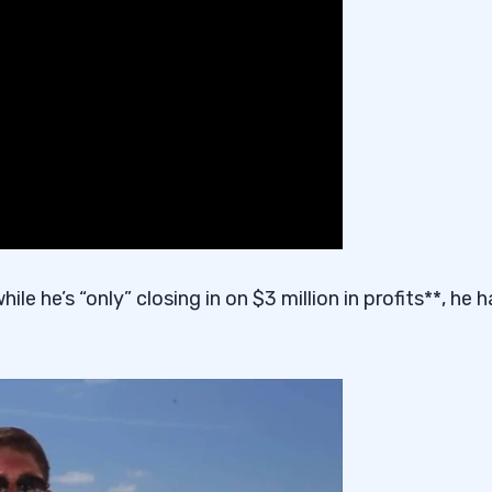
hile he’s “only” closing in on $3 million in profits**, he 