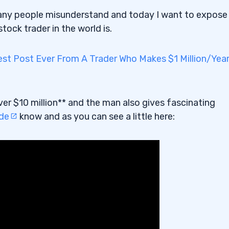
ny people misunderstand and today I want to expose
ck trader in the world is.
st Post Ever From A Trader Who Makes $1 Million/Yea
ver $10 million** and the man also gives fascinating
ide
know and as you can see a little here: