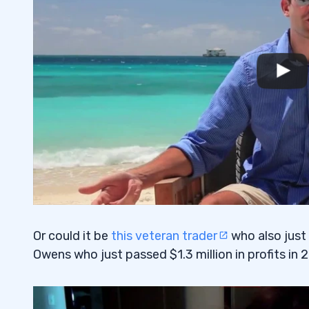
Or could it be
this veteran trader
who also just
Owens who just passed $1.3 million in profits in 2