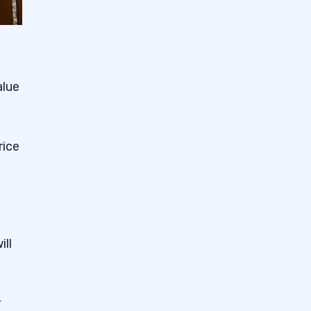
alue
rice
ill
r