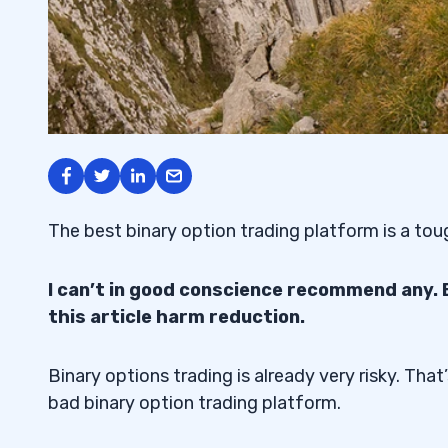
The best binary option trading platform is a tou
I can’t in good conscience recommend any.
this article harm reduction.
Binary options trading is already very risky. Tha
bad binary option trading platform.