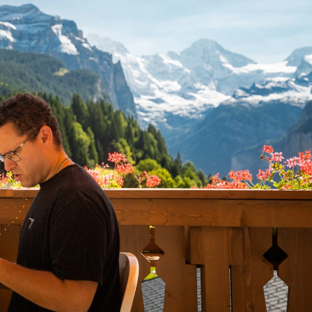
ading Amounts
y Options Trading
ry Options Trading