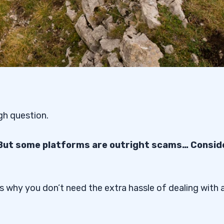
gh question.
 But some platforms are outright scams… Consid
t’s why you don’t need the extra hassle of dealing with 