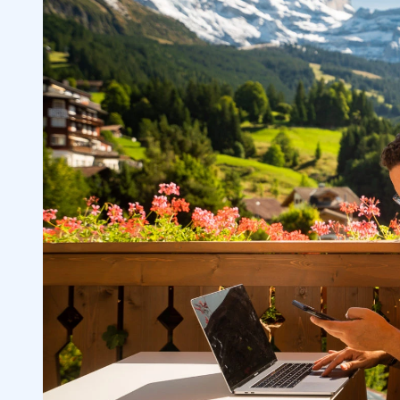
Minimum Deposit Requirements and Tr
3.4
Deposit and Withdrawal Methods
3.5
Demo Accounts and Virtual Trading
3.6
Mobile and Desktop Availability
3.7
4
1. Pocket Option — The Beginners’ Binar
4.1
Platform
Why We Like It
4.1.1
2. ExpertOption — The Non-Western Bina
4.2
Platform
Why We Like It
4.2.1