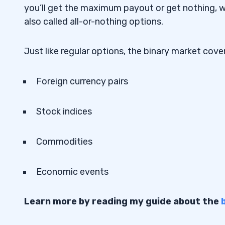
Why We Like It
4.7.1
you’ll get the maximum payout or get nothing, wi
also called all-or-nothing options.
8. Quotex — The Web-Based Binary Opti
4.8
Why We Like It
Just like regular options, the binary market cov
4.8.1
9. Spectre.ai — The Blockchain-Based Bi
4.9
Foreign currency pairs
Platform
Why We Like It
4.9.1
Stock indices
10. World Forex — The Forex-First Binar
4.10
Commodities
Platform
Why We Like It
4.10.1
Economic events
5
Learn more by reading my guide about the