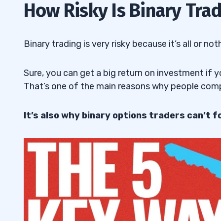
How Risky Is Binary Tra
Binary trading is very risky because it’s all or not
Sure, you can get a big return on investment if yo
That’s one of the main reasons why people comp
It’s also why binary options traders can’t fo