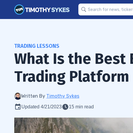
TRADING LESSONS
What Is the Best 
Trading Platform
Written By
Timothy Sykes
Updated 4/21/2023
15 min read