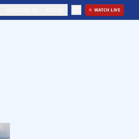
RESOURCES
ABOUT
WATCH LIVE