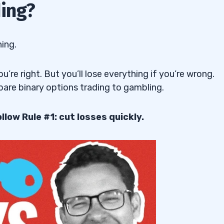
ding?
hing.
u’re right. But you’ll lose everything if you’re wrong.
are binary options trading to gambling.
llow Rule #1: cut losses quickly.