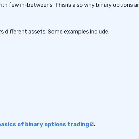
th few in-betweens. This is also why binary options a
ons Trading Platform
ers different assets. Some examples include:
nary Options Trading
y Options Trading
basics of binary options trading
.