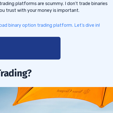
trading platforms are scummy. I don’t trade binaries
you trust with your money is important.
-bad binary option trading platform. Let’s dive in!
Trading?