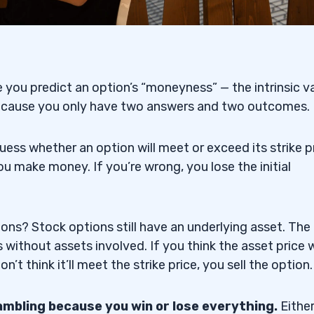
ing Platform
 you predict an option’s “moneyness” — the intrinsic v
sit Binary Options
 because you only have two answers and two outcomes.
uess whether an option will meet or exceed its strike p
you make money. If you’re wrong, you lose the initial
ions Trading Platform
ons? Stock options still have an underlying asset. The
 Trading Platform
without assets involved. If you think the asset price w
n’t think it’ll meet the strike price, you sell the option.
tions Trading Platform
gambling because you win or lose everything.
Eithe