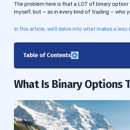
The problem here is that a LOT of binary option 
myself, but — as in every kind of trading — who 
In this article, we’ll delve into what makes a less
Table of Contents
1
2
What Is Binary Options 
3
Years in Business
3.1
Regulatory Status
3.2
Asset Offering
3.3