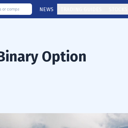
NEWS
TRADING GUIDES
STOCKS
Binary Option