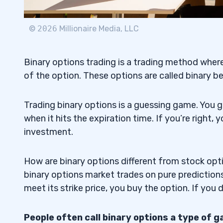
3. Nadex — The U.S. Binary Options Trad
4.3
©
2026
Millionaire Media, LLC
Why We Like It
4.3.1
Binary options trading is a trading method where
4. Olymp Trade — The Low Minimum Depo
4.4
of the option. These options are called binary
Trading Platform
Why We Like It
4.4.1
Trading binary options is a guessing game. You g
when it hits the expiration time. If you’re right, 
5. Binary.com — The Veteran Binary Opt
4.5
investment.
Why We Like It
4.5.1
How are binary options different from stock opti
6. RaceOption — The U.K. Binary Options
4.6
binary options market trades on pure predictions 
Why We Like It
4.6.1
meet its strike price, you buy the option. If you do
7. Binomo — The IFC-Certified Binary Op
4.7
People often call binary options a type of 