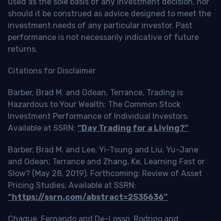
used as the sole basis of any investment decision, nor
should it be construed as advice designed to meet the
investment needs of any particular investor. Past
performance is not necessarily indicative of future
returns.
Citations for Disclaimer
Barber, Brad M. and Odean, Terrance, Trading is
Hazardous to Your Wealth: The Common Stock
Investment Performance of Individual Investors.
Available at SSRN:
“Day Trading for a Living?”
Barber, Brad M. and Lee, Yi-Tsung and Liu, Yu-Jane
and Odean, Terrance and Zhang, Ke, Learning Fast or
Slow? (May 28, 2019). Forthcoming: Review of Asset
Pricing Studies, Available at SSRN:
“https://ssrn.com/abstract=2535636”
Chague, Fernando and De-Losso, Rodrigo and