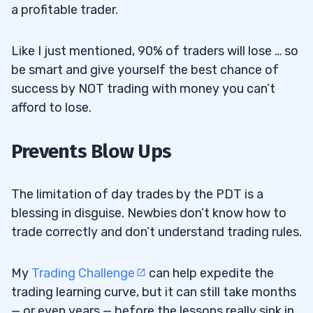
a profitable trader.
Like I just mentioned, 90% of traders will lose … so
be smart and give yourself the best chance of
success by NOT trading with money you can’t
afford to lose.
Prevents Blow Ups
The limitation of day trades by the PDT is a
blessing in disguise. Newbies don’t know how to
trade correctly and don’t understand trading rules.
My
Trading Challenge
can help expedite the
trading learning curve, but it can still take months
— or even years — before the lessons really sink in.