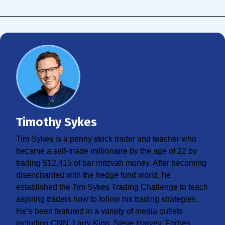
Timothy Sykes
Tim Sykes is a penny stock trader and teacher who
became a self-made millionaire by the age of 22 by
trading $12,415 of bar mitzvah money. After becoming
disenchanted with the hedge fund world, he
established the Tim Sykes Trading Challenge to teach
aspiring traders how to follow his trading strategies.
He’s been featured in a variety of media outlets
including CNN, Larry King, Steve Harvey, Forbes,