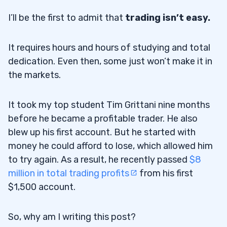
I’ll be the first to admit that
trading isn’t easy.
It requires hours and hours of studying and total
dedication. Even then, some just won’t make it in
the markets.
It took my top student Tim Grittani nine months
before he became a profitable trader. He also
blew up his first account. But he started with
money he could afford to lose, which allowed him
to try again. As a result, he recently passed
$8
million in total trading profits
from his first
$1,500 account.
So, why am I writing this post?