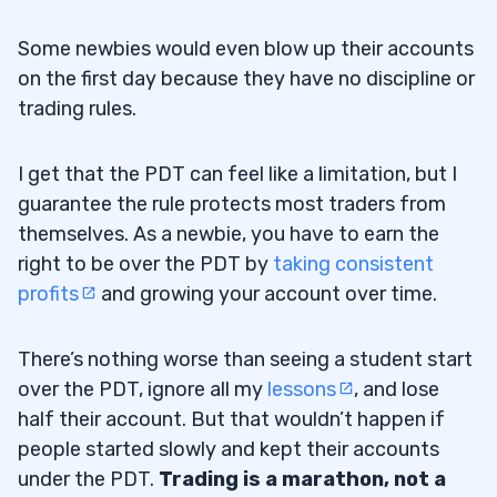
Some newbies would even blow up their accounts
on the first day because they have no discipline or
trading rules.
I get that the PDT can feel like a limitation, but I
guarantee the rule protects most traders from
themselves. As a newbie, you have to earn the
right to be over the PDT by
taking consistent
profits
and growing your account over time.
There’s nothing worse than seeing a student start
over the PDT, ignore all my
lessons
, and lose
half their account. But that wouldn’t happen if
people started slowly and kept their accounts
under the PDT.
Trading is a marathon, not a