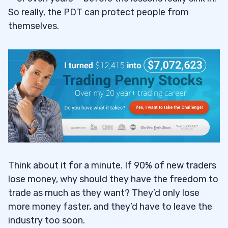
So really, the PDT can protect people from
themselves.
Think about it for a minute. If 90% of new traders
lose money, why should they have the freedom to
trade as much as they want? They’d only lose
more money faster, and they’d have to leave the
industry too soon.