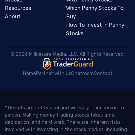
Resources
Which Penny Stocks To
About
Buy
How To Invest In Penny
Stocks
 © 2026 Millionaire Media, LLC. All Rights Reserved. 
Home
Partner with us
Chatroom
Contact
* Results are not typical and will vary from person to
person. Making money trading stocks takes time,
dedication, and hard work. There are inherent risks
involved with investing in the stock market, including