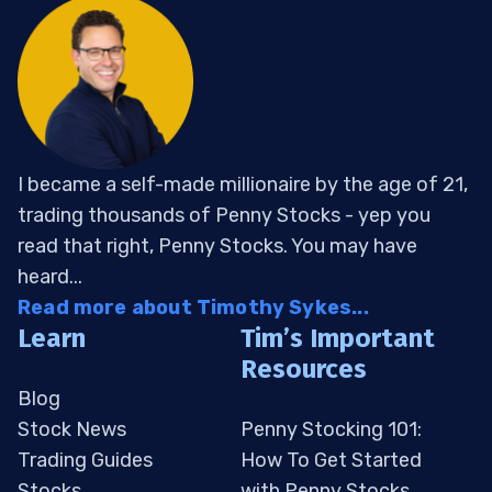
I became a self-made millionaire by the age of 21,
trading thousands of Penny Stocks - yep you
read that right, Penny Stocks. You may have
heard...
Read more about Timothy Sykes...
Learn
Tim’s Important
Resources
Blog
Stock News
Penny Stocking 101:
Trading Guides
How To Get Started
Stocks
with Penny Stocks