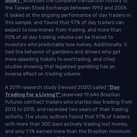
Slow?”
analyzed the complete transaction history of
the Taiwan Stock Exchange between 1992 and 2006.
It looked at the ongoing performance of day traders in
this sample, and found that 97% of day traders can
expect to lose money from trading, and more than
90% of all day trading volume can be traced to
investors who predictably lose money. Additionally, it
tied the behavior of gamblers and drivers who get
more speeding tickets to overtrading, and cited
studies showing that legalized gambling has an
inverse effect on trading volume.
A 2019 research study (revised 2020) called
“Day
Trading for a Living?”
observed 19,646 Brazilian
futures contract traders who started day trading from
2013 to 2015, and recorded two years of their trading
activity. The study authors found that 97% of traders
with more than 300 days actively trading lost money,
and only 1.1% earned more than the Brazilian minimum