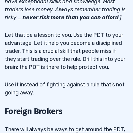
have exceptional skills and knowledge. Most
traders lose money. Always remember trading is
risky …
never risk more than you can afford
.]
Let that be a lesson to you. Use the PDT to your
advantage. Let it help you become a disciplined
trader. This is a crucial skill that people miss if
they start trading over the rule. Drill this into your
brain: the PDT is there to help protect you.
Use it instead of fighting against a rule that’s not
going away.
Foreign Brokers
There will always be ways to get around the PDT,