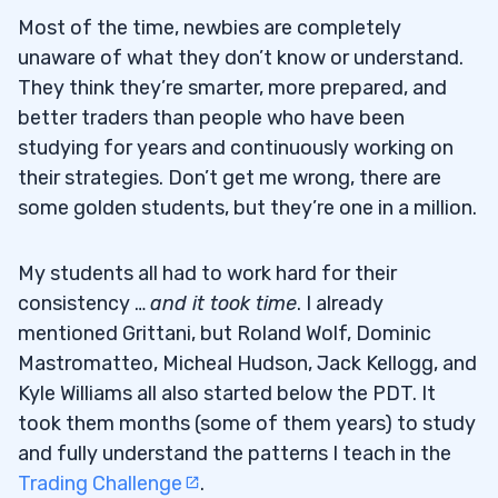
Most of the time, newbies are completely
unaware of what they don’t know or understand.
They think they’re smarter, more prepared, and
better traders than people who have been
studying for years and continuously working on
their strategies. Don’t get me wrong, there are
some golden students, but they’re one in a million.
My students all had to work hard for their
consistency …
and it took time
. I already
mentioned Grittani, but Roland Wolf, Dominic
Mastromatteo, Micheal Hudson, Jack Kellogg, and
Kyle Williams all also started below the PDT. It
took them months (some of them years) to study
and fully understand the patterns I teach in the
Trading Challenge
.