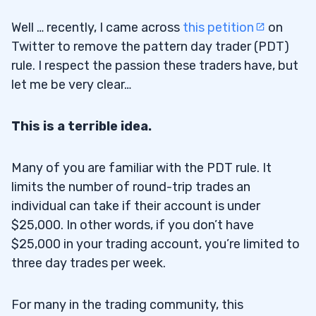
Well … recently, I came across
this petition
on
Twitter to remove the pattern day trader (PDT)
rule. I respect the passion these traders have, but
let me be very clear…
This is a terrible idea.
Many of you are familiar with the PDT rule. It
limits the number of round-trip trades an
individual can take if their account is under
$25,000. In other words, if you don’t have
$25,000 in your trading account, you’re limited to
three day trades per week.
For many in the trading community, this