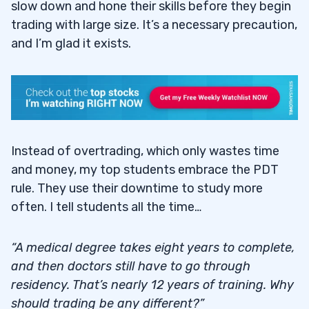
slow down and hone their skills before they begin
trading with large size. It’s a necessary precaution,
and I’m glad it exists.
Instead of overtrading, which only wastes time
and money, my top students embrace the PDT
rule. They use their downtime to study more
often. I tell students all the time…
“A medical degree takes eight years to complete,
and then doctors still have to go through
residency. That’s nearly 12 years of training. Why
should trading be any different?”