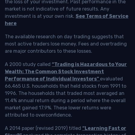
the loss of your investment. Past performance in the
market is not indicative of future results. Any
investment is at your own risk.
See Terms of Service
here
The available research on day trading suggests that
most active traders lose money. Fees and overtrading
are major contributors to these losses.
A 2000 study called
“Trading is Hazardous to Your
Wealth: The Common Stock Investment
Performance of Individual Investors”
evaluated
66,465 U.S. households that held stocks from 1991 to
1996. The households that traded most averaged an
11.4% annual return during a period where the overall
market gained 17.9%. These lower returns were
attributed to overconfidence.
A 2014 paper (revised 2019) titled
“Learning Fast or