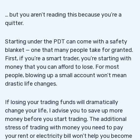
… but you aren’t reading this because you’re a
quitter.
Starting under the PDT can come with a safety
blanket — one that many people take for granted.
First, if you’re a smart trader, you’re starting with
money that you can afford to lose. For most
people, blowing up a small account won’t mean
drastic life changes.
If losing your trading funds will dramatically
change your life, I advise you to save up more
money before you start trading. The additional
stress of trading with money you need to pay
your rent or electricity bill won’t help you become