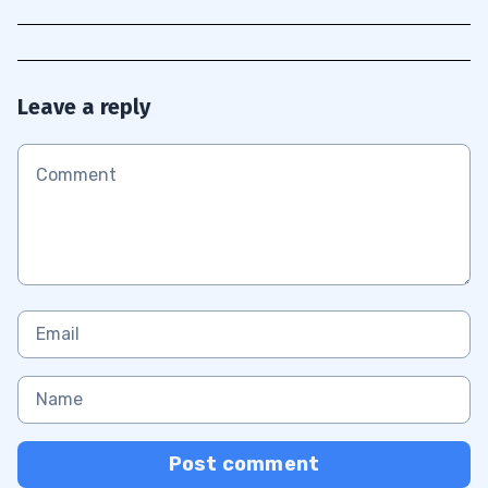
Leave a reply
Post comment