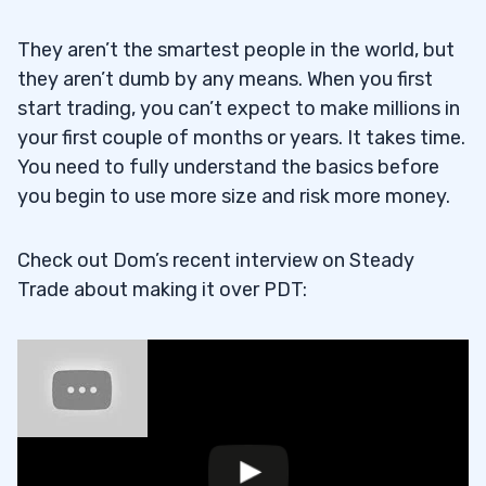
They aren’t the smartest people in the world, but
they aren’t dumb by any means. When you first
start trading, you can’t expect to make millions in
your first couple of months or years. It takes time.
You need to fully understand the basics before
you begin to use more size and risk more money.
Check out Dom’s recent interview on Steady
Trade about making it over PDT: