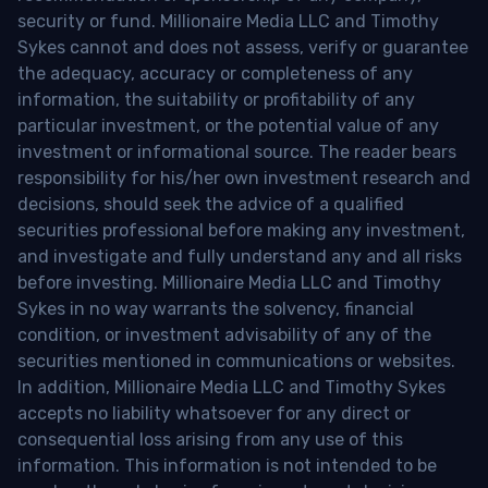
security or fund. Millionaire Media LLC and Timothy
Sykes cannot and does not assess, verify or guarantee
the adequacy, accuracy or completeness of any
information, the suitability or profitability of any
particular investment, or the potential value of any
investment or informational source. The reader bears
responsibility for his/her own investment research and
decisions, should seek the advice of a qualified
securities professional before making any investment,
and investigate and fully understand any and all risks
before investing. Millionaire Media LLC and Timothy
Sykes in no way warrants the solvency, financial
condition, or investment advisability of any of the
securities mentioned in communications or websites.
In addition, Millionaire Media LLC and Timothy Sykes
accepts no liability whatsoever for any direct or
consequential loss arising from any use of this
information. This information is not intended to be