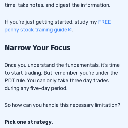
time, take notes, and digest the information.
If you’re just getting started, study my
FREE
penny stock training guide
.
Narrow Your Focus
Once you understand the fundamentals, it’s time
to start trading. But remember, you’re under the
PDT rule. You can only take three day trades
during any five-day period.
So how can you handle this necessary limitation?
Pick one strategy.