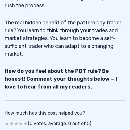
rush the process.
The real hidden benefit of the pattern day trader
rule? You learn to think through your trades and
market strategies. You learn to become a self-
sufficient trader who can adapt to a changing
market.
How do you feel about the PDT rule? Be
honest! Comment your thoughts below — I
love to hear from all my readers.
How much has this post helped you?
(0 votes, average: 0 out of 5)