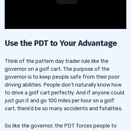
Use the PDT to Your Advantage
Think of the pattern day trader rule like the
governor on a golf cart. The purpose of the
governor is to keep people safe from their poor
driving abilities. People don’t naturally know how
to drive a golf cart perfectly. And if anyone could
just gun it and go 100 miles per hour on a golf
cart, there’d be so many accidents and fatalities.
So like the governor, the PDT forces people to