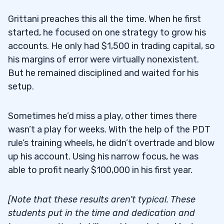
Grittani preaches this all the time. When he first
started, he focused on one strategy to grow his
accounts. He only had $1,500 in trading capital, so
his margins of error were virtually nonexistent.
But he remained disciplined and waited for his
setup.
Sometimes he’d miss a play, other times there
wasn’t a play for weeks. With the help of the PDT
rule’s training wheels, he didn’t overtrade and blow
up his account. Using his narrow focus, he was
able to profit nearly $100,000 in his first year.
[Note that these results aren’t typical. These
students put in the time and dedication and