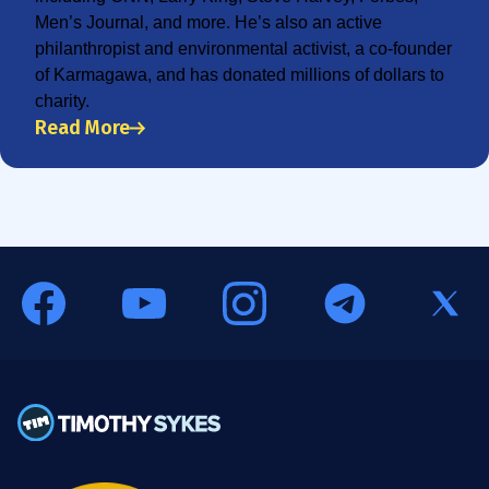
Men’s Journal, and more. He’s also an active
philanthropist and environmental activist, a co-founder
of Karmagawa, and has donated millions of dollars to
charity.
Read More