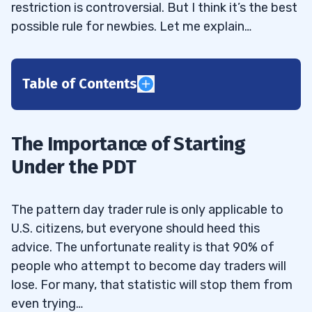
restriction is controversial. But I think it’s the best
possible rule for newbies. Let me explain…
Table of Contents
1
The Importance of Starting
2
Under the PDT
3
The pattern day trader rule is only applicable to
4
U.S. citizens, but everyone should heed this
5
advice. The unfortunate reality is that 90% of
people who attempt to become day traders will
6
lose. For many, that statistic will stop them from
even trying…
7