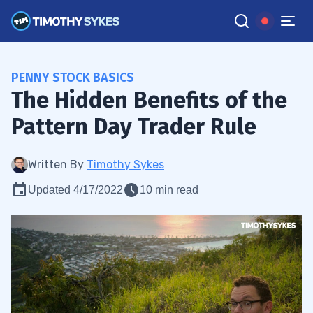
PENNY STOCK BASICS
The Hidden Benefits of the
Pattern Day Trader Rule
Written By
Timothy Sykes
Updated 4/17/2022
10 min read