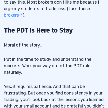
to say this. Most brokers don’t like me because I
urge my students to trade less. (I use these
brokers
).
The PDT Is Here to Stay
Moral of the story…
Put in the time to study and understand the
markets. Work your way out of the PDT rule
naturally.
Yes, it requires patience. And that can be
frustrating. But once you find consistency in your
trading, you‘ll look back at the lessons you learned
with your small account and be grateful you didn’t