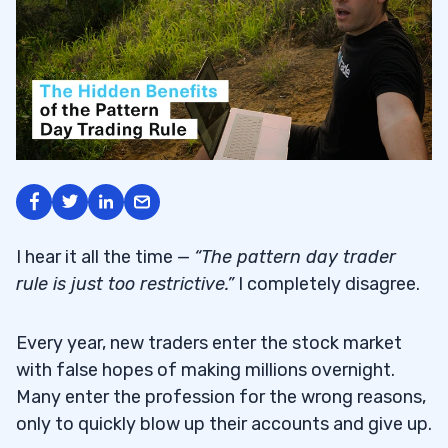
I hear it all the time —
“The pattern day trader
rule is just too restrictive.”
I completely disagree.
Every year, new traders enter the stock market
with false hopes of making millions overnight.
Many enter the profession for the wrong reasons,
only to quickly blow up their accounts and give up.