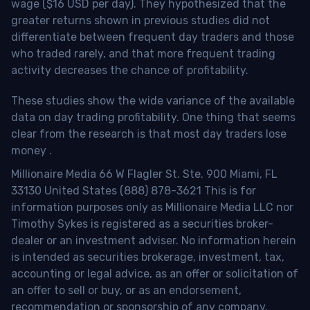
wage ($16 USD per day). They hypothesized that the
greater returns shown in previous studies did not
differentiate between frequent day traders and those
who traded rarely, and that more frequent trading
activity decreases the chance of profitability.
These studies show the wide variance of the available
data on day trading profitability.
One thing that seems
clear from the research is that most day traders lose
money
.
Millionaire Media 66 W Flagler St. Ste. 900 Miami, FL
33130 United States (888) 878-3621 This is for
information purposes only as Millionaire Media LLC nor
Timothy Sykes is registered as a securities broker-
dealer or an investment adviser. No information herein
is intended as securities brokerage, investment, tax,
accounting or legal advice, as an offer or solicitation of
an offer to sell or buy, or as an endorsement,
recommendation or sponsorship of any company,