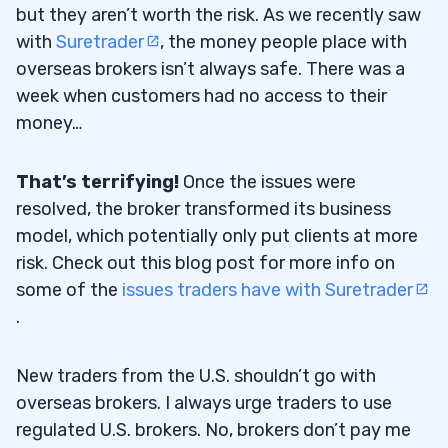
but they aren’t worth the risk. As we recently saw
with
Suretrader
, the money people place with
overseas brokers isn’t always safe. There was a
week when customers had no access to their
money…
That’s terrifying!
Once the issues were
resolved, the broker transformed its business
model, which potentially only put clients at more
risk. Check out this blog post for more info on
some of the
issues traders have with Suretrader
.
New traders from the U.S. shouldn’t go with
overseas brokers. I always urge traders to use
regulated U.S. brokers. No, brokers don’t pay me