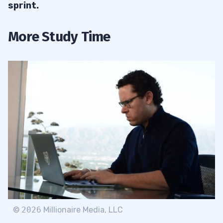
sprint.
More Study Time
©
2026
Millionaire Media, LLC