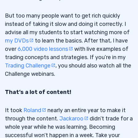
But too many people want to get rich quickly
instead of taking it slow and doing it correctly. I
advise all my students to start watching more of
my DVDs
to learn the basics. After that, I have
over
6,000 video lessons
with live examples of
trading concepts and strategies. If you’re in my
Trading Challenge
, you should also watch all the
Challenge webinars.
That’s a lot of content!
It took
Roland
nearly an entire year to make it
through the content.
Jackaroo
didn’t trade for a
whole year while he was learning. Becoming
successful won’t happen in a week. Take your