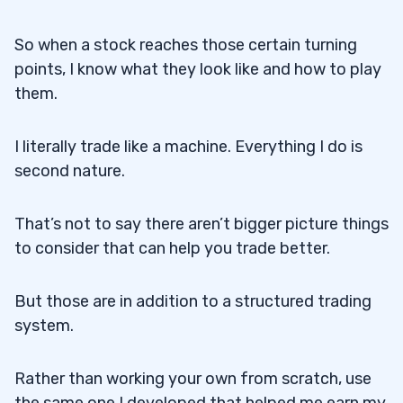
So when a stock reaches those certain turning
points, I know what they look like and how to play
them.
I literally trade like a machine. Everything I do is
second nature.
That’s not to say there aren’t bigger picture things
to consider that can help you trade better.
But those are in addition to a structured trading
system.
Rather than working your own from scratch, use
the same one I developed that helped me earn my