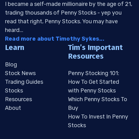
I became a self-made millionaire by the age of 21,
trading thousands of Penny Stocks - yep you
read that right, Penny Stocks. You may have
heard...
Read more about Timothy Sykes...
Learn
Tim’s Important
Resources
Blog
Stock News
Penny Stocking 101:
Trading Guides
How To Get Started
Stocks
with Penny Stocks
Resources
Which Penny Stocks To
About
Buy
How To Invest In Penny
Stocks