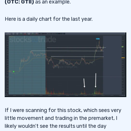
(OTC: GTII)
as an example.
Here is a daily chart for the last year.
If I were scanning for this stock, which sees very
little movement and trading in the premarket, I
likely wouldn’t see the results until the day