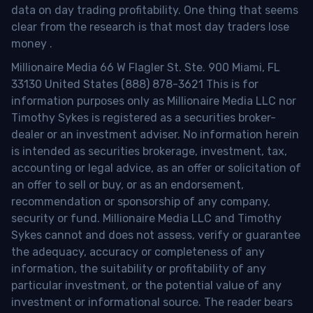
data on day trading profitability.
One thing that seems
clear from the research is that most day traders lose
money
.
Millionaire Media 66 W Flagler St. Ste. 900 Miami, FL
33130 United States (888) 878-3621 This is for
information purposes only as Millionaire Media LLC nor
Timothy Sykes is registered as a securities broker-
dealer or an investment adviser. No information herein
is intended as securities brokerage, investment, tax,
accounting or legal advice, as an offer or solicitation of
an offer to sell or buy, or as an endorsement,
recommendation or sponsorship of any company,
security or fund. Millionaire Media LLC and Timothy
Sykes cannot and does not assess, verify or guarantee
the adequacy, accuracy or completeness of any
information, the suitability or profitability of any
particular investment, or the potential value of any
investment or informational source. The reader bears