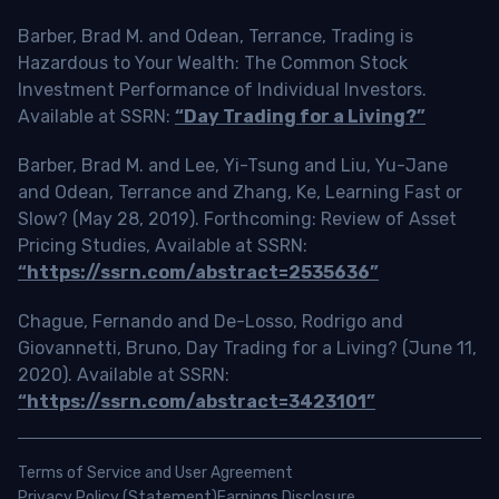
Barber, Brad M. and Odean, Terrance, Trading is
Hazardous to Your Wealth: The Common Stock
Investment Performance of Individual Investors.
Available at SSRN:
“Day Trading for a Living?”
Barber, Brad M. and Lee, Yi-Tsung and Liu, Yu-Jane
and Odean, Terrance and Zhang, Ke, Learning Fast or
Slow? (May 28, 2019). Forthcoming: Review of Asset
Pricing Studies, Available at SSRN:
“https://ssrn.com/abstract=2535636”
Chague, Fernando and De-Losso, Rodrigo and
Giovannetti, Bruno, Day Trading for a Living? (June 11,
2020). Available at SSRN:
“https://ssrn.com/abstract=3423101”
Terms of Service and User Agreement
Privacy Policy (Statement)
Earnings Disclosure