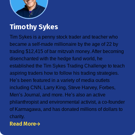
Timothy Sykes
Tim Sykes is a penny stock trader and teacher who
became a self-made millionaire by the age of 22 by
trading $12,415 of bar mitzvah money. After becoming
disenchanted with the hedge fund world, he
established the Tim Sykes Trading Challenge to teach
aspiring traders how to follow his trading strategies.
He’s been featured in a variety of media outlets
including CNN, Larry King, Steve Harvey, Forbes,
Men’s Journal, and more. He’s also an active
philanthropist and environmental activist, a co-founder
of Karmagawa, and has donated millions of dollars to
charity.
Read More