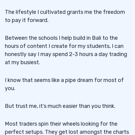
The lifestyle I cultivated grants me the freedom
to pay it forward.
Between the schools I help build in Bali to the
hours of content I create for my students, I can
honestly say I may spend 2-3 hours a day trading
at my busiest.
I know that seems like a pipe dream for most of
you.
But trust me, it’s much easier than you think.
Most traders spin their wheels looking for the
perfect setups. They get lost amongst the charts