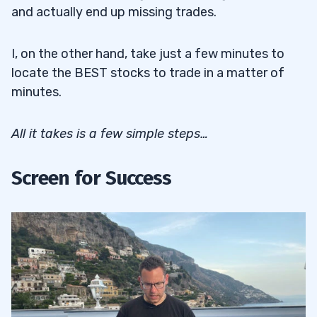
and actually end up missing trades.
I, on the other hand, take just a few minutes to
locate the BEST stocks to trade in a matter of
minutes.
All it takes is a few simple steps…
Screen for Success