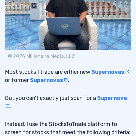
©
2026
Millionaire Media, LLC
Most stocks I trade are either new
Supernovas
or former
Supernovas
.
But you can’t exactly just scan for a
Supernova
.
Instead, I use the StocksToTrade platform to
screen for stocks that meet the following criteria: