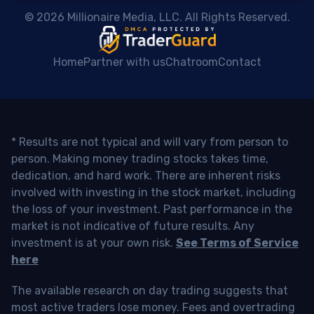
 © 2026 Millionaire Media, LLC. All Rights Reserved. 
Home
Partner with us
Chatroom
Contact
* Results are not typical and will vary from person to
person. Making money trading stocks takes time,
dedication, and hard work. There are inherent risks
involved with investing in the stock market, including
the loss of your investment. Past performance in the
market is not indicative of future results. Any
investment is at your own risk.
See Terms of Service
here
The available research on day trading suggests that
most active traders lose money. Fees and overtrading