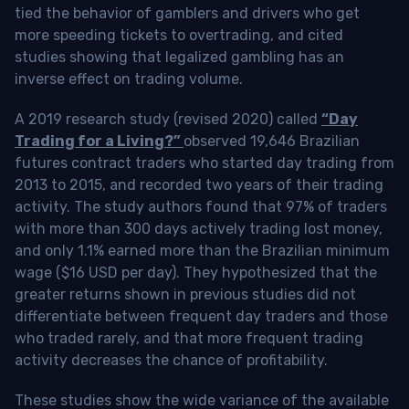
tied the behavior of gamblers and drivers who get
more speeding tickets to overtrading, and cited
studies showing that legalized gambling has an
inverse effect on trading volume.
A 2019 research study (revised 2020) called
“Day
Trading for a Living?”
observed 19,646 Brazilian
futures contract traders who started day trading from
2013 to 2015, and recorded two years of their trading
activity. The study authors found that 97% of traders
with more than 300 days actively trading lost money,
and only 1.1% earned more than the Brazilian minimum
wage ($16 USD per day). They hypothesized that the
greater returns shown in previous studies did not
differentiate between frequent day traders and those
who traded rarely, and that more frequent trading
activity decreases the chance of profitability.
These studies show the wide variance of the available