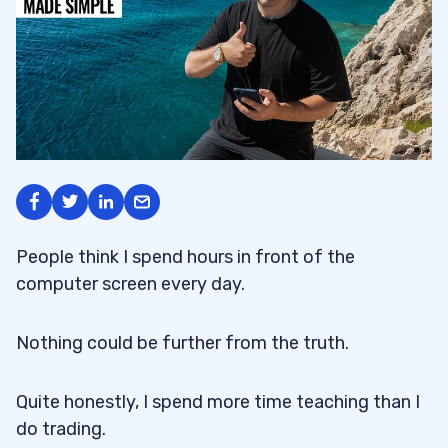
People think I spend hours in front of the
computer screen every day.
Nothing could be further from the truth.
Quite honestly, I spend more time teaching than I
do trading.