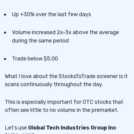
Up +30% over the last few days
Volume increased 2x-3x above the average
during the same period
Trade below $5.00
What I love about the StocksToTrade screener is it
scans continuously throughout the day.
This is especially important for OTC stocks that
often see little to no volume in the premarket.
Let’s use
Global Tech Industries Group Inc