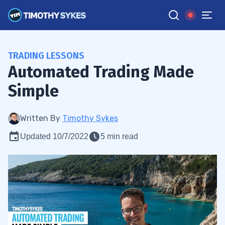
TRADING LESSONS
Automated Trading Made
Simple
Written By
Timothy Sykes
Updated 10/7/2022
5 min read