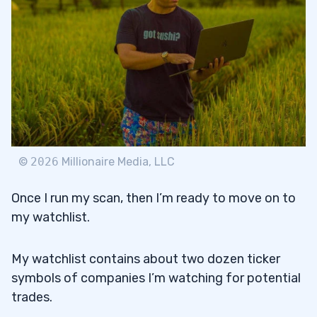
©
2026
Millionaire Media, LLC
Once I run my scan, then I’m ready to move on to
my watchlist.
My watchlist contains about two dozen ticker
symbols of companies I’m watching for potential
trades.