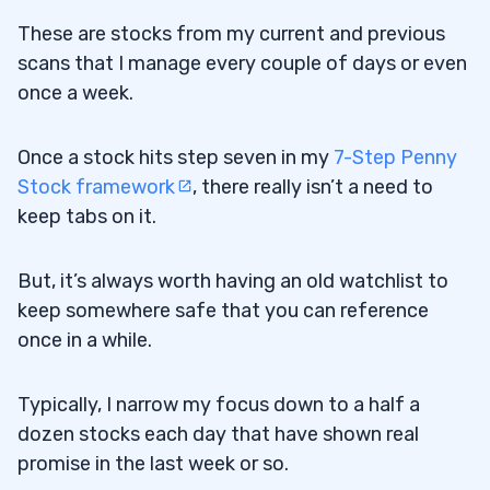
These are stocks from my current and previous
scans that I manage every couple of days or even
once a week.
Once a stock hits step seven in my
7-Step Penny
Stock framework
, there really isn’t a need to
keep tabs on it.
But, it’s always worth having an old watchlist to
keep somewhere safe that you can reference
once in a while.
Typically, I narrow my focus down to a half a
dozen stocks each day that have shown real
promise in the last week or so.