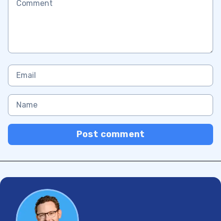
Post comment