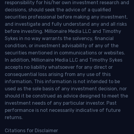
responsibility for his/her own investment research and
decisions, should seek the advice of a qualified
securities professional before making any investment,
and investigate and fully understand any and all risks
before investing. Millionaire Media LLC and Timothy
Sykes in no way warrants the solvency, financial
condition, or investment advisability of any of the
securities mentioned in communications or websites.
In addition, Millionaire Media LLC and Timothy Sykes
accepts no liability whatsoever for any direct or
consequential loss arising from any use of this
information. This information is not intended to be
used as the sole basis of any investment decision, nor
should it be construed as advice designed to meet the
investment needs of any particular investor. Past
performance is not necessarily indicative of future
returns.
Citations for Disclaimer