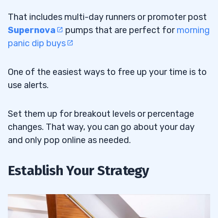
That includes multi-day runners or promoter post
Supernova
pumps that are perfect for
morning
panic dip buys
One of the easiest ways to free up your time is to
use alerts.
Set them up for breakout levels or percentage
changes. That way, you can go about your day
and only pop online as needed.
Establish Your Strategy