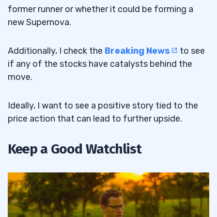
former runner or whether it could be forming a
new Supernova.
Additionally, I check the
Breaking
News
to see
if any of the stocks have catalysts behind the
move.
Ideally, I want to see a positive story tied to the
price action that can lead to further upside.
Keep a Good Watchlist