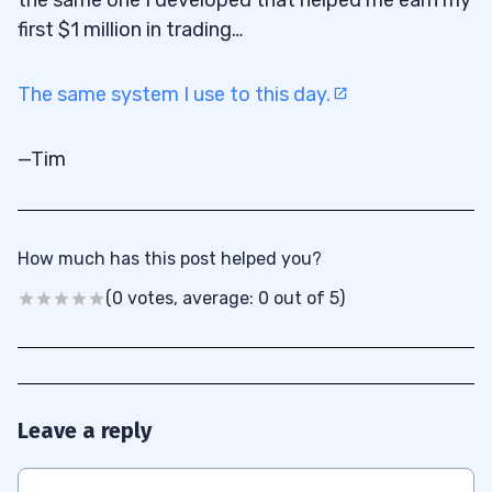
first $1 million in trading…
The same system I use to this day.
—Tim
How much has this post helped you?
(0 votes, average: 0 out of 5)
Leave a reply