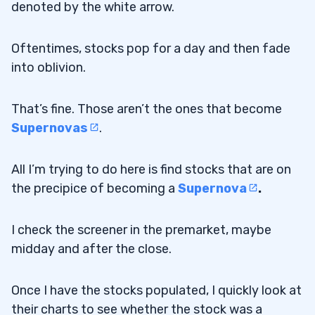
denoted by the white arrow.
Oftentimes, stocks pop for a day and then fade
into oblivion.
That’s fine. Those aren’t the ones that become
Supernovas
.
All I’m trying to do here is find stocks that are on
the precipice of becoming a
Supernova
.
I check the screener in the premarket, maybe
midday and after the close.
Once I have the stocks populated, I quickly look at
their charts to see whether the stock was a