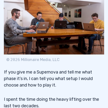
©
2026
Millionaire Media, LLC
If you give me a Supernova and tell me what
phase it’s in, I can tell you what setup I would
choose and how to play it.
I spent the time doing the heavy lifting over the
last two decades.