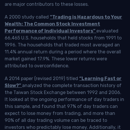
are major contributors to these losses.
A 2000 study called
“Trading is Hazardous to Your
Wealth: The Common Stock Investment
Performance of Individual Investors”
evaluated
66,465 U.S. households that held stocks from 1991 to
1996. The households that traded most averaged an
11.4% annual return during a period where the overall
market gained 17.9%. These lower returns were
attributed to overconfidence.
A 2014 paper (revised 2019) titled
“Learning Fast or
Slow?”
analyzed the complete transaction history of
the Taiwan Stock Exchange between 1992 and 2006.
It looked at the ongoing performance of day traders in
this sample, and found that 97% of day traders can
expect to lose money from trading, and more than
90% of all day trading volume can be traced to
investors who predictably lose money. Additionally, it