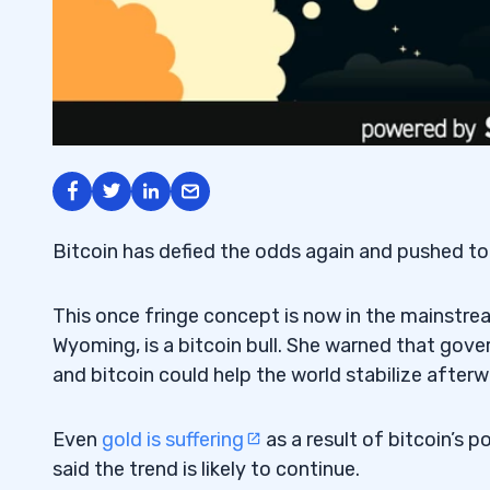
Bitcoin has defied the odds again and pushed to 
This once fringe concept is now in the mainstre
Wyoming, is a bitcoin bull. She warned that gov
and bitcoin could help the world stabilize afterw
Even
gold is suffering
as a result of bitcoin’s
said the trend is likely to continue.