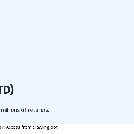
TD)
illions of retailers.