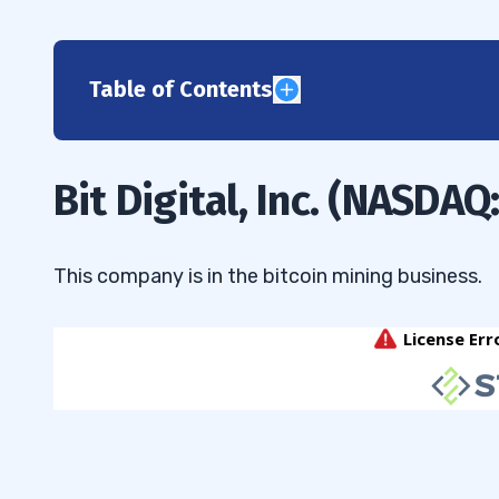
Table of Contents
1
2
Bit Digital, Inc. (NASDAQ
3
4
This company is in the bitcoin mining business.
5