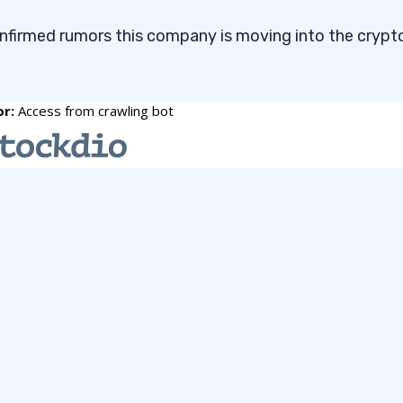
onfirmed rumors this company is moving into the crypt