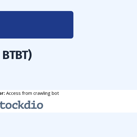
: BTBT)