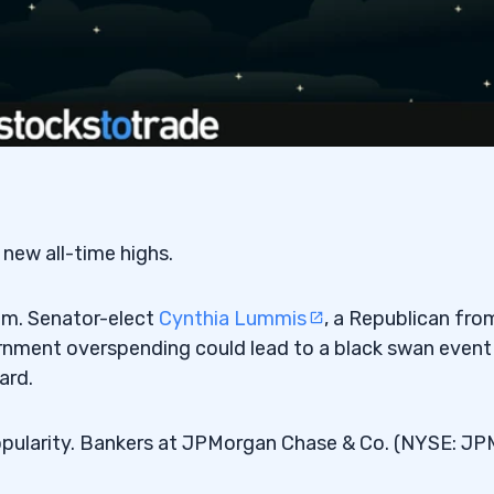
new all-time highs.
am. Senator-elect
Cynthia Lummis
, a Republican fro
ernment overspending could lead to a black swan event
ard.
 popularity. Bankers at JPMorgan Chase & Co. (NYSE: JP