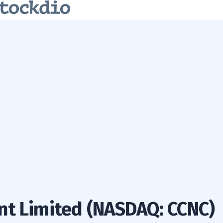
nt Limited (NASDAQ: CCNC)