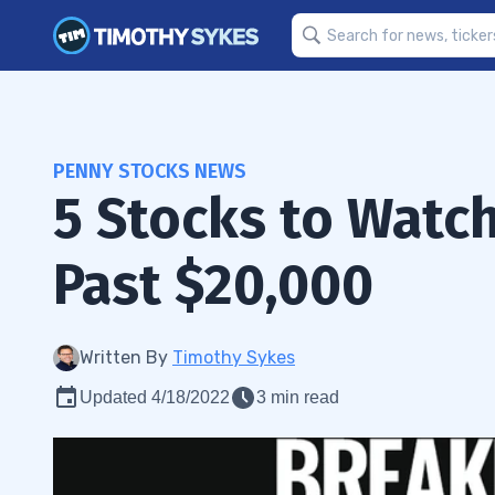
PENNY STOCKS NEWS
5 Stocks to Watch
Past $20,000
Written By
Timothy Sykes
Updated 4/18/2022
3 min read