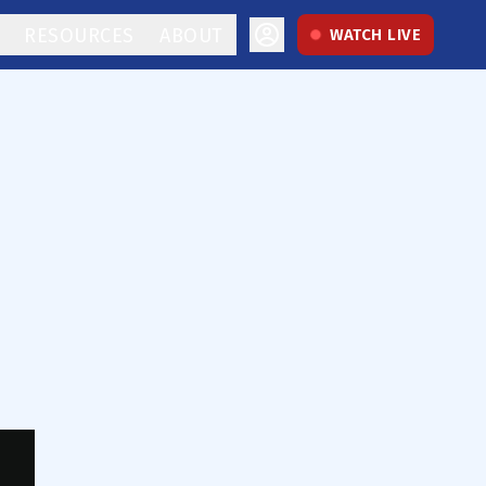
RESOURCES
ABOUT
WATCH LIVE