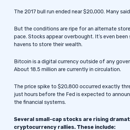
The 2017 bull run ended near $20,000. Many sai
But the conditions are ripe for an alternate stor
pace. Stocks appear overbought. It’s even been 
havens to store their wealth.
Bitcoin is a digital currency outside of any gover
About 18.5 million are currently in circulation.
The price spike to $20,800 occurred exactly thre
just hours before the Fed is expected to announ
the financial systems.
Several small-cap stocks are rising dramati
cryptocurrency rallies. These include: