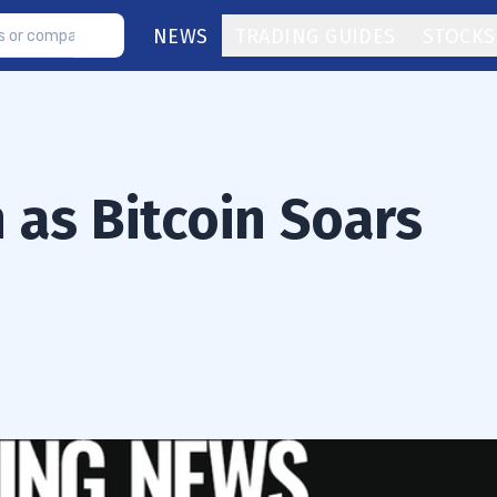
NEWS
TRADING GUIDES
STOCKS
 as Bitcoin Soars