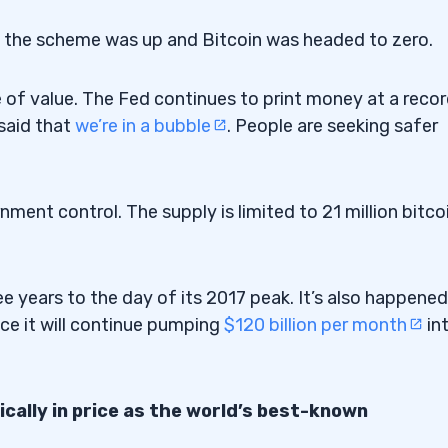
d the scheme was up and Bitcoin was headed to zero.
e of value. The Fed continues to print money at a reco
said that
we’re in a bubble
. People are seeking safer
nment control. The supply is limited to 21 million bitco
e years to the day of its 2017 peak. It’s also happened
ce it will continue pumping
$120 billion per month
in
cally in price as the world’s best-known