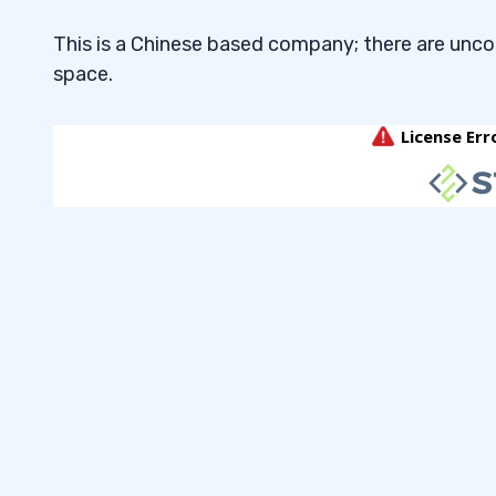
This is a Chinese based company; there are unc
space.