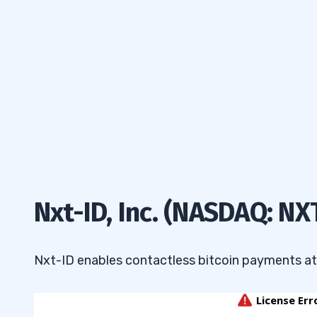
Nxt-ID, Inc. (NASDAQ: NX
Nxt-ID enables contactless bitcoin payments at m