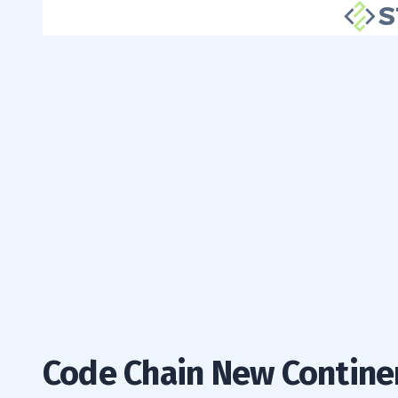
Code Chain New Contine