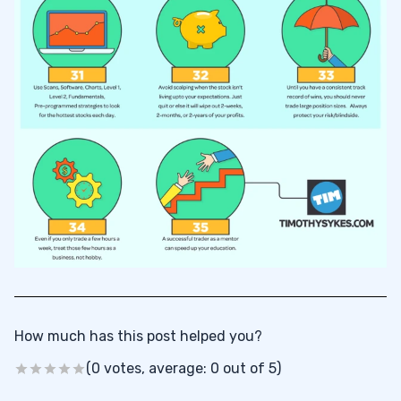
How much has this post helped you?
(0 votes, average: 0 out of 5)