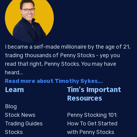
I became a self-made millionaire by the age of 21,
trading thousands of Penny Stocks - yep you
read that right, Penny Stocks. You may have
heard...
Read more about Timothy Sykes...
Learn
Tim’s Important
Resources
Blog
Stock News
Penny Stocking 101:
Trading Guides
How To Get Started
Stocks
with Penny Stocks