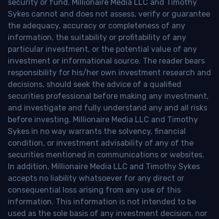
security or fund. Millionaire Media LLC and Timothy
Sykes cannot and does not assess, verify or guarantee
the adequacy, accuracy or completeness of any
information, the suitability or profitability of any
particular investment, or the potential value of any
investment or informational source. The reader bears
responsibility for his/her own investment research and
decisions, should seek the advice of a qualified
securities professional before making any investment,
and investigate and fully understand any and all risks
before investing. Millionaire Media LLC and Timothy
Sykes in no way warrants the solvency, financial
condition, or investment advisability of any of the
securities mentioned in communications or websites.
In addition, Millionaire Media LLC and Timothy Sykes
accepts no liability whatsoever for any direct or
consequential loss arising from any use of this
information. This information is not intended to be
used as the sole basis of any investment decision, nor