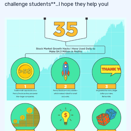
challenge students**…I hope they help you!