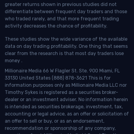
greater returns shown in previous studies did not
differentiate between frequent day traders and those
who traded rarely, and that more frequent trading
activity decreases the chance of profitability.
These studies show the wide variance of the available
data on day trading profitability.
One thing that seems
clear from the research is that most day traders lose
money
.
Millionaire Media 66 W Flagler St. Ste. 900 Miami, FL
33130 United States (888) 878-3621 This is for
information purposes only as Millionaire Media LLC nor
Timothy Sykes is registered as a securities broker-
dealer or an investment adviser. No information herein
is intended as securities brokerage, investment, tax,
accounting or legal advice, as an offer or solicitation of
an offer to sell or buy, or as an endorsement,
recommendation or sponsorship of any company,