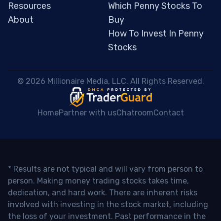
Resources
Which Penny Stocks To
About
Buy
How To Invest In Penny
Stocks
 © 2026 Millionaire Media, LLC. All Rights Reserved. 
Home
Partner with us
Chatroom
Contact
* Results are not typical and will vary from person to
person. Making money trading stocks takes time,
dedication, and hard work. There are inherent risks
involved with investing in the stock market, including
the loss of your investment. Past performance in the