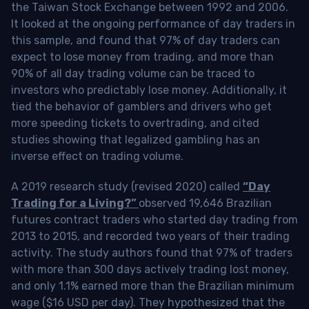
the Taiwan Stock Exchange between 1992 and 2006.
It looked at the ongoing performance of day traders in
this sample, and found that 97% of day traders can
expect to lose money from trading, and more than
90% of all day trading volume can be traced to
investors who predictably lose money. Additionally, it
tied the behavior of gamblers and drivers who get
more speeding tickets to overtrading, and cited
studies showing that legalized gambling has an
inverse effect on trading volume.
A 2019 research study (revised 2020) called
“Day
Trading for a Living?”
observed 19,646 Brazilian
futures contract traders who started day trading from
2013 to 2015, and recorded two years of their trading
activity. The study authors found that 97% of traders
with more than 300 days actively trading lost money,
and only 1.1% earned more than the Brazilian minimum
wage ($16 USD per day). They hypothesized that the