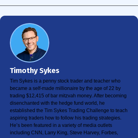
Timothy Sykes
Tim Sykes is a penny stock trader and teacher who
became a self-made millionaire by the age of 22 by
trading $12,415 of bar mitzvah money. After becoming
disenchanted with the hedge fund world, he
established the Tim Sykes Trading Challenge to teach
aspiring traders how to follow his trading strategies.
He’s been featured in a variety of media outlets
including CNN, Larry King, Steve Harvey, Forbes,