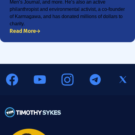
Men’s Journal, and more. He’s also an active
philanthropist and environmental activist, a co-founder
of Karmagawa, and has donated millions of dollars to
charity.
Read More