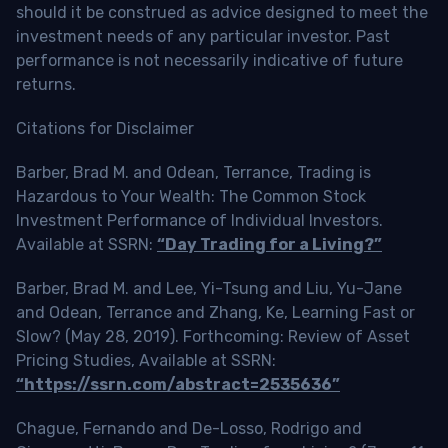
should it be construed as advice designed to meet the
investment needs of any particular investor. Past
performance is not necessarily indicative of future
returns.
Citations for Disclaimer
Barber, Brad M. and Odean, Terrance, Trading is
Hazardous to Your Wealth: The Common Stock
Investment Performance of Individual Investors.
Available at SSRN:
“Day Trading for a Living?”
Barber, Brad M. and Lee, Yi-Tsung and Liu, Yu-Jane
and Odean, Terrance and Zhang, Ke, Learning Fast or
Slow? (May 28, 2019). Forthcoming: Review of Asset
Pricing Studies, Available at SSRN:
“https://ssrn.com/abstract=2535636”
Chague, Fernando and De-Losso, Rodrigo and