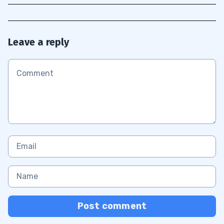
Leave a reply
Post comment