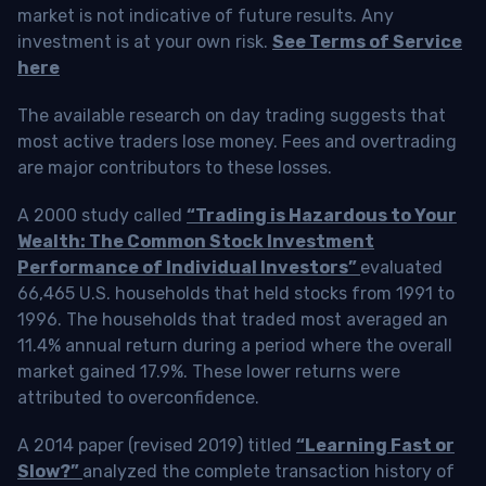
market is not indicative of future results. Any
investment is at your own risk.
See Terms of Service
here
The available research on day trading suggests that
most active traders lose money. Fees and overtrading
are major contributors to these losses.
A 2000 study called
“Trading is Hazardous to Your
Wealth: The Common Stock Investment
Performance of Individual Investors”
evaluated
66,465 U.S. households that held stocks from 1991 to
1996. The households that traded most averaged an
11.4% annual return during a period where the overall
market gained 17.9%. These lower returns were
attributed to overconfidence.
A 2014 paper (revised 2019) titled
“Learning Fast or
Slow?”
analyzed the complete transaction history of