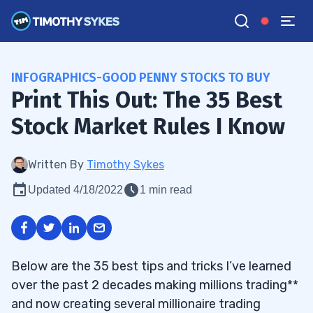
INFOGRAPHICS-GOOD PENNY STOCKS TO BUY
Print This Out: The 35 Best
Stock Market Rules I Know
Written By
Timothy Sykes
Updated 4/18/2022
1 min read
Below are the 35 best tips and tricks I’ve learned
over the past 2 decades making millions trading**
and now creating several millionaire trading