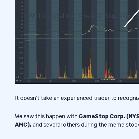
It doesn’t take an experienced trader to recognize
We saw this happen with
GameStop Corp. (NYSE
AMC),
and several others during the meme stock