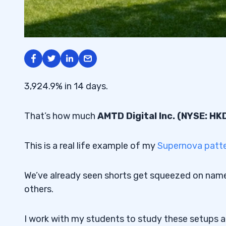
3,924.9% in 14 days.
That’s how much
AMTD Digital Inc. (NYSE: HK
This is a real life example of my
Supernova patt
We’ve already seen shorts get squeezed on name
others.
I work with my students to study these setups 