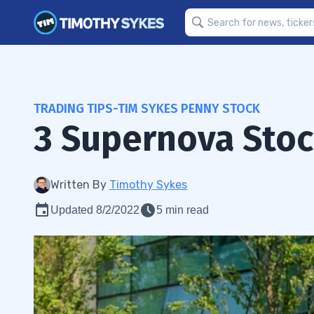
TRADING TIPS-TIM SYKES PENNY STOCK
3 Supernova Stoc
Written By
Timothy Sykes
Updated 8/2/2022
5 min read