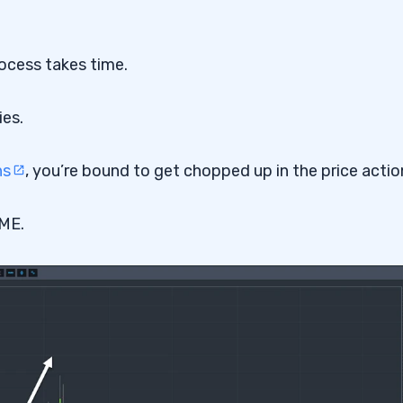
rocess takes time.
ies.
ns
, you’re bound to get chopped up in the price actio
GME.