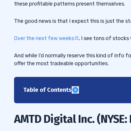
these profitable patterns present themselves.
The good news is that I expect this is just the st
Over the next few weeks
, I see tons of stocks 
And while I’d normally reserve this kind of info f
offer the most tradeable opportunities.
Table of Contents
1
2
AMTD Digital Inc. (NYSE:
3