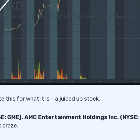
 this for what it is – a juiced up stock.
: GME), AMC Entertainment Holdings Inc. (NYSE:
 craze.