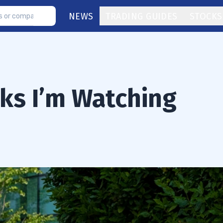
NEWS
TRADING GUIDES
STOCKS
ks I’m Watching