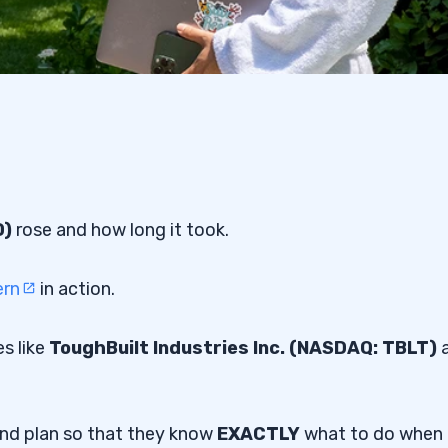
D)
rose and how long it took.
ern
in action.
s like
ToughBuilt Industries Inc. (NASDAQ: TBLT)
and plan so that they know
EXACTLY
what to do when