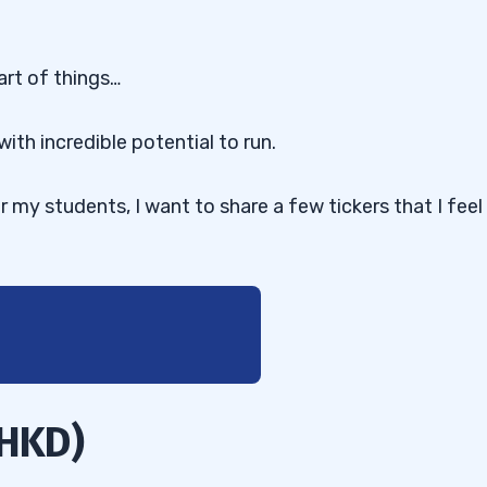
art of things…
with incredible potential to run.
or my students, I want to share a few tickers that I feel
 HKD)