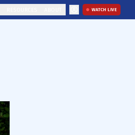
RESOURCES
ABOUT
WATCH LIVE