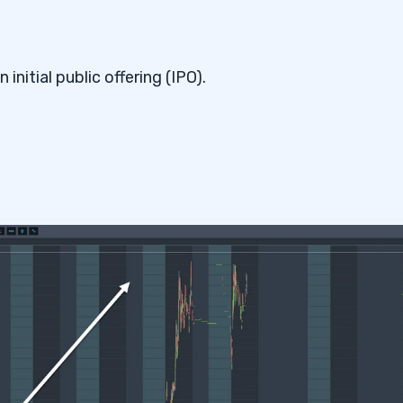
.
nitial public offering (IPO).