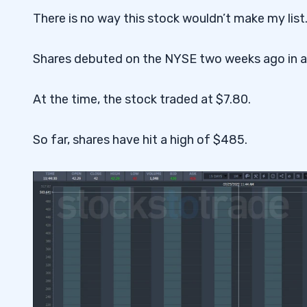
4
There is no way this stock wouldn’t make my list
Shares debuted on the NYSE two weeks ago in an i
At the time, the stock traded at $7.80.
So far, shares have hit a high of $485.