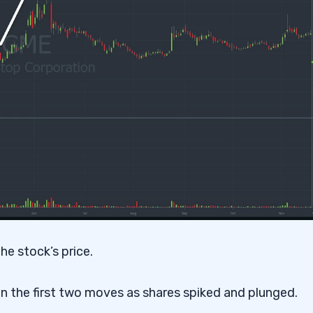
he stock’s price.
 the first two moves as shares spiked and plunged.