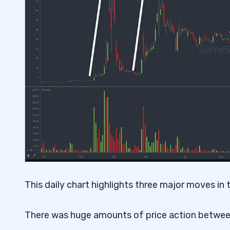
This daily chart highlights three major moves in t
There was huge amounts of price action between