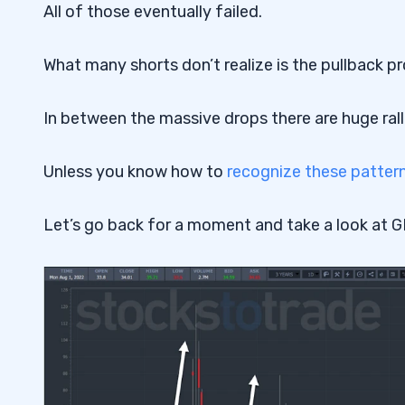
All of those eventually failed.
What many shorts don’t realize is the pullback p
In between the massive drops there are huge rall
Unless you know how to
recognize these patter
Let’s go back for a moment and take a look at 