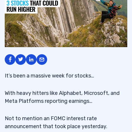
It’s been a massive week for stocks…
With heavy hitters like Alphabet, Microsoft, and
Meta Platforms reporting earnings…
Not to mention an FOMC interest rate
announcement that took place yesterday.