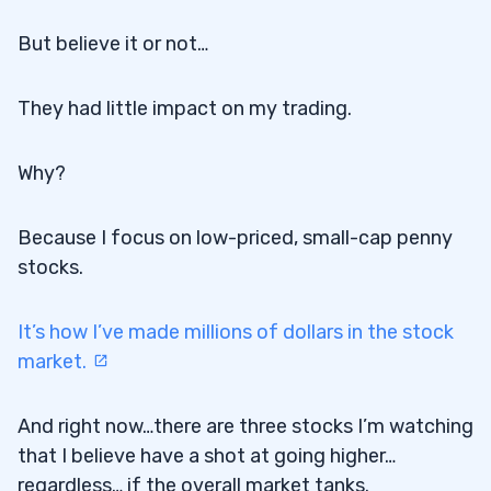
But believe it or not…
They had little impact on my trading.
Why?
Because I focus on low-priced, small-cap penny
stocks.
It’s how I’ve made millions of dollars in the stock
market.
And right now…there are three stocks I’m watching
that I believe have a shot at going higher…
regardless… if the overall market tanks.