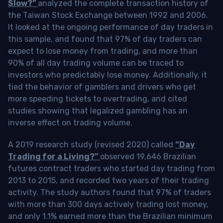
Slow?”
analyzed the complete transaction history of
the Taiwan Stock Exchange between 1992 and 2006.
It looked at the ongoing performance of day traders in
this sample, and found that 97% of day traders can
expect to lose money from trading, and more than
90% of all day trading volume can be traced to
investors who predictably lose money. Additionally, it
tied the behavior of gamblers and drivers who get
more speeding tickets to overtrading, and cited
studies showing that legalized gambling has an
inverse effect on trading volume.
A 2019 research study (revised 2020) called
“Day
Trading for a Living?”
observed 19,646 Brazilian
futures contract traders who started day trading from
2013 to 2015, and recorded two years of their trading
activity. The study authors found that 97% of traders
with more than 300 days actively trading lost money,
and only 1.1% earned more than the Brazilian minimum