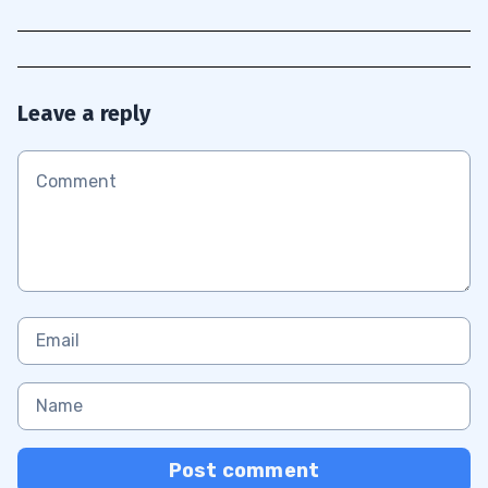
Leave a reply
Post comment