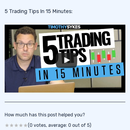
5 Trading Tips In 15 Minutes:
How much has this post helped you?
(0 votes, average: 0 out of 5)