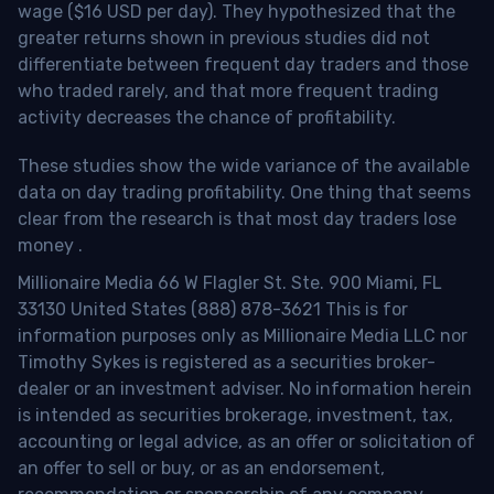
wage ($16 USD per day). They hypothesized that the
greater returns shown in previous studies did not
differentiate between frequent day traders and those
who traded rarely, and that more frequent trading
activity decreases the chance of profitability.
These studies show the wide variance of the available
data on day trading profitability.
One thing that seems
clear from the research is that most day traders lose
money
.
Millionaire Media 66 W Flagler St. Ste. 900 Miami, FL
33130 United States (888) 878-3621 This is for
information purposes only as Millionaire Media LLC nor
Timothy Sykes is registered as a securities broker-
dealer or an investment adviser. No information herein
is intended as securities brokerage, investment, tax,
accounting or legal advice, as an offer or solicitation of
an offer to sell or buy, or as an endorsement,