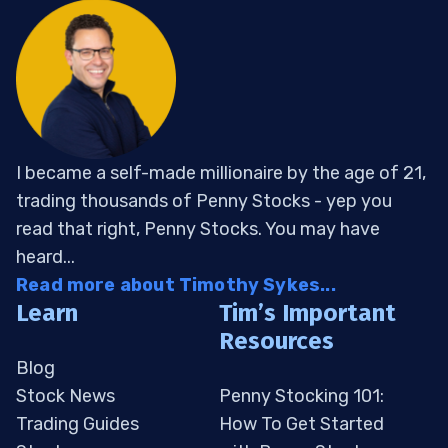
I became a self-made millionaire by the age of 21,
trading thousands of Penny Stocks - yep you
read that right, Penny Stocks. You may have
heard...
Read more about Timothy Sykes...
Learn
Tim’s Important
Resources
Blog
Stock News
Penny Stocking 101:
Trading Guides
How To Get Started