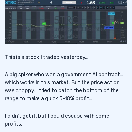
This is a stock I traded yesterday…
A big spiker who won a government AI contract…
which works in this market. But the price action
was choppy. I tried to catch the bottom of the
range to make a quick 5-10% profit…
I didn’t get it, but I could escape with some
profits.