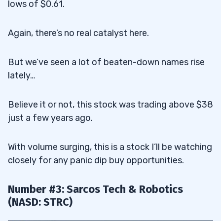
lows of $0.61.
Again, there’s no real catalyst here.
But we’ve seen a lot of beaten-down names rise
lately…
Believe it or not, this stock was trading above $38
just a few years ago.
With volume surging, this is a stock I’ll be watching
closely for any panic dip buy opportunities.
Number #3: Sarcos Tech & Robotics
(NASD: STRC)