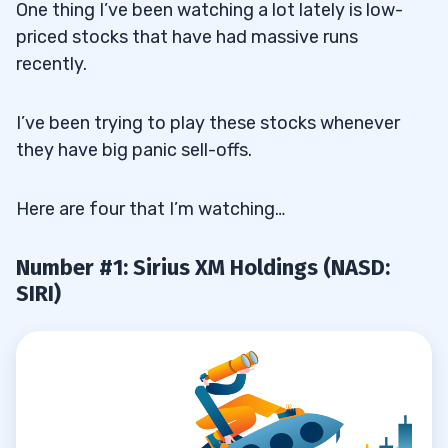
One thing I’ve been watching a lot lately is low-
priced stocks that have had massive runs
recently.
I’ve been trying to play these stocks whenever
they have big panic sell-offs.
Here are four that I’m watching…
Number #1: Sirius XM Holdings (NASD:
SIRI)