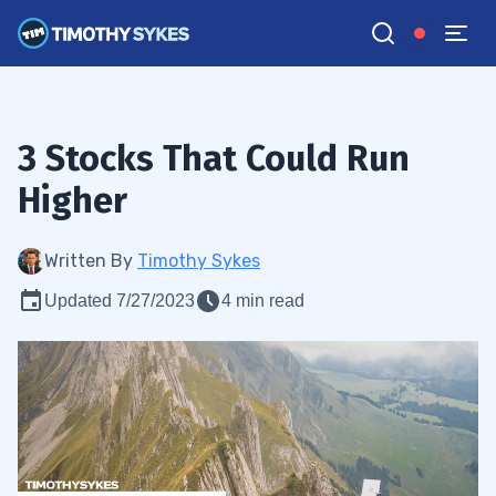
3 Stocks That Could Run
Higher
Written By
Timothy Sykes
Updated 7/27/2023
4 min read