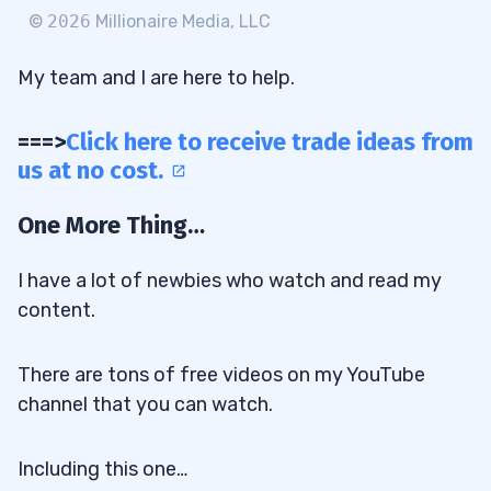
©
2026
Millionaire Media, LLC
My team and I are here to help.
===>
Click here to receive trade ideas from
us at no cost.
One More Thing…
I have a lot of newbies who watch and read my
content.
There are tons of free videos on my YouTube
channel that you can watch.
Including this one…