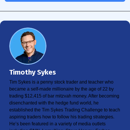
Timothy Sykes
Tim Sykes is a penny stock trader and teacher who
became a self-made millionaire by the age of 22 by
trading $12,415 of bar mitzvah money. After becoming
disenchanted with the hedge fund world, he
established the Tim Sykes Trading Challenge to teach
aspiring traders how to follow his trading strategies.
He’s been featured in a variety of media outlets