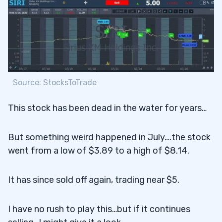
Source: StocksToTrade
This stock has been dead in the water for years…
But something weird happened in July….the stock
went from a low of $3.89 to a high of $8.14.
It has since sold off again, trading near $5.
I have no rush to play this…but if it continues