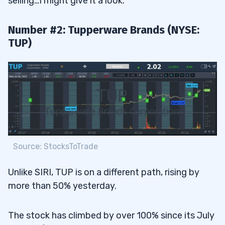
selling…I might give it a look.
Number #2: Tupperware Brands (NYSE:
TUP)
Source: StocksToTrade
Unlike SIRI, TUP is on a different path, rising by
more than 50% yesterday.
The stock has climbed by over 100% since its July