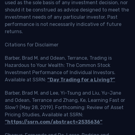
used as the sole basis of any investment decision, nor
should it be construed as advice designed to meet the
investment needs of any particular investor. Past
performance is not necessarily indicative of future
returns.
Citations for Disclaimer
Barber, Brad M. and Odean, Terrance, Trading is
Hazardous to Your Wealth: The Common Stock
Investment Performance of Individual Investors.
Available at SSRN:
“Day Trading for a Living?”
Barber, Brad M. and Lee, Yi-Tsung and Liu, Yu-Jane
and Odean, Terrance and Zhang, Ke, Learning Fast or
Slow? (May 28, 2019). Forthcoming: Review of Asset
Pricing Studies, Available at SSRN:
“https://ssrn.com/abstract=2535636”