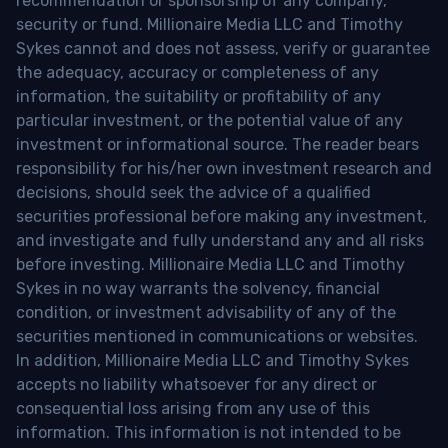
recommendation or sponsorship of any company,
security or fund. Millionaire Media LLC and Timothy
Sykes cannot and does not assess, verify or guarantee
the adequacy, accuracy or completeness of any
information, the suitability or profitability of any
particular investment, or the potential value of any
investment or informational source. The reader bears
responsibility for his/her own investment research and
decisions, should seek the advice of a qualified
securities professional before making any investment,
and investigate and fully understand any and all risks
before investing. Millionaire Media LLC and Timothy
Sykes in no way warrants the solvency, financial
condition, or investment advisability of any of the
securities mentioned in communications or websites.
In addition, Millionaire Media LLC and Timothy Sykes
accepts no liability whatsoever for any direct or
consequential loss arising from any use of this
information. This information is not intended to be