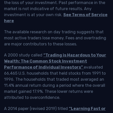
the loss of your investment. Past performance in the
market is not indicative of future results. Any
investment is at your own risk.
See Terms of Service
here
The available research on day trading suggests that
most active traders lose money. Fees and overtrading
are major contributors to these losses.
A 2000 study called
“Trading is Hazardous to Your
Wealth: The Common Stock Investment
Performance of Individual Investors”
evaluated
66,465 U.S. households that held stocks from 1991 to
1996. The households that traded most averaged an
11.4% annual return during a period where the overall
market gained 17.9%. These lower returns were
attributed to overconfidence.
A 2014 paper (revised 2019) titled
“Learning Fast or