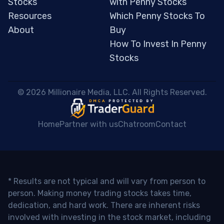
Stocks
with Penny Stocks
Resources
Which Penny Stocks To
About
Buy
How To Invest In Penny
Stocks
 © 2026 Millionaire Media, LLC. All Rights Reserved. 
Home
Partner with us
Chatroom
Contact
* Results are not typical and will vary from person to
person. Making money trading stocks takes time,
dedication, and hard work. There are inherent risks
involved with investing in the stock market, including