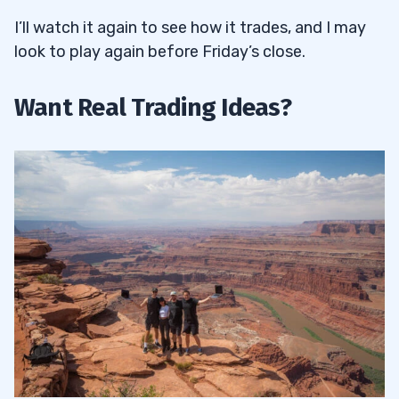
I’ll watch it again to see how it trades, and I may
look to play again before Friday’s close.
Want Real Trading Ideas?