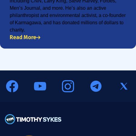
including CNN, Larry King, Steve Harvey, Forbes,
Men’s Journal, and more. He’s also an active
philanthropist and environmental activist, a co-founder
of Karmagawa, and has donated millions of dollars to
charity.
Read More