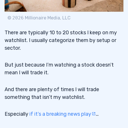
One More Thing…
2.2
©
2026
Millionaire Media, LLC
There are typically 10 to 20 stocks I keep on my
watchlist. I usually categorize them by setup or
sector.
But just because I’m watching a stock doesn’t
mean I will trade it.
And there are plenty of times I will trade
something that isn’t my watchlist.
Especially
if it’s a breaking news play
…