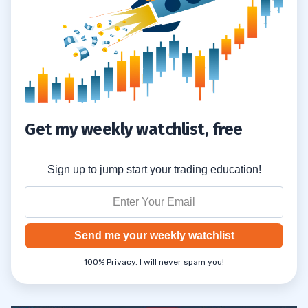
Get my weekly watchlist, free
Sign up to jump start your trading education!
Send me your weekly watchlist
100% Privacy. I will never spam you!