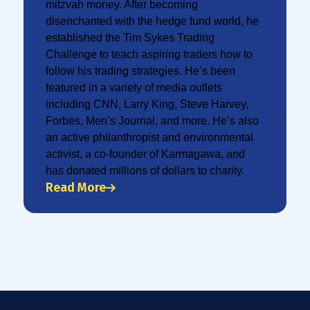
mitzvah money. After becoming
disenchanted with the hedge fund world, he
established the Tim Sykes Trading
Challenge to teach aspiring traders how to
follow his trading strategies. He’s been
featured in a variety of media outlets
including CNN, Larry King, Steve Harvey,
Forbes, Men’s Journal, and more. He’s also
an active philanthropist and environmental
activist, a co-founder of Karmagawa, and
has donated millions of dollars to charity.
Read More