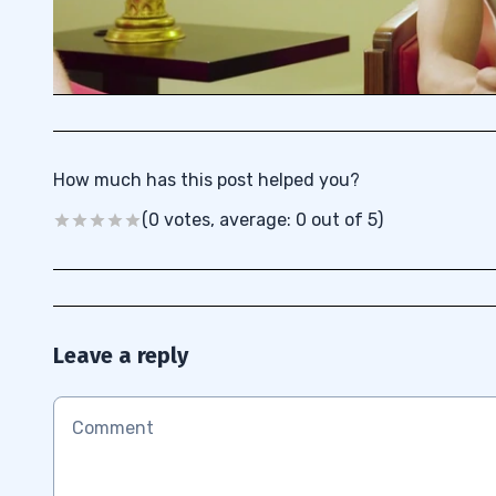
How much has this post helped you?
(0 votes, average: 0 out of 5)
Leave a reply