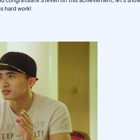
d congratulate Steven on this achievement, let’s sho
s hard work!