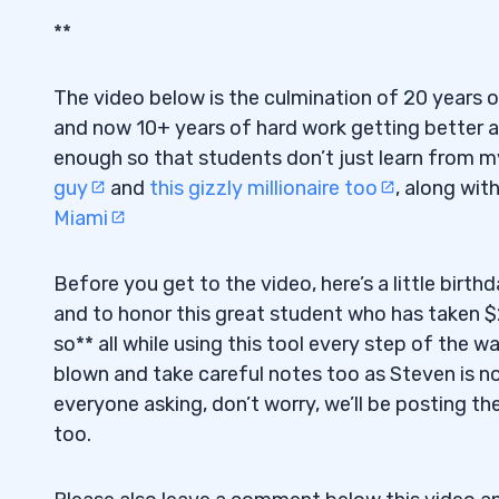
**
The video below is the culmination of 20 years 
and now 10+ years of hard work getting better a
enough so that students don’t just learn from my
guy
and
this gizzly millionaire too
, along wit
Miami
Before you get to the video, here’s a little birt
and to honor this great student who has taken $
so** all while using this tool every step of the 
blown and take careful notes too as Steven is not
everyone asking, don’t worry, we’ll be posting th
too.