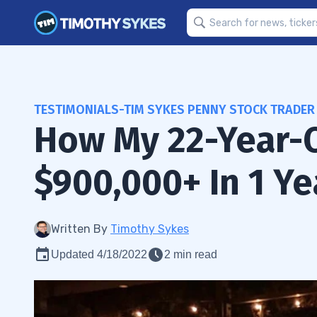
TESTIMONIALS-TIM SYKES PENNY STOCK TRADER
How My 22-Year-
$900,000+ In 1 Ye
Written By
Timothy Sykes
Updated 4/18/2022
2 min read