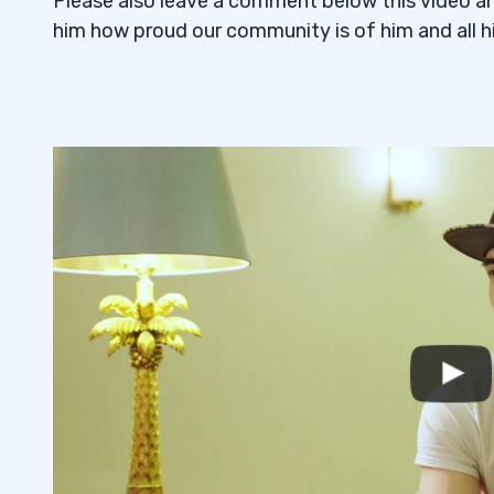
Please also leave a comment below this video an
him how proud our community is of him and all hi