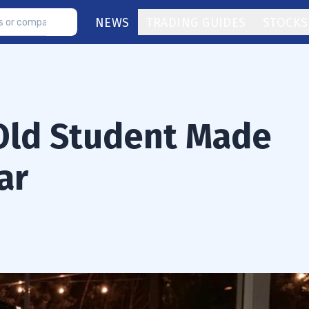
NEWS
TRADING GUIDES
STOCKS
Old Student Made
ar