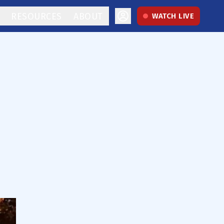
RESOURCES
ABOUT
WATCH LIVE