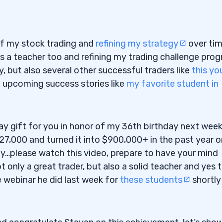
of my stock trading and
refining my strategy
over ti
s a teacher too and refining my trading challenge pro
, but also several other successful traders like
this yo
h upcoming success stories like
my favorite student in
hday gift for you in honor of my 36th birthday next wee
27,000 and turned it into $900,000+ in the past year o
way…please watch this video, prepare to have your mind
 only a great trader, but also a solid teacher and yes 
e webinar he did last week for
these students
shortly