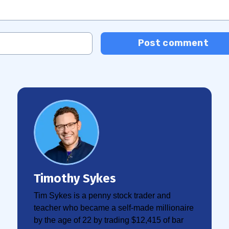
Post comment
Timothy Sykes
Tim Sykes is a penny stock trader and
teacher who became a self-made millionaire
by the age of 22 by trading $12,415 of bar