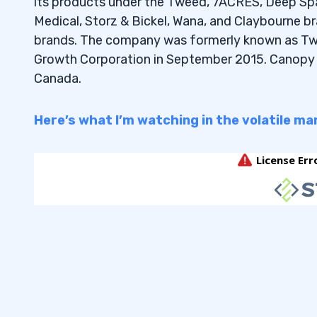
its products under the Tweed, 7ACRES, Deep Spa
6.5
What is Tim Sykes’ favorite stock u
Medical, Storz & Bickel, Wana, and Claybourne bra
6.6
What are the best stocks to buy und
brands. The company was formerly known as Tw
dividends?
Growth Corporation in September 2015. Canopy G
Canada.
6.7
How do fluctuations in share price 
positions?
Here’s what I’m watching in the volatile ma
6.8
Are there affordable penny stocks 
sector?
6.9
What should I consider when adding
portfolio?