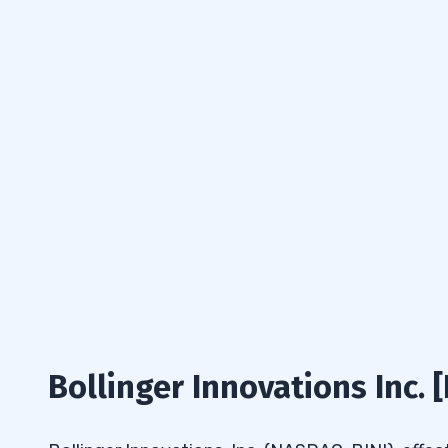
Bollinger Innovations Inc. 