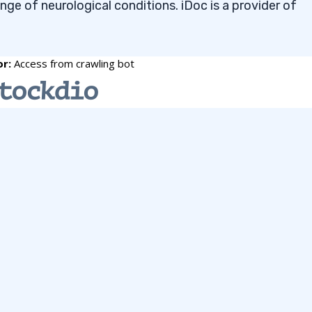
ange of neurological conditions. iDoc is a provider of
ou want to see more NO-COST watchlists, you can
 Stocks to Buy Under $2 in
t
 May 2026 requires a top-level stock screener. I use th