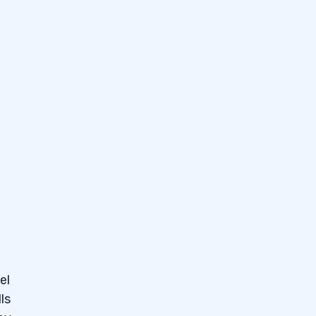
e my
d
el
ls