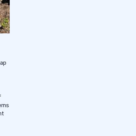
eap
f
erns
nt