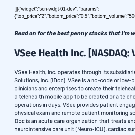
Today I’ll show you how to build a watchlist for 
[[[{“widget”:”scn-wdgt-01-dev”, “params”:
{“top_price”:”2″,”bottom_price”:”0.5″,”bottom_volume”:”5
Table of Contents
Read on for the best penny stocks that I’m 
1
VSee Health Inc. [NASDAQ: 
2
Best Penny Stocks Under
2.1
VSee Health Inc. [NASDAQ: VSEE]
VSee Health, Inc. operates through its subsidiari
Solutions, Inc. (iDoc). VSee is a no-code or low
The best penny stocks under $2 in May 2026 are
2.2
Canopy Growth Corporation [NASD
clinicians and enterprises to create their tele
2.3
Bollinger Innovations Inc. [NASDAQ:
a telehealth mobile app to be created or a teleh
VSee Health Inc.
[NASDAQ: VSEE]
operations in days. VSee provides patient engage
2.4
Tilray Brands Inc. [NASDAQ: TLRY]
physical exam and remote patient monitoring solu
Canopy Growth Corporation
[NASDAQ: CGC]
2.5
Wolfspeed Inc. [NYSE: WOLF]
Doc is an acute care organization that treats and
neurointensive care unit (Neuro-ICU), cardiac sur
3