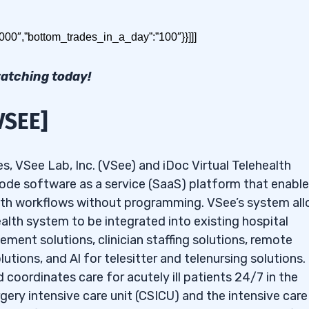
stocks under $2. Read on for the results!
0000″,”bottom_trades_in_a_day”:”100″}}]]]
watching today!
VSEE]
 $2 to Buy in May 2026
es, VSee Lab, Inc. (VSee) and iDoc Virtual Telehealth
-code software as a service (SaaS) platform that enabl
:
AQ: CGC]
health workflows without programming. VSee’s system al
 BINI]
ealth system to be integrated into existing hospital
ment solutions, clinician staffing solutions, remote
tions, and Al for telesitter and telenursing solutions.
 coordinates care for acutely ill patients 24/7 in the
gery intensive care unit (CSICU) and the intensive care