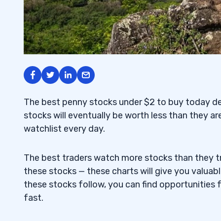
The best penny stocks under $2 to buy today de
stocks will eventually be worth less than they are
watchlist every day.
The best traders watch more stocks than they tr
these stocks — these charts will give you valuab
these stocks follow, you can find opportunities 
fast.