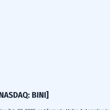
[NASDAQ: BINI]