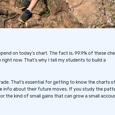
pend on today’s chart. The fact is, 99.9% of these ch
 right now. That’s why I tell my students to build a
ade. That’s essential for getting to know the charts o
le info about their future moves. If you study the patt
for the kind of small gains that can grow a small accou