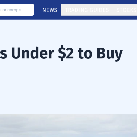
NEWS
TRADING GUIDES
STOCKS
s Under $2 to Buy