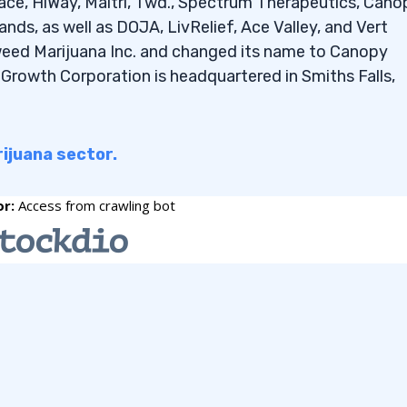
ce, HiWay, Maitri, Twd., Spectrum Therapeutics, Cano
nder $2?
nds, as well as DOJA, LivRelief, Ace Valley, and Vert
er $2 that pay
eed Marijuana Inc. and changed its name to Canopy
rowth Corporation is headquartered in Smiths Falls,
impact my penny stock
rijuana sector.
in the commodities
 new penny stocks to my