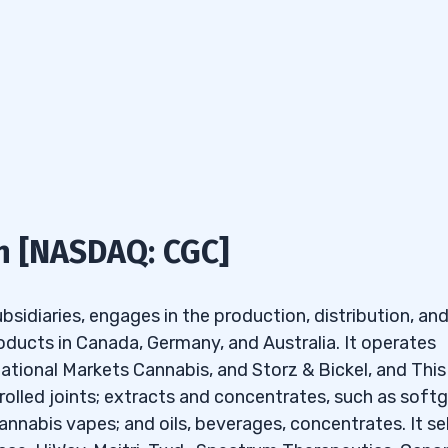
has all the tools and customizations I look for to creat
me
Stop-Loss)
t helps your watchlist skills — only $7!
s
ut the following criteria:
n [NASDAQ: CGC]
anies’ penny stocks under
sidiaries, engages in the production, distribution, an
oducts in Canada, Germany, and Australia. It operates
 under $2?
tional Markets Cannabis, and Storz & Bickel, and This
der $2 for selling calls
olled joints; extracts and concentrates, such as softg
rcent change, it gives me the following top results:
nnabis vapes; and oils, beverages, concentrates. It sel