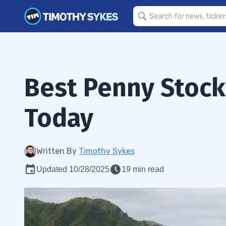
Best Penny Stock
Today
Written By
Timothy Sykes
Updated 10/28/2025
19 min read