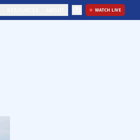
RESOURCES
ABOUT
WATCH LIVE